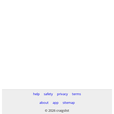
help
safety
privacy
terms
about
app
sitemap
© 2026 craigslist