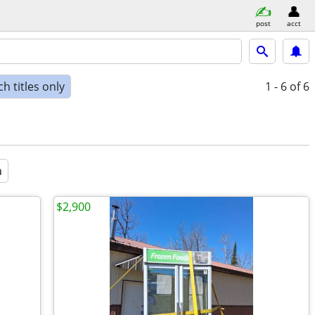
post
acct
h titles only
1 - 6
of 6
a
$2,900