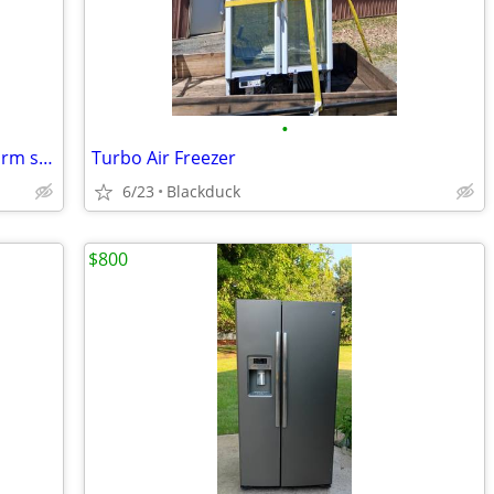
•
Frigidaire 3.2 cube 🩷 pink retro style dorm size with freezer
Turbo Air Freezer
6/23
Blackduck
$800