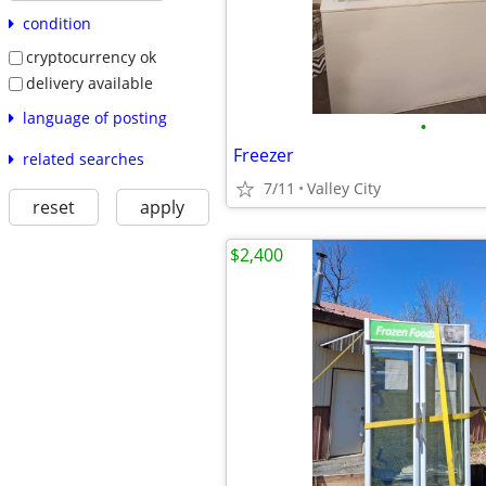
condition
cryptocurrency ok
delivery available
language of posting
•
Freezer
related searches
7/11
Valley City
reset
apply
$2,400