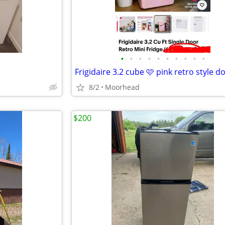
•
•
•
•
•
•
•
•
•
•
8/2
Moorhead
$200