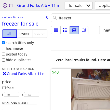
CL
Grand Forks Afb ± 11 mi
for sale
appli
« all appliances
freezer for sale
new
all
owner
dealer
search titles only
has image
posted today
Zero local results found. Here 
hide duplicates
MILES FROM LOCATION
$40
Grand Forks Afb ± 11 mi
price
free
$
– $
MAKE AND MODEL