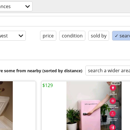
ances
est
price
condition
sold by
✓ searc
search a wider are
are some from nearby (sorted by distance)
$129