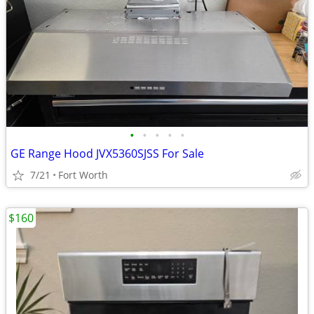
•
•
•
•
•
GE Range Hood JVX5360SJSS For Sale
7/21
Fort Worth
$160