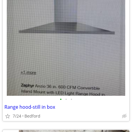
•
•
•
Range hood-still in box
7/24
Bedford