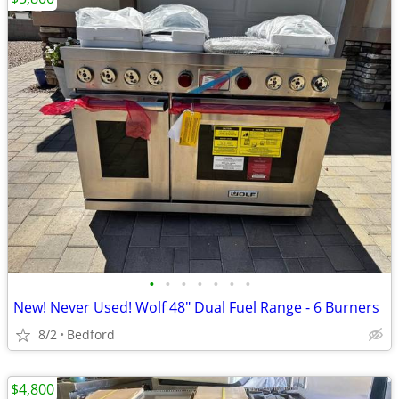
•
•
•
•
•
•
•
New! Never Used! Wolf 48" Dual Fuel Range - 6 Burners
8/2
Bedford
$4,800