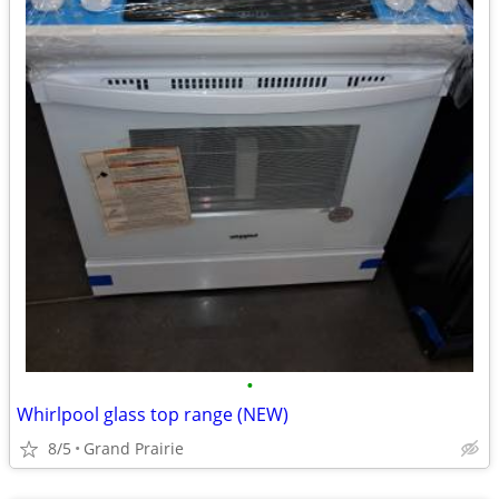
•
Whirlpool glass top range (NEW)
8/5
Grand Prairie