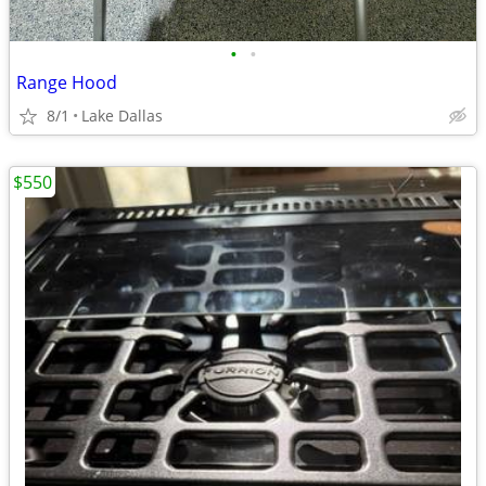
•
•
Range Hood
8/1
Lake Dallas
$550