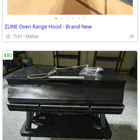
•
•
•
•
•
•
ZLINE Oven Range Hood - Brand New
7/21
Dallas
$80