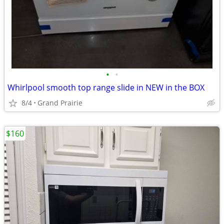
•
•
Whirlpool smooth top range slide in NEW in the BOX
8/4
Grand Prairie
$160