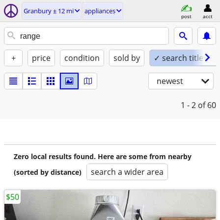
Granbury ± 12 mi
appliances
post
acct
+
price
condition
sold by
✓ search titles on
newest
1 - 2
of 60
Zero local results found. Here are some from nearby
search a wider area
(sorted by distance)
$50