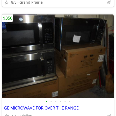
8/5
Grand Prairie
$350
•
•
•
•
•
•
GE MICROWAVE FOR OVER THE RANGE
7/17
dallas