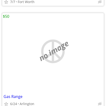
7/7
Fort Worth
$50
no image
Gas Range
6/24
Arlington