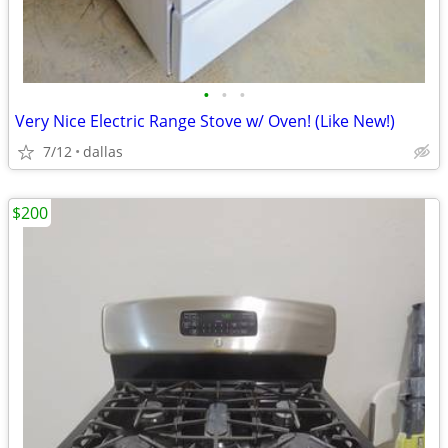
•
•
•
Very Nice Electric Range Stove w/ Oven! (Like New!)
7/12
dallas
$200