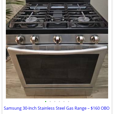
•
•
•
•
•
•
Samsung 30-Inch Stainless Steel Gas Range – $160 OBO