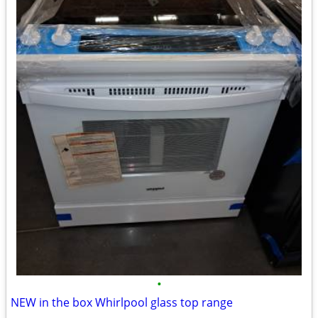
•
NEW in the box Whirlpool glass top range