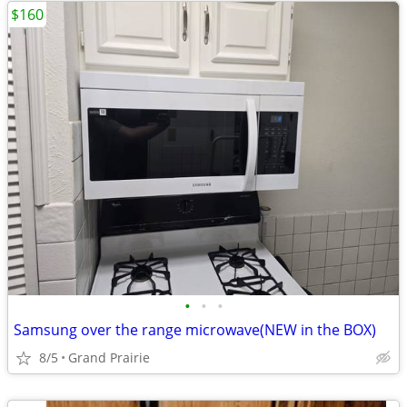
$160
•
•
•
Samsung over the range microwave(NEW in the BOX)
8/5
Grand Prairie