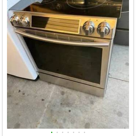
•
•
•
•
•
•
•