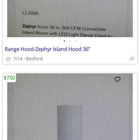
•
•
•
Range Hood-Zephyr Island Hood 36”
7/14
Bedford
$750