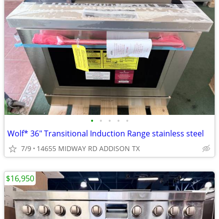
•
•
•
•
•
Wolf* 36″ Transitional Induction Range stainless steel
7/9
14655 MIDWAY RD ADDISON TX
$16,950