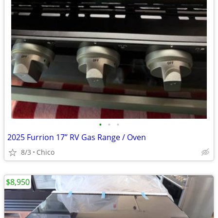
•
•
•
2025 Furrion 17” RV Gas Range / Oven
8/3
Chico
$8,950