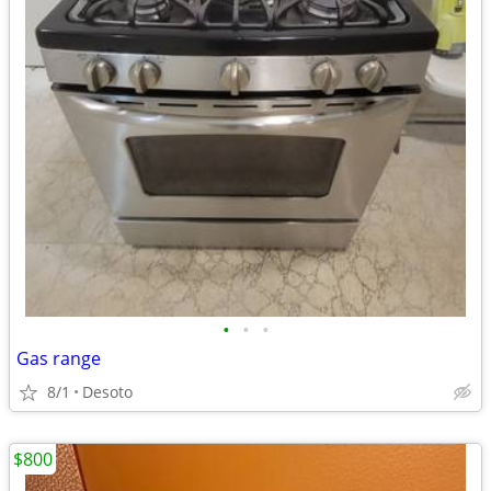
•
•
•
Gas range
8/1
Desoto
$800