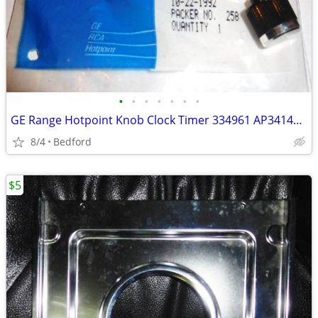
•
•
•
•
•
•
•
GE Range Hotpoint Knob Clock Timer 334961 AP3414032, 4337391, 519733
8/4
Bedford
$5