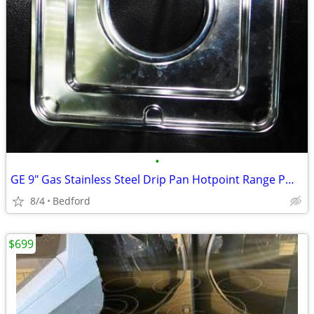
•
GE 9" Gas Stainless Steel Drip Pan Hotpoint Range PM32X90
8/4
Bedford
$699