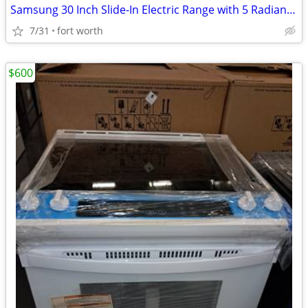
Samsung 30 Inch Slide-In Electric Range with 5 Radiant Elements, 5.8
7/31
fort worth
$600