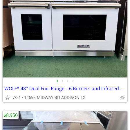
•
•
•
•
WOLF* 48′′ Dual Fuel Range – 6 Burners and Infrared Griddle White – NG
7/21
14655 MIDWAY RD ADDISON TX
$8,950