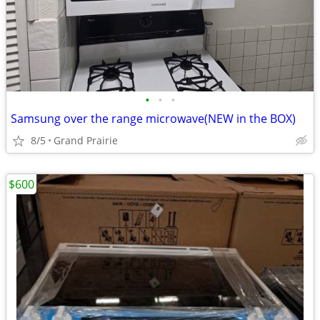
•
•
•
Samsung over the range microwave(NEW in the BOX)
8/5
Grand Prairie
$600