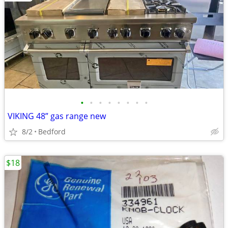
•
•
•
•
•
•
•
•
VIKING 48” gas range new
8/2
Bedford
$18