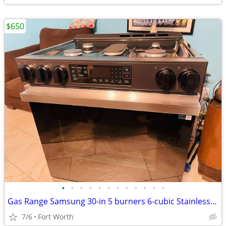
$650
•
•
•
•
•
•
•
•
•
•
•
•
Gas Range Samsung 30-in 5 burners 6-cubic Stainless steel
7/6
Fort Worth