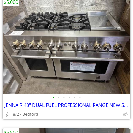
$5,000
•
•
•
•
•
•
JENNAIR 48" DUAL FUEL PROFESSIONAL RANGE NEW SCRATCH & DENT FULLY FUNC
8/2
Bedford
$5,800