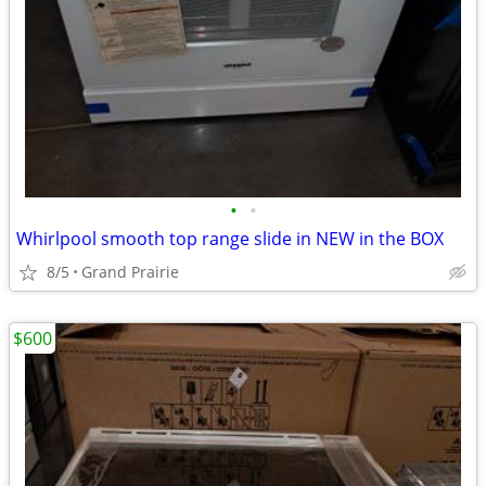
•
•
Whirlpool smooth top range slide in NEW in the BOX
8/5
Grand Prairie
$600