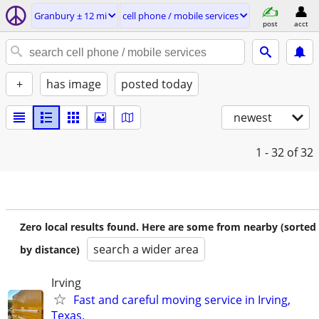
Granbury ± 12 mi
cell phone / mobile services
post
acct
+
has image
posted today
newest
1 - 32
of 32
Zero local results found. Here are some from nearby (sorted
search a wider area
by distance)
Irving
Fast and careful moving service in Irving,
Texas.