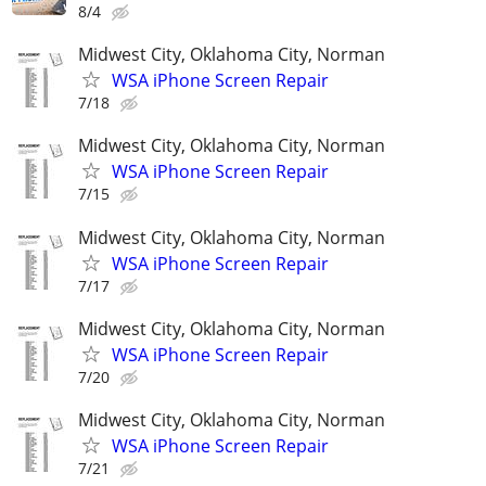
8/4
Midwest City, Oklahoma City, Norman
WSA iPhone Screen Repair
7/18
Midwest City, Oklahoma City, Norman
WSA iPhone Screen Repair
7/15
Midwest City, Oklahoma City, Norman
WSA iPhone Screen Repair
7/17
Midwest City, Oklahoma City, Norman
WSA iPhone Screen Repair
7/20
Midwest City, Oklahoma City, Norman
WSA iPhone Screen Repair
7/21