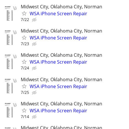
Midwest City, Oklahoma City, Norman
WSA iPhone Screen Repair
7/22
Midwest City, Oklahoma City, Norman
WSA iPhone Screen Repair
7/23
Midwest City, Oklahoma City, Norman
WSA iPhone Screen Repair
7/24
Midwest City, Oklahoma City, Norman
WSA iPhone Screen Repair
7/25
Midwest City, Oklahoma City, Norman
WSA iPhone Screen Repair
7/14
Midwest City, Oklahoma City, Norman