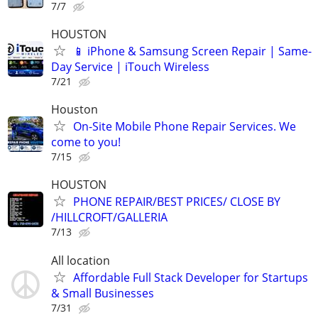
7/7
HOUSTON
📱 iPhone & Samsung Screen Repair | Same-
Day Service | iTouch Wireless
7/21
Houston
On-Site Mobile Phone Repair Services. We
come to you!
7/15
HOUSTON
PHONE REPAIR/BEST PRICES/ CLOSE BY
/HILLCROFT/GALLERIA
7/13
All location
Affordable Full Stack Developer for Startups
& Small Businesses
7/31