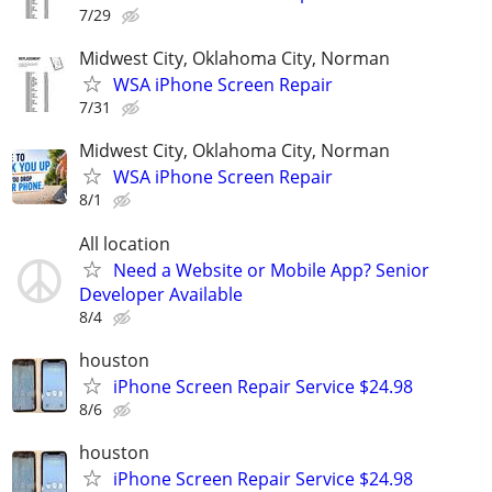
7/29
Midwest City, Oklahoma City, Norman
WSA iPhone Screen Repair
7/31
Midwest City, Oklahoma City, Norman
WSA iPhone Screen Repair
8/1
All location
Need a Website or Mobile App? Senior
Developer Available
8/4
houston
iPhone Screen Repair Service $24.98
8/6
houston
iPhone Screen Repair Service $24.98