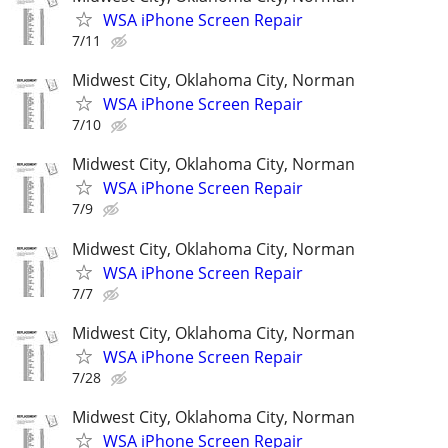
WSA iPhone Screen Repair
7/11
Midwest City, Oklahoma City, Norman
WSA iPhone Screen Repair
7/10
Midwest City, Oklahoma City, Norman
WSA iPhone Screen Repair
7/9
Midwest City, Oklahoma City, Norman
WSA iPhone Screen Repair
7/7
Midwest City, Oklahoma City, Norman
WSA iPhone Screen Repair
7/28
Midwest City, Oklahoma City, Norman
WSA iPhone Screen Repair