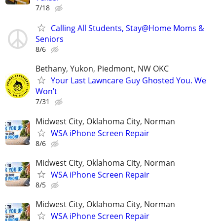
7/18
Calling All Students, Stay@Home Moms &
Seniors
8/6
Bethany, Yukon, Piedmont, NW OKC
Your Last Lawncare Guy Ghosted You. We
Won’t
7/31
Midwest City, Oklahoma City, Norman
WSA iPhone Screen Repair
8/6
Midwest City, Oklahoma City, Norman
WSA iPhone Screen Repair
8/5
Midwest City, Oklahoma City, Norman
WSA iPhone Screen Repair