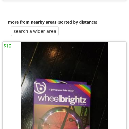
more from nearby areas (sorted by distance)
search a wider area
$10