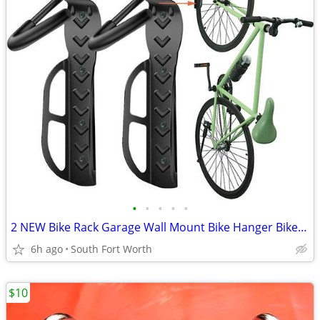
•
•
•
•
•
2 NEW Bike Rack Garage Wall Mount Bike Hanger Bike Hooks Bike Storage
6h ago
South Fort Worth
$10