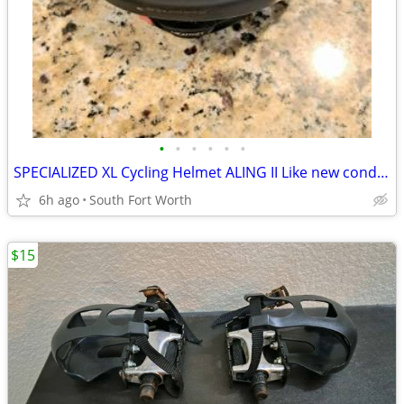
•
•
•
•
•
•
SPECIALIZED XL Cycling Helmet ALING II Like new condition!
6h ago
South Fort Worth
$15