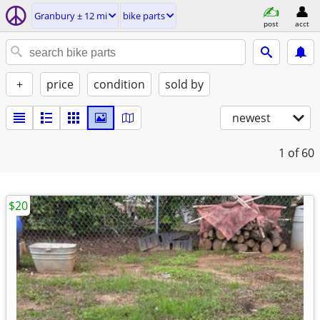
Granbury ± 12 mi
bike parts
post
acct
+
price
condition
sold by
newest
1
of 60
$20