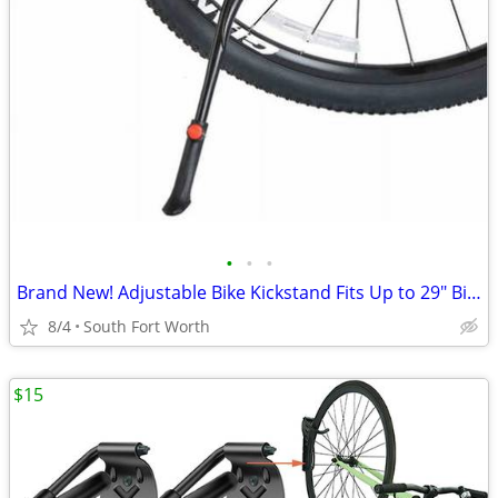
•
•
•
Brand New! Adjustable Bike Kickstand Fits Up to 29" Bikes!
8/4
South Fort Worth
$15