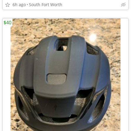
6h ago
South Fort Worth
$40