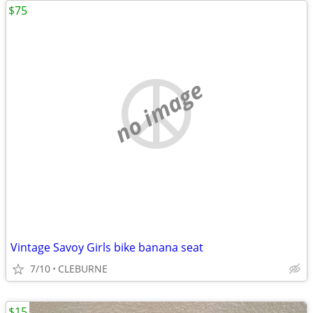
$75
no image
Vintage Savoy Girls bike banana seat
7/10
CLEBURNE
$15