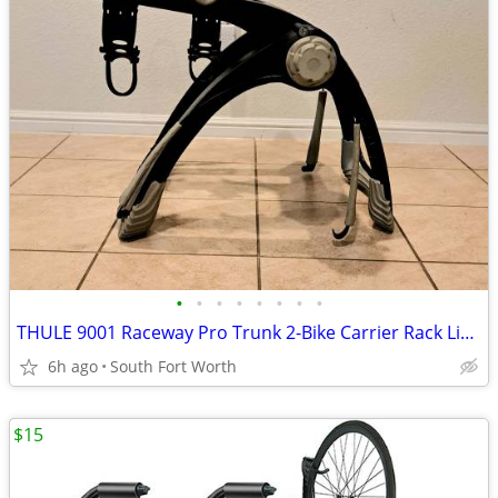
•
•
•
•
•
•
•
•
THULE 9001 Raceway Pro Trunk 2-Bike Carrier Rack Like New Condition!
6h ago
South Fort Worth
$15