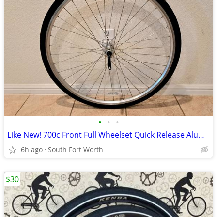
•
•
•
Like New! 700c Front Full Wheelset Quick Release Aluminum
6h ago
South Fort Worth
$30