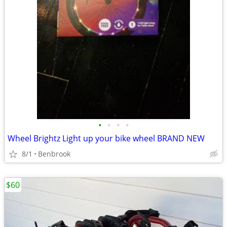
•
•
•
•
Wheel Brightz Light up your bike wheel BRAND NEW
8/1
Benbrook
$60