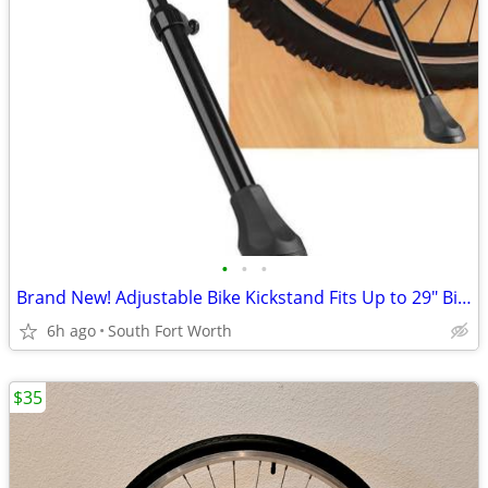
•
•
•
Brand New! Adjustable Bike Kickstand Fits Up to 29" Bikes!
6h ago
South Fort Worth
$35