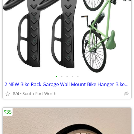
•
•
•
•
•
2 NEW Bike Rack Garage Wall Mount Bike Hanger Bike Hooks Bike Storage
8/4
South Fort Worth
$35