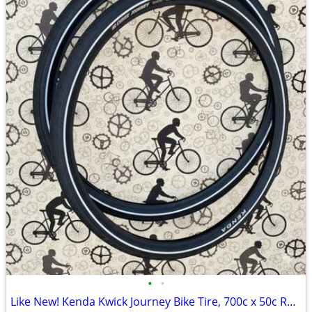
•
•
Like New! Kenda Kwick Journey Bike Tire, 700c x 50c Roadster Tires Set