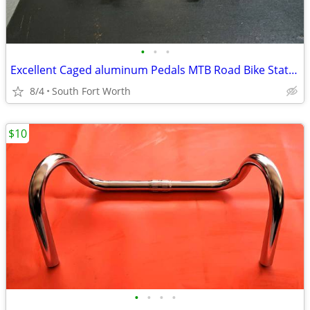
•
•
•
Excellent Caged aluminum Pedals MTB Road Bike Stationary Bike
8/4
South Fort Worth
$10
•
•
•
•