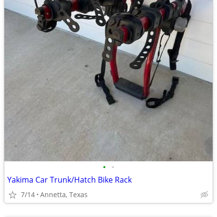
•
•
Yakima Car Trunk/Hatch Bike Rack
7/14
Annetta, Texas