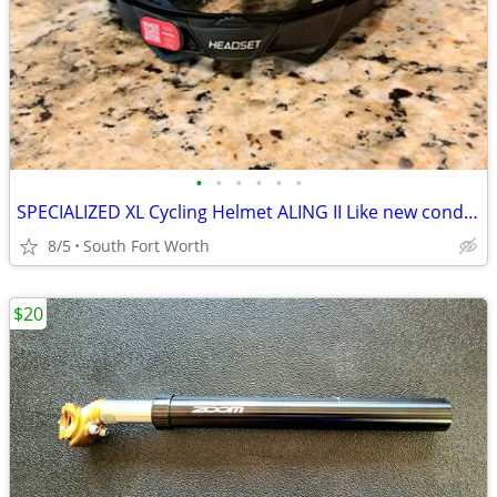
•
•
•
•
•
•
SPECIALIZED XL Cycling Helmet ALING II Like new condition!
8/5
South Fort Worth
$20