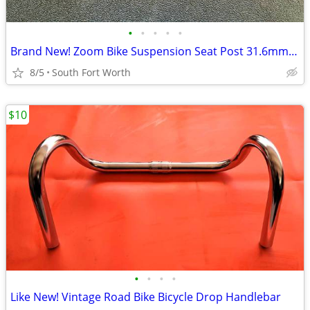
•
•
•
•
•
Brand New! Zoom Bike Suspension Seat Post 31.6mm D Adjustable
8/5
South Fort Worth
$10
•
•
•
•
Like New! Vintage Road Bike Bicycle Drop Handlebar