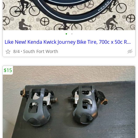
•
•
Like New! Kenda Kwick Journey Bike Tire, 700c x 50c Roadster Tires
8/4
South Fort Worth
$15