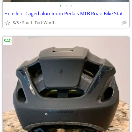
•
•
•
Excellent Caged aluminum Pedals MTB Road Bike Stationary Bike
8/5
South Fort Worth
$40