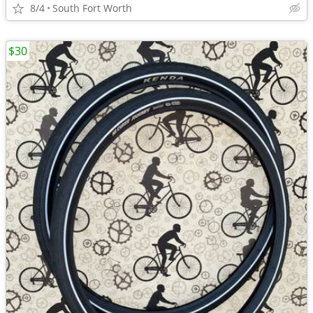
8/4
South Fort Worth
$30