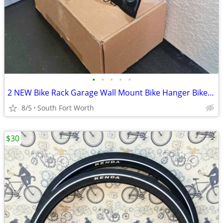
•
•
•
•
•
2 NEW Bike Rack Garage Wall Mount Bike Hanger Bike Hooks Bike Storage
8/5
South Fort Worth
$30