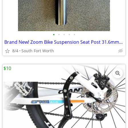
•
•
•
•
•
Brand New! Zoom Bike Suspension Seat Post 31.6mm D Adjustable
8/4
South Fort Worth
$10