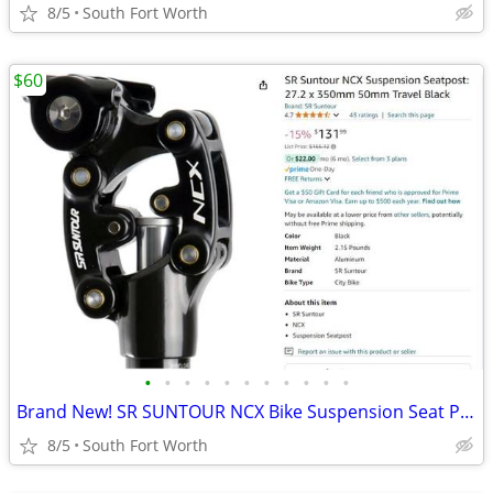
8/5
South Fort Worth
$60
•
•
•
•
•
•
•
•
•
•
•
Brand New! SR SUNTOUR NCX Bike Suspension Seat Post 27.2 x 350mm
8/5
South Fort Worth