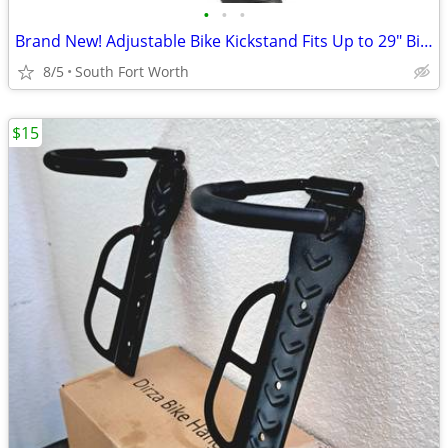
•
•
•
Brand New! Adjustable Bike Kickstand Fits Up to 29" Bikes!
8/5
South Fort Worth
$15