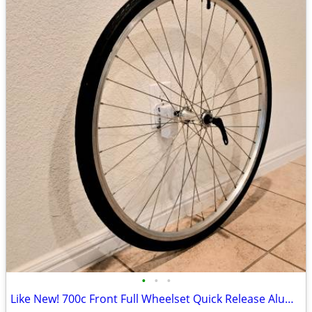
•
•
•
Like New! 700c Front Full Wheelset Quick Release Aluminum