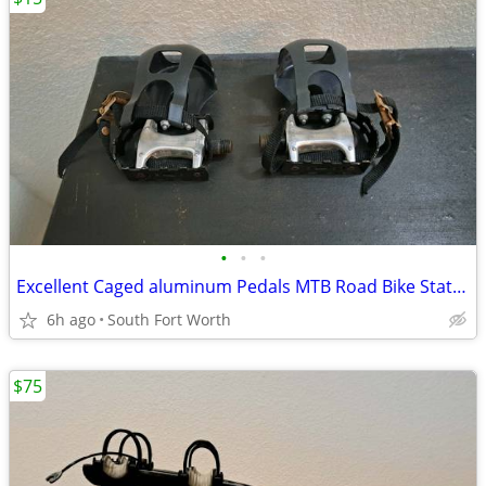
•
•
•
Excellent Caged aluminum Pedals MTB Road Bike Stationary Bike
6h ago
South Fort Worth
$75