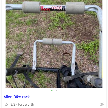
•
•
Allen Bike rack
8/2
fort worth