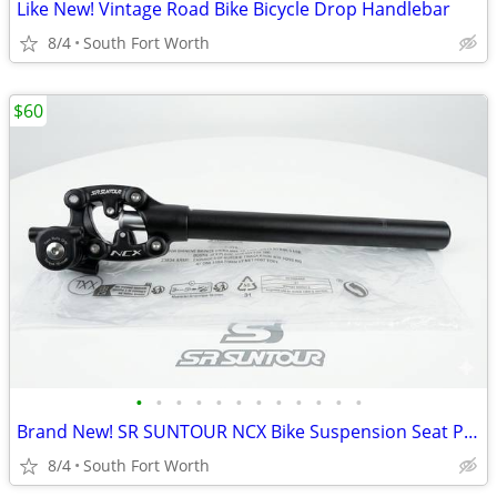
Like New! Vintage Road Bike Bicycle Drop Handlebar
8/4
South Fort Worth
$60
•
•
•
•
•
•
•
•
•
•
•
•
Brand New! SR SUNTOUR NCX Bike Suspension Seat Post 27.2 x 350mm
8/4
South Fort Worth