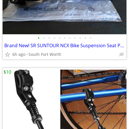
•
•
•
•
•
•
•
•
•
•
•
Brand New! SR SUNTOUR NCX Bike Suspension Seat Post 27.2 x 350mm
6h ago
South Fort Worth
$10