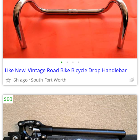
•
•
•
•
Like New! Vintage Road Bike Bicycle Drop Handlebar
6h ago
South Fort Worth
$60