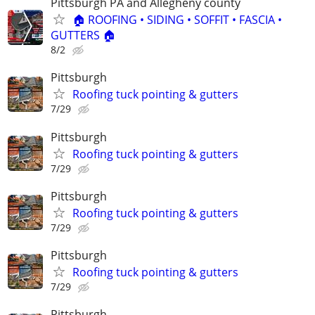
Pittsburgh PA and Allegheny county
🏠 ROOFING • SIDING • SOFFIT • FASCIA •
GUTTERS 🏠
8/2
Pittsburgh
Roofing tuck pointing & gutters
7/29
Pittsburgh
Roofing tuck pointing & gutters
7/29
Pittsburgh
Roofing tuck pointing & gutters
7/29
Pittsburgh
Roofing tuck pointing & gutters
7/29
Pittsburgh