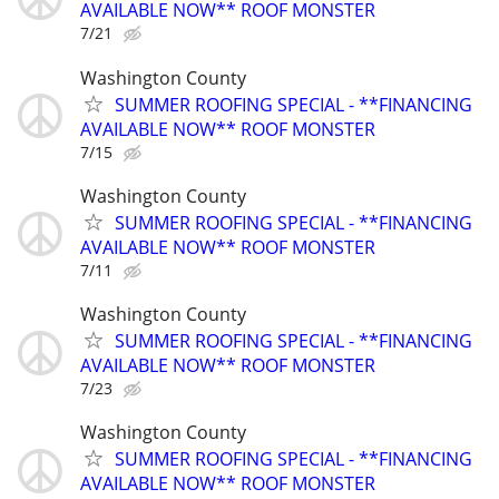
AVAILABLE NOW** ROOF MONSTER
7/21
Washington County
SUMMER ROOFING SPECIAL - **FINANCING
AVAILABLE NOW** ROOF MONSTER
7/15
Washington County
SUMMER ROOFING SPECIAL - **FINANCING
AVAILABLE NOW** ROOF MONSTER
7/11
Washington County
SUMMER ROOFING SPECIAL - **FINANCING
AVAILABLE NOW** ROOF MONSTER
7/23
Washington County
SUMMER ROOFING SPECIAL - **FINANCING
AVAILABLE NOW** ROOF MONSTER