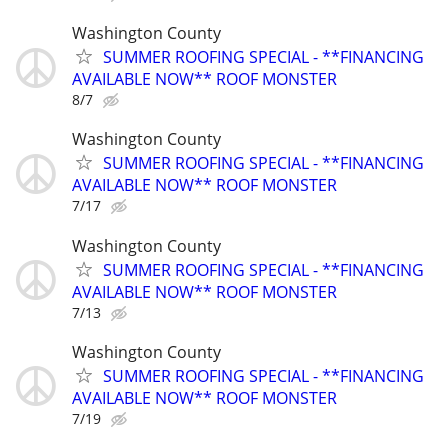
Washington County
SUMMER ROOFING SPECIAL - **FINANCING
AVAILABLE NOW** ROOF MONSTER
8/7
Washington County
SUMMER ROOFING SPECIAL - **FINANCING
AVAILABLE NOW** ROOF MONSTER
7/17
Washington County
SUMMER ROOFING SPECIAL - **FINANCING
AVAILABLE NOW** ROOF MONSTER
7/13
Washington County
SUMMER ROOFING SPECIAL - **FINANCING
AVAILABLE NOW** ROOF MONSTER
7/19