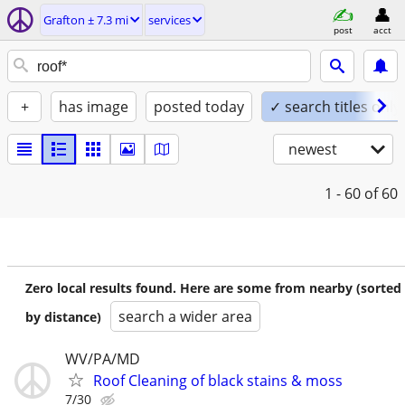
Grafton ± 7.3 mi
services
post
acct
+
has image
posted today
✓ search titles only
newest
1 - 60
of 60
Zero local results found. Here are some from nearby (sorted
search a wider area
by distance)
WV/PA/MD
Roof Cleaning of black stains & moss
7/30