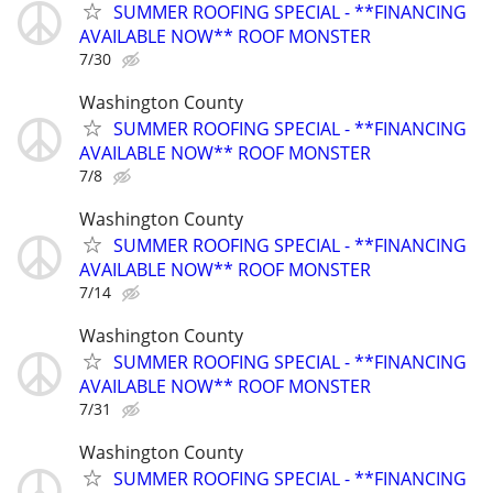
SUMMER ROOFING SPECIAL - **FINANCING
AVAILABLE NOW** ROOF MONSTER
7/30
Washington County
SUMMER ROOFING SPECIAL - **FINANCING
AVAILABLE NOW** ROOF MONSTER
7/8
Washington County
SUMMER ROOFING SPECIAL - **FINANCING
AVAILABLE NOW** ROOF MONSTER
7/14
Washington County
SUMMER ROOFING SPECIAL - **FINANCING
AVAILABLE NOW** ROOF MONSTER
7/31
Washington County
SUMMER ROOFING SPECIAL - **FINANCING