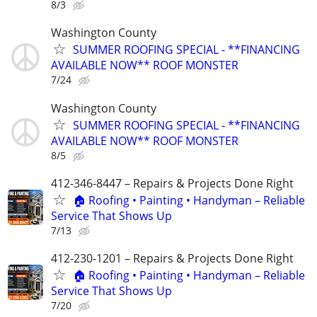
8/3
Washington County
SUMMER ROOFING SPECIAL - **FINANCING
AVAILABLE NOW** ROOF MONSTER
7/24
Washington County
SUMMER ROOFING SPECIAL - **FINANCING
AVAILABLE NOW** ROOF MONSTER
8/5
412-346-8447 – Repairs & Projects Done Right
🏠 Roofing • Painting • Handyman – Reliable
Service That Shows Up
7/13
412-230-1201 – Repairs & Projects Done Right
🏠 Roofing • Painting • Handyman – Reliable
Service That Shows Up
7/20