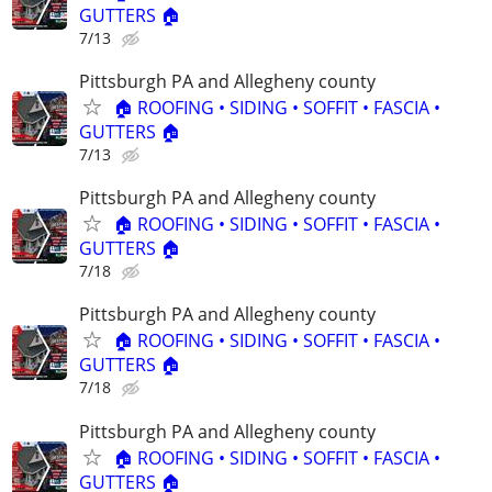
GUTTERS 🏠
7/13
Pittsburgh PA and Allegheny county
🏠 ROOFING • SIDING • SOFFIT • FASCIA •
GUTTERS 🏠
7/13
Pittsburgh PA and Allegheny county
🏠 ROOFING • SIDING • SOFFIT • FASCIA •
GUTTERS 🏠
7/18
Pittsburgh PA and Allegheny county
🏠 ROOFING • SIDING • SOFFIT • FASCIA •
GUTTERS 🏠
7/18
Pittsburgh PA and Allegheny county
🏠 ROOFING • SIDING • SOFFIT • FASCIA •
GUTTERS 🏠