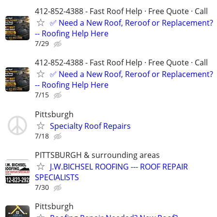
412-852-4388 - Fast Roof Help · Free Quote · Call
✅ Need a New Roof, Reroof or Replacement?
-- Roofing Help Here
7/29
412-852-4388 - Fast Roof Help · Free Quote · Call
✅ Need a New Roof, Reroof or Replacement?
-- Roofing Help Here
7/15
Pittsburgh
Specialty Roof Repairs
7/18
PITTSBURGH & surrounding areas
J.W.BICHSEL ROOFING --- ROOF REPAIR
SPECIALISTS
7/30
Pittsburgh