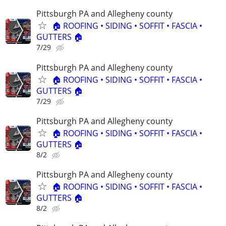
Pittsburgh PA and Allegheny county
🏠 ROOFING • SIDING • SOFFIT • FASCIA •
GUTTERS 🏠
7/29
Pittsburgh PA and Allegheny county
🏠 ROOFING • SIDING • SOFFIT • FASCIA •
GUTTERS 🏠
7/29
Pittsburgh PA and Allegheny county
🏠 ROOFING • SIDING • SOFFIT • FASCIA •
GUTTERS 🏠
8/2
Pittsburgh PA and Allegheny county
🏠 ROOFING • SIDING • SOFFIT • FASCIA •
GUTTERS 🏠
8/2