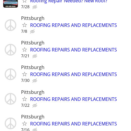
Roofing Repair Needed? New Roof?
7/28
Pittsburgh
ROOFING REPAIRS AND REPLACEMENTS
7/8
Pittsburgh
ROOFING REPAIRS AND REPLACEMENTS
7/21
Pittsburgh
ROOFING REPAIRS AND REPLACEMENTS
7/30
Pittsburgh
ROOFING REPAIRS AND REPLACEMENTS
7/22
Pittsburgh
ROOFING REPAIRS AND REPLACEMENTS
7/16