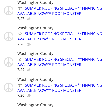
Washington County
SUMMER ROOFING SPECIAL - **FINANCING
AVAILABLE NOW** ROOF MONSTER
7/27
Washington County
SUMMER ROOFING SPECIAL - **FINANCING
AVAILABLE NOW** ROOF MONSTER
7/28
Washington County
SUMMER ROOFING SPECIAL - **FINANCING
AVAILABLE NOW** ROOF MONSTER
7/29
Washington County
SUMMER ROOFING SPECIAL - **FINANCING
AVAILABLE NOW** ROOF MONSTER
7/20
Washington County