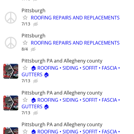
Pittsburgh
ROOFING REPAIRS AND REPLACEMENTS
7/13
Pittsburgh
ROOFING REPAIRS AND REPLACEMENTS
8/4
Pittsburgh PA and Allegheny county
🏠 ROOFING • SIDING • SOFFIT • FASCIA •
GUTTERS 🏠
7/13
Pittsburgh PA and Allegheny county
🏠 ROOFING • SIDING • SOFFIT • FASCIA •
GUTTERS 🏠
7/13
Pittsburgh PA and Allegheny county
🏠 ROOFING • SIDING • SOFFIT • FASCIA •