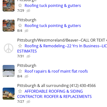
Roofing tuck pointing & gutters
7/29
Pittsburgh
Roofing tuck pointing & gutters
8/4
Pittsburgh/Westmoreland/Beaver--CALL OR TEXT 
Roofing & Remodeling--22 Yrs In Business--LIC
ESTIMATES
7/31
Pittsburgh
Roof rapairs & roof maint flat roofs
8/4
Pittsburgh & all surrounding (412) 430-4566
AFFORDABLE ROOFING & SIDING
CONTRACTOR: ROOFER & REPLACEMENTS
7/27