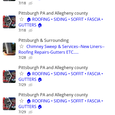
7/18
Pittsburgh PA and Allegheny county
🏠 ROOFING • SIDING • SOFFIT • FASCIA •
GUTTERS 🏠
7/18
Pittsburgh & Surrounding
Chimney Sweep & Services--New Liners--
Roofing Repairs-Gutters ETC.....
7/28
Pittsburgh PA and Allegheny county
🏠 ROOFING • SIDING • SOFFIT • FASCIA •
GUTTERS 🏠
7/29
Pittsburgh PA and Allegheny county
🏠 ROOFING • SIDING • SOFFIT • FASCIA •
GUTTERS 🏠
7/29