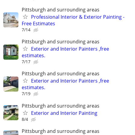
Pittsburgh and surrounding areas
Professional Interior & Exterior Painting -
Free Estimates
7/14
Pittsburgh and surrounding areas
Exterior and Interior Painters ,free
estimates.
7/17
Pittsburgh and surrounding areas
Exterior and Interior Painters ,free
estimates.
7/19
Pittsburgh and surrounding areas
Exterior and Interior Painting
8/4
Pittsburgh and surrounding areas