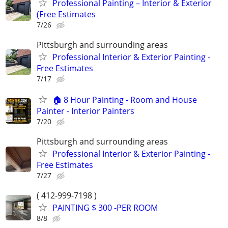
Professional Painting – Interior & Exterior
(Free Estimates
7/26
Pittsburgh and surrounding areas
Professional Interior & Exterior Painting -
Free Estimates
7/17
🏠 8 Hour Painting - Room and House
Painter - Interior Painters
7/20
Pittsburgh and surrounding areas
Professional Interior & Exterior Painting -
Free Estimates
7/27
( 412-999-7198 )
PAINTING $ 300 -PER ROOM
8/8