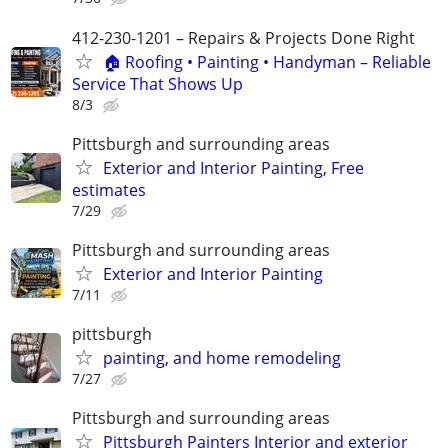
412-230-1201 – Repairs & Projects Done Right
🏠 Roofing • Painting • Handyman – Reliable
Service That Shows Up
8/3
Pittsburgh and surrounding areas
Exterior and Interior Painting, Free
estimates
7/29
Pittsburgh and surrounding areas
Exterior and Interior Painting
7/11
pittsburgh
painting, and home remodeling
7/27
Pittsburgh and surrounding areas
Pittsburgh Painters Interior and exterior