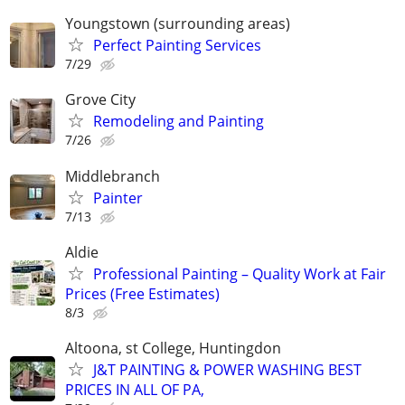
Youngstown (surrounding areas)
Perfect Painting Services
7/29
Grove City
Remodeling and Painting
7/26
Middlebranch
Painter
7/13
Aldie
Professional Painting – Quality Work at Fair
Prices (Free Estimates)
8/3
Altoona, st College, Huntingdon
J&T PAINTING & POWER WASHING BEST
PRICES IN ALL OF PA,