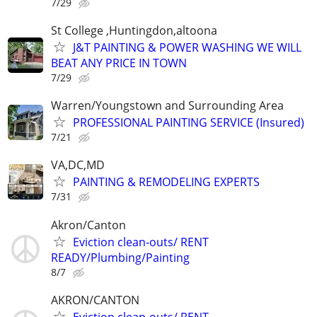
7/29
St College ,Huntingdon,altoona
J&T PAINTING & POWER WASHING WE WILL
BEAT ANY PRICE IN TOWN
7/29
Warren/Youngstown and Surrounding Area
PROFESSIONAL PAINTING SERVICE (Insured)
7/21
VA,DC,MD
PAINTING & REMODELING EXPERTS
7/31
Akron/Canton
Eviction clean-outs/ RENT
READY/Plumbing/Painting
8/7
AKRON/CANTON
Eviction clean-outs/ RENT