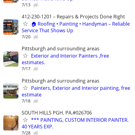
7/13
412-230-1201 – Repairs & Projects Done Right
🏠 Roofing • Painting • Handyman – Reliable
Service That Shows Up
7/20
Pittsburgh and surrounding areas
Exterior and Interior Painters ,free
estimates.
7/17
Pittsburgh and surrounding areas
Painters, Exterior and Interior painting, free
estimate
7/18
SOUTH HILLS PGH. PA.#026706
*** PAINTING, CUSTOM INTERIOR PAINTER.
40 YEARS EXP.
7/28