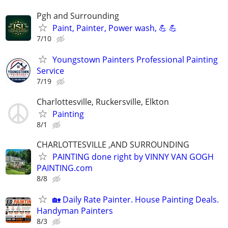
Pgh and Surrounding
Paint, Painter, Power wash, 💪 💪
7/10
Youngstown Painters Professional Painting
Service
7/19
Charlottesville, Ruckersville, Elkton
Painting
8/1
CHARLOTTESVILLE ,AND SURROUNDING
PAINTING done right by VINNY VAN GOGH
PAINTING.com
8/8
🏡 Daily Rate Painter. House Painting Deals.
Handyman Painters
8/3