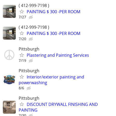
( 412-999-7198 )
PAINTING $ 300 -PER ROOM
7/27
( 412-999-7198 )
PAINTING $ 300 -PER ROOM
7/20
Pittsburgh
Plastering and Painting Services
7/19
Pittsburgh
Interior/exterior painting and
powerwashing
8/6
Pittsburgh
DISCOUNT DRYWALL FINISHING AND
PAINTING
7/30