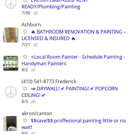
READY/Plumbing/Painting
7/30
Ashburn
🔥 BATHROOM RENOVATION & PAINTING –
LICENSED & INSURED 🔥
7/21
⭐Local Room Painter - Schedule Painting -
Handyman Painters
8/2
(410) 541-8773 Frederick
📣 DRYWALL! ✔ PAINTING! ✔ POPCORN
CEILING! ✔
8/3
akron/canton
$$save!$$ proffesional painting little or no
wait!
8/5