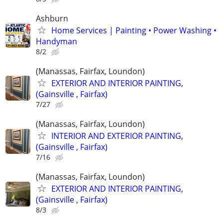
Ashburn
Home Services | Painting • Power Washing •
Handyman
8/2
(Manassas, Fairfax, Loundon)
EXTERIOR AND INTERIOR PAINTING,
(Gainsville , Fairfax)
7/27
(Manassas, Fairfax, Loundon)
INTERIOR AND EXTERIOR PAINTING,
(Gainsville , Fairfax)
7/16
(Manassas, Fairfax, Loundon)
EXTERIOR AND INTERIOR PAINTING,
(Gainsville , Fairfax)
8/3