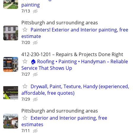
painting
7/13
Pittsburgh and surrounding areas
Painters! Exterior and Interior painting, free
estimate
7/20
412-230-1201 – Repairs & Projects Done Right
🏠 Roofing • Painting • Handyman – Reliable
Service That Shows Up
7/27
Drywall, Paint, Texture, Handy (experienced,
affordable, free quotes)
7/29
Pittsburgh and surrounding areas
Exterior and Interior painting, free
estimates
7/11