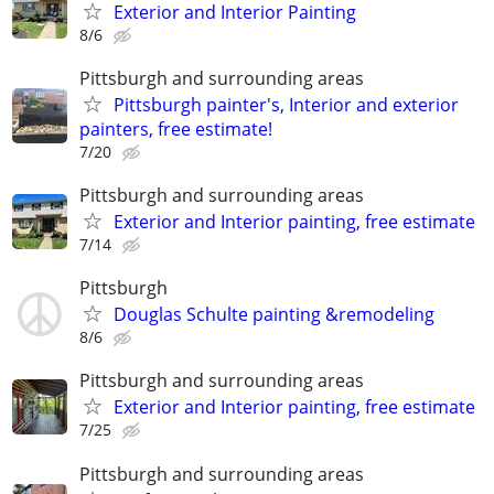
Exterior and Interior Painting
8/6
Pittsburgh and surrounding areas
Pittsburgh painter's, Interior and exterior
painters, free estimate!
7/20
Pittsburgh and surrounding areas
Exterior and Interior painting, free estimate
7/14
Pittsburgh
Douglas Schulte painting &remodeling
8/6
Pittsburgh and surrounding areas
Exterior and Interior painting, free estimate
7/25
Pittsburgh and surrounding areas