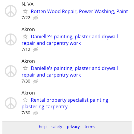
N. VA
Rotten Wood Repair, Power Washing, Paint
7/22
Akron
Danielle's painting, plaster and drywall
repair and carpentry work
7/12
Akron
Danielle's painting, plaster and drywall
repair and carpentry work
7/30
Akron
Rental property specialist painting
plastering carpentry
7/30
help
safety
privacy
terms