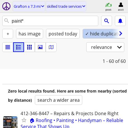
Grafton ± 7.3 mi
skilled trade services
post
acct
+
has image
posted today
✓ hide duplicates
relevance
1 - 60
of 60
Zero local results found. Here are some from nearby (sorted
search a wider area
by distance)
412-346-8447 – Repairs & Projects Done Right
🏠 Roofing • Painting • Handyman – Reliable
Service That Shows Up