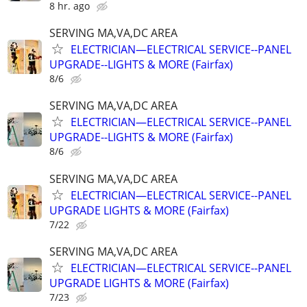
8 hr. ago
SERVING MA,VA,DC AREA
ELECTRICIAN—ELECTRICAL SERVICE--PANEL
UPGRADE--LIGHTS & MORE (Fairfax)
8/6
SERVING MA,VA,DC AREA
ELECTRICIAN—ELECTRICAL SERVICE--PANEL
UPGRADE--LIGHTS & MORE (Fairfax)
8/6
SERVING MA,VA,DC AREA
ELECTRICIAN—ELECTRICAL SERVICE--PANEL
UPGRADE LIGHTS & MORE (Fairfax)
7/22
SERVING MA,VA,DC AREA
ELECTRICIAN—ELECTRICAL SERVICE--PANEL
UPGRADE LIGHTS & MORE (Fairfax)
7/23