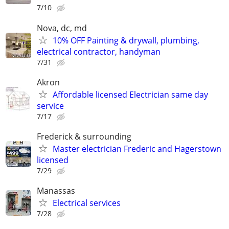
7/10
Nova, dc, md
10% OFF Painting & drywall, plumbing,
electrical contractor, handyman
7/31
Akron
Affordable licensed Electrician same day
service
7/17
Frederick & surrounding
Master electrician Frederic and Hagerstown
licensed
7/29
Manassas
Electrical services
7/28