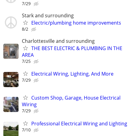
7/29
Stark and surrounding
Electric/plumbing home improvements
8/2
Charlottesville and surrounding
THE BEST ELECTRIC & PLUMBING IN THE
AREA
7/25
Electrical Wiring, Lighting, And More
7/29
Custom Shop, Garage, House Electrical
Wiring
7/29
Professional Electrical Wiring and Lighting
7/10