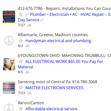
412-676-7786 - Repairs, Installations You Can Cou
✅ Plumber • Electrician • AC - HVAC Repair – 
Day Service ✅
7/27
Albemarle, Greene, Madison counties
Handyman-electrical and plumbing
8/2
((YOUNGSTOWN OHIO- MAHONING-TRUMBULL- C
ALL ELECTRICAL WORK $65.00 You Pay For
Material
8/5
Servicing most of Central Pa. 814-780-3068
MASTER ELECTRICIAN SERVICES
7/23
Akron/Canton
Affordable electrical service