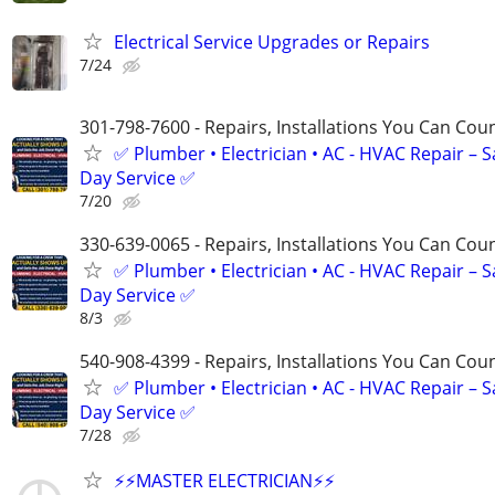
Electrical Service Upgrades or Repairs
7/24
301-798-7600 - Repairs, Installations You Can Cou
✅ Plumber • Electrician • AC - HVAC Repair – 
Day Service ✅
7/20
330-639-0065 - Repairs, Installations You Can Cou
✅ Plumber • Electrician • AC - HVAC Repair – 
Day Service ✅
8/3
540-908-4399 - Repairs, Installations You Can Cou
✅ Plumber • Electrician • AC - HVAC Repair – 
Day Service ✅
7/28
⚡️⚡️MASTER ELECTRICIAN⚡️⚡️