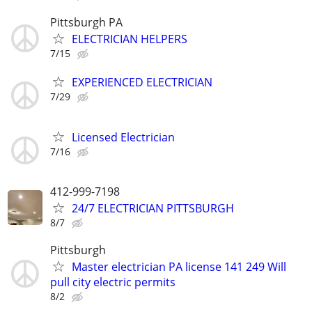
Pittsburgh PA
ELECTRICIAN HELPERS
7/15
EXPERIENCED ELECTRICIAN
7/29
Licensed Electrician
7/16
412-999-7198
24/7 ELECTRICIAN PITTSBURGH
8/7
Pittsburgh
Master electrician PA license 141 249 Will
pull city electric permits
8/2