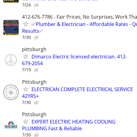
7/24
412-676-7786 - Fair Prices, No Surprises, Work Tha
✅Plumber & Electrician - Affordable Rates - Qu
Results✅
7/30
pittsburgh
Dimarco Electric licensed electrician. 412-
679-2054
7/19
Pittsburgh
ELECTRICAN COMPLETE ELECTRICAL SERVICE
42YRS+
7/30
Pittsburgh
EXPERT ELECTRIC HEATING COOLING
PLUMBING Fast & Reliable
7/30