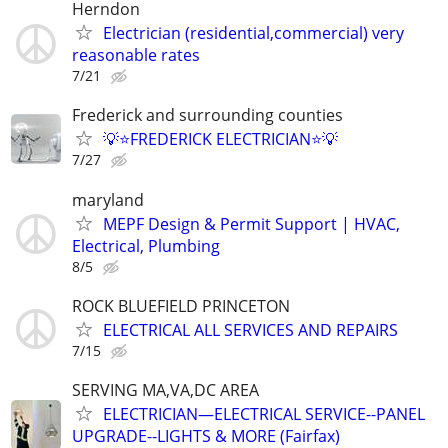
Herndon
Electrician (residential,commercial) very
reasonable rates
7/21
Frederick and surrounding counties
💡⭐FREDERICK ELECTRICIAN⭐💡
7/27
maryland
MEPF Design & Permit Support | HVAC,
Electrical, Plumbing
8/5
ROCK BLUEFIELD PRINCETON
ELECTRICAL ALL SERVICES AND REPAIRS
7/15
SERVING MA,VA,DC AREA
ELECTRICIAN—ELECTRICAL SERVICE--PANEL
UPGRADE--LIGHTS & MORE (Fairfax)