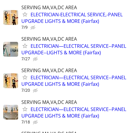
SERVING MA,VA,DC AREA
ELECTRICIAN-ELECTRICAL SERVICE,-PANEL
UPGRADE LIGHTS & MORE (Fairfax)
7/9
SERVING MA,VA,DC AREA
ELECTRICIAN—ELECTRICAL SERVICE--PANEL
UPGRADE--LIGHTS & MORE (Fairfax)
7/27
SERVING MA,VA,DC AREA
ELECTRICIAN—ELECTRICAL SERVICE--PANEL
UPGRADE LIGHTS & MORE (Fairfax)
7/20
SERVING MA,VA,DC AREA
ELECTRICIAN—ELECTRICAL SERVICE--PANEL
UPGRADE LIGHTS & MORE (Fairfax)
7/18