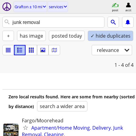
Grafton ± 10 mi
services
post
acct
+
has image
posted today
✓ hide duplicates
relevance
1 - 4
of 4
Zero local results found. Here are some from nearby (sorted
search a wider area
by distance)
Fargo/Moorehead
Apartment/Home Moving. Delivery. Junk
Removal. Cleaning.