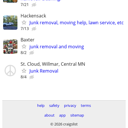
7/21
Hackensack
Junk removal, moving help, lawn service, etc
7/13
Baxter
junk removal and moving
8/2
St. Cloud, Willmar, Central MN
Junk Removal
8/4
help
safety
privacy
terms
about
app
sitemap
© 2026 craigslist