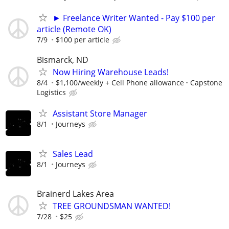
► Freelance Writer Wanted - Pay $100 per
article (Remote OK)
7/9
$100 per article
Bismarck, ND
Now Hiring Warehouse Leads!
8/4
$1,100/weekly + Cell Phone allowance
Capstone
Logistics
Assistant Store Manager
8/1
Journeys
Sales Lead
8/1
Journeys
Brainerd Lakes Area
TREE GROUNDSMAN WANTED!
7/28
$25