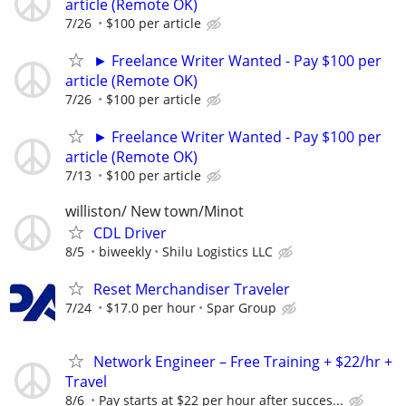
article (Remote OK)
7/26
$100 per article
► Freelance Writer Wanted - Pay $100 per
article (Remote OK)
7/26
$100 per article
► Freelance Writer Wanted - Pay $100 per
article (Remote OK)
7/13
$100 per article
williston/ New town/Minot
CDL Driver
8/5
biweekly
Shilu Logistics LLC
Reset Merchandiser Traveler
7/24
$17.0 per hour
Spar Group
Network Engineer – Free Training + $22/hr +
Travel
8/6
Pay starts at $22 per hour after succes...