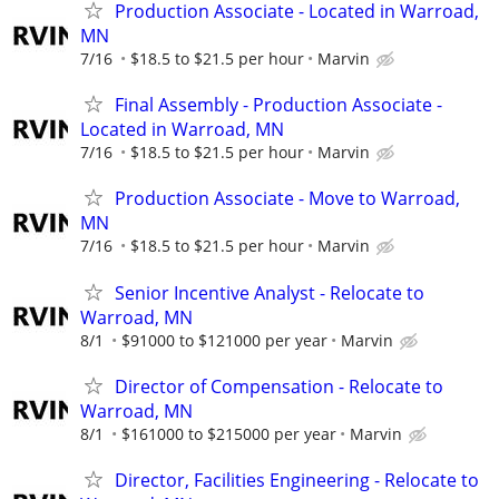
Production Associate - Located in Warroad,
MN
7/16
$18.5 to $21.5 per hour
Marvin
Final Assembly - Production Associate -
Located in Warroad, MN
7/16
$18.5 to $21.5 per hour
Marvin
Production Associate - Move to Warroad,
MN
7/16
$18.5 to $21.5 per hour
Marvin
Senior Incentive Analyst - Relocate to
Warroad, MN
8/1
$91000 to $121000 per year
Marvin
Director of Compensation - Relocate to
Warroad, MN
8/1
$161000 to $215000 per year
Marvin
Director, Facilities Engineering - Relocate to