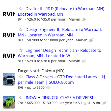
Drafter II - R&D (Relocate to Warroad, MN) -
Located in Warroad, MN
8/1
$26.0 to $35.0 per hour
Marvin
Design Engineer II - Relocate to Warroad,
MN - Located in Warroad, MN
8/3
$82000 to $110000 per year
Marvin
Engineer Design Technician - Relocate to
Warroad, MN - Located in W...
8/3
$29.0 to $38.0 per hour
Marvin
Fargo North Dakota (ND)
Class A Drivers – OTR Dedicated Lanes | 1$
per mile Team | SOLO-.80cpm
8/6
up to 3500
❗NOW HIRING CDL CLASS A DRIVERS❗
7/8
$65,000 - $130,000 per year
KA Logistics Inc