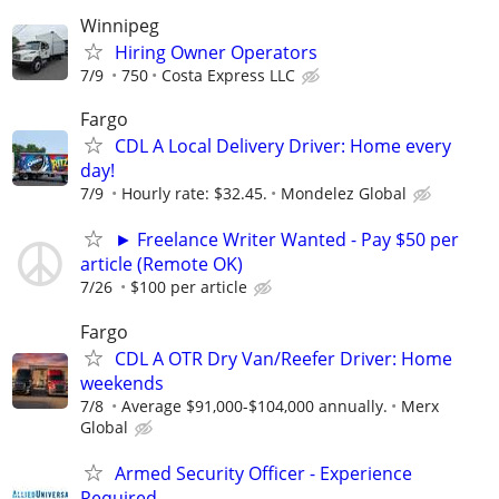
Winnipeg
Hiring Owner Operators
7/9
750
Costa Express LLC
Fargo
CDL A Local Delivery Driver: Home every
day!
7/9
Hourly rate: $32.45.
Mondelez Global
► Freelance Writer Wanted - Pay $50 per
article (Remote OK)
7/26
$100 per article
Fargo
CDL A OTR Dry Van/Reefer Driver: Home
weekends
7/8
Average $91,000-$104,000 annually.
Merx
Global
Armed Security Officer - Experience
Required