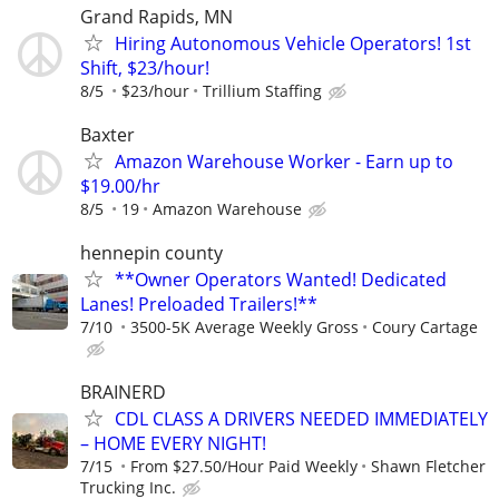
Grand Rapids, MN
Hiring Autonomous Vehicle Operators! 1st
Shift, $23/hour!
8/5
$23/hour
Trillium Staffing
Baxter
Amazon Warehouse Worker - Earn up to
$19.00/hr
8/5
19
Amazon Warehouse
hennepin county
**Owner Operators Wanted! Dedicated
Lanes! Preloaded Trailers!**
7/10
3500-5K Average Weekly Gross
Coury Cartage
BRAINERD
CDL CLASS A DRIVERS NEEDED IMMEDIATELY
– HOME EVERY NIGHT!
7/15
From $27.50/Hour Paid Weekly
Shawn Fletcher
Trucking Inc.