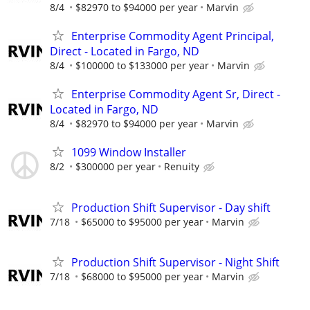
8/4
$82970 to $94000 per year
Marvin
Enterprise Commodity Agent Principal,
Direct - Located in Fargo, ND
8/4
$100000 to $133000 per year
Marvin
Enterprise Commodity Agent Sr, Direct -
Located in Fargo, ND
8/4
$82970 to $94000 per year
Marvin
1099 Window Installer
8/2
$300000 per year
Renuity
Production Shift Supervisor - Day shift
7/18
$65000 to $95000 per year
Marvin
Production Shift Supervisor - Night Shift
7/18
$68000 to $95000 per year
Marvin