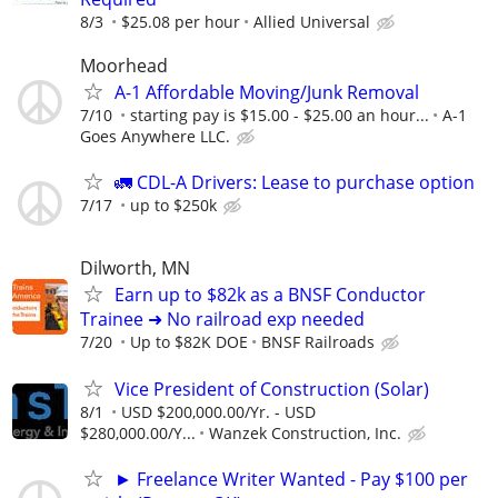
8/3
$25.08 per hour
Allied Universal
Moorhead
A-1 Affordable Moving/Junk Removal
7/10
starting pay is $15.00 - $25.00 an hour...
A-1
Goes Anywhere LLC.
🚛 CDL-A Drivers: Lease to purchase option
7/17
up to $250k
Dilworth, MN
Earn up to $82k as a BNSF Conductor
Trainee ➜ No railroad exp needed
7/20
Up to $82K DOE
BNSF Railroads
Vice President of Construction (Solar)
8/1
USD $200,000.00/Yr. - USD
$280,000.00/Y...
Wanzek Construction, Inc.
► Freelance Writer Wanted - Pay $100 per