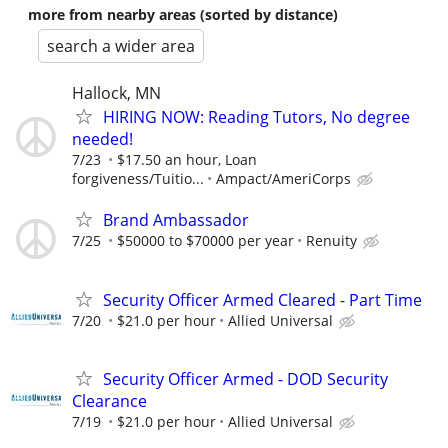
more from nearby areas (sorted by distance)
search a wider area
Hallock, MN
HIRING NOW: Reading Tutors, No degree
needed!
7/23
$17.50 an hour, Loan
forgiveness/Tuitio...
Ampact/AmeriCorps
Brand Ambassador
7/25
$50000 to $70000 per year
Renuity
Security Officer Armed Cleared - Part Time
7/20
$21.0 per hour
Allied Universal
Security Officer Armed - DOD Security
Clearance
7/19
$21.0 per hour
Allied Universal