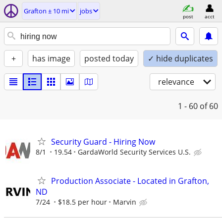
Grafton ± 10 mi
jobs
post
acct
+
has image
posted today
✓ hide duplicates
relevance
1 - 60
of 60
Security Guard - Hiring Now
8/1
19.54
GardaWorld Security Services U.S.
Production Associate - Located in Grafton,
ND
7/24
$18.5 per hour
Marvin