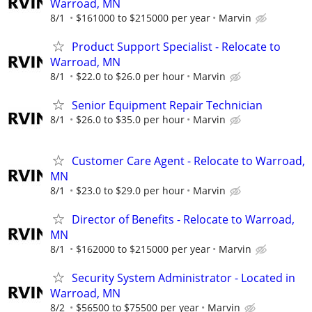
Warroad, MN
8/1
$161000 to $215000 per year
Marvin
Product Support Specialist - Relocate to
Warroad, MN
8/1
$22.0 to $26.0 per hour
Marvin
Senior Equipment Repair Technician
8/1
$26.0 to $35.0 per hour
Marvin
Customer Care Agent - Relocate to Warroad,
MN
8/1
$23.0 to $29.0 per hour
Marvin
Director of Benefits - Relocate to Warroad,
MN
8/1
$162000 to $215000 per year
Marvin
Security System Administrator - Located in
Warroad, MN
8/2
$56500 to $75500 per year
Marvin