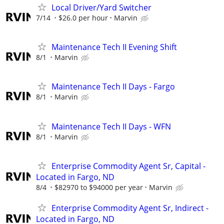
Local Driver/Yard Switcher
7/14
$26.0 per hour
Marvin
Maintenance Tech II Evening Shift
8/1
Marvin
Maintenance Tech II Days - Fargo
8/1
Marvin
Maintenance Tech II Days - WFN
8/1
Marvin
Enterprise Commodity Agent Sr, Capital -
Located in Fargo, ND
8/4
$82970 to $94000 per year
Marvin
Enterprise Commodity Agent Sr, Indirect -
Located in Fargo, ND