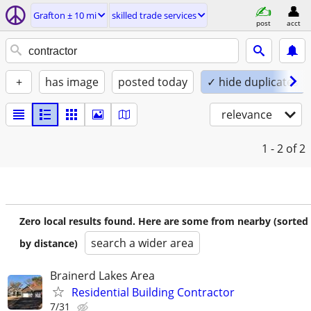
Grafton ± 10 mi
skilled trade services
post
acct
+
has image
posted today
✓ hide duplicates
relevance
1 - 2
of 2
Zero local results found. Here are some from nearby (sorted
search a wider area
by distance)
Brainerd Lakes Area
Residential Building Contractor
7/31