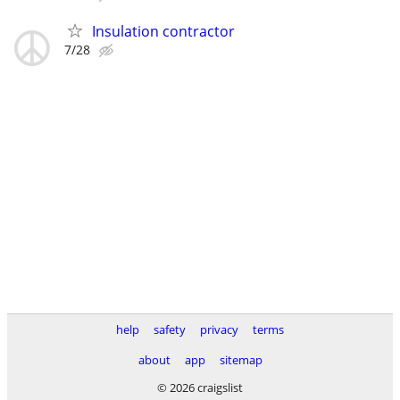
Insulation contractor
7/28
help
safety
privacy
terms
about
app
sitemap
© 2026 craigslist