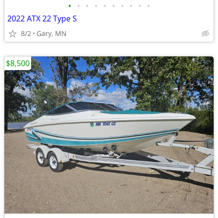
•
•
•
•
•
•
•
•
•
•
2022 ATX 22 Type S
8/2
Gary, MN
$8,500