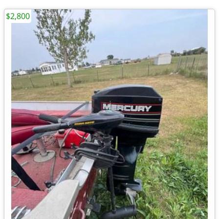
$2,800