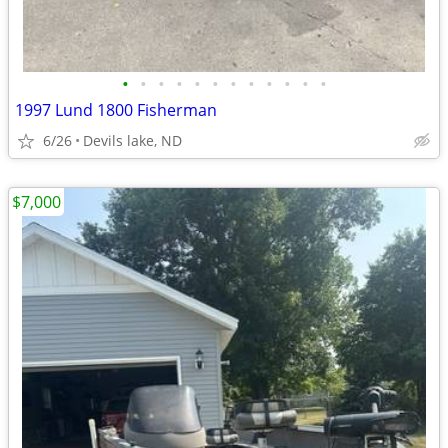
•
•
•
•
•
•
•
•
•
•
•
•
1997 Lund 1800 Fisherman
6/26
Devils lake, ND
$7,000