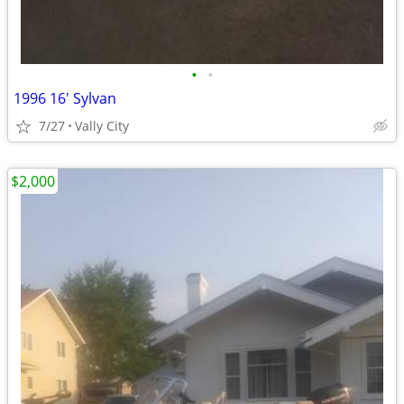
•
•
1996 16' Sylvan
7/27
Vally City
$2,000