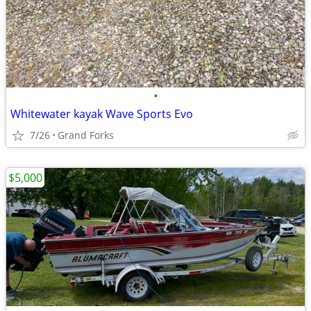
•
Whitewater kayak Wave Sports Evo
7/26
Grand Forks
$5,000