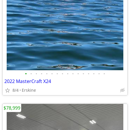
•
•
•
•
•
•
•
•
•
•
•
•
•
•
•
•
2022 MasterCraft X24
8/4
Erskine
$78,999