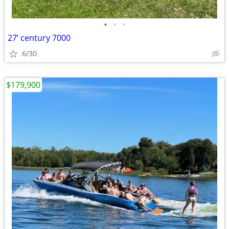
•
•
•
27’ century 7000
6/30
$179,900