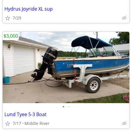
Hydrus Joyride XL sup
7/29
$3,000
•
•
Lund Tyee 5-3 Boat
7/17
Middle River