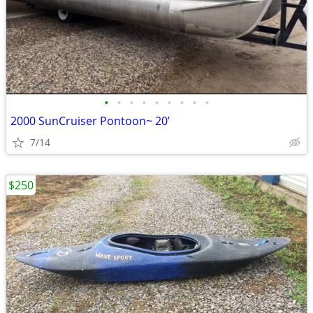
•
•
•
•
•
•
•
•
•
2000 SunCruiser Pontoon~ 20’
7/14
$250