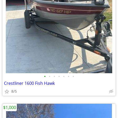
•
•
•
•
•
•
•
Crestliner 1600 Fish Hawk
8/5
$1,000