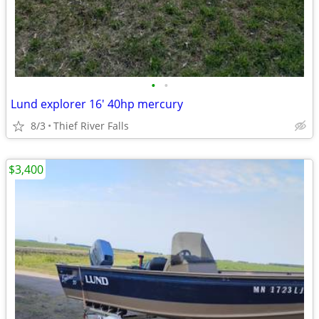
•
•
Lund explorer 16' 40hp mercury
8/3
Thief River Falls
$3,400