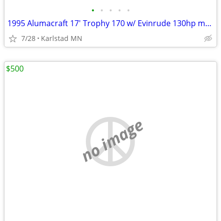
•
•
•
•
•
1995 Alumacraft 17' Trophy 170 w/ Evinrude 130hp motor and trailer
7/28
Karlstad MN
$500
no image