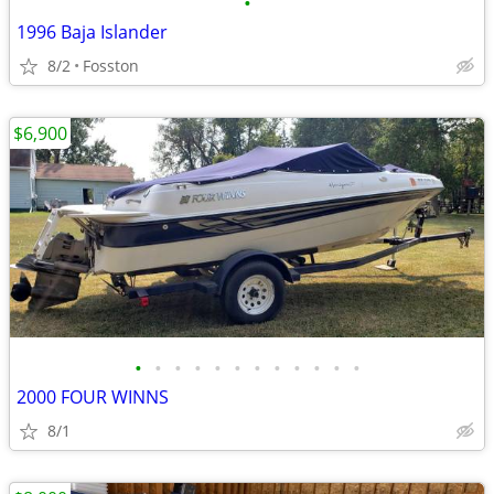
•
1996 Baja Islander
8/2
Fosston
$6,900
•
•
•
•
•
•
•
•
•
•
•
•
2000 FOUR WINNS
8/1