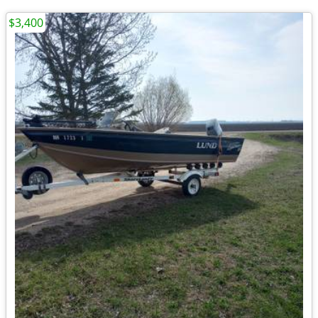
$3,400