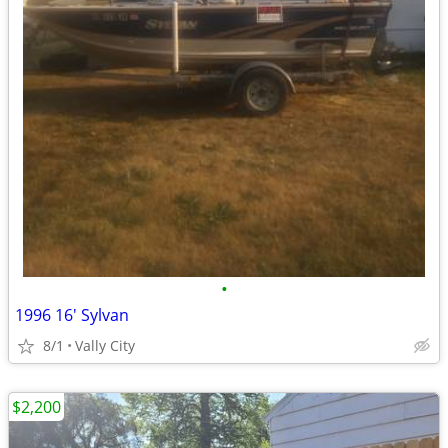
•
1996 16' Sylvan
8/1
Vally City
$2,200