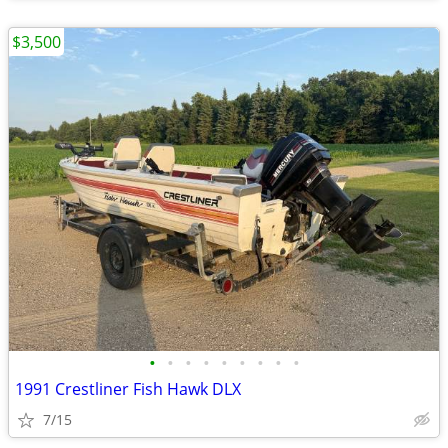
$3,500
•
•
•
•
•
•
•
•
•
1991 Crestliner Fish Hawk DLX
7/15