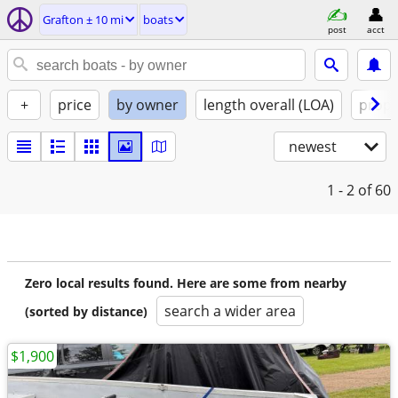
Grafton ± 10 mi
boats
post
acct
+
price
by owner
length overall (LOA)
propu
newest
1 - 2
of 60
Zero local results found. Here are some from nearby
search a wider area
(sorted by distance)
$1,900