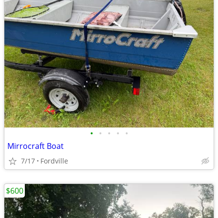
•
•
•
•
•
Mirrocraft Boat
7/17
Fordville
$600