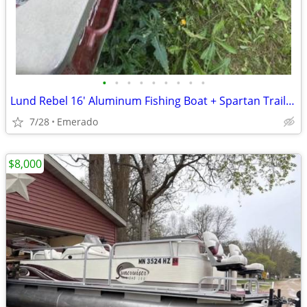
•
•
•
•
•
•
•
•
•
Lund Rebel 16' Aluminum Fishing Boat + Spartan Trailer - Mercury 25 HP
7/28
Emerado
$8,000