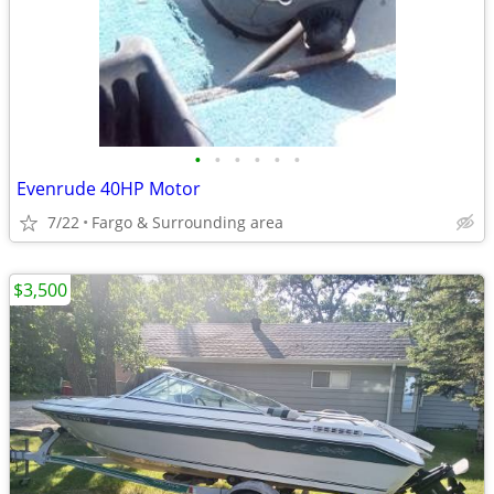
•
•
•
•
•
•
Evenrude 40HP Motor
7/22
Fargo & Surrounding area
$3,500