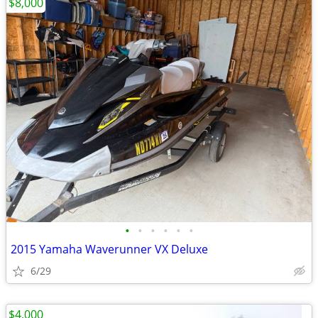
$8,000
•
•
•
•
•
•
2015 Yamaha Waverunner VX Deluxe
6/29
$4,000