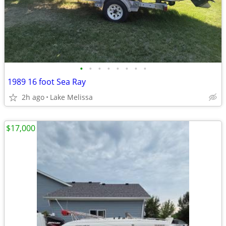
•
•
•
•
•
•
•
•
1989 16 foot Sea Ray
2h ago
Lake Melissa
$17,000