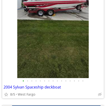
•
•
•
•
•
•
•
•
•
•
•
•
•
•
•
2004 Sylvan Spaceship deckboat
8/5
West Fargo