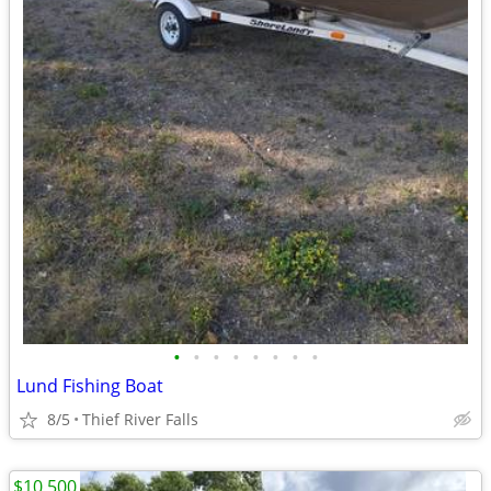
•
•
•
•
•
•
•
•
Lund Fishing Boat
8/5
Thief River Falls
$10,500