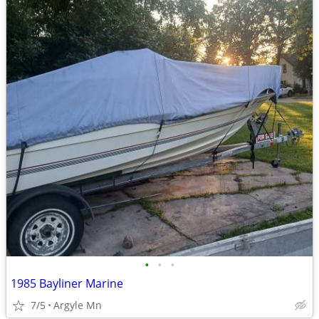
•
•
•
1985 Bayliner Marine
7/5
Argyle Mn