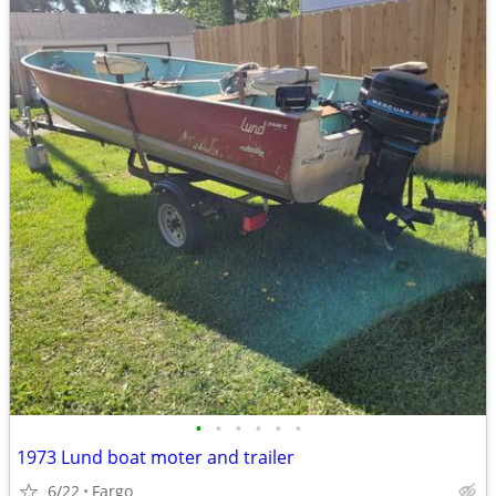
•
•
•
•
•
•
1973 Lund boat moter and trailer
6/22
Fargo