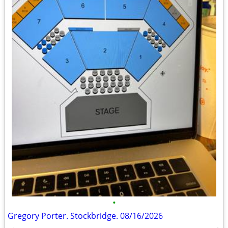
•
Gregory Porter. Stockbridge. 08/16/2026