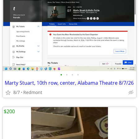
•
•
•
•
Marty Stuart, 10th row, center, Alabama Theatre 8/7/26
8/7
Redmont
$200