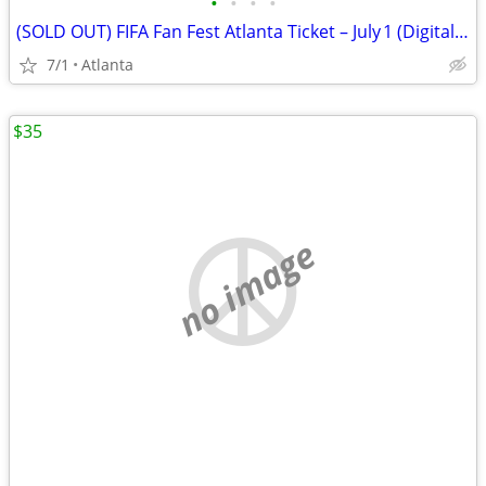
•
•
•
•
(SOLD OUT) FIFA Fan Fest Atlanta Ticket – July 1 (Digital Pass)
7/1
Atlanta
$35
no image