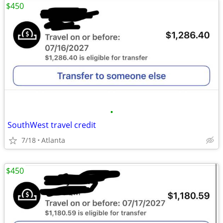
$450
•
SouthWest travel credit
7/18
Atlanta
$450