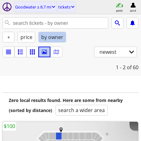
Goodwater ± 8.7 mi
tickets
post
acct
+
price
by owner
newest
1 - 2
of 60
Zero local results found. Here are some from nearby
search a wider area
(sorted by distance)
$100