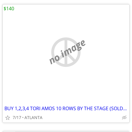
$140
no image
BUY 1,2,3,4 TORI AMOS 10 ROWS BY THE STAGE (SOLDOUT)
7/17
ATLANTA