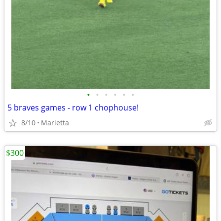
•
•
•
•
•
•
5 braves games - row 1 chophouse!
8/10
Marietta
$300