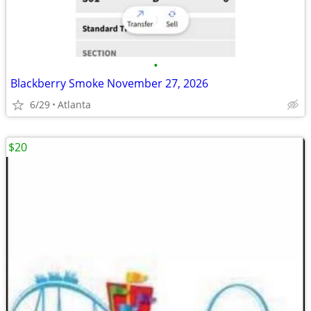
•
Blackberry Smoke November 27, 2026
6/29
Atlanta
$20