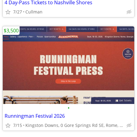
4 Day-Pass Tickets to Nashville Shores
7/27
Cullman
$3,500
•
Runningman Festival 2026
7/15
Kingston Downs, 0 Gore Springs Rd SE, Rome, GA 30161