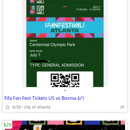
•
Fifa Fan Fest Tickets US vs Bosnia 6/1
6/30
city of atlanta
$29