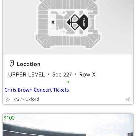
•
Chris Brown Concert Tickets
7/27
Oxford
$100