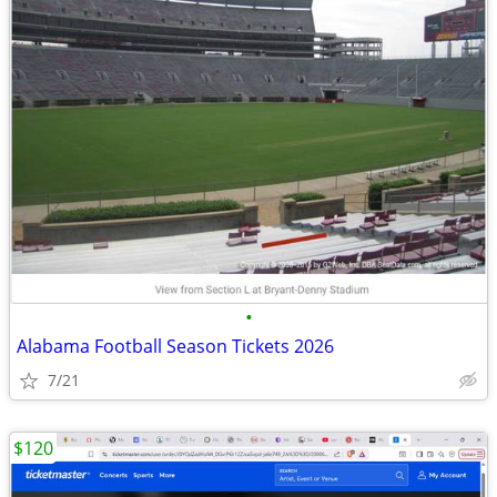
•
Alabama Football Season Tickets 2026
7/21
$120