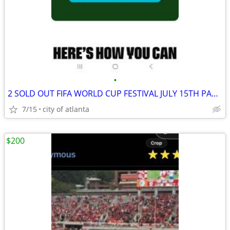
•
2 SOLD OUT FIFA WORLD CUP FESTIVAL JULY 15TH PASSES
7/15
city of atlanta
$200