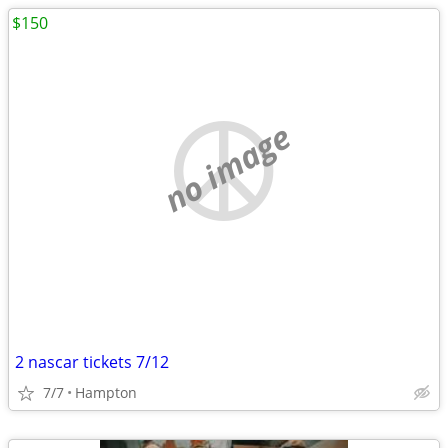
$150
no image
2 nascar tickets 7/12
7/7
Hampton