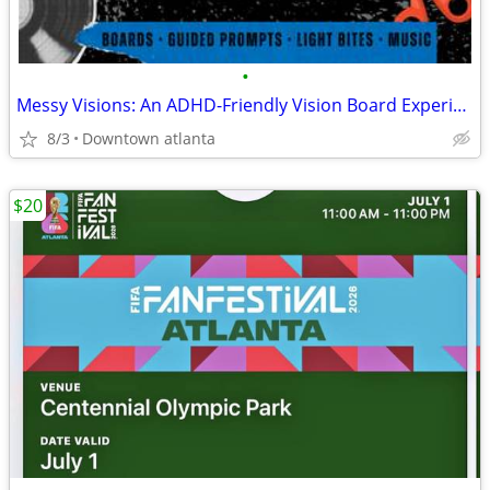
•
Messy Visions: An ADHD-Friendly Vision Board Experience
8/3
Downtown atlanta
$20