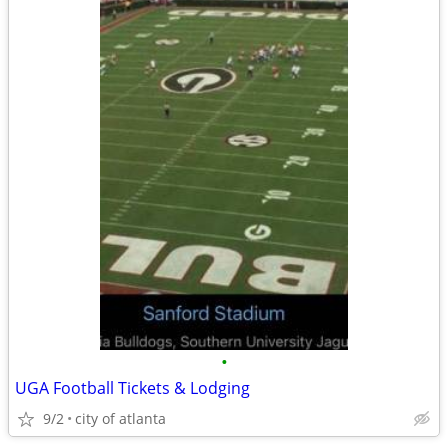
•
UGA Football Tickets & Lodging
9/2
city of atlanta