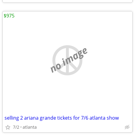
$975
no image
selling 2 ariana grande tickets for 7/6 atlanta show
7/2
atlanta