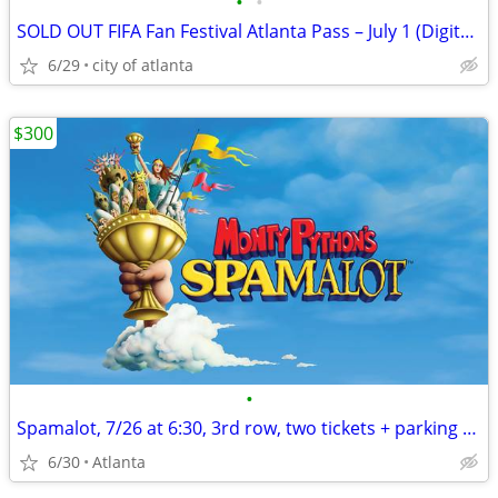
•
•
SOLD OUT FIFA Fan Festival Atlanta Pass – July 1 (Digital Transfer)
6/29
city of atlanta
$300
•
Spamalot, 7/26 at 6:30, 3rd row, two tickets + parking pass
6/30
Atlanta