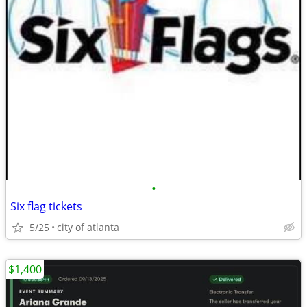
•
Six flag tickets
5/25
city of atlanta
$1,400