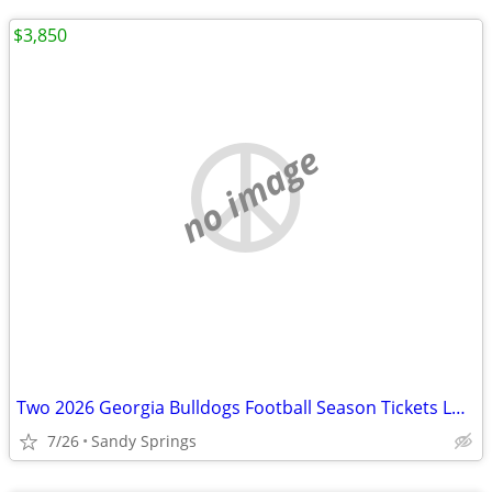
$3,850
no image
Two 2026 Georgia Bulldogs Football Season Tickets Lower Level w/Backs
7/26
Sandy Springs