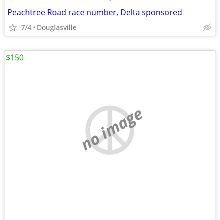
Peachtree Road race number, Delta sponsored
7/4
Douglasville
$150
no image