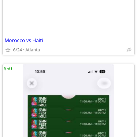
Morocco vs Haiti
6/24
Atlanta
$50