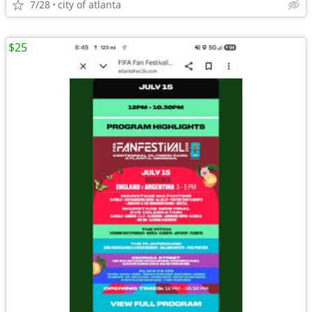
7/28
city of atlanta
$25