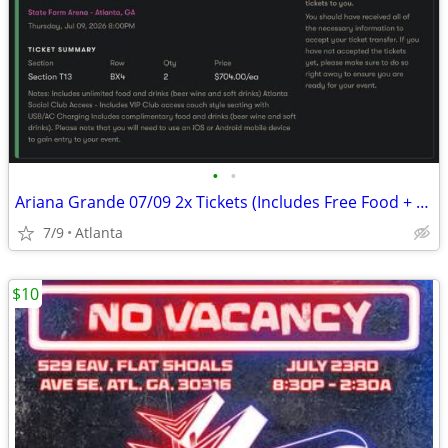
•
•
Ariana Grande 07/09 2x Tickets (Includes Free Food + Drinks, Suite Access)
7/9
Atlanta
$10