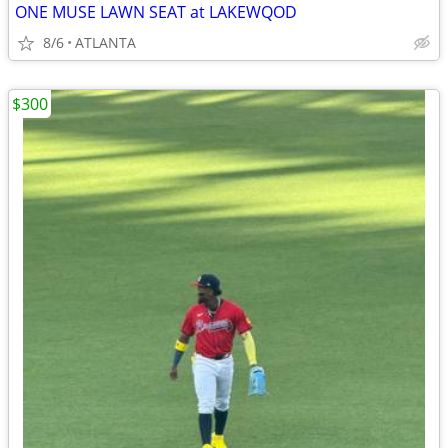
ONE MUSE LAWN SEAT at LAKEWQOD
8/6
ATLANTA
$300