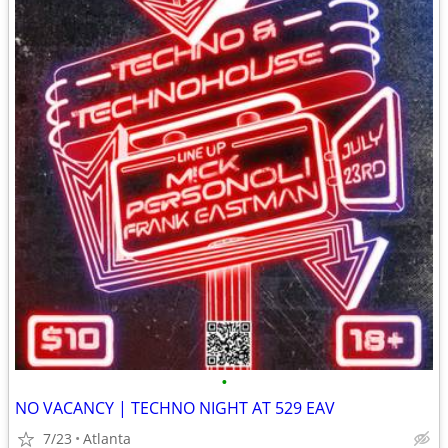
•
NO VACANCY | TECHNO NIGHT AT 529 EAV
7/23
Atlanta