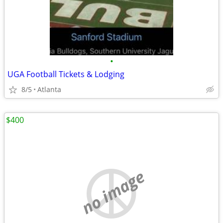
•
UGA Football Tickets & Lodging
8/5
Atlanta
$400
no image