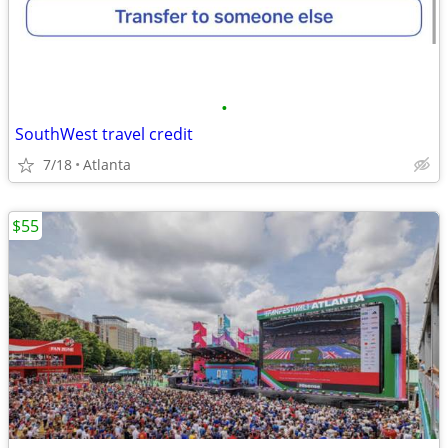
•
SouthWest travel credit
7/18
Atlanta
$55