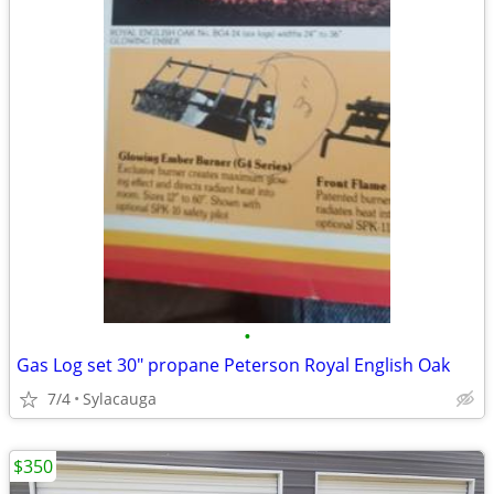
•
Gas Log set 30" propane Peterson Royal English Oak
7/4
Sylacauga
$350