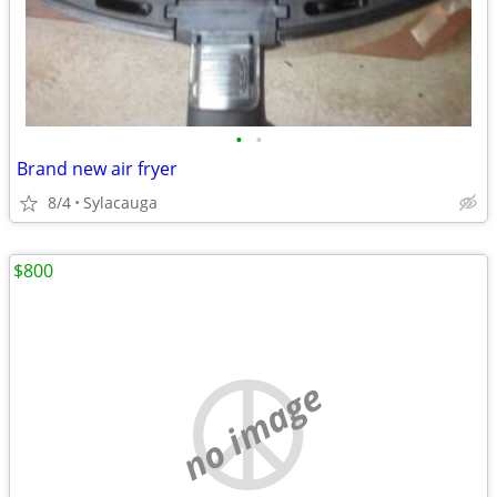
•
•
Brand new air fryer
8/4
Sylacauga
$800
no image