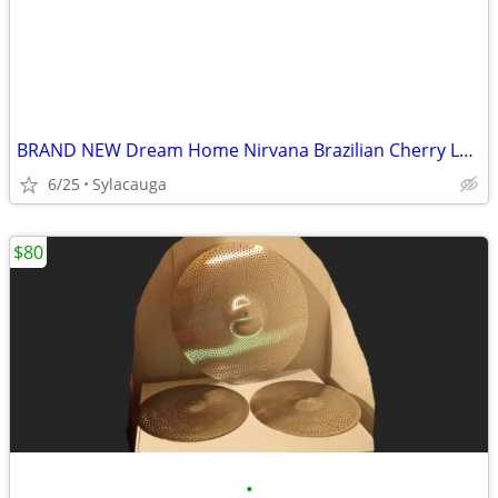
BRAND NEW Dream Home Nirvana Brazilian Cherry Laminate Flooring - 10mm w/ Attach
6/25
Sylacauga
$80
•