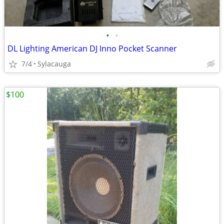
•
•
DL Lighting American DJ Inno Pocket Scanner
7/4
Sylacauga
$100