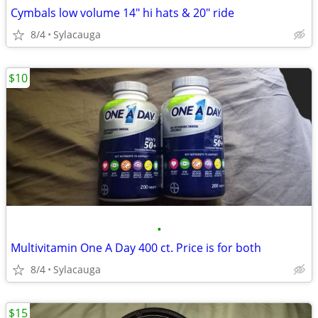
Cymbals low volume 14" hi hats & 20" ride
8/4
Sylacauga
$10
•
Multivitamin One A Day 400 ct. Price is for both
8/4
Sylacauga
$15