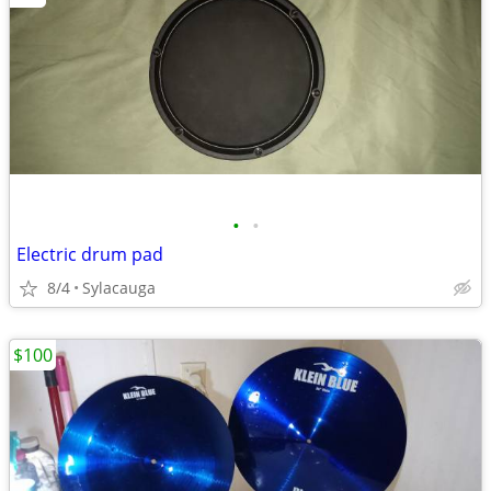
•
•
Electric drum pad
8/4
Sylacauga
$100