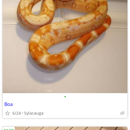
•
Boa
6/24
Sylacauga