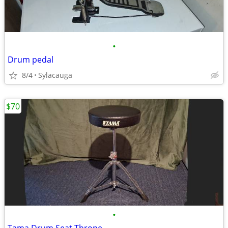
•
Drum pedal
8/4
Sylacauga
$70
•