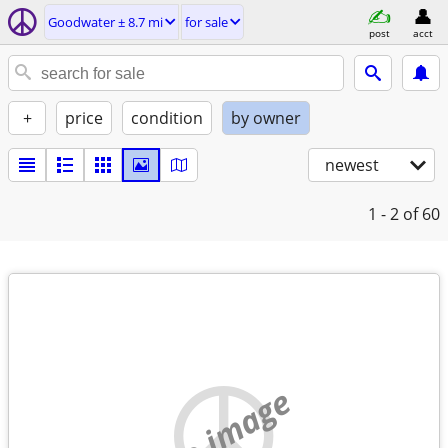
Goodwater ± 8.7 mi
for sale
post
acct
+
price
condition
by owner
newest
1 - 2
of 60
no image