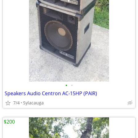
•
•
Speakers Audio Centron AC-15HP (PAIR)
7/4
Sylacauga
$200