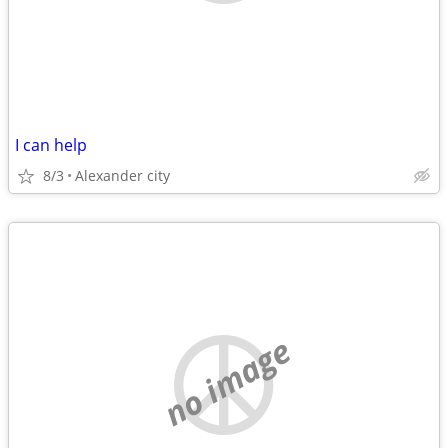
I can help
8/3
Alexander city
no image