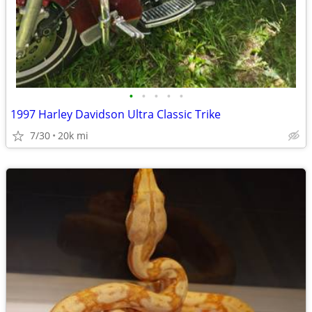
•
•
•
•
•
1997 Harley Davidson Ultra Classic Trike
7/30
20k mi