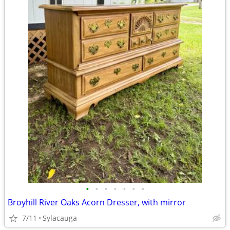
•
•
•
•
•
•
•
Broyhill River Oaks Acorn Dresser, with mirror
7/11
Sylacauga