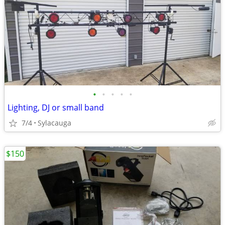
•
•
•
•
•
Lighting, DJ or small band
7/4
Sylacauga
$150