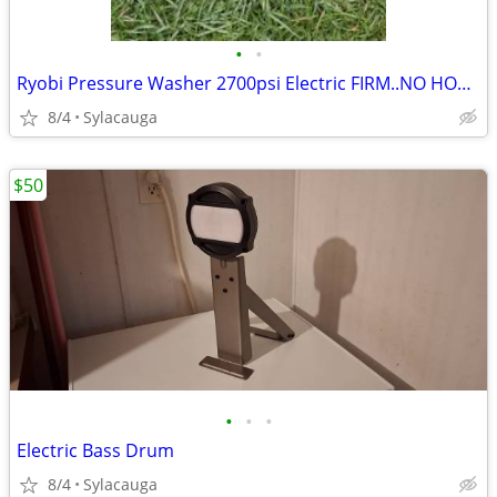
•
•
Ryobi Pressure Washer 2700psi Electric FIRM..NO HOSE OR SPRAYER
8/4
Sylacauga
$50
•
•
•
Electric Bass Drum
8/4
Sylacauga