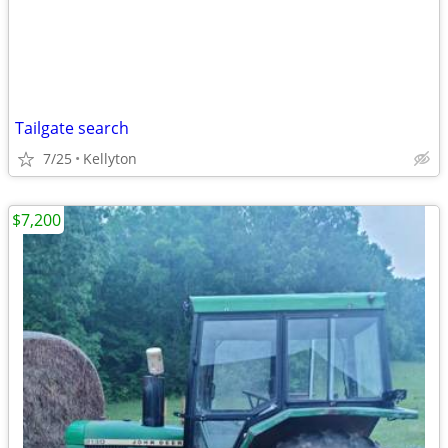
Tailgate search
7/25
Kellyton
$7,200