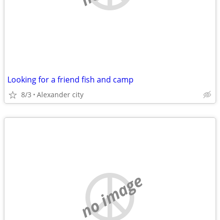
Looking for a friend fish and camp
8/3
Alexander city
no image