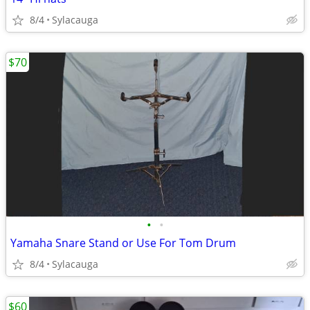
8/4
Sylacauga
$70
•
•
Yamaha Snare Stand or Use For Tom Drum
8/4
Sylacauga
$60