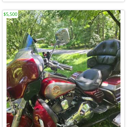
$5,500