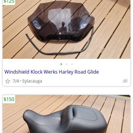
$125
•
•
•
Windshield Klock Werks Harley Road Glide
7/4
Sylacauga
$150