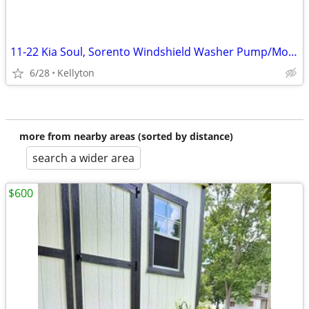
11-22 Kia Soul, Sorento Windshield Washer Pump/Motor OEM 98510-2J000, 2 BOXES OF
6/28
Kellyton
more from nearby areas (sorted by distance)
search a wider area
$600