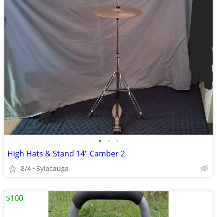
•
•
•
High Hats & Stand 14" Camber 2
8/4
Sylacauga
$100