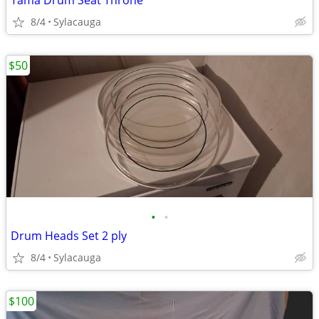
Tama Drum Seat Throne
8/4
Sylacauga
$50
•
•
Drum Heads Set 2 ply
8/4
Sylacauga
$100