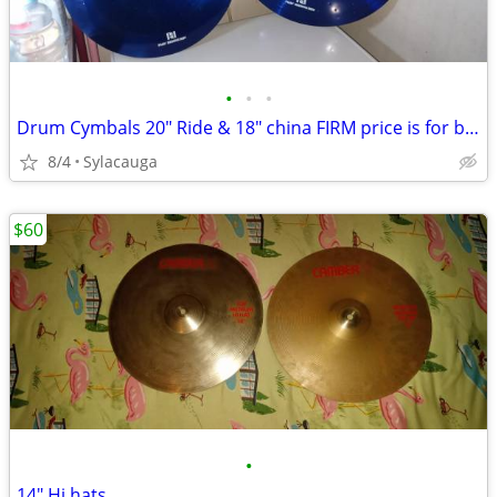
•
•
•
Drum Cymbals 20" Ride & 18" china FIRM price is for both
8/4
Sylacauga
$60
•
14" Hi hats