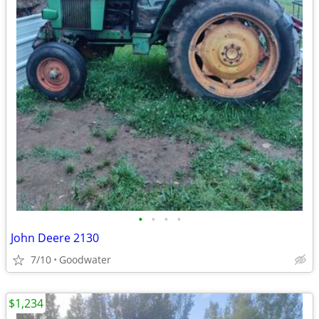
•
•
•
•
John Deere 2130
7/10
Goodwater
$1,234