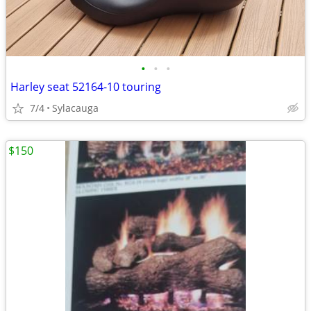
•
•
•
Harley seat 52164-10 touring
7/4
Sylacauga
$150