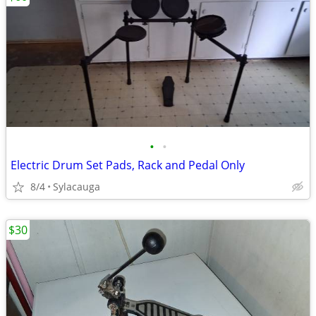
•
•
Electric Drum Set Pads, Rack and Pedal Only
8/4
Sylacauga
$30