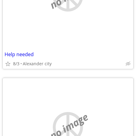
Help needed
8/3
Alexander city
no image