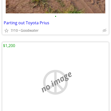
•
Parting out Toyota Prius
7/10
Goodwater
$1,200
no image