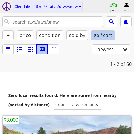
Glendale ± 16 mi
atvs/utvs/snow
post
acct
+
price
condition
sold by
golf cart
newest
1 - 2
of 60
Zero local results found. Here are some from nearby
search a wider area
(sorted by distance)
$3,000