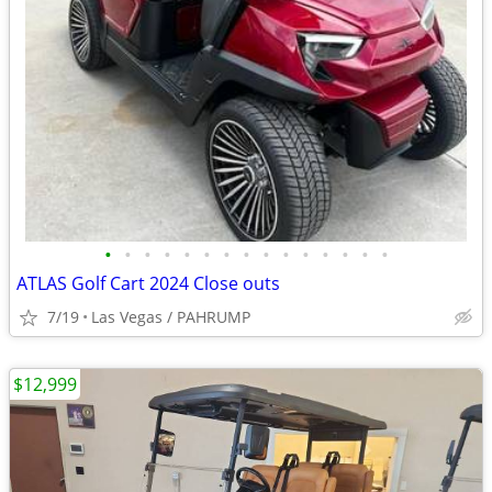
•
•
•
•
•
•
•
•
•
•
•
•
•
•
•
ATLAS Golf Cart 2024 Close outs
7/19
Las Vegas / PAHRUMP
$12,999