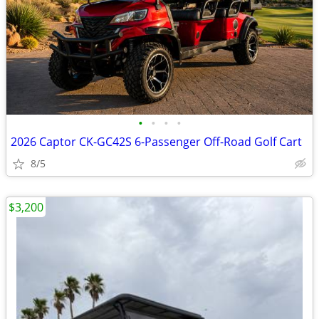
•
•
•
•
2026 Captor CK-GC42S 6-Passenger Off-Road Golf Cart
8/5
$3,200