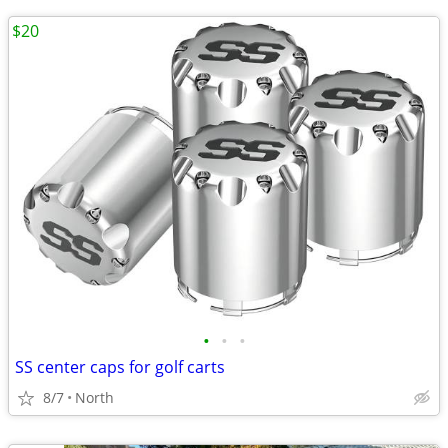
$20
•
•
•
SS center caps for golf carts
8/7
North