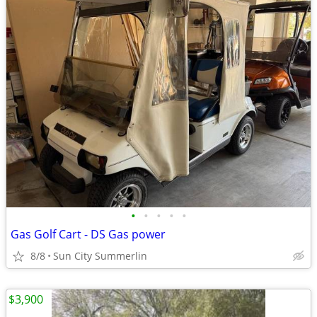
•
•
•
•
•
Gas Golf Cart - DS Gas power
8/8
Sun City Summerlin
$3,900