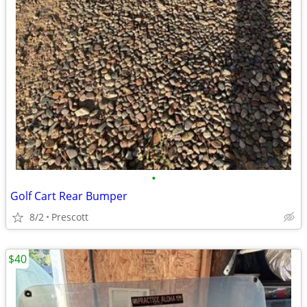
•
Golf Cart Rear Bumper
8/2
Prescott
$40