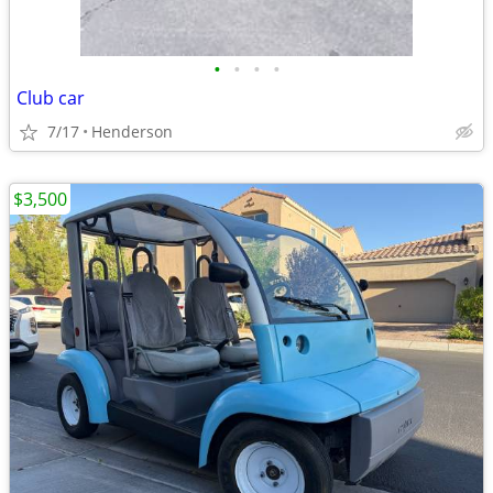
•
•
•
•
Club car
7/17
Henderson
$3,500