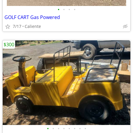
•
•
•
•
GOLF CART Gas Powered
7/17
Caliente
$300
•
•
•
•
•
•
•
•