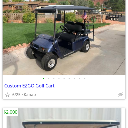
•
•
•
•
•
•
•
•
•
Custom EZGO Golf Cart
6/25
Kanab
$2,000