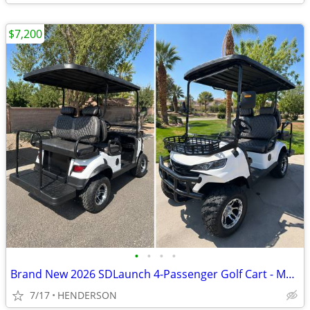
$7,200
•
•
•
•
Brand New 2026 SDLaunch 4-Passenger Golf Cart - Must Sell - $7,300 OBO
7/17
HENDERSON