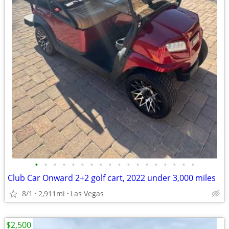
•
•
•
•
•
•
•
•
•
•
•
•
•
•
•
•
•
•
Club Car Onward 2+2 golf cart, 2022 under 3,000 miles
8/1
2,911mi
Las Vegas
$2,500