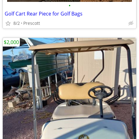
•
Golf Cart Rear Piece for Golf Bags
8/2
Prescott
$2,000