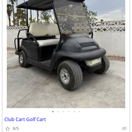
•
•
•
•
•
•
Club Cart Golf Cart
8/5