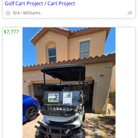
Golf Cart Project / Cart Project
8/4
Williams
$7,777