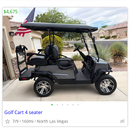
$4,675
•
•
•
•
•
•
Golf Cart 4 seater
7/9
160mi
North Las Vegas