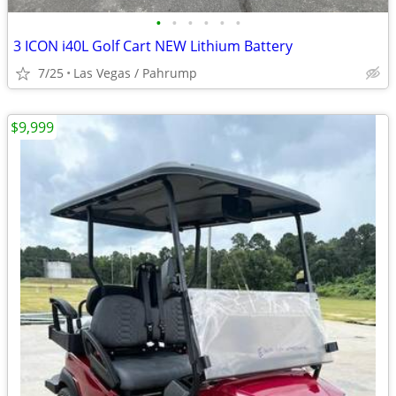
•
•
•
•
•
•
3 ICON i40L Golf Cart NEW Lithium Battery
7/25
Las Vegas / Pahrump
$9,999