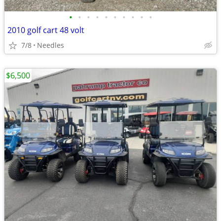
•
•
•
•
•
•
•
•
•
•
2010 golf cart 48 volt
7/8
Needles
$6,500