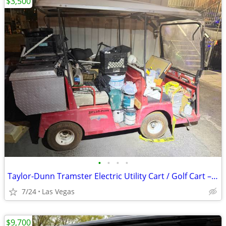
$3,500
•
•
•
•
Taylor-Dunn Tramster Electric Utility Cart / Golf Cart – Runs Great – 3500 O
7/24
Las Vegas
$9,700