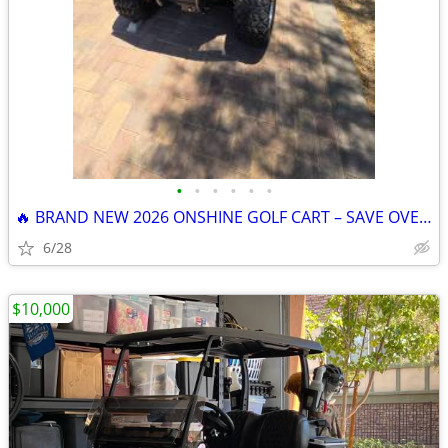
•
•
•
•
•
•
🔥 BRAND NEW 2026 ONSHINE GOLF CART – SAVE OVER $1,200! 🔥
6/28
$10,000