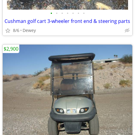
•
•
•
•
•
•
•
Cushman golf cart 3-wheeler front end & steering parts
8/6
Dewey
$2,900