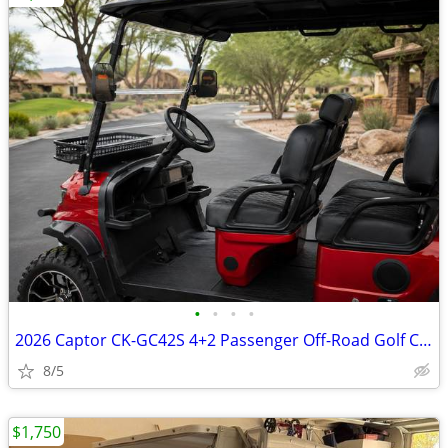
•
•
•
•
2026 Captor CK-GC42S 4+2 Passenger Off-Road Golf Cart
8/5
$1,750