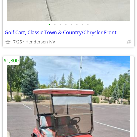
•
•
•
•
•
•
•
•
Golf Cart, Classic Town & Country/Chrysler Front
7/25
Henderson NV
$1,800