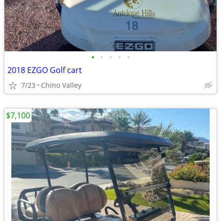
•
•
•
•
•
2018 EZGO Golf cart
7/23
Chino Valley
$7,100