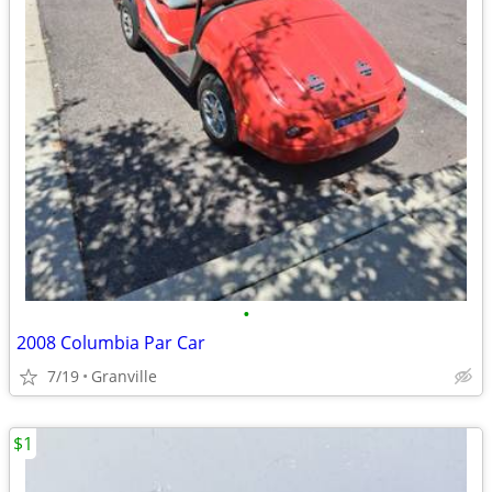
•
2008 Columbia Par Car
7/19
Granville
$1