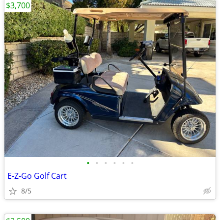
$3,700
•
•
•
•
•
•
E-Z-Go Golf Cart
8/5