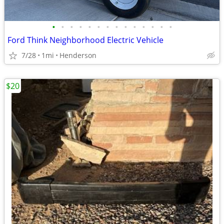
•
•
•
•
•
•
•
•
•
•
•
•
•
•
Ford Think Neighborhood Electric Vehicle
7/28
1mi
Henderson
$20