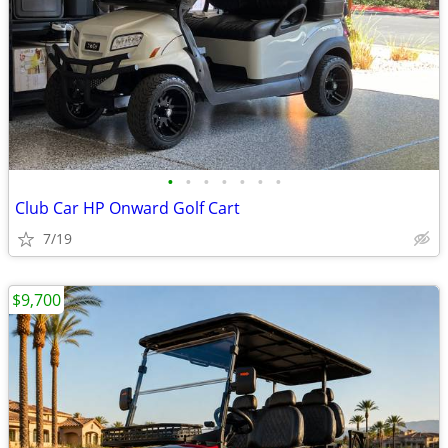
•
•
•
•
•
•
•
Club Car HP Onward Golf Cart
7/19
$9,700