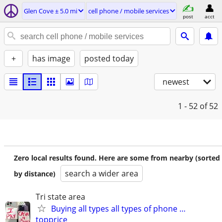
Glen Cove ± 5.0 mi
cell phone / mobile services
post
acct
+
has image
posted today
newest
1 - 52
of 52
Zero local results found. Here are some from nearby (sorted
search a wider area
by distance)
Tri state area
Buying all types all types of phone …
topprice