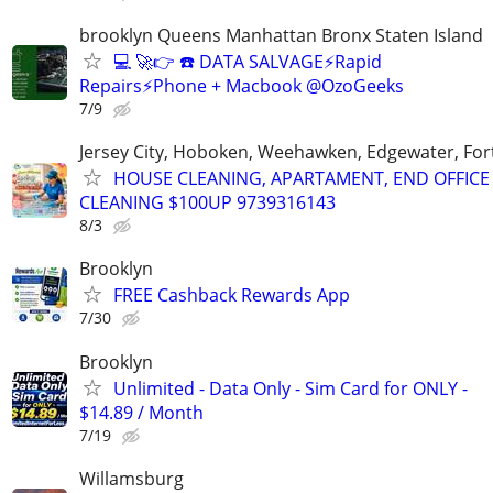
brooklyn Queens Manhattan Bronx Staten Island
💻 🚀👉 ☎️ DATA SALVAGE⚡Rapid
Repairs⚡Phone + Macbook @OzoGeeks
7/9
Jersey City, Hoboken, Weehawken, Edgewater, Fort
HOUSE CLEANING, APARTAMENT, END OFFICE
CLEANING $100UP 9739316143
8/3
Brooklyn
FREE Cashback Rewards App
7/30
Brooklyn
Unlimited - Data Only - Sim Card for ONLY -
$14.89 / Month
7/19
Willamsburg