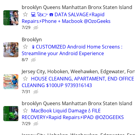
brooklyn Queens Manhattan Bronx Staten Island
💻 🚀👉 ☎️ DATA SALVAGE⚡Rapid
Repairs⚡Phone + Macbook @OzoGeeks
7/29
Brooklyn
📱CUSTOMIZED Android Home Screens :
Streamline your Android Experience
8/7
Jersey City, Hoboken, Weehawken, Edgewater, Fort
HOUSE CLEANING, APARTAMENT, END OFFICE
CLEANING $100UP 9739316143
7/31
brooklyn Queens Manhattan Bronx Staten Island
MacBook Liquid Damage💧FILE
RECOVERY⚡Rapid Repairs⚡IPAD @OZOGEEKS
7/29