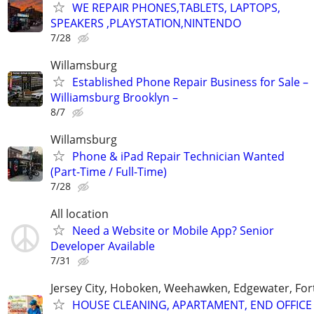
WE REPAIR PHONES,TABLETS, LAPTOPS,
SPEAKERS ,PLAYSTATION,NINTENDO
7/28
Willamsburg
Established Phone Repair Business for Sale –
Williamsburg Brooklyn –
8/7
Willamsburg
Phone & iPad Repair Technician Wanted
(Part-Time / Full-Time)
7/28
All location
Need a Website or Mobile App? Senior
Developer Available
7/31
Jersey City, Hoboken, Weehawken, Edgewater, Fort
HOUSE CLEANING, APARTAMENT, END OFFICE