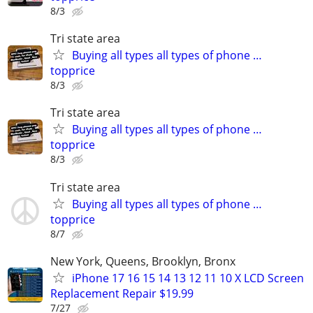
8/3
Tri state area
Buying all types all types of phone …
topprice
8/3
Tri state area
Buying all types all types of phone …
topprice
8/3
Tri state area
Buying all types all types of phone …
topprice
8/7
New York, Queens, Brooklyn, Bronx
iPhone 17 16 15 14 13 12 11 10 X LCD Screen
Replacement Repair $19.99
7/27