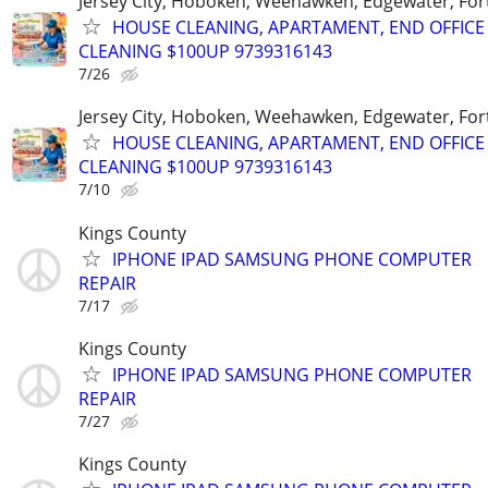
Jersey City, Hoboken, Weehawken, Edgewater, Fort
HOUSE CLEANING, APARTAMENT, END OFFICE
CLEANING $100UP 9739316143
7/26
Jersey City, Hoboken, Weehawken, Edgewater, Fort
HOUSE CLEANING, APARTAMENT, END OFFICE
CLEANING $100UP 9739316143
7/10
Kings County
IPHONE IPAD SAMSUNG PHONE COMPUTER
REPAIR
7/17
Kings County
IPHONE IPAD SAMSUNG PHONE COMPUTER
REPAIR
7/27
Kings County