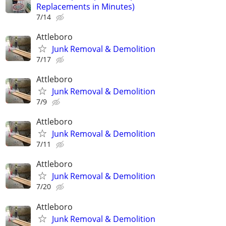
Replacements in Minutes)
7/14
Attleboro
Junk Removal & Demolition
7/17
Attleboro
Junk Removal & Demolition
7/9
Attleboro
Junk Removal & Demolition
7/11
Attleboro
Junk Removal & Demolition
7/20
Attleboro
Junk Removal & Demolition