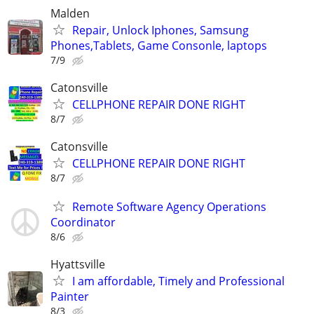
Malden
Repair, Unlock Iphones, Samsung
Phones,Tablets, Game Consonle, laptops
7/9
Catonsville
CELLPHONE REPAIR DONE RIGHT
8/7
Catonsville
CELLPHONE REPAIR DONE RIGHT
8/7
Remote Software Agency Operations
Coordinator
8/6
Hyattsville
I am affordable, Timely and Professional
Painter
8/3