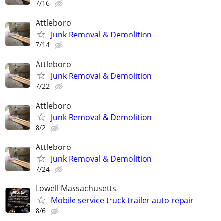
7/16
Attleboro
Junk Removal & Demolition
7/14
Attleboro
Junk Removal & Demolition
7/22
Attleboro
Junk Removal & Demolition
8/2
Attleboro
Junk Removal & Demolition
7/24
Lowell Massachusetts
Mobile service truck trailer auto repair
8/6