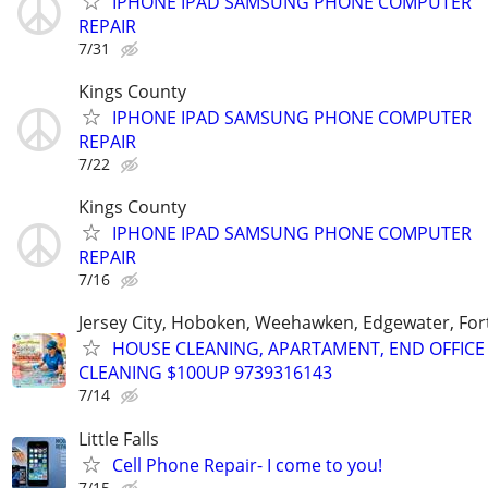
IPHONE IPAD SAMSUNG PHONE COMPUTER
REPAIR
7/31
Kings County
IPHONE IPAD SAMSUNG PHONE COMPUTER
REPAIR
7/22
Kings County
IPHONE IPAD SAMSUNG PHONE COMPUTER
REPAIR
7/16
Jersey City, Hoboken, Weehawken, Edgewater, Fort
HOUSE CLEANING, APARTAMENT, END OFFICE
CLEANING $100UP 9739316143
7/14
Little Falls
Cell Phone Repair- I come to you!
7/15