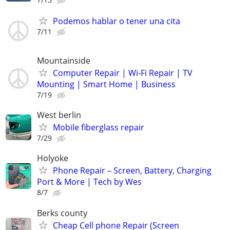
Podemos hablar o tener una cita
7/11
Mountainside
Computer Repair | Wi-Fi Repair | TV
Mounting | Smart Home | Business
7/19
West berlin
Mobile fiberglass repair
7/29
Holyoke
Phone Repair – Screen, Battery, Charging
Port & More | Tech by Wes
8/7
Berks county
Cheap Cell phone Repair (Screen