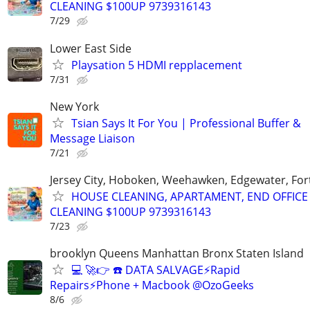
CLEANING $100UP 9739316143
7/29
Lower East Side
Playsation 5 HDMI repplacement
7/31
New York
Tsian Says It For You | Professional Buffer &
Message Liaison
7/21
Jersey City, Hoboken, Weehawken, Edgewater, Fort
HOUSE CLEANING, APARTAMENT, END OFFICE
CLEANING $100UP 9739316143
7/23
brooklyn Queens Manhattan Bronx Staten Island
💻 🚀👉 ☎️ DATA SALVAGE⚡Rapid
Repairs⚡Phone + Macbook @OzoGeeks
8/6