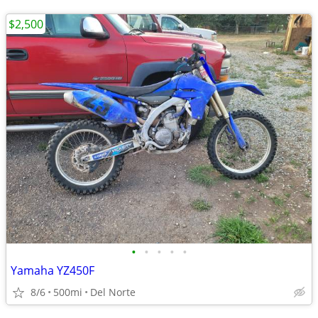
$2,500
•
•
•
•
•
Yamaha YZ450F
8/6
500mi
Del Norte