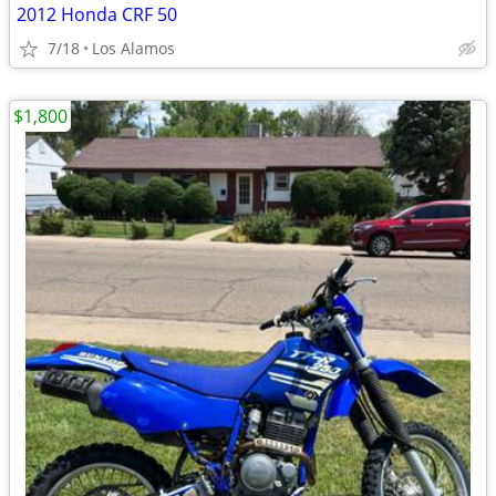
2012 Honda CRF 50
7/18
Los Alamos
$1,800