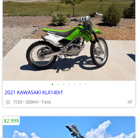
•
•
•
•
•
•
•
2021 KAWASAKI KLX140rf
7/20
200mi
Taos
$2,999