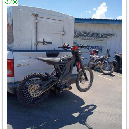
$3,400