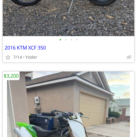
•
•
•
•
2016 KTM XCF 350
7/14
Yoder
$3,200