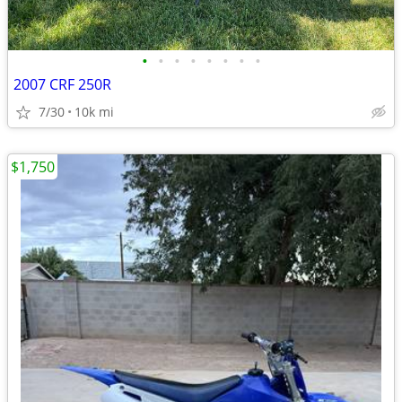
•
•
•
•
•
•
•
•
2007 CRF 250R
7/30
10k mi
$1,750