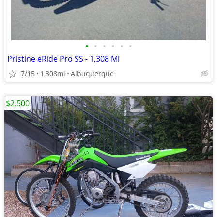
•
•
•
•
•
•
Pristine eRide Pro SS - 1,308 Mi
7/15
1,308mi
Albuquerque
$2,500