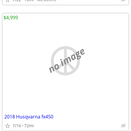
$4,999
no image
2018 Husqvarna fx450
7/16
72mi