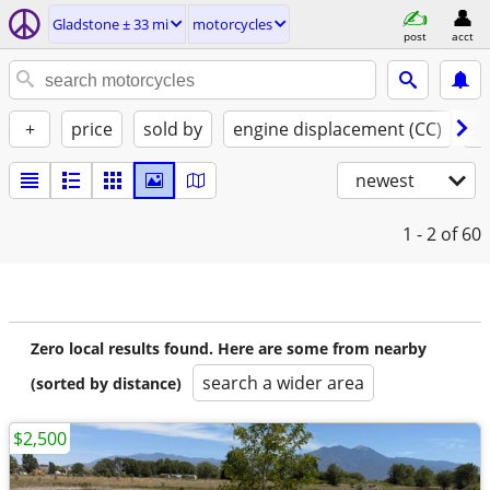
Gladstone ± 33 mi
motorcycles
post
acct
+
price
sold by
engine displacement (CC)
st
newest
1 - 2
of 60
Zero local results found. Here are some from nearby
search a wider area
(sorted by distance)
$2,500