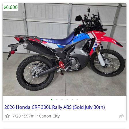
$6,600
•
•
•
•
•
•
2026 Honda CRF 300L Rally ABS (Sold July 30th)
7/20
597mi
Canon City