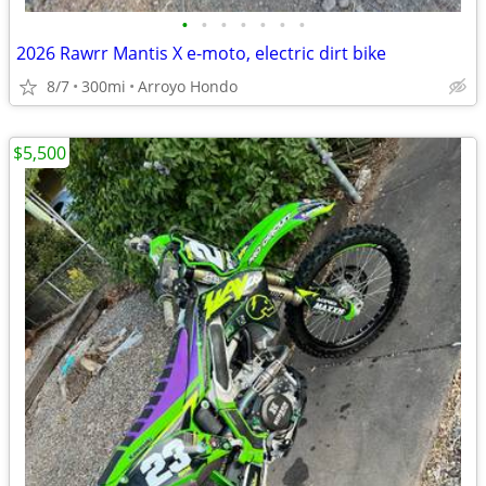
•
•
•
•
•
•
•
2026 Rawrr Mantis X e-moto, electric dirt bike
8/7
300mi
Arroyo Hondo
$5,500