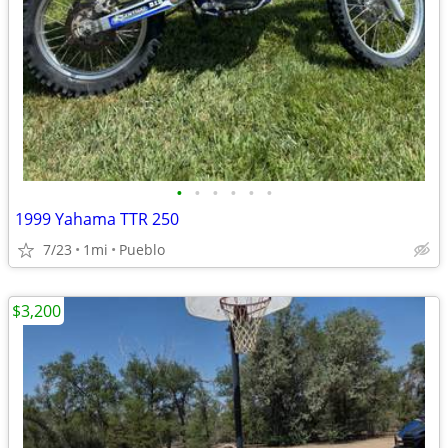
•
•
•
•
•
•
1999 Yahama TTR 250
7/23
1mi
Pueblo
$3,200