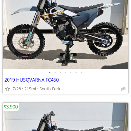
•
•
•
•
•
•
•
2019 HUSQVARNA FC450
7/28
215mi
South Fork
$3,900