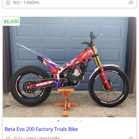
8/2
1,000mi
$6,600
•
•
•
•
•
Beta Evo 200 Factory Trials Bike
7/22
10mi
Westcliffe