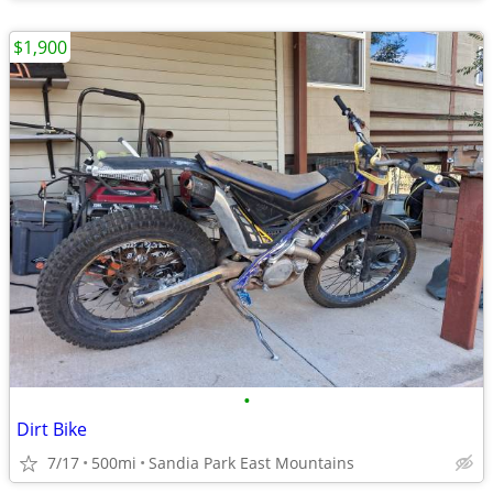
$1,900
•
Dirt Bike
7/17
500mi
Sandia Park East Mountains