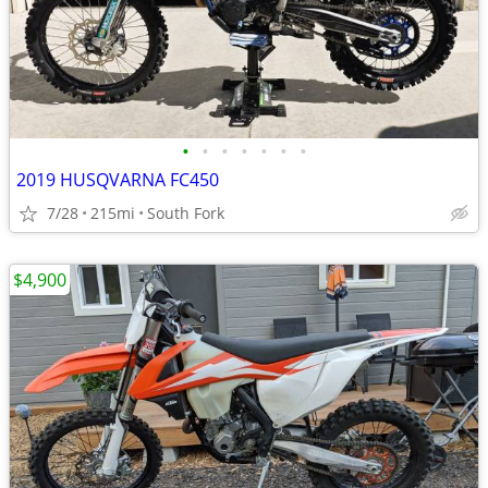
•
•
•
•
•
•
•
2019 HUSQVARNA FC450
7/28
215mi
South Fork
$4,900