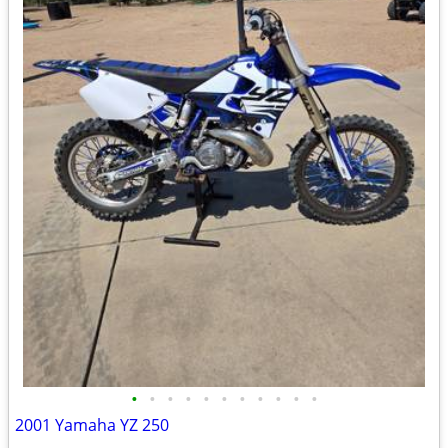
•
•
•
•
•
•
•
•
•
•
•
2001 Yamaha YZ 250