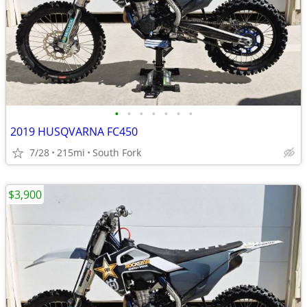
•
•
•
•
•
•
•
2019 HUSQVARNA FC450
7/28
215mi
South Fork
$3,900