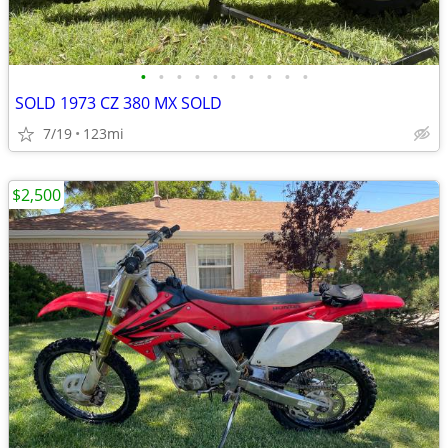
•
•
•
•
•
•
•
•
•
•
SOLD 1973 CZ 380 MX SOLD
7/19
123mi
$2,500