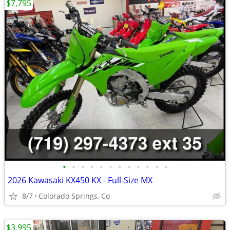
$7,795
•
•
•
•
•
•
•
•
•
•
•
•
2026 Kawasaki KX450 KX - Full-Size MX
8/7
Colorado Springs, Co
$3,995