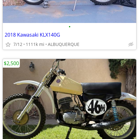
•
2018 Kawasaki KLX140G
7/12
1111k mi
ALBUQUERQUE
$2,500