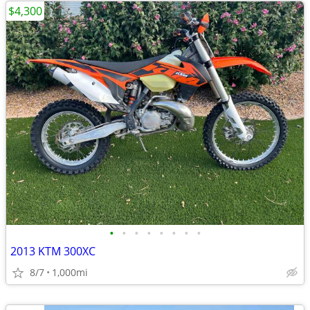
$4,300
•
•
•
•
•
•
•
•
2013 KTM 300XC
8/7
1,000mi