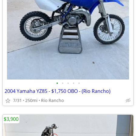
•
•
•
•
•
2004 Yamaha YZ85 - $1,750 OBO - (Rio Rancho)
7/31
250mi
Rio Rancho
$3,900