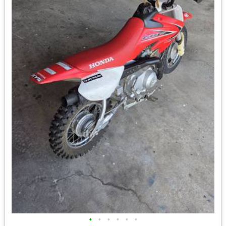
•
•
•
•
•
•