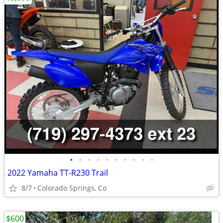
•
•
•
•
•
•
•
•
•
•
2022 Yamaha TT-R230 Trail
8/7
Colorado Springs, Co
$600