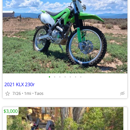
•
•
•
•
•
•
•
2021 KLX 230r
7/26
1mi
Taos
$3,000