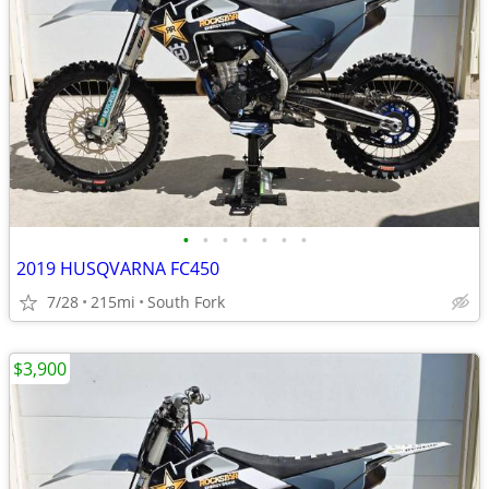
•
•
•
•
•
•
•
2019 HUSQVARNA FC450
7/28
215mi
South Fork
$3,900