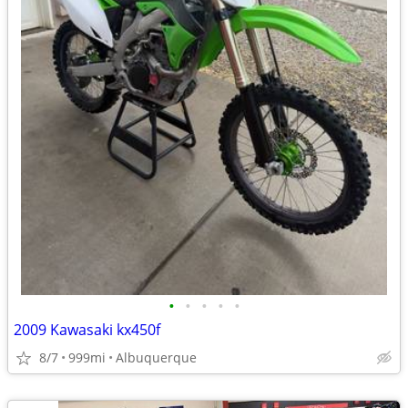
•
•
•
•
•
2009 Kawasaki kx450f
8/7
999mi
Albuquerque