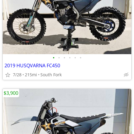
•
•
•
•
•
•
2019 HUSQVARNA FC450
7/28
215mi
South Fork
$3,900