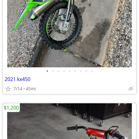
•
•
•
•
•
•
•
•
•
2021 kx450
7/14
45mi
$1,200