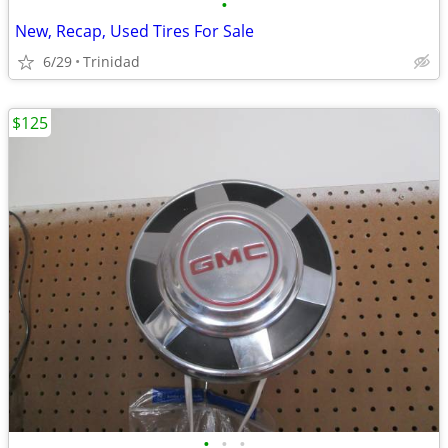
•
New, Recap, Used Tires For Sale
6/29
Trinidad
$125
•
•
•