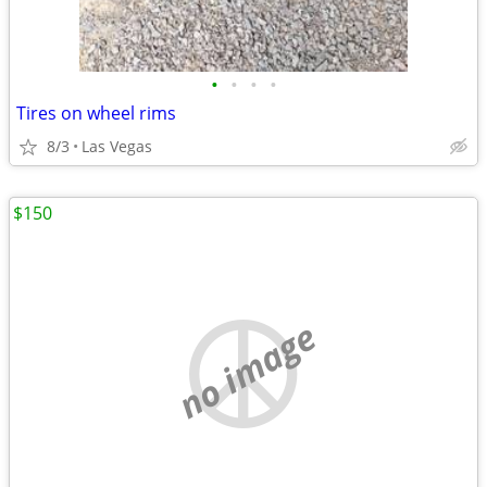
•
•
•
•
Tires on wheel rims
8/3
Las Vegas
$150
no image