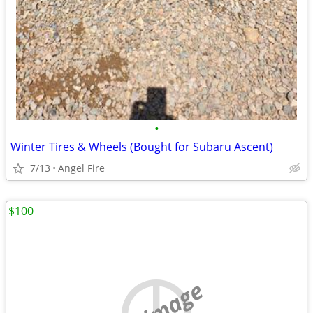
•
Winter Tires & Wheels (Bought for Subaru Ascent)
7/13
Angel Fire
$100
no image