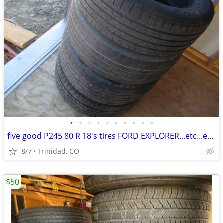
•
•
•
•
•
•
•
•
•
•
five good P245 80 R 18's tires FORD EXPLORER...etc...etc...
8/7
Trinidad, CO
$50