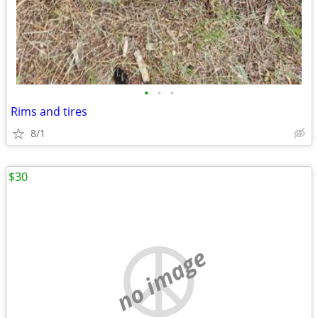
•
•
•
Rims and tires
8/1
$30
no image