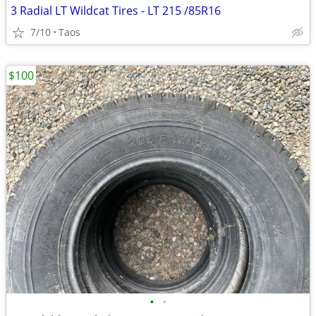
3 Radial LT Wildcat Tires - LT 215 /85R16
7/10
Taos
$100
•
•