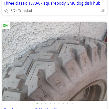
Three classic 1973-87 squarebody GMC dog dish hubcaps
8/7
Trinidad
$50
•
•
•
•
•
•
•
•
•