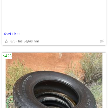
4set tires
8/5
las vegas nm
$425