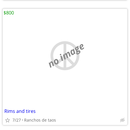
$800
no image
Rims and tires
7/27
Ranchos de taos