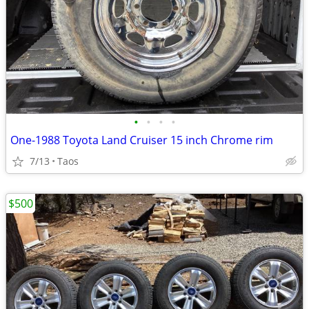
•
•
•
•
One-1988 Toyota Land Cruiser 15 inch Chrome rim
7/13
Taos
$500