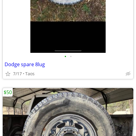
•
•
Dodge spare 8lug
7/17
Taos
$50