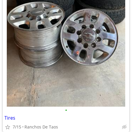
•
Tires
7/15
Ranchos De Taos