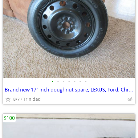
•
•
•
•
•
•
•
Brand new 17" inch doughnut spare, LEXUS, Ford, Chrysler Dodge...
8/7
Trinidad
$100