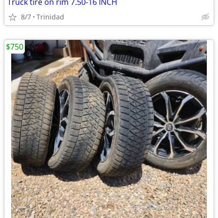
Truck tire on rim 7.50-16 INCH
8/7
Trinidad
$750