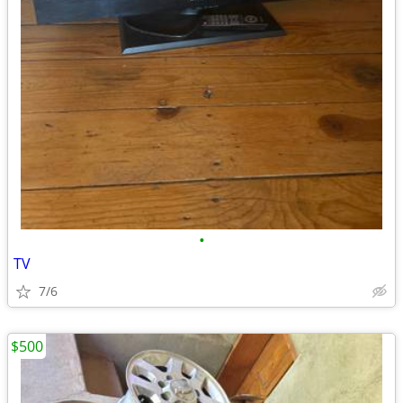
•
TV
7/6
$500