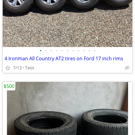
•
•
•
•
•
•
•
•
•
•
•
4 Ironman All Country AT2 tires on Ford 17 inch rims
7/13
Taos
$500