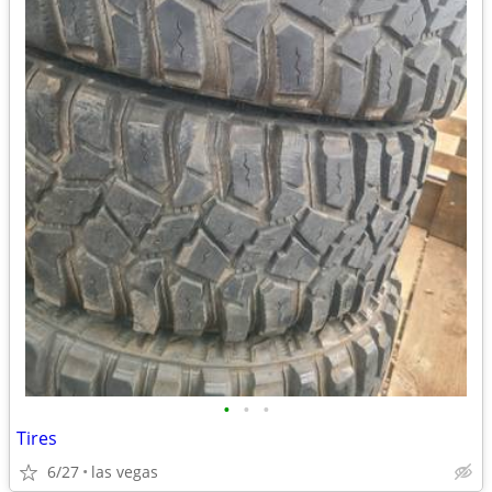
•
•
•
Tires
6/27
las vegas