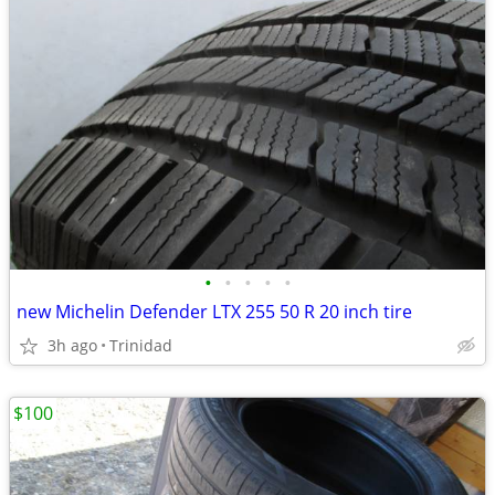
•
•
•
•
•
new Michelin Defender LTX 255 50 R 20 inch tire
3h ago
Trinidad
$100