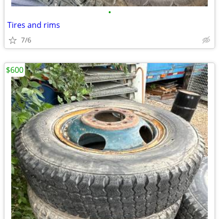
•
Tires and rims
7/6
$600