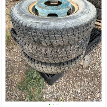
•
•
•