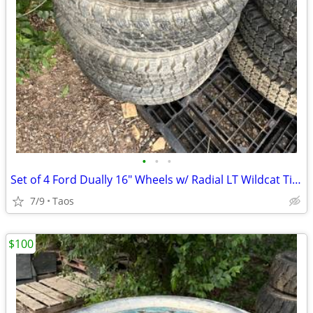
•
•
•
Set of 4 Ford Dually 16" Wheels w/ Radial LT Wildcat Tires LT215/85R16
7/9
Taos
$100