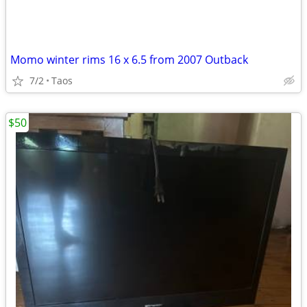
Momo winter rims 16 x 6.5 from 2007 Outback
7/2
Taos
$50