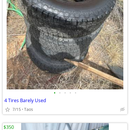
•
•
•
•
•
4 Tires Barely Used
7/15
Taos
$350