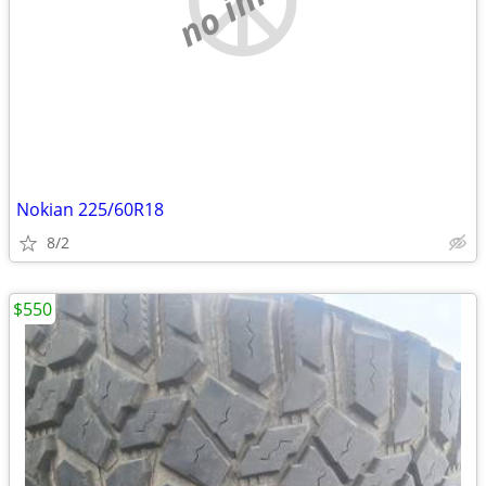
Nokian 225/60R18
8/2
$550