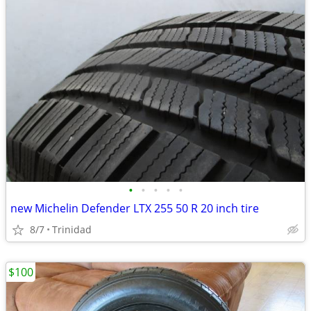
•
•
•
•
•
new Michelin Defender LTX 255 50 R 20 inch tire
8/7
Trinidad
$100