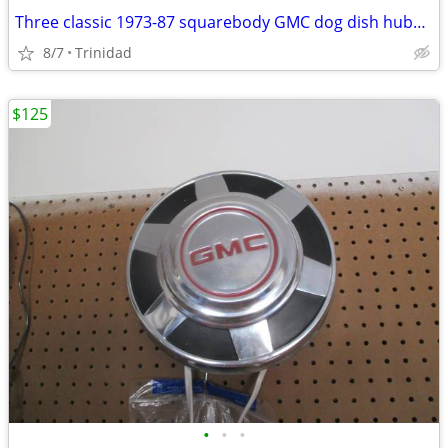
Three classic 1973-87 squarebody GMC dog dish hubcaps
8/7
Trinidad
$125
•
•
•