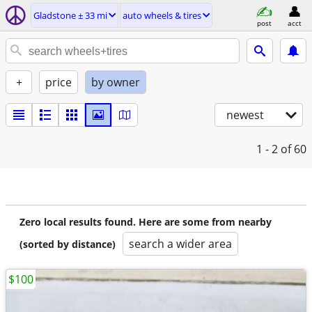
Gladstone ± 33 mi
auto wheels & tires
post
acct
+
price
by owner
newest
1 - 2
of 60
Zero local results found. Here are some from nearby
search a wider area
(sorted by distance)
$100