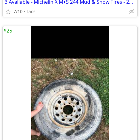
3 Available - Michelin X M+S 244 Mud & Snow Tires - 205 P16 104S
7/10
Taos
$25