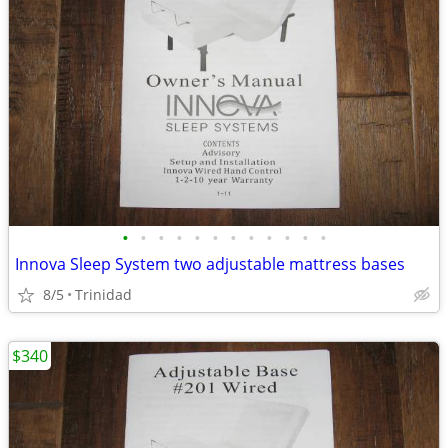
•
•
•
•
•
•
•
•
•
•
•
•
Innova Sleep System two adjustable mattress bases
8/5
Trinidad
$340