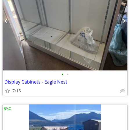
•
•
Display Cabinets - Eagle Nest
7/15
$50