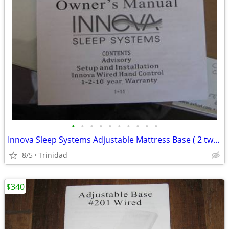
•
•
•
•
•
•
•
•
•
•
Innova Sleep Systems Adjustable Mattress Base ( 2 twinxl bases )
8/5
Trinidad
$340