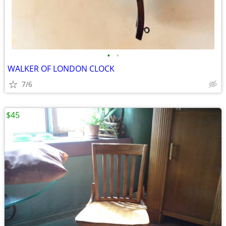
•
•
WALKER OF LONDON CLOCK
7/6
$45