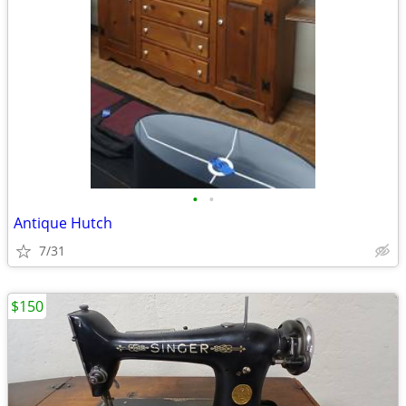
•
•
Antique Hutch
7/31
$150