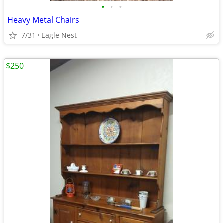
•
•
•
Heavy Metal Chairs
7/31
Eagle Nest
$250