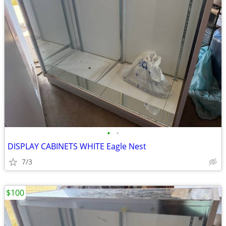
•
•
DISPLAY CABINETS WHITE Eagle Nest
7/3
$100