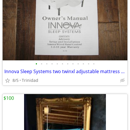
•
•
•
•
•
•
•
•
•
•
•
•
Innova Sleep Systems two twinxl adjustable mattress bases
8/5
Trinidad
$100