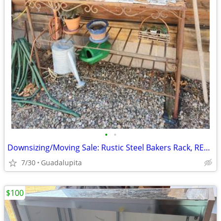
•
•
Downsizing/Moving Sale: Rustic Steel Bakers Rack, REDUCED
7/30
Guadalupita
$100