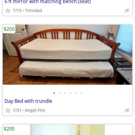
6 ft mirror with matching bench (seat)
7/15
Trinidad
$200
•
•
•
•
•
•
Day Bed with trundle
7/31
Angel Fire
$200