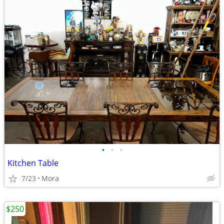
•
•
•
Kitchen Table
7/23
Mora
$250