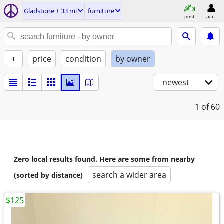
Gladstone ± 33 mi
furniture
post
acct
+
price
condition
by owner
newest
1
of 60
Zero local results found. Here are some from nearby
search a wider area
(sorted by distance)
$125