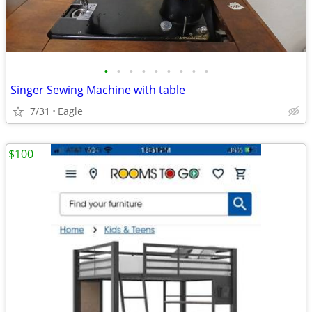
•
•
•
•
•
•
•
•
•
Singer Sewing Machine with table
7/31
Eagle
$100