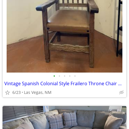
•
•
•
•
•
Vintage Spanish Colonial Style Frailero Throne Chair W/ Leather Seat
6/23
Las Vegas, NM