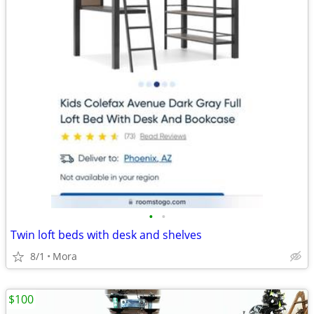
•
•
Twin loft beds with desk and shelves
8/1
Mora
$100