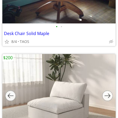
•
•
Desk Chair Solid Maple
8/4
TAOS
$200