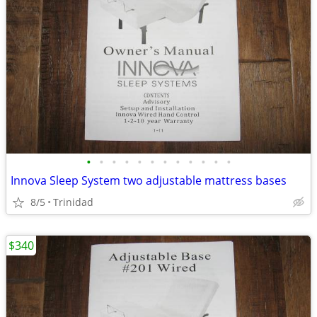
•
•
•
•
•
•
•
•
•
•
•
•
Innova Sleep System two adjustable mattress bases
8/5
Trinidad
$340