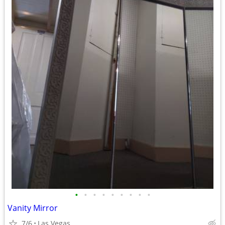
•
•
•
•
•
•
•
•
•
Vanity Mirror
7/6
Las Vegas