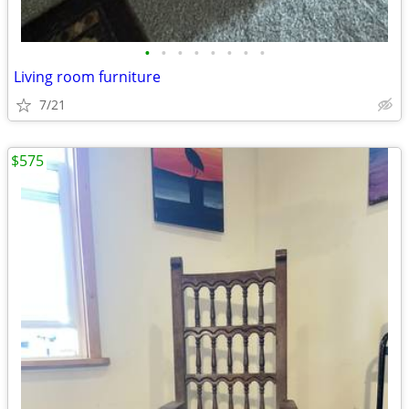
•
•
•
•
•
•
•
•
Living room furniture
7/21
$575