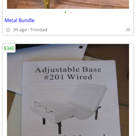
•
•
Metal Bundle
3h ago
Trinidad
$340