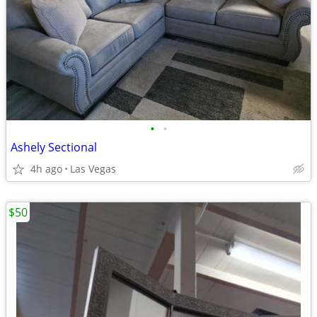
•
•
Ashely Sectional
4h ago
Las Vegas
$50