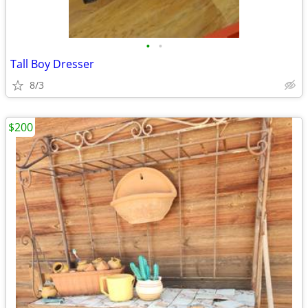
•
•
Tall Boy Dresser
8/3
$200