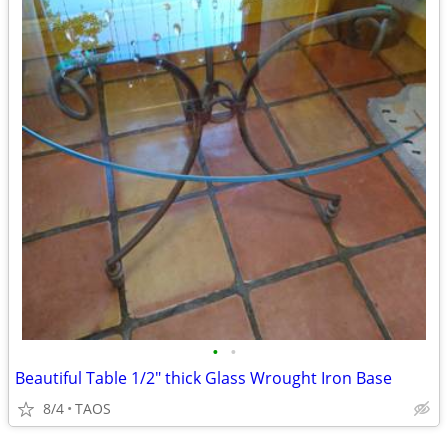
•
•
Beautiful Table 1/2" thick Glass Wrought Iron Base
8/4
TAOS