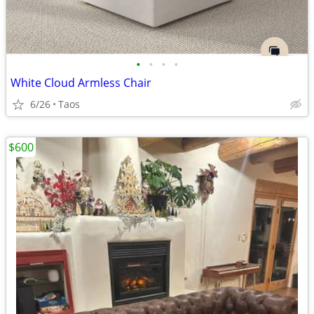
•
•
•
•
White Cloud Armless Chair
6/26
Taos
$600