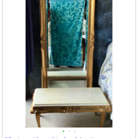
•
•
•