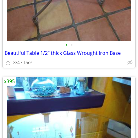
•
•
Beautiful Table 1/2" thick Glass Wrought Iron Base
8/4
Taos
$395