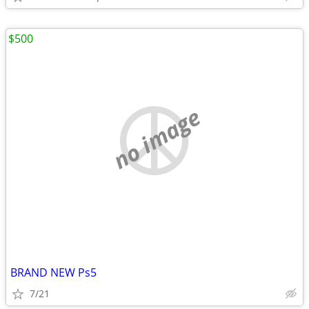
$500
no image
BRAND NEW Ps5
7/21