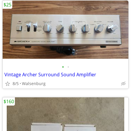
$25
•
•
Vintage Archer Surround Sound Amplifier
8/5
Walsenburg
$160