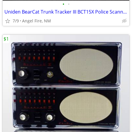
•
•
Uniden BearCat Trunk Tracker III BCT15X Police Scanner
7/9
Angel Fire, NM
$1