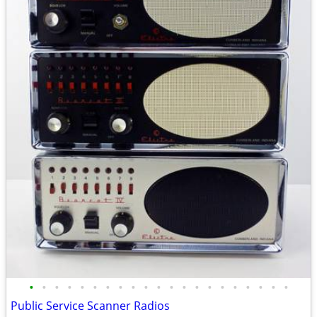
•
•
•
•
•
•
•
•
•
•
•
•
•
•
•
•
•
•
•
•
•
Public Service Scanner Radios