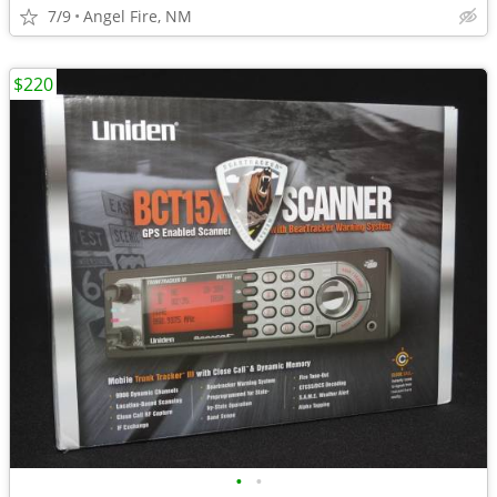
7/9
Angel Fire, NM
$220
•
•