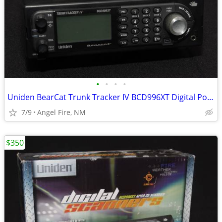
•
•
•
•
Uniden BearCat Trunk Tracker IV BCD996XT Digital Police Scanner
7/9
Angel Fire, NM
$350