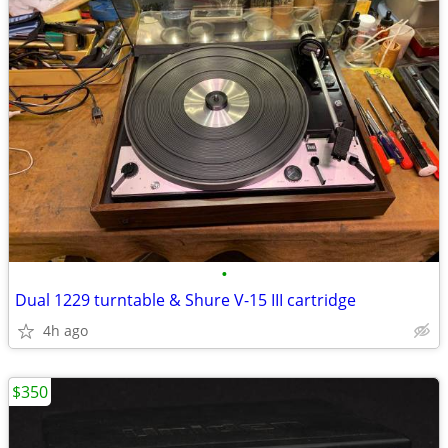
•
Dual 1229 turntable & Shure V-15 III cartridge
4h ago
$350