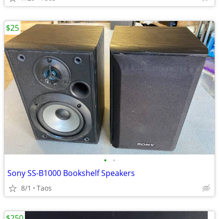
$25
•
•
Sony SS-B1000 Bookshelf Speakers
8/1
Taos
$250