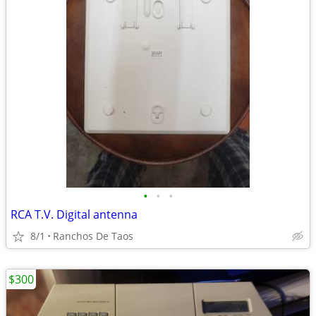
•
•
•
RCA T.V. Digital antenna
8/1
Ranchos De Taos
$300