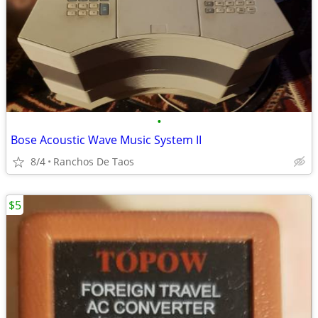
•
Bose Acoustic Wave Music System II
8/4
Ranchos De Taos
$5