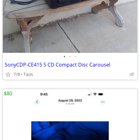
•
•
•
SonyCDP-CE415 5 CD Compact Disc Carousel
7/8
Taos
$80