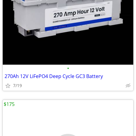
•
270Ah 12V LiFePO4 Deep Cycle GC3 Battery
7/19
$175