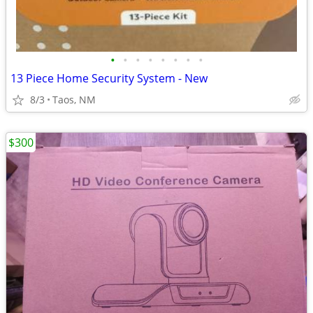
•
•
•
•
•
•
•
•
13 Piece Home Security System - New
8/3
Taos, NM
$300