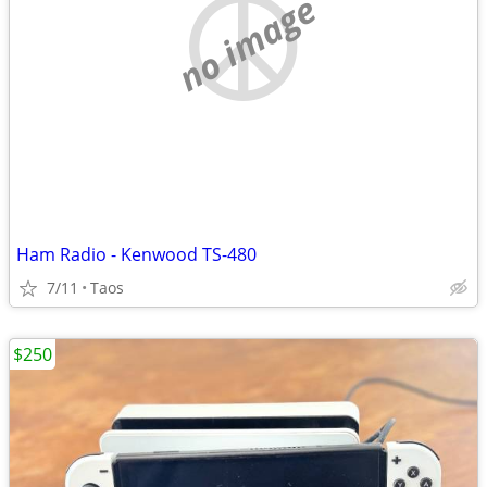
no image
Ham Radio - Kenwood TS-480
7/11
Taos
$250