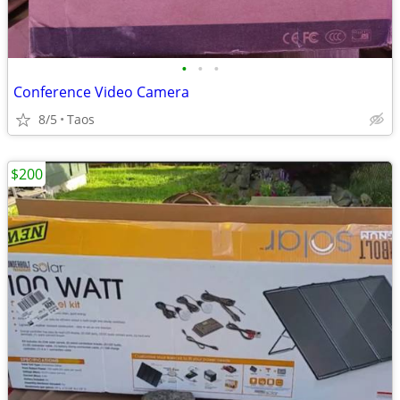
•
•
•
Conference Video Camera
8/5
Taos
$200