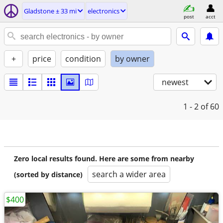
Gladstone ± 33 mi
electronics
post
acct
+
price
condition
by owner
newest
1 - 2
of 60
Zero local results found. Here are some from nearby
search a wider area
(sorted by distance)
$400