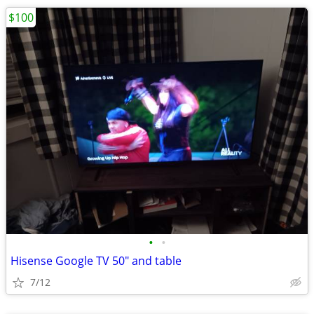
$100
•
•
Hisense Google TV 50" and table
7/12