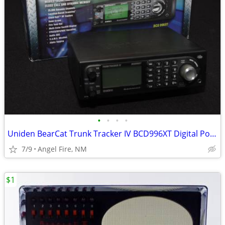
•
•
•
•
Uniden BearCat Trunk Tracker IV BCD996XT Digital Police Scanner
7/9
Angel Fire, NM
$1