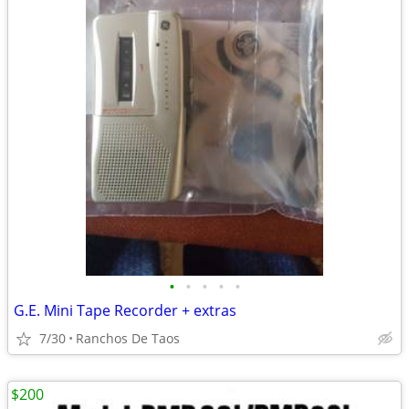
•
•
•
•
•
G.E. Mini Tape Recorder + extras
7/30
Ranchos De Taos
$200