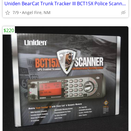
Uniden BearCat Trunk Tracker III BCT15X Police Scanner
7/9
Angel Fire, NM
$220