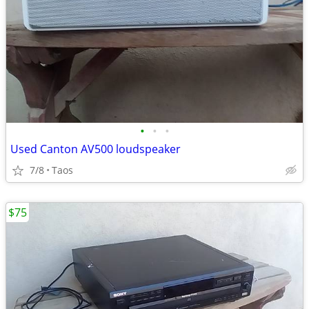
•
•
•
Used Canton AV500 loudspeaker
7/8
Taos
$75