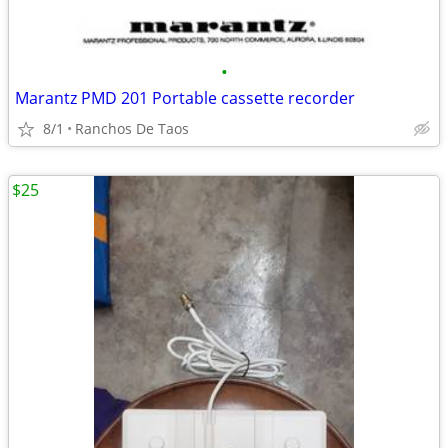
•
Marantz PMD 201 Portable cassette recorder
8/1
Ranchos De Taos
$25