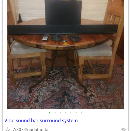
•
•
•
•
•
•
•
Vizio sound bar surround system
7/30
Guadalupita