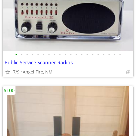
•
•
•
•
•
•
•
•
•
•
•
•
•
•
•
•
•
•
•
•
Public Service Scanner Radios
7/9
Angel Fire, NM
$100