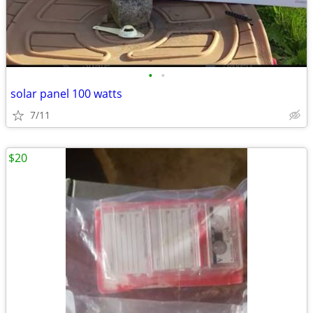
•
•
solar panel 100 watts
7/11
$20