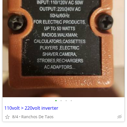
•
•
•
•
110volt > 220volt inverter
8/4
Ranchos De Taos