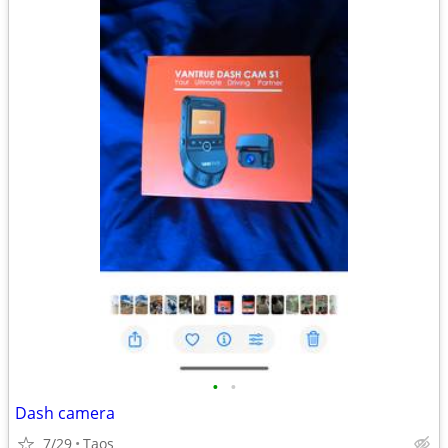
•
•
Dash camera
7/29
Taos