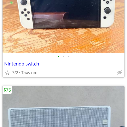
•
•
•
Nintendo switch
7/2
Taos nm
$75