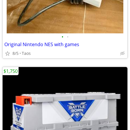
•
•
Original Nintendo NES with games
8/5
Taos
$1,750