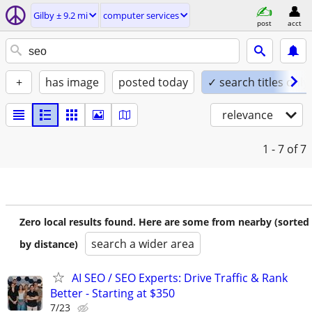
Gilby ± 9.2 mi
computer services
post
acct
+
has image
posted today
✓ search titles only
relevance
1 - 7
of 7
Zero local results found. Here are some from nearby (sorted
search a wider area
by distance)
AI SEO / SEO Experts: Drive Traffic & Rank
Better - Starting at $350
7/23