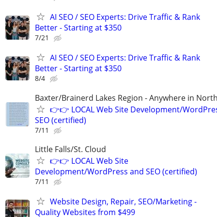
AI SEO / SEO Experts: Drive Traffic & Rank
Better - Starting at $350
7/21
AI SEO / SEO Experts: Drive Traffic & Rank
Better - Starting at $350
8/4
Baxter/Brainerd Lakes Region - Anywhere in Nor
👉👉 LOCAL Web Site Development/WordPre
SEO (certified)
7/11
Little Falls/St. Cloud
👉👉 LOCAL Web Site
Development/WordPress and SEO (certified)
7/11
Website Design, Repair, SEO/Marketing -
Quality Websites from $499