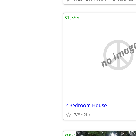
$1,395
no imag
2 Bedroom House,
7/8
2br
$900