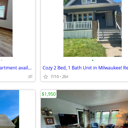
•
•
Spacious upper-unit duplex apartment available now in Milwaukee's Old
7/10
2br
$1,950