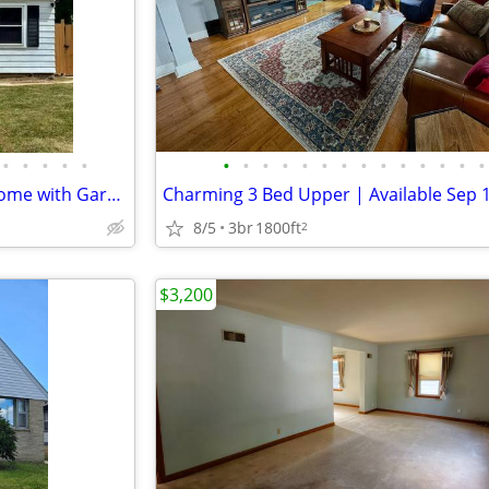
•
•
•
•
•
•
•
•
•
•
•
•
•
•
•
•
•
•
•
Freshly Updated 3-Bedroom Home with Garage and Spacious Yard
8/5
3br
1800ft
2
$3,200