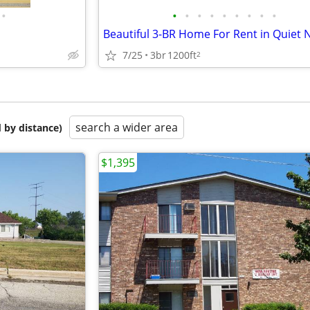
•
•
•
•
•
•
•
•
•
•
7/25
3br
1200ft
2
search a wider area
 by distance)
$1,395