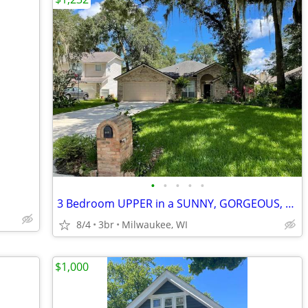
•
•
•
•
•
3 Bedroom UPPER in a SUNNY, GORGEOUS, LARGE, C
8/4
3br
Milwaukee, WI
$1,000