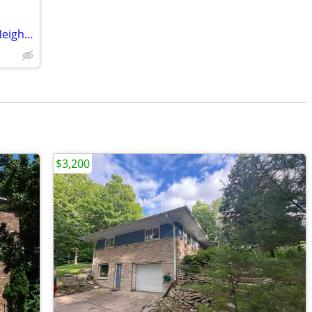
Beautiful 3-BR Home For Rent in Quiet Neighborhood
$3,200