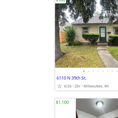
•
•
•
•
•
•
•
•
6110 N 39th St,
6/26
2br
Milwaukee, WI
$1,100