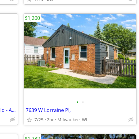
$1,200
•
•
Cozy 3 Bedroom Townhouse in Brookfield - Available 09/01 - $2200/month
7639 W Lorraine Pl,
7/25
2br
Milwaukee, WI
$1,232