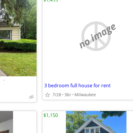
no image
•
3 bedroom full house for rent
7/28
3br
Milwaukee
$1,150