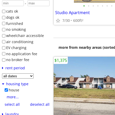
-
•
•
•
•
•
•
•
cats ok
Studio Apartment
dogs ok
7/30
600ft
2
furnished
no smoking
wheelchair accessible
air conditioning
more from nearby areas (sorted
EV charging
no application fee
no broker fee
$1,375
rent period
housing type
house
more...
select all
deselect all
laundry