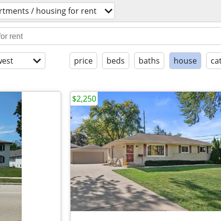
rtments / housing for rent
est
price
beds
baths
house
ca
$2,250