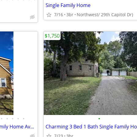
Single Family Home
7/16
3br
Northwest/ 29th Capitol Dr)
$1,750
•
•
•
•
•
•
Very Nice 2 Bedroom Single Family Home Available Now!
7/23
3br