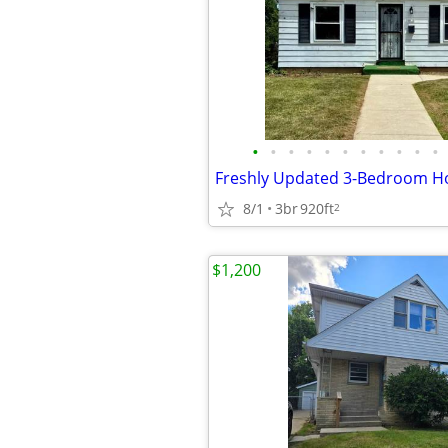
•
•
•
•
•
•
•
•
•
•
•
8/1
3br
920ft
2
$1,200