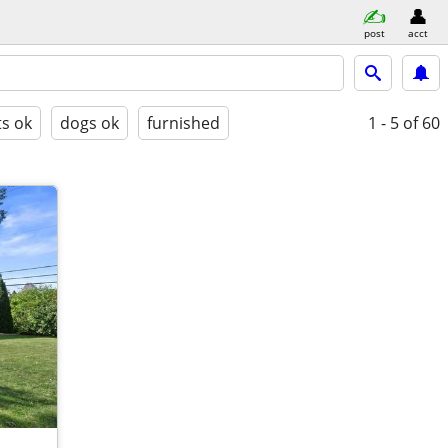
post
acct
ts ok
dogs ok
furnished
1 - 5
of 60