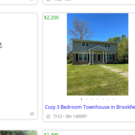
$2,200
e
•
•
•
•
•
•
•
7/12
3br
1400ft
2
$1,495