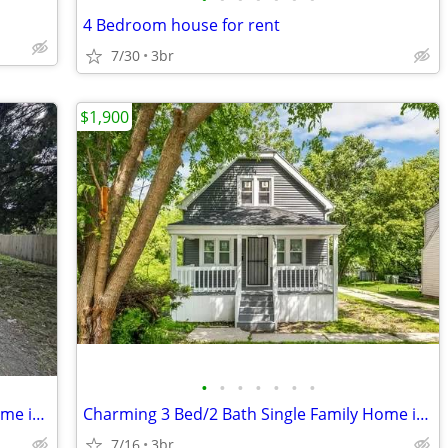
4 Bedroom house for rent
7/30
3br
$1,900
•
•
•
•
•
•
•
Charming 3 Bed 1 Bath Single Family Home in Milwaukee - $1750/mo
Charming 3 Bed/2 Bath Single Family Home in Milwaukee - $1900/Month
7/16
3br