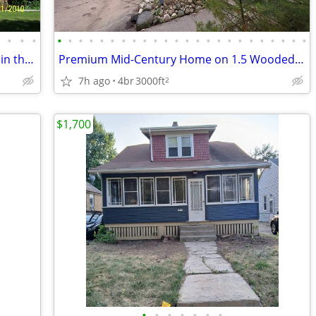
•
•
•
•
•
•
•
•
•
•
•
•
•
•
•
•
•
•
•
•
•
•
•
•
•
•
•
•
2 Bedroom 1Large bath “Country Living in the City”
Premium Mid-Century Home on 1.5 Wooded Acres | 4 BR / 2.5 BA
7h ago
4br
3000ft
2
$1,700
•
•
•
•
•
•
•