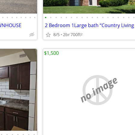
•
•
•
•
•
•
•
•
•
•
•
•
•
•
•
•
•
•
•
•
•
•
•
•
•
OWNHOUSE
8/5
2br
700ft
2
$1,500
no image
•
•
•
•
•
•
•