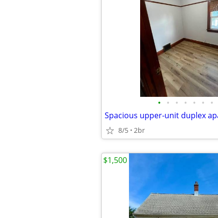
•
•
•
•
•
•
•
8/5
2br
$1,500