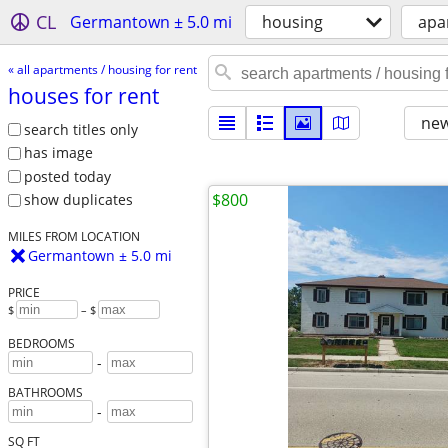
CL
Germantown ± 5.0 mi
housing
apa
« all apartments / housing for rent
houses for rent
new
search titles only
has image
posted today
$800
show duplicates
MILES FROM LOCATION
Germantown ± 5.0 mi
PRICE
$
– $
BEDROOMS
-
BATHROOMS
-
SQ FT