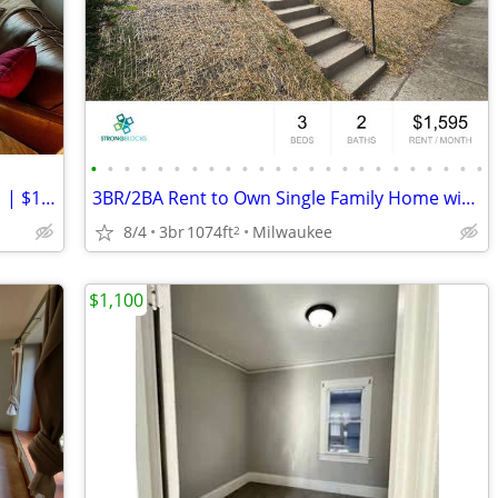
•
•
•
•
•
•
•
•
•
•
•
•
•
•
•
•
•
•
•
•
•
•
•
•
Charming 3 Bed Upper | Available Sep 1 | $1,950/mo
3BR/2BA Rent to Own Single Family Home with Large Garage
8/4
3br
1074ft
Milwaukee
2
$1,100