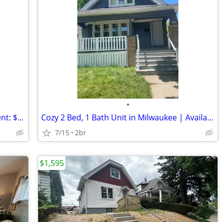
•
Cozy 2 Bed, 1 Bath Unit in Milwaukee! Rent: $1150.00 - Available 5/25
Cozy 2 Bed, 1 Bath Unit in Milwaukee | Available 5/25 - $1000/mo!
7/15
2br
$1,595