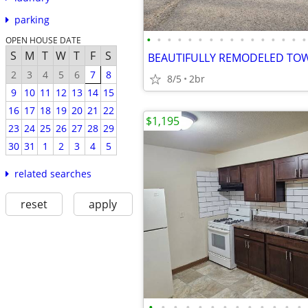
parking
•
•
•
•
•
•
•
•
•
•
•
•
•
•
•
•
OPEN HOUSE DATE
S
M
T
W
T
F
S
BEAUTIFULLY REMODELED T
2
3
4
5
6
7
8
8/5
2br
9
10
11
12
13
14
15
16
17
18
19
20
21
22
$1,195
23
24
25
26
27
28
29
30
31
1
2
3
4
5
related searches
reset
apply
•
•
•
•
•
•
•
•
•
•
•
•
•