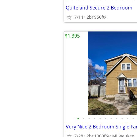
Quite and Secure 2 Bedroom
7/14
2br
950ft
2
$1,395
•
•
•
•
•
•
•
•
•
•
•
7/28
2br
1000ft
Milwaukee
2