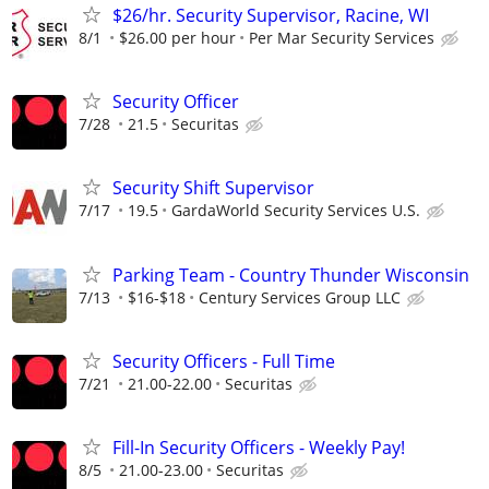
$26/hr. Security Supervisor, Racine, WI
8/1
$26.00 per hour
Per Mar Security Services
Security Officer
7/28
21.5
Securitas
Security Shift Supervisor
7/17
19.5
GardaWorld Security Services U.S.
Parking Team - Country Thunder Wisconsin
7/13
$16-$18
Century Services Group LLC
Security Officers - Full Time
7/21
21.00-22.00
Securitas
Fill-In Security Officers - Weekly Pay!
8/5
21.00-23.00
Securitas