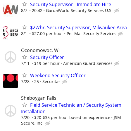
Security Supervisor - Immediate Hire
8/7
20.42
GardaWorld Security Services U.S.
$27/hr. Security Supervisor, Milwaukee Area
8/1
$27.00 per hour
Per Mar Security Services
Oconomowoc, WI
Security Officer
7/11
$19 per hour
American Guard Services
Weekend Security Officer
7/28
25
Securitas
Sheboygan Falls
Field Service Technician / Security System
Installation
7/20
$20-$35 per hour based on experience
JSM
Secure, Inc.