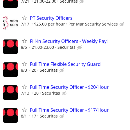
7/21
21.00-22.00
Securitas
PT Security Officers
7/17
$25.00 per hour
Per Mar Security Services
Fill-In Security Officers - Weekly Pay!
8/5
21.00-23.00
Securitas
Full Time Flexible Security Guard
8/3
20
Securitas
Full Time Security Officer - $20/Hour
7/13
20
Securitas
Full Time Security Officer - $17/Hour
8/1
17
Securitas