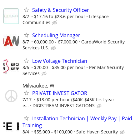
Safety & Security Officer
8/2
$17.16 to $23.6 per hour
Lifespace
Communities
Scheduling Manager
8/7
60,000.00 - 67,000.00
GardaWorld Security
Services U.S.
Low Voltage Technician
8/6
$20.00 - $35.00 per hour
Per Mar Security
Services
Milwaukee, WI
PRIVATE INVESTIGATOR
7/17
$18.00 per hour ($40K-$45K first year
e...
DIGISTREAM INVESTIGATIONS
Installation Technician | Weekly Pay | Paid
Training
8/4
$55,000 - $100,000
Safe Haven Security