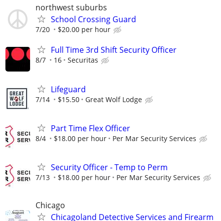
northwest suburbs
School Crossing Guard
7/20
$20.00 per hour
Full Time 3rd Shift Security Officer
8/7
16
Securitas
Lifeguard
7/14
$15.50
Great Wolf Lodge
Part Time Flex Officer
8/4
$18.00 per hour
Per Mar Security Services
Security Officer - Temp to Perm
7/13
$18.00 per hour
Per Mar Security Services
Chicago
Chicagoland Detective Services and Firearm