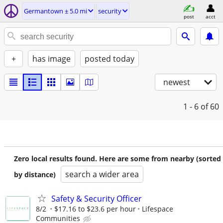
Germantown ± 5.0 mi
security
post
acct
+
has image
posted today
newest
1 - 6
of 60
Zero local results found. Here are some from nearby (sorted
search a wider area
by distance)
Safety & Security Officer
8/2
$17.16 to $23.6 per hour
Lifespace
Communities