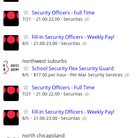
Security Officers - Full Time
7/21
21.00-22.00
Securitas
Fill-In Security Officers - Weekly Pay!
8/5
21.00-23.00
Securitas
northwest suburbs
School Security Flex Security Guard
8/5
$17.00 per hour
Per Mar Security Services
Security Officers - Full Time
7/21
21.00-22.00
Securitas
Fill-In Security Officers - Weekly Pay!
8/5
21.00-23.00
Securitas
north chicagoland