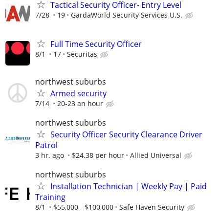
Tactical Security Officer- Entry Level
7/28
19
GardaWorld Security Services U.S.
Full Time Security Officer
8/1
17
Securitas
northwest suburbs
Armed security
7/14
20-23 an hour
northwest suburbs
Security Officer Security Clearance Driver
Patrol
3 hr. ago
$24.38 per hour
Allied Universal
northwest suburbs
Installation Technician | Weekly Pay | Paid
Training
8/1
$55,000 - $100,000
Safe Haven Security