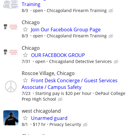
Training
8/3
open
Chicagoland Firearm Training
Chicago
Join Our Facebook Group Page
8/3
open
Chicagoland Firearm Training
Chicago
OUR FACEBOOK GROUP
7/31
open
Chicagoland Detective Services
Roscoe Village, Chicago
Front Desk Concierge / Guest Services
Associate / Campus Safety
7/23
Starting pay is $20 per hour
DePaul College
Prep High School
west chicagoland
Unarmed guard
8/1
$17 hr
Privacy Security