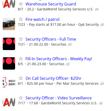
Warehouse Security Guard
8/7
20.2
GardaWorld Security Services U.S.
Fire watch / patrol
7/23
Pay starts at $17.00 an hour
Gy6 Security
Security Officers - Full Time
7/21
21.00-22.00
Securitas
Fill-In Security Officers - Weekly Pay!
8/5
21.00-23.00
Securitas
On Call Security Officer- $25hr
8/1
$25.00 per hour
Per Mar Security Services
Security Officer - Video Surveillance
7/17
17.68
GardaWorld Security Services U.S.