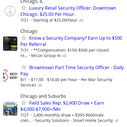
Chicago, IL
Luxury Retail Security Officer. Downtown
Chicago. $25.00 Per Hour.
7/21
Starting at $25.00/Hour
Chicago
Know a Security Company? Earn Up to $500
Per Referral
7/31
**Compensation: $150–$500 per closed
re...
Micon Group AI
Browntown Part Time Security Officer - Daily
Pay
8/1
$17.00 - $18.00 per hour
Per Mar Security
Services
Chicago and Suburbs
Field Sales Rep: $2,400 Draw + Earn
$4,000-$7,000+/Mo
7/27
2,400 monthly draw + $350-$600/sale
com...
Security Solutions - Smart Home Security