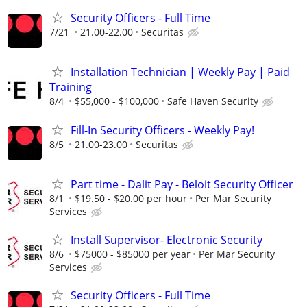
Security Officers - Full Time
7/21
21.00-22.00
Securitas
Installation Technician | Weekly Pay | Paid
Training
8/4
$55,000 - $100,000
Safe Haven Security
Fill-In Security Officers - Weekly Pay!
8/5
21.00-23.00
Securitas
Part time - Dalit Pay - Beloit Security Officer
8/1
$19.50 - $20.00 per hour
Per Mar Security
Services
Install Supervisor- Electronic Security
8/6
$75000 - $85000 per year
Per Mar Security
Services
Security Officers - Full Time