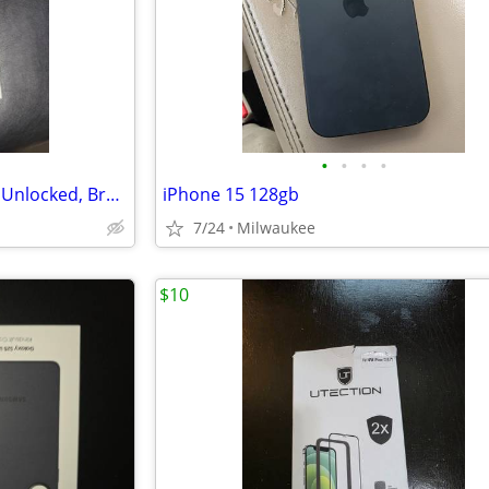
•
•
•
•
Iphone 17 Pro Max, Deep Blue, Unlocked, Brand New
iPhone 15 128gb
7/24
Milwaukee
$10