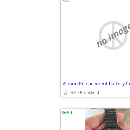
no imag
8/5
Brookfield
$650