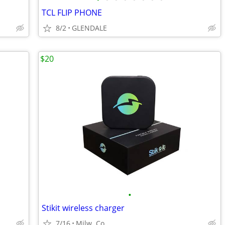
TCL FLIP PHONE
8/2
GLENDALE
$20
•
Stikit wireless charger
7/16
Milw. Co.