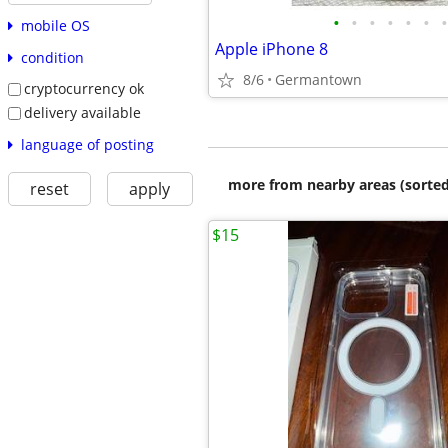
•
•
•
•
•
•
•
mobile OS
Apple iPhone 8
condition
8/6
Germantown
cryptocurrency ok
delivery available
language of posting
more from nearby areas (sorted
reset
apply
$15