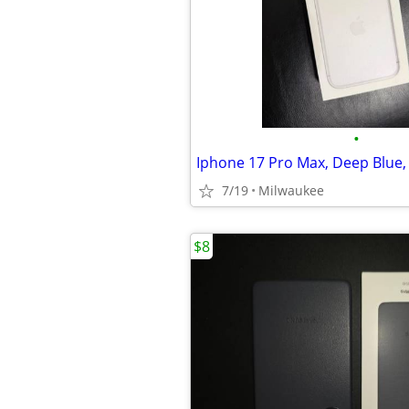
•
7/19
Milwaukee
$8