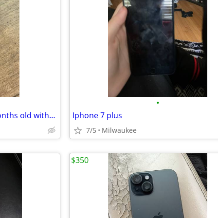
•
Apple watch ultra series 3 3 months old with apple care plus for 2 years
Iphone 7 plus
7/5
Milwaukee
$350