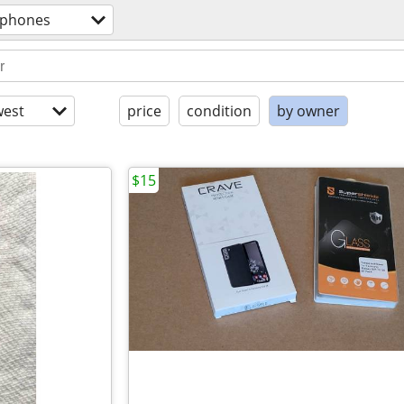
l phones
est
price
condition
by owner
$15