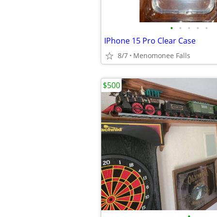
•
•
•
•
•
IPhone 15 Pro Clear Case
8/7
Menomonee Falls
$500
•