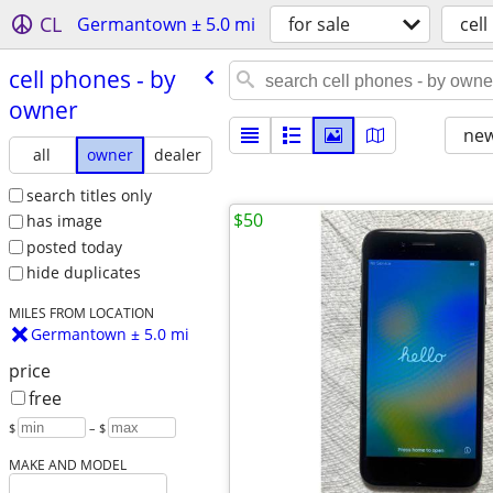
CL
Germantown ± 5.0 mi
for sale
cel
cell phones - by
owner
new
all
owner
dealer
search titles only
$50
has image
posted today
hide duplicates
MILES FROM LOCATION
Germantown ± 5.0 mi
price
free
$
– $
MAKE AND MODEL