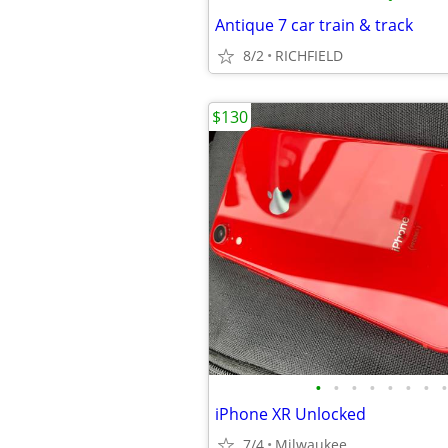
Antique 7 car train & track
8/2
RICHFIELD
$130
•
•
•
•
•
•
•
•
iPhone XR Unlocked
7/4
Milwaukee