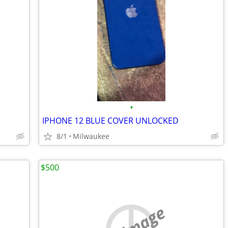
•
IPHONE 12 BLUE COVER UNLOCKED
8/1
Milwaukee
$500