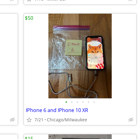
$50
•
•
•
•
•
•
IPhone 6 and IPhone 10 XR
7/21
Chicago/Milwaukee
$15