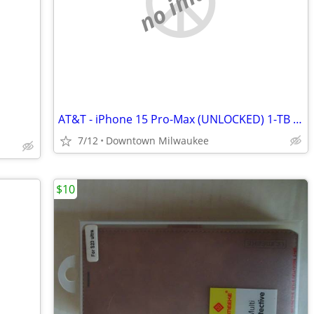
no image
AT&T - iPhone 15 Pro-Max (UNLOCKED) 1-TB (Steel Blue)
7/12
Downtown Milwaukee
$10