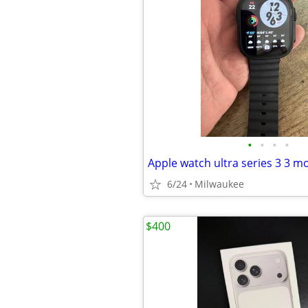
•
•
•
•
6/24
Milwaukee
$400