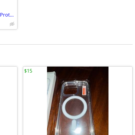
Samsung S21 FE Phone Cover & Screen Protectors
$15