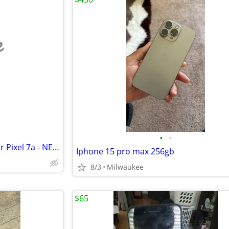
e
•
•
Viimon Replacement battery for Pixel 7a - NEW
Iphone 15 pro max 256gb
8/3
Milwaukee
$65