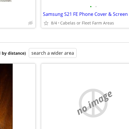
•
•
8/4
Cabelas or Fleet Farm Areas
search a wider area
 by distance)
no image