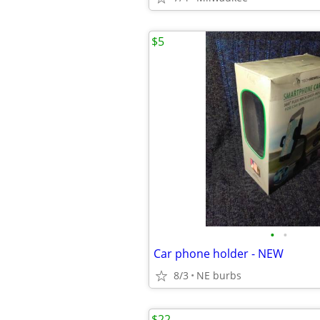
$5
•
•
Car phone holder - NEW
8/3
NE burbs
$22