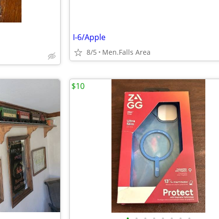
I-6/Apple
8/5
Men.Falls Area
$10
•
•
•
•
•
•
•
•