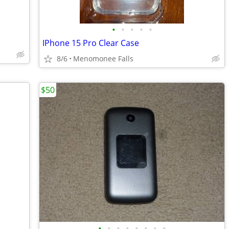
•
•
•
•
•
IPhone 15 Pro Clear Case
8/6
Menomonee Falls
$50
•
•
•
•
•
•
•
•