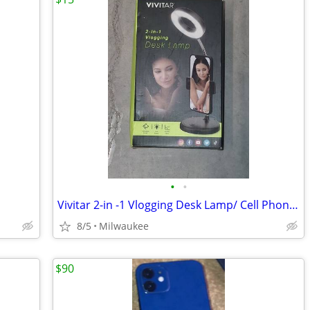
•
•
Vivitar 2-in -1 Vlogging Desk Lamp/ Cell Phone Holder With Light
8/5
Milwaukee
$90