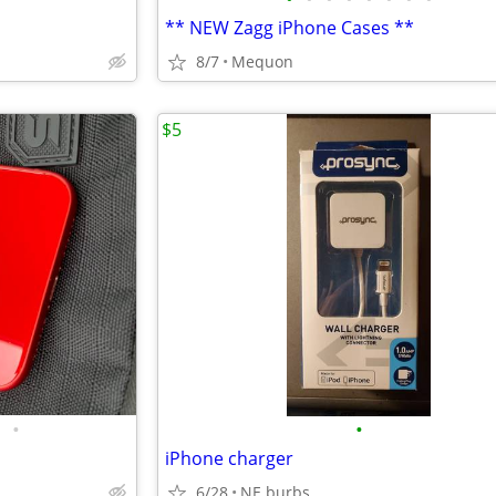
** NEW Zagg iPhone Cases **
8/7
Mequon
$5
•
•
iPhone charger
6/28
NE burbs