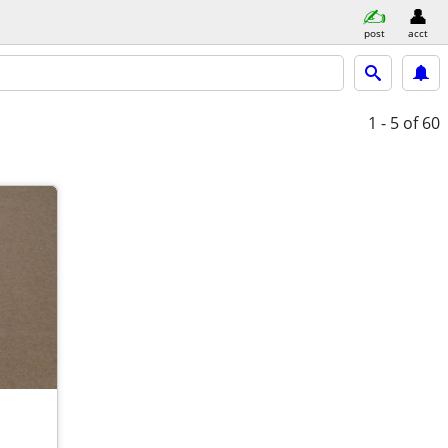
post
acct
1 - 5
of 60