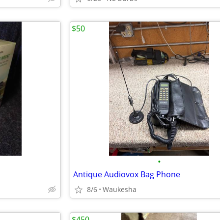
$50
•
Antique Audiovox Bag Phone
8/6
Waukesha
$450