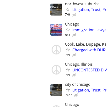
northwest suburbs
Litigation, Trust, 
7/9
Chicago
Immigration Lawyer
8/3
Cook, Lake, Dupage, Ka
Charged with DUI? 
7/9
Chicago, Illinois
UNCONTESTED DIVORC
7/9
city of chicago
Litigation, Trust, 
7/27
Chicago