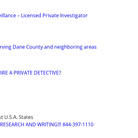
eillance – Licensed Private Investigator
ving Dane County and neighboring areas
IRE A PRIVATE DETECTIVE?
t U.S.A. States
RESEARCH AND WRITING!!! 844-397-1110