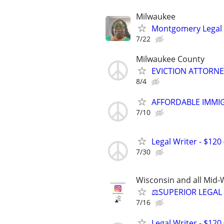
Milwaukee
Montgomery Legal
7/22
Milwaukee County
EVICTION ATTORNEY
8/4
AFFORDABLE IMMI
7/10
Legal Writer - $120 
7/30
Wisconsin and all Mid-W
⚖️SUPERIOR LEGAL 
7/16
Legal Writer - $120 