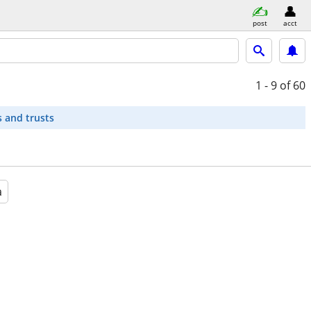
post
acct
1 - 9
of 60
s and trusts
a