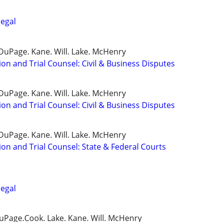
legal
DuPage. Kane. Will. Lake. McHenry
ion and Trial Counsel: Civil & Business Disputes
DuPage. Kane. Will. Lake. McHenry
ion and Trial Counsel: Civil & Business Disputes
DuPage. Kane. Will. Lake. McHenry
ion and Trial Counsel: State & Federal Courts
legal
DuPage.Cook. Lake. Kane. Will. McHenry