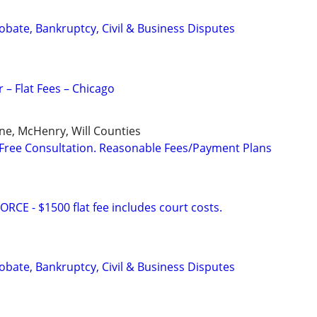
Probate, Bankruptcy, Civil & Business Disputes
 – Flat Fees – Chicago
ne, McHenry, Will Counties
Free Consultation. Reasonable Fees/Payment Plans
E - $1500 flat fee includes court costs.
Probate, Bankruptcy, Civil & Business Disputes