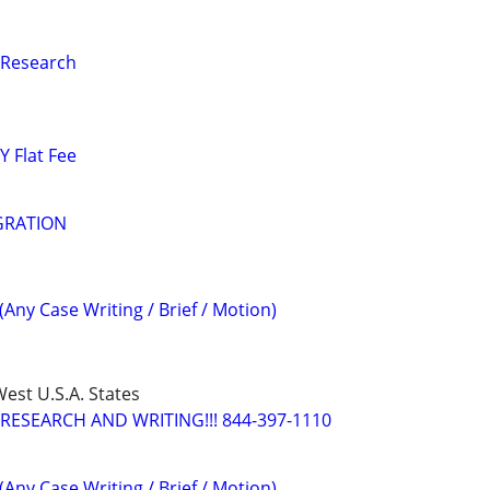
 Research
 Flat Fee
GRATION
(Any Case Writing / Brief / Motion)
est U.S.A. States
RESEARCH AND WRITING!!! 844-397-1110
(Any Case Writing / Brief / Motion)