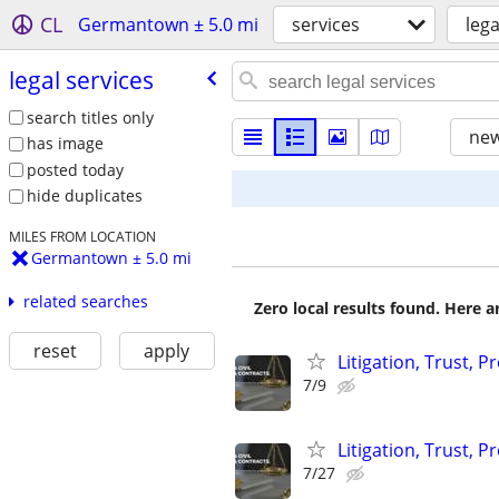
CL
Germantown ± 5.0 mi
services
lega
legal services
search titles only
new
has image
posted today
hide duplicates
MILES FROM LOCATION
Germantown ± 5.0 mi
related searches
Zero local results found. Here 
reset
apply
Litigation, Trust, 
7/9
Litigation, Trust, 
7/27