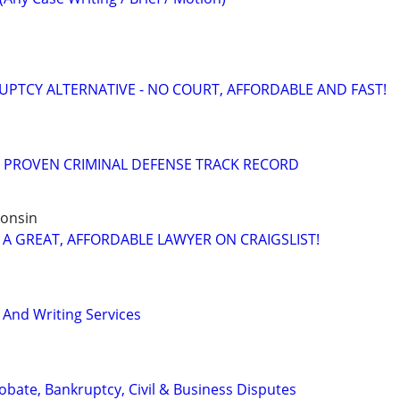
PTCY ALTERNATIVE - NO COURT, AFFORDABLE AND FAST!
= PROVEN CRIMINAL DEFENSE TRACK RECORD
consin
 A GREAT, AFFORDABLE LAWYER ON CRAIGSLIST!
 And Writing Services
Probate, Bankruptcy, Civil & Business Disputes