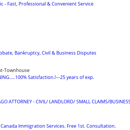
c - Fast, Professional & Convenient Service
Probate, Bankruptcy, Civil & Business Disputes
nt-Townhouse
G.....100% Satisfaction.!---25 years of exp.
GO ATTORNEY - CIVIL/ LANDLORD/ SMALL CLAIMS/BUSINES
Canada Immigration Services. Free 1st. Consultation.