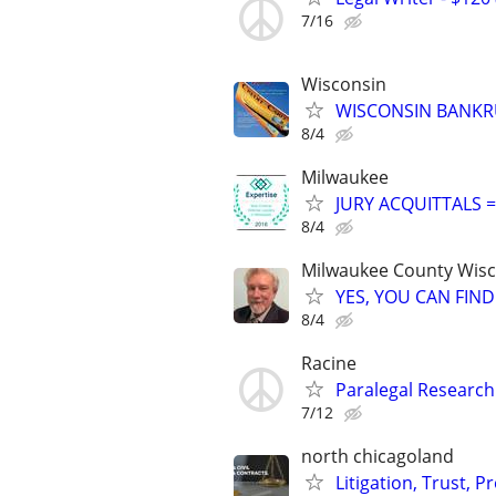
7/16
Wisconsin
WISCONSIN BANKRU
8/4
Milwaukee
JURY ACQUITTALS 
8/4
Milwaukee County Wis
YES, YOU CAN FIND
8/4
Racine
Paralegal Research
7/12
north chicagoland
Litigation, Trust, 