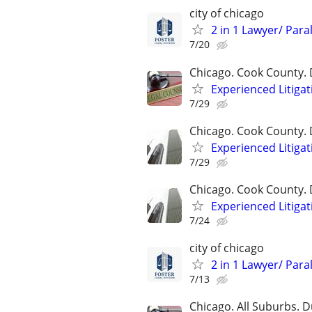
city of chicago
2 in 1 Lawyer/ Para
7/20
Chicago. Cook County. 
Experienced Litigat
7/29
Chicago. Cook County. 
Experienced Litigat
7/29
Chicago. Cook County. 
Experienced Litigat
7/24
city of chicago
2 in 1 Lawyer/ Para
7/13
Chicago. All Suburbs. 