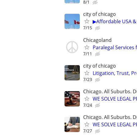
8/1
city of chicago
▶Affordable USA & 
7/15
Chicagoland
Paralegal Services 
7/11
city of chicago
Litigation, Trust, 
7/23
Chicago. All Suburbs. 
WE SOLVE LEGAL PRO
7/24
Chicago. All Suburbs. 
WE SOLVE LEGAL PRO
7/27