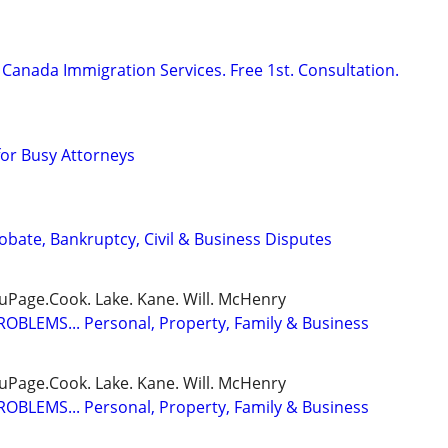
Canada Immigration Services. Free 1st. Consultation.
for Busy Attorneys
Probate, Bankruptcy, Civil & Business Disputes
DuPage.Cook. Lake. Kane. Will. McHenry
BLEMS... Personal, Property, Family & Business
DuPage.Cook. Lake. Kane. Will. McHenry
BLEMS... Personal, Property, Family & Business