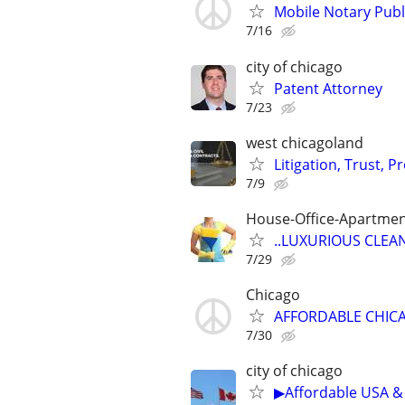
Mobile Notary Publi
7/16
city of chicago
Patent Attorney
7/23
west chicagoland
Litigation, Trust, 
7/9
House-Office-Apartme
..LUXURIOUS CLEANIN
7/29
Chicago
AFFORDABLE CHICA
7/30
city of chicago
▶Affordable USA & 