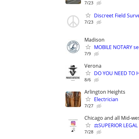
7/23
Discreet Field Surv
7/23
Madison
MOBILE NOTARY ser
7/9
Verona
DO YOU NEED TO H
8/6
Arlington Heights
Electrician
7/27
Chicago and all Mid-wes
⚖️SUPERIOR LEGAL 
7/28