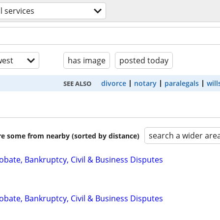
l services
est
has image
posted today
divorce
notary
paralegals
will
SEE ALSO
search a wider are
are some from nearby (sorted by distance)
Probate, Bankruptcy, Civil & Business Disputes
Probate, Bankruptcy, Civil & Business Disputes