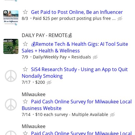
Get Paid to Post Online, Be an Influencer
8/3
Paid $25 per product posting plus free ...
DAILY PAY - REMOTE💰
💰Remote Tech & Health Gigs: AI Tool Suite
Sales + Health & Wellness
7/9
Daily/Weekly Pay + Residuals
SiS4 Research Study - Using an App to Quit
Nondaily Smoking
7/17
$200
Milwaukee
Paid Cash Online Survey for Milwaukee Local
Business Website
7/14
$10 each survey - Multiple Available
Milwaukee
Paid Cash Online Survey for Milwaukee Local