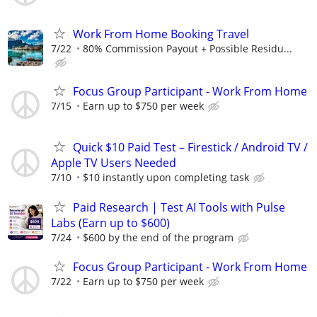
Work From Home Booking Travel
7/22
80% Commission Payout + Possible Residu...
Focus Group Participant - Work From Home
7/15
Earn up to $750 per week
Quick $10 Paid Test – Firestick / Android TV /
Apple TV Users Needed
7/10
$10 instantly upon completing task
Paid Research | Test AI Tools with Pulse
Labs (Earn up to $600)
7/24
$600 by the end of the program
Focus Group Participant - Work From Home
7/22
Earn up to $750 per week