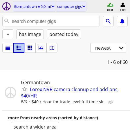
Germantown ± 5.0 mi
computer gigs
post
acct
+
has image
posted today
newest
1 - 6
of 60
Germantown
Lorex NVR camera cleanup and add-ons,
$40/HR
8/6
$40 / Hour for trade level full time sk...
more from nearby areas (sorted by distance)
search a wider area