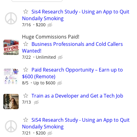
Sis4 Research Study - Using an App to Quit
Nondaily Smoking
7/16
$200
Huge Commissions Paid!
Business Professionals and Cold Callers
Wanted!
7/22
Unlimited
Paid Research Opportunity – Earn up to
$600 (Remote)
8/5
Up to $600
Train as a Developer and Get a Tech Job
7/13
SiS4 Research Study - Using an App to Quit
Nondaily Smoking
7/21
$200