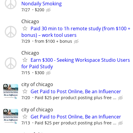
Nondaily Smoking
7/27
$200
Chicago
Paid 30 min to 1h remote study (from $100 +
bonus) – work tool users
7/29
from $100 + bonus
Chicago
Earn $300 - Seeking Workspace Studio Users
for Paid Study
7/15
$300
city of chicago
Get Paid to Post Online, Be an Influencer
7/20
Paid $25 per product posting plus free ...
city of chicago
Get Paid to Post Online, Be an Influencer
7/13
Paid $25 per product posting plus free ...