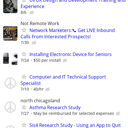
Experience
8/6
Not Remote Work
Network Marketers:📞 Get LIVE Inbound
Calls From Interested Prospects!
7/30
Installing Electronic Device for Seniors
7/24
$50 per install
Computer and IT Technical Support
Specialist
7/10
40/hr
north chicagoland
Asthma Research Study
7/27
May be reimbursed for selected expenses
Sis4 Research Study - Using an App to Quit