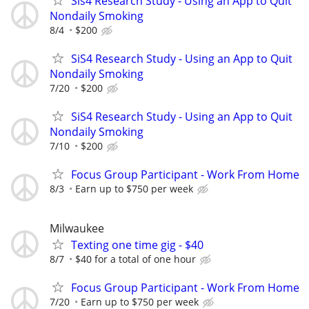
Sis4 Research Study - Using an App to Quit
Nondaily Smoking
8/4
$200
SiS4 Research Study - Using an App to Quit
Nondaily Smoking
7/20
$200
SiS4 Research Study - Using an App to Quit
Nondaily Smoking
7/10
$200
Focus Group Participant - Work From Home
8/3
Earn up to $750 per week
Milwaukee
Texting one time gig - $40
8/7
$40 for a total of one hour
Focus Group Participant - Work From Home
7/20
Earn up to $750 per week