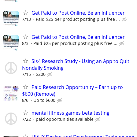
Get Paid to Post Online, Be an Influencer
7/13
Paid $25 per product posting plus free ...
Get Paid to Post Online, Be an Influencer
8/3
Paid $25 per product posting plus free ...
Sis4 Research Study - Using an App to Quit
Nondaily Smoking
7/15
$200
Paid Research Opportunity – Earn up to
$600 (Remote)
8/6
Up to $600
mental fitness games beta testing
7/22
paid opportunities available
UI/UX Design and Development Training and