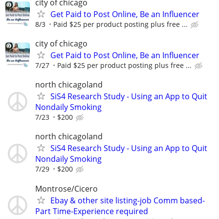
city of chicago
Get Paid to Post Online, Be an Influencer
8/3
Paid $25 per product posting plus free ...
city of chicago
Get Paid to Post Online, Be an Influencer
7/27
Paid $25 per product posting plus free ...
north chicagoland
SiS4 Research Study - Using an App to Quit
Nondaily Smoking
7/23
$200
north chicagoland
SiS4 Research Study - Using an App to Quit
Nondaily Smoking
7/29
$200
Montrose/Cicero
Ebay & other site listing-job Comm based-
Part Time-Experience required