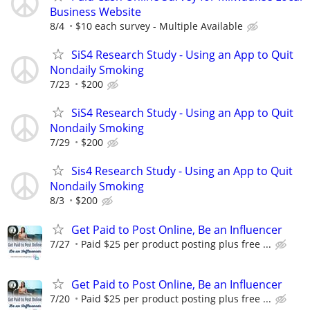
Business Website
8/4
$10 each survey - Multiple Available
SiS4 Research Study - Using an App to Quit
Nondaily Smoking
7/23
$200
SiS4 Research Study - Using an App to Quit
Nondaily Smoking
7/29
$200
Sis4 Research Study - Using an App to Quit
Nondaily Smoking
8/3
$200
Get Paid to Post Online, Be an Influencer
7/27
Paid $25 per product posting plus free ...
Get Paid to Post Online, Be an Influencer
7/20
Paid $25 per product posting plus free ...