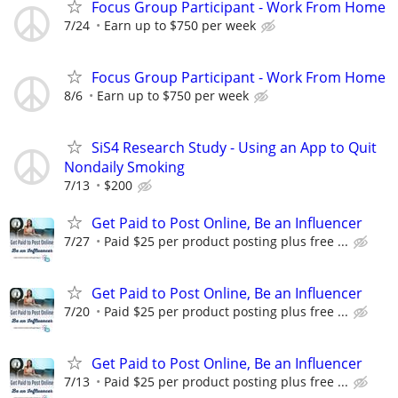
Focus Group Participant - Work From Home
7/24
Earn up to $750 per week
Focus Group Participant - Work From Home
8/6
Earn up to $750 per week
SiS4 Research Study - Using an App to Quit
Nondaily Smoking
7/13
$200
Get Paid to Post Online, Be an Influencer
7/27
Paid $25 per product posting plus free ...
Get Paid to Post Online, Be an Influencer
7/20
Paid $25 per product posting plus free ...
Get Paid to Post Online, Be an Influencer
7/13
Paid $25 per product posting plus free ...