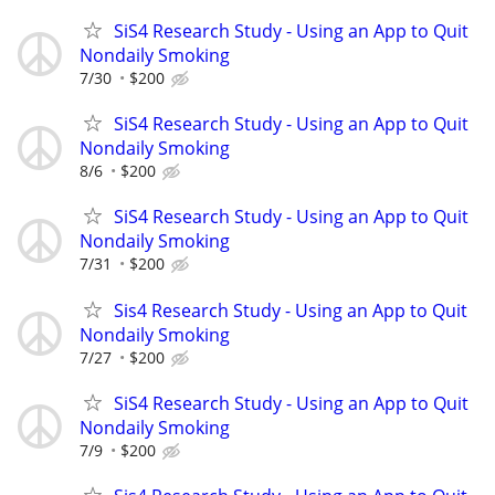
SiS4 Research Study - Using an App to Quit
Nondaily Smoking
7/30
$200
SiS4 Research Study - Using an App to Quit
Nondaily Smoking
8/6
$200
SiS4 Research Study - Using an App to Quit
Nondaily Smoking
7/31
$200
Sis4 Research Study - Using an App to Quit
Nondaily Smoking
7/27
$200
SiS4 Research Study - Using an App to Quit
Nondaily Smoking
7/9
$200