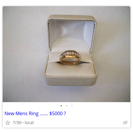
•
•
•
New Mens Ring ....... $5000 ?
7/30
local