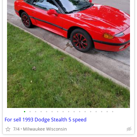
•
•
•
•
•
•
•
•
•
•
•
•
•
•
•
•
•
For sell 1993 Dodge Stealth 5 speed
7/4
Milwaukee Wisconsin