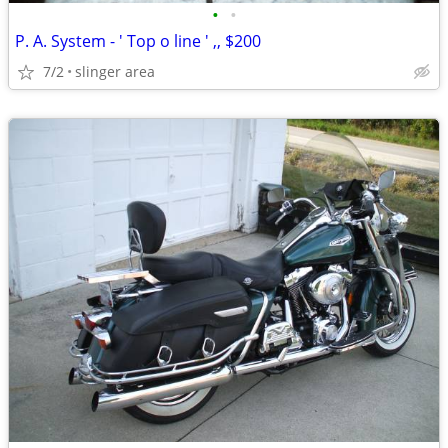
•
•
P. A. System - ' Top o line ' ,, $200
7/2
slinger area