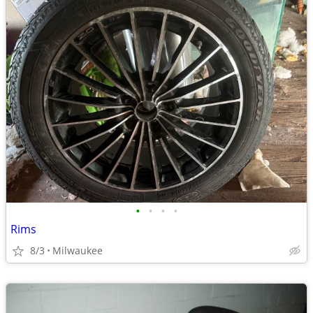
•
•
•
•
Rims
8/3
Milwaukee