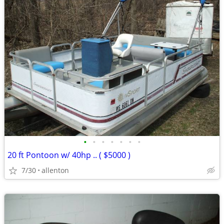
•
•
•
•
•
•
•
20 ft Pontoon w/ 40hp .. ( $5000 )
7/30
allenton