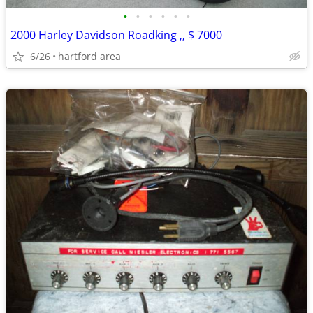
•
•
•
•
•
•
2000 Harley Davidson Roadking ,, $ 7000
6/26
hartford area