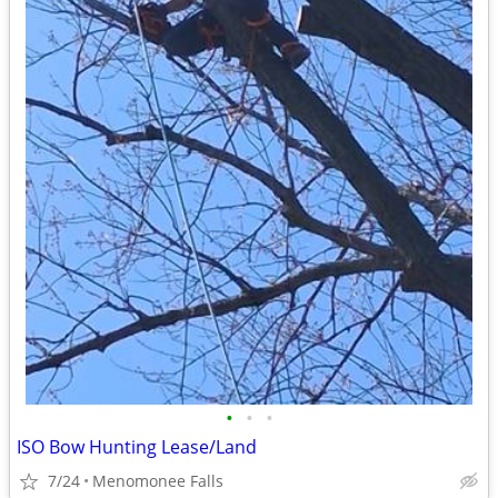
•
•
•
ISO Bow Hunting Lease/Land
7/24
Menomonee Falls