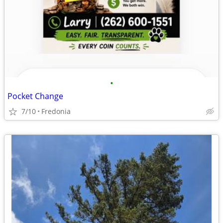
•
Pocket Change
7/10
Fredonia