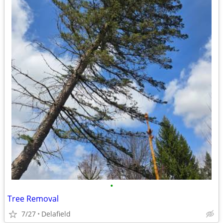
•
Tree Removal
7/27
Delafield