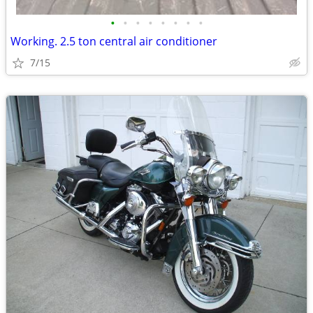
•
•
•
•
•
•
•
•
Working. 2.5 ton central air conditioner
7/15