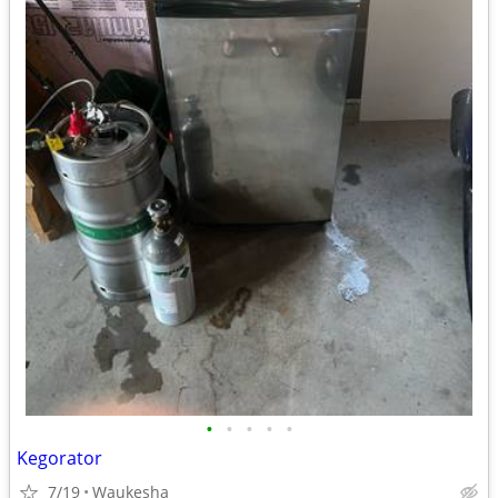
•
•
•
•
•
Kegorator
7/19
Waukesha