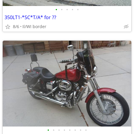
•
•
•
•
•
350LT1-*SC*T/A* for ??
8/6
Il/WI border
•
•
•
•
•
•
•
•