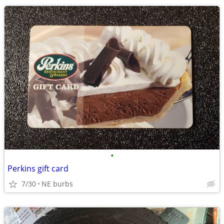
•
Perkins gift card
7/30
NE burbs