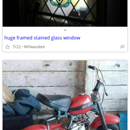
•
huge framed stained glass window
7/22
Milwaukee