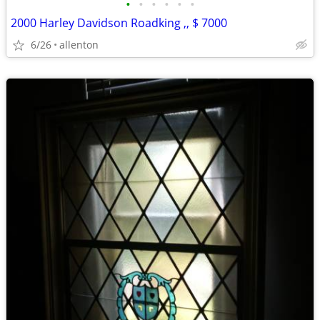
•
•
•
•
•
•
2000 Harley Davidson Roadking ,, $ 7000
6/26
allenton