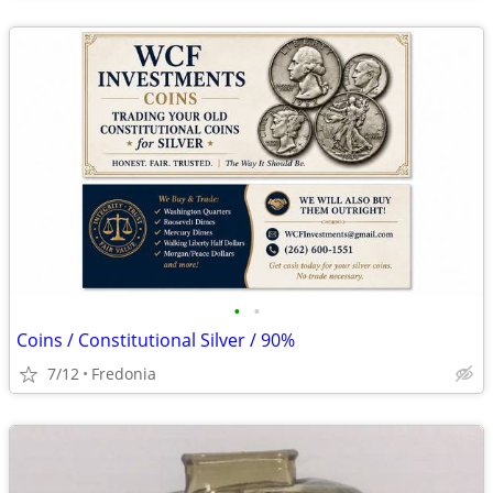
•
•
Coins / Constitutional Silver / 90%
7/12
Fredonia