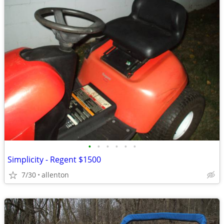
•
•
•
•
•
•
Simplicity - Regent $1500
7/30
allenton