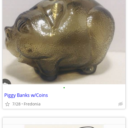
•
Piggy Banks w/Coins
7/28
Fredonia