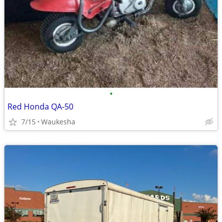
•
Red Honda QA-50
7/15
Waukesha