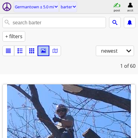
Germantown ± 5.0 mi
barter
post
acct
+ filters
newest
1
of 60