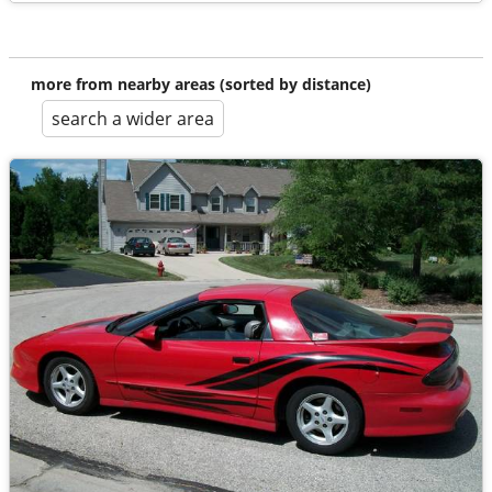
more from nearby areas (sorted by distance)
search a wider area