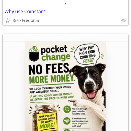
•
Why use Coinstar?
8/6
Fredonia