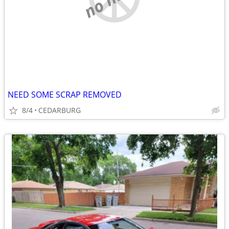
NEED SOME SCRAP REMOVED
8/4
CEDARBURG