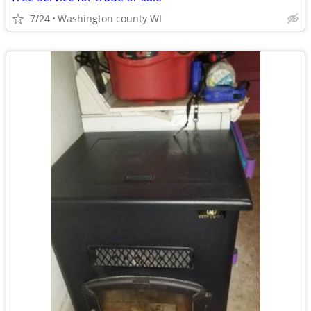
7/24
Washington county WI