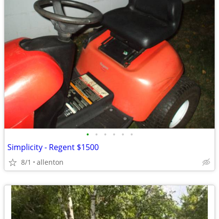
•
•
•
•
•
•
Simplicity - Regent $1500
8/1
allenton