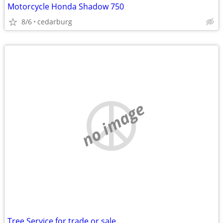
Motorcycle Honda Shadow 750
8/6
cedarburg
no image
Tree Service for trade or sale