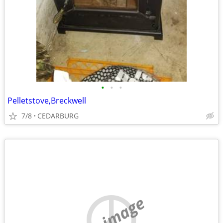
•
•
•
Pelletstove,Breckwell
7/8
CEDARBURG
no image