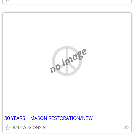
no image
30 YEARS + MASON RESTORATION/NEW
8/4
WISCONSIN