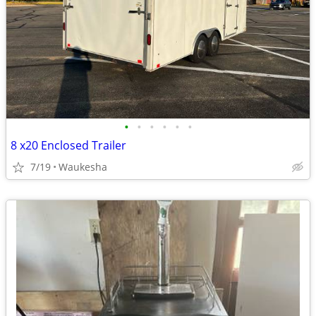
•
•
•
•
•
•
8 x20 Enclosed Trailer
7/19
Waukesha