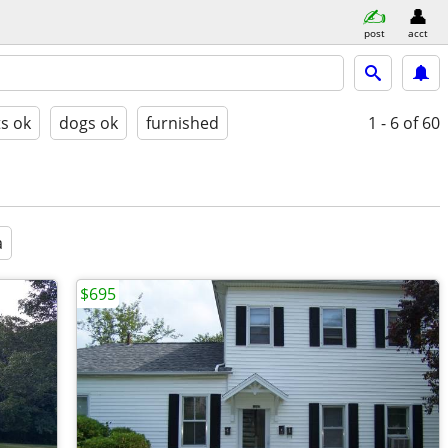
post
acct
ts ok
dogs ok
furnished
1 - 6
of 60
a
$695