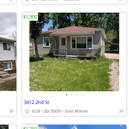
$1,300
•
•
•
•
3412 2nd St
6/28
2br
900ft
East Moline
2
$1,250