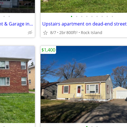
•
•
•
•
•
•
•
•
•
•
•
2 Bed, 1 Bath with Full Basement & Garage in a Great Neighborhood
8/7
2br
800ft
Rock Island
2
$1,400
•
•
•
•