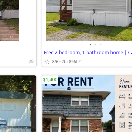
•
•
•
8/6
2br
896ft
2
$1,400