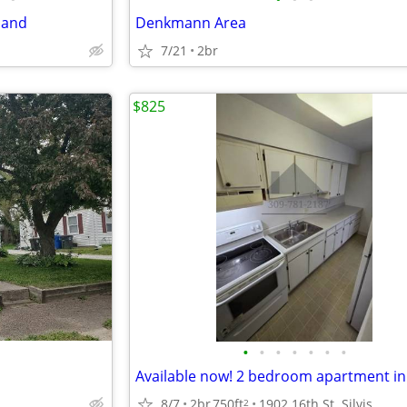
land
Denkmann Area
7/21
2br
$825
•
•
•
•
•
•
•
8/7
2br
750ft
1902 16th St. Silvis
2