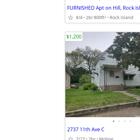
FURNISHED Apt on Hill, Rock Is
8/4
2br
800ft
Rock Island
2
$1,200
•
•
•
•
2737 11th Ave C
7/27
2br
Moline