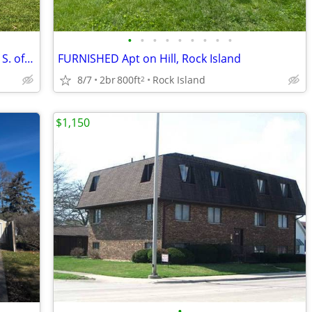
•
•
•
•
•
•
•
•
•
Upstairs apartment on dead-end street S. of Aldi next to Hodge Park
FURNISHED Apt on Hill, Rock Island
8/7
2br
800ft
Rock Island
2
$1,150
•