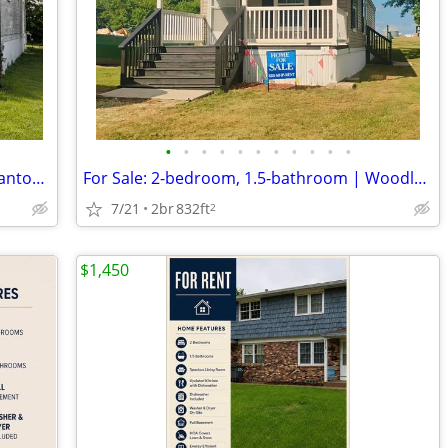
•
•
•
•
•
•
•
•
•
•
•
Free 2-bedroom, 1-bathroom home | Canton 86
For Sale: 2-bedroom, 1.5-bathroom | Woodland Hills 1
7/21
2br
832ft
2
$1,450