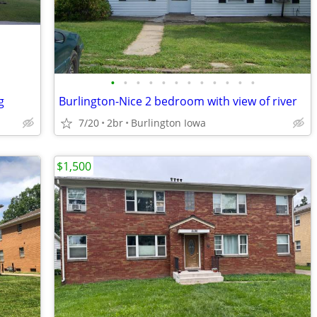
•
•
•
•
•
•
•
•
•
•
•
•
g
Burlington-Nice 2 bedroom with view of river
7/20
2br
Burlington Iowa
$1,500