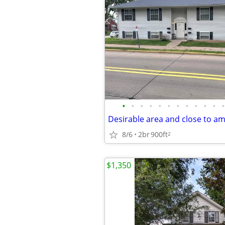
•
•
•
•
•
•
•
•
•
•
•
•
Desirable area and close to am
8/6
2br
900ft
2
$1,350