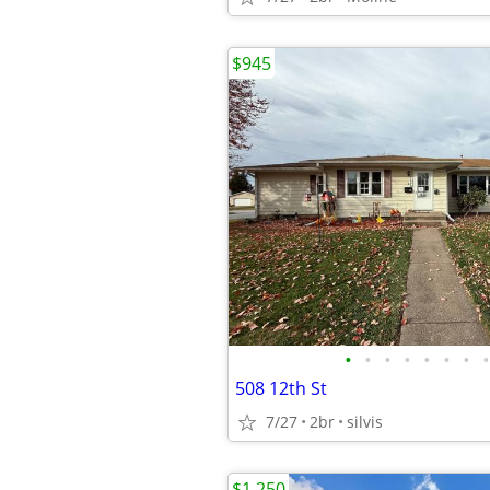
$945
•
•
•
•
•
•
•
•
508 12th St
7/27
2br
silvis
$1,250