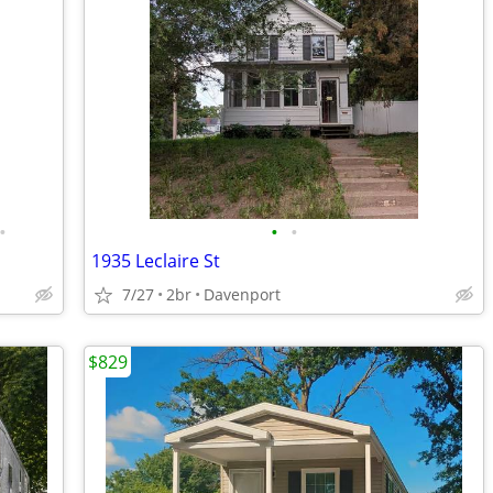
•
•
•
1935 Leclaire St
7/27
2br
Davenport
$829