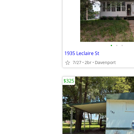
•
•
•
1935 Leclaire St
7/27
2br
Davenport
$325