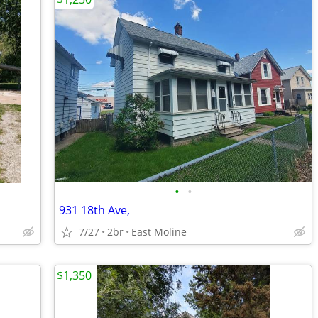
•
•
931 18th Ave,
7/27
2br
East Moline
$1,350