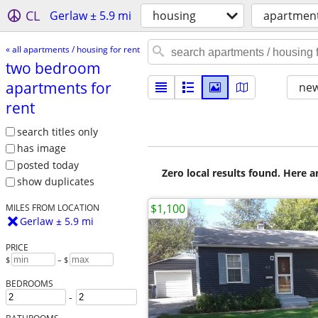
CL
Gerlaw ± 5.9 mi
housing
apartment
« all apartments / housing for rent
two bedroom
apartments for
new
rent
search titles only
has image
posted today
Zero local results found. Here 
show duplicates
$1,100
MILES FROM LOCATION
Gerlaw ± 5.9 mi
PRICE
$
– $
BEDROOMS
-