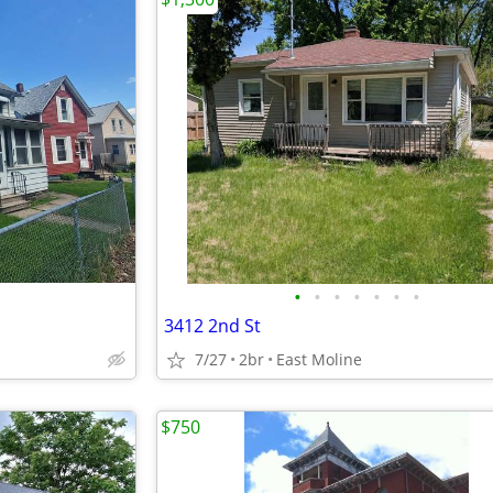
•
•
•
•
•
•
•
3412 2nd St
7/27
2br
East Moline
$750