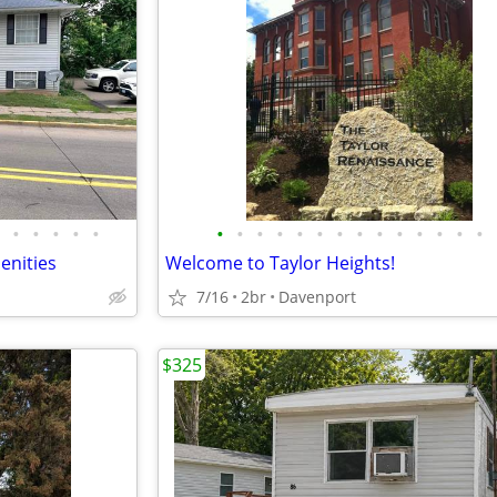
•
•
•
•
•
•
•
•
•
•
•
•
•
•
•
•
•
•
•
enities
Welcome to Taylor Heights!
7/16
2br
Davenport
$325