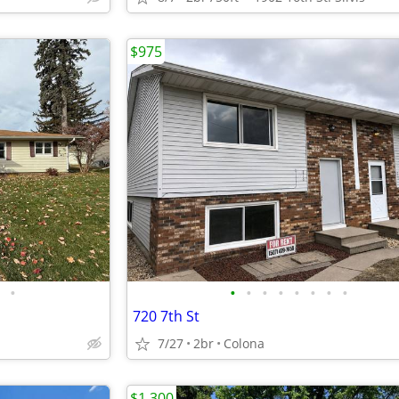
$975
•
•
•
•
•
•
•
•
•
720 7th St
7/27
2br
Colona
$1,300