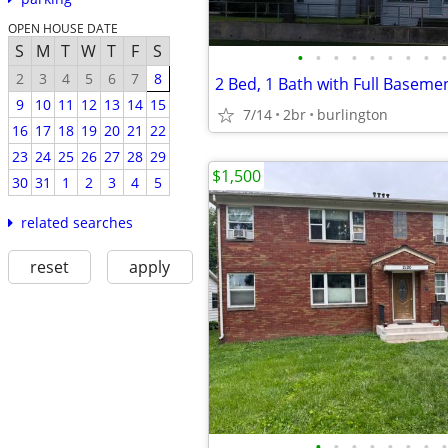
OPEN HOUSE DATE
S
M
T
W
T
F
S
•
•
•
•
•
•
•
•
•
2
3
4
5
6
7
8
9
10
11
12
13
14
15
7/14
2br
burlington
16
17
18
19
20
21
22
23
24
25
26
27
28
29
$1,500
30
31
1
2
3
4
5
related searches
reset
apply
•
•
•
•
•
•
•
•