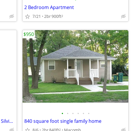
2 Bedroom Apartment
7/21
2br
900ft
2
$950
•
•
•
•
•
•
Available now! 2 bedroom apartment in Silvis by Aldi!
840 square foot single family home
8/6
2br
840ft
Macomb
2