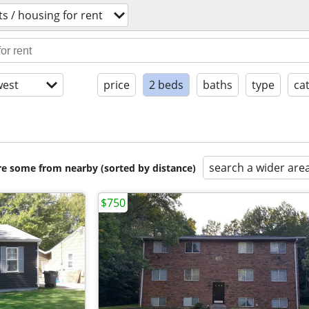
s / housing for rent
est
price
2 beds
baths
type
ca
search a wider are
are some from nearby (sorted by distance)
$750