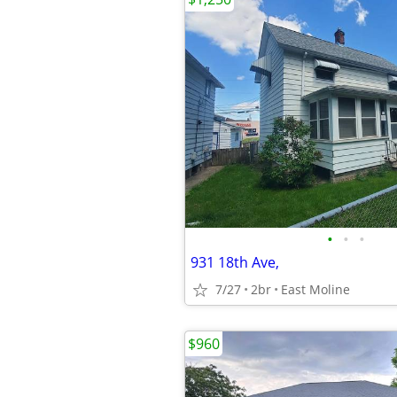
•
•
•
931 18th Ave,
7/27
2br
East Moline
$960