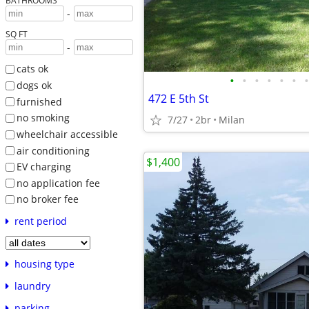
BATHROOMS
-
SQ FT
-
cats ok
•
•
•
•
•
•
•
dogs ok
472 E 5th St
furnished
no smoking
7/27
2br
Milan
wheelchair accessible
air conditioning
$1,400
EV charging
no application fee
no broker fee
rent period
housing type
laundry
parking