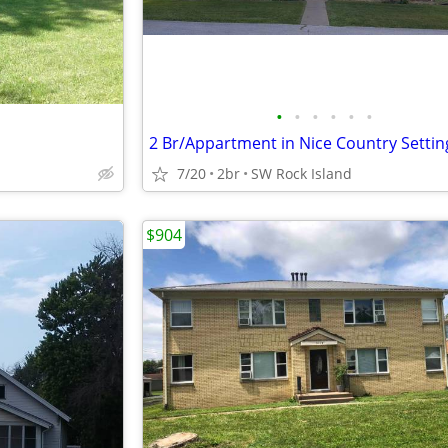
•
•
•
•
•
•
2 Br/Appartment in Nice Country Settin
7/20
2br
SW Rock Island
$904