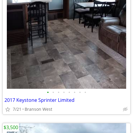
•
•
•
•
•
•
•
•
2017 Keystone Sprinter Limited
7/21
Branson West
$3,500