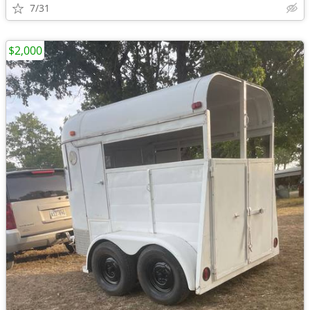
7/31
$2,000