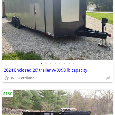
•
•
•
•
•
•
•
•
2024 Enclosed 26’ trailer w/9990 lb capacity
8/3
Fordland
$150