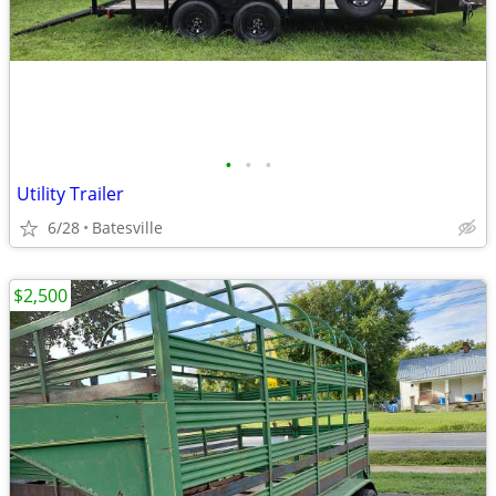
•
•
•
Utility Trailer
6/28
Batesville
$2,500