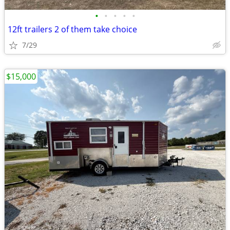
•
•
•
•
•
12ft trailers 2 of them take choice
7/29
$15,000