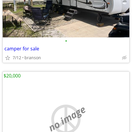
•
camper for sale
7/12
branson
$20,000
no image