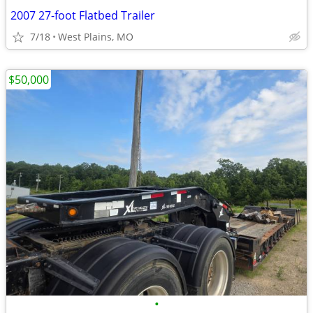
2007 27-foot Flatbed Trailer
7/18
West Plains, MO
$50,000
•