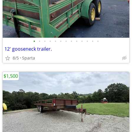
•
•
•
•
•
•
•
•
•
•
•
•
•
12' gooseneck trailer.
8/5
Sparta
$1,500