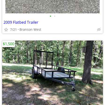
•
•
2009 Flatbed Trailer
7/21
Branson West
$1,500