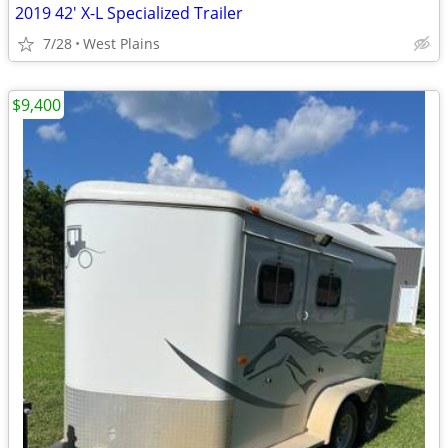
2019 42' X-L Specialized Trailer
7/28
West Plains
$9,400