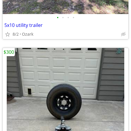
•
•
•
•
5x10 utility trailer
8/2
Ozark
$300