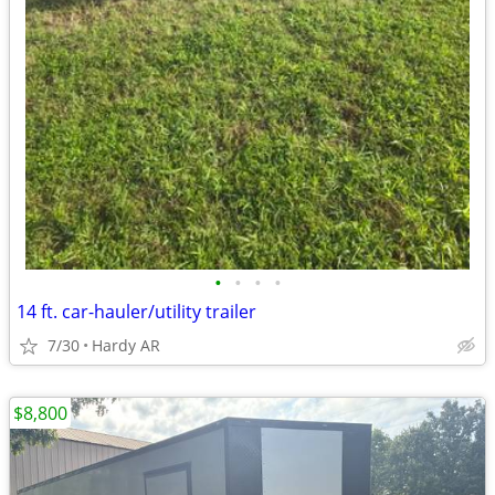
•
•
•
•
14 ft. car-hauler/utility trailer
7/30
Hardy AR
$8,800