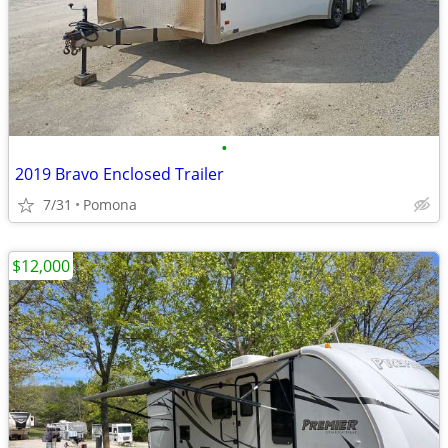
•
2019 Bravo Enclosed Trailer
7/31
Pomona
$12,000