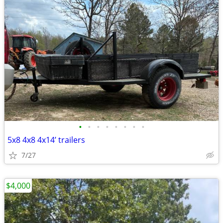
•
•
•
•
•
•
•
•
5x8 4x8 4x14’ trailers
7/27
$4,000