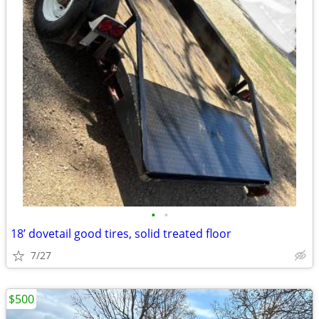
•
•
18’ dovetail good tires, solid treated floor
7/27
$500