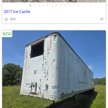
•
•
•
•
•
•
•
•
•
•
•
•
2017 Ice Castle
8/4
$250