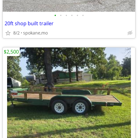
•
•
•
•
•
•
20ft shop built trailer
8/2
spokane,mo
$2,500