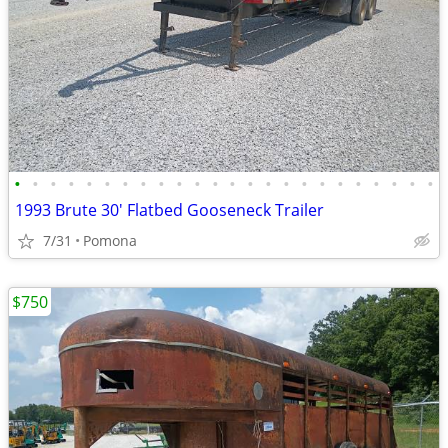
•
•
•
•
•
•
•
•
•
•
•
•
•
•
•
•
•
•
•
•
•
•
•
•
1993 Brute 30' Flatbed Gooseneck Trailer
7/31
Pomona
$750