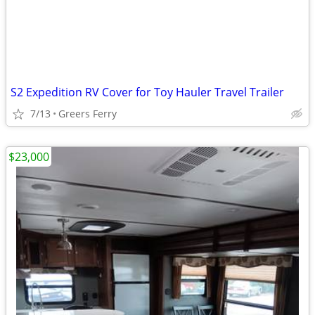
S2 Expedition RV Cover for Toy Hauler Travel Trailer
7/13
Greers Ferry
$23,000