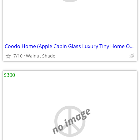
Coodo Home (Apple Cabin Glass Luxury Tiny Home Office Pod)
7/10
Walnut Shade
$300
no image