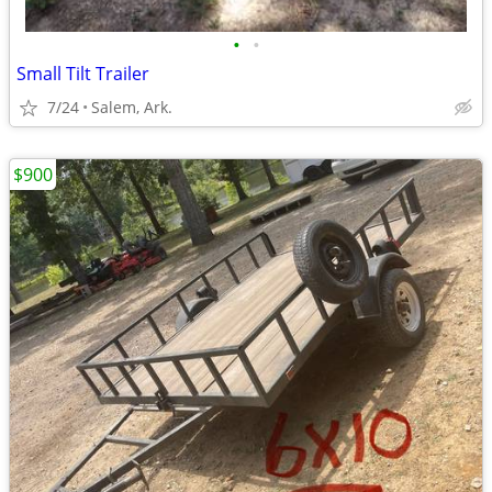
•
•
Small Tilt Trailer
7/24
Salem, Ark.
$900