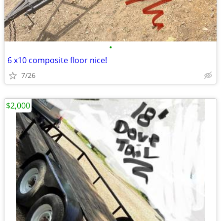
•
6 x10 composite floor nice!
7/26
$2,000