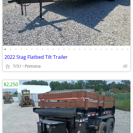
•
•
•
•
•
•
•
•
•
•
•
•
•
•
•
•
•
•
•
•
•
•
•
•
2022 Stag Flatbed Tilt Trailer
7/31
Pomona
$2,250