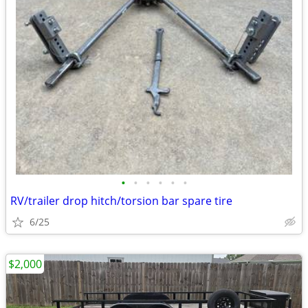
•
•
•
•
•
•
RV/trailer drop hitch/torsion bar spare tire
6/25
$2,000