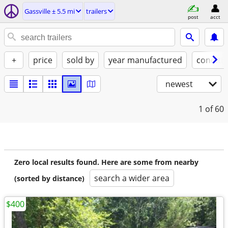
Gassville ± 5.5 mi
trailers
post
acct
+
price
sold by
year manufactured
conditi
newest
1
of 60
Zero local results found. Here are some from nearby
search a wider area
(sorted by distance)
$400