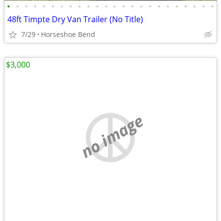
•
•
•
•
•
•
•
•
•
•
•
•
•
•
•
•
•
•
•
•
•
•
•
•
48ft Timpte Dry Van Trailer (No Title)
7/29
Horseshoe Bend
$3,000
no image