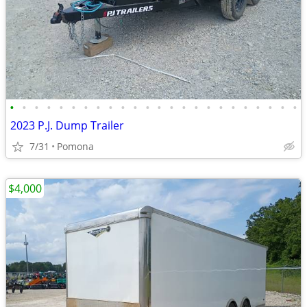
•
•
•
•
•
•
•
•
•
•
•
•
•
•
•
•
•
•
•
•
•
•
•
•
2023 P.J. Dump Trailer
7/31
Pomona
$4,000