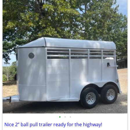
•
•
•
Nice 2” ball pull trailer ready for the highway!