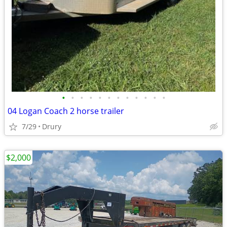
•
•
•
•
•
•
•
•
•
•
•
•
04 Logan Coach 2 horse trailer
7/29
Drury
$2,000