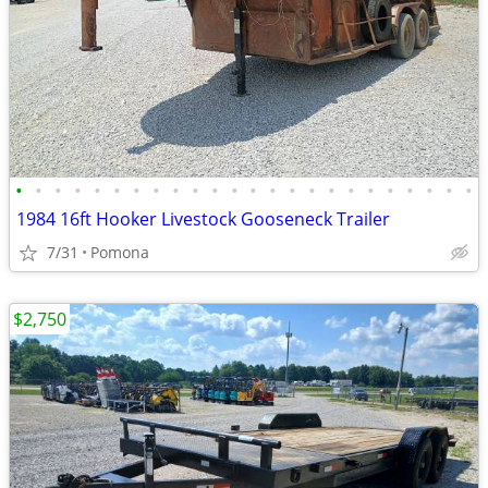
•
•
•
•
•
•
•
•
•
•
•
•
•
•
•
•
•
•
•
•
•
•
•
•
1984 16ft Hooker Livestock Gooseneck Trailer
7/31
Pomona
$2,750