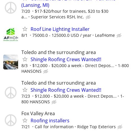
(Lansing, MI)
7/20
$17-$20/hour for trainees, $20 to $30
a...
Superior Services RSH, Inc.
Roof Line Lighting Installer
8/1
75000.0 - 125000.0 USD / year
LeafHome
Toledo and the surrounding area
Shingle Roofing Crews Wanted!!
8/3
$12,000 - $20,000 a week - Direct Depos...
1-800
HANSONS
Toledo and the surrounding area
Shingle Roofing Crews Wanted!!
7/23
$12,000 - $20,000 a week - Direct Depos...
1-
800 HANSONS
Fox Valley Area
Roofing installers
7/21
Call for information
Ridge Top Exteriors