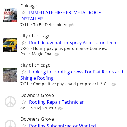
Chicago
IMMEDIATE HIGHER: METAL ROOF
INSTALLER
7/11
To Be Determined
city of chicago
Roof Rejuvenation Spray Applicator Tech
7/26
Hourly pay plus performance bonuses.
Pa...
Magic Coat
city of chicago
Looking for roofing crews For Flat Roofs and
Shingle Roofing
7/21
Competitive pay - paid per project. * C...
Downers Grove
Roofing Repair Technician
8/5
$30-$32/hour
Downers Grove
Roofing Subcontractor Wanted