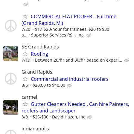
COMMERCIAL FLAT ROOFER – Full-time
(Grand Rapids, MI)
7/20
$17-$20/hour for trainees, $20 to $30
a...
Superior Services RSH, Inc.
SE Grand Rapids
Roofing
7/19
Between 20/hr and 30/hr based on experi...
Grand Rapids
Commercial and industrial roofers
8/6
$20.00 to $40.00
carmel
Gutter Cleaners Needed , Can hire Painters,
roofers and Landscaper
8/9
$25-$30
David Hazen, Inc
indianapolis