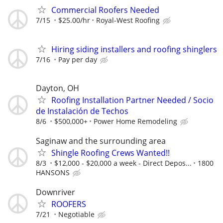
Commercial Roofers Needed
7/15
$25.00/hr
Royal-West Roofing
Hiring siding installers and roofing shinglers
7/16
Pay per day
Dayton, OH
Roofing Installation Partner Needed / Socio
de Instalación de Techos
8/6
$500,000+
Power Home Remodeling
Saginaw and the surrounding area
Shingle Roofing Crews Wanted!!
8/3
$12,000 - $20,000 a week - Direct Depos...
1800
HANSONS
Downriver
ROOFERS
7/21
Negotiable