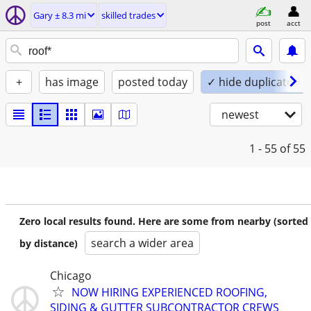
Gary ± 8.3 mi
skilled trades
post
acct
+
has image
posted today
✓ hide duplicates
newest
1 - 55
of 55
Zero local results found. Here are some from nearby (sorted
search a wider area
by distance)
Chicago
NOW HIRING EXPERIENCED ROOFING,
SIDING & GUTTER SUBCONTRACTOR CREWS