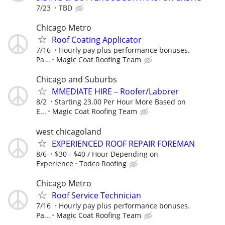
7/23
TBD
Chicago Metro
Roof Coating Applicator
7/16
Hourly pay plus performance bonuses.
Pa...
Magic Coat Roofing Team
Chicago and Suburbs
MMEDIATE HIRE – Roofer/Laborer
8/2
Starting 23.00 Per Hour More Based on
E...
Magic Coat Roofing Team
west chicagoland
EXPERIENCED ROOF REPAIR FOREMAN
8/6
$30 - $40 / Hour Depending on
Experience
Todco Roofing
Chicago Metro
Roof Service Technician
7/16
Hourly pay plus performance bonuses.
Pa...
Magic Coat Roofing Team