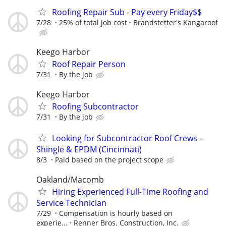
Roofing Repair Sub - Pay every Friday$$
7/28
25% of total job cost
Brandstetter's Kangaroof
Keego Harbor
Roof Repair Person
7/31
By the job
Keego Harbor
Roofing Subcontractor
7/31
By the job
Looking for Subcontractor Roof Crews –
Shingle & EPDM (Cincinnati)
8/3
Paid based on the project scope
Oakland/Macomb
Hiring Experienced Full-Time Roofing and
Service Technician
7/29
Compensation is hourly based on
experie...
Renner Bros. Construction, Inc.