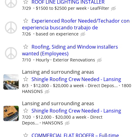
ROOF LINE LIGHTING INSTALLER
7/29
$1500 to $2500 per week
LeafFilter
Experienced Roofer Needed/Techador con
experiencia buscando trabajo de
7/26
based on experience
Roofing, Siding and Window installers
wanted (Employees)
7/10
Hourly
Exterior Renovations
Lansing and surrounding areas
Shingle Roofing Crew Needed - Lansing
8/3
$12,000 - $20,000 a week - Direct Depos...
1800
HANSONS
Lansing and surrounding areas
Shingle Roofing Crew Needed - Lansing
7/20
$12,000 - $20,000 a week - Direct
Depos...
HANSONS
COMMERCIAL FLAT ROOFER – Full-time