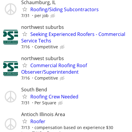
Schaumburg, IL
Roofing/Siding Subcontractors
7/31
per job
northwest suburbs
Seeking Experienced Roofers - Commercial
Service Techs
7/16
Competitive
northwest suburbs
Commercial Roofing Roof
Observer/Superintendent
7/16
Competitive
South Bend
Roofing Crew Needed
7/31
Per Square
Antioch Illinois Area
Roofer
7/13
compensation based on experience $30