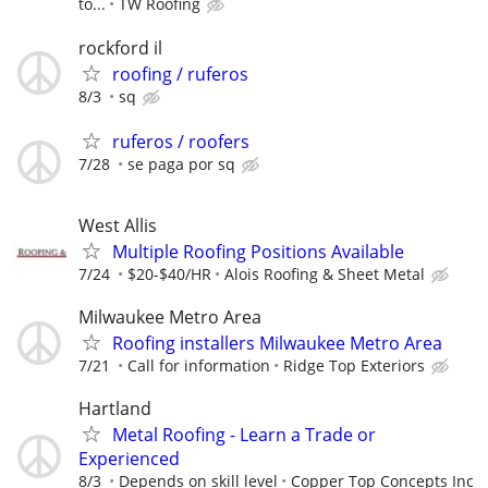
to...
TW Roofing
rockford il
roofing / ruferos
8/3
sq
ruferos / roofers
7/28
se paga por sq
West Allis
Multiple Roofing Positions Available
7/24
$20-$40/HR
Alois Roofing & Sheet Metal
Milwaukee Metro Area
Roofing installers Milwaukee Metro Area
7/21
Call for information
Ridge Top Exteriors
Hartland
Metal Roofing - Learn a Trade or
Experienced
8/3
Depends on skill level
Copper Top Concepts Inc