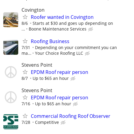
Covington
Roofer wanted in Covington
8/6
Starts at $30 and goes up depending on
...
Boone Maintenance Services
Roofing Business
7/31
Depending on your commitment you can
ma...
Your Choice Roofing LLC
Stevens Point
EPDM Roof repair person
8/7
Up to $65 an hour
Stevens Point
EPDM Roof repair person
7/16
Up to $65 an hour
Commercial Roofing Roof Observer
7/28
Competitive