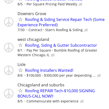
8/5
Per Square Pricing Paid Weekly
Downers Grove
Roofing & Siding Service Repair Tech (Some
Experience Preferred)
7/30
Contract
Stan's Roofing & Siding
west chicagoland
Roofing, Siding & Gutter Subcontractor
8/1
Pay Per Square
Bumble Roofing of Greater
Western Chicago, IL
Lisle
Roofing Installers Wanted!
8/6
$100,000 - $300,000 per year depending ...
Chicagoland and suburbs
Roofing REPAIR Tech-$10,000 SIGNING
BONUS-CALL NOW!!
8/5
Commensurate with experience