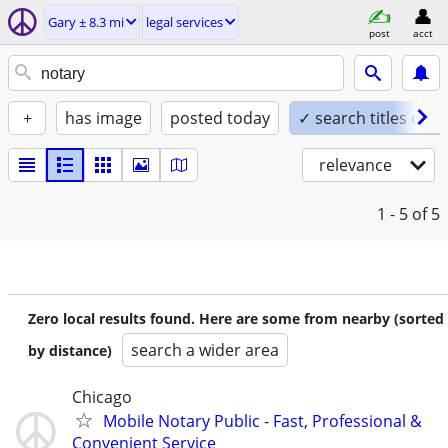
Gary ± 8.3 mi
legal services
post
acct
+
has image
posted today
✓ search titles only
relevance
1 - 5
of 5
Zero local results found. Here are some from nearby (sorted
search a wider area
by distance)
Chicago
Mobile Notary Public - Fast, Professional &
Convenient Service