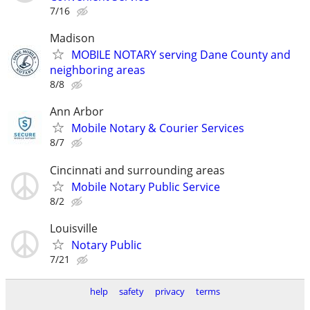
7/16
Madison
MOBILE NOTARY serving Dane County and
neighboring areas
8/8
Ann Arbor
Mobile Notary & Courier Services
8/7
Cincinnati and surrounding areas
Mobile Notary Public Service
8/2
Louisville
Notary Public
7/21
help
safety
privacy
terms