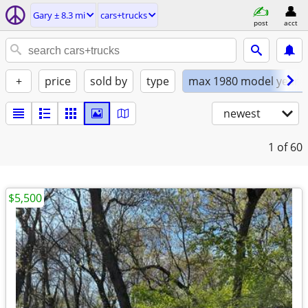
Gary ± 8.3 mi
cars+trucks
post
acct
+
price
sold by
type
max 1980 model year
newest
1
of 60
$5,500