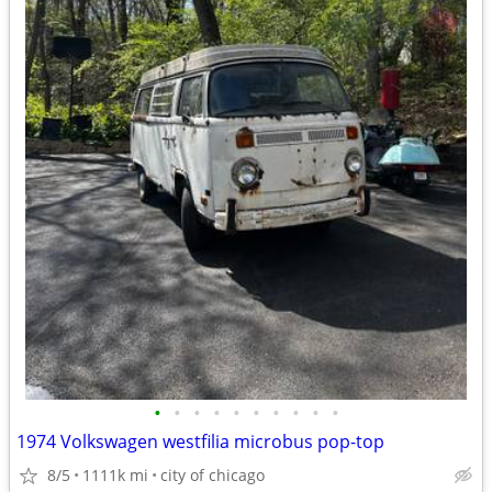
•
•
•
•
•
•
•
•
•
•
1974 Volkswagen westfilia microbus pop-top
8/5
1111k mi
city of chicago