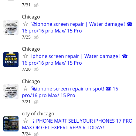
7/31
Chicago
🚀iphone screen repair | Water damage ! ☎
16 pro/16 pro Max/ 15 Pro
7/25
Chicago
iphone screen repair | Water damage ! ☎
16 pro/16 pro Max/ 15 Pro
7/20
Chicago
🚀iphone screen repair on spot! ☎ 16
pro/16 pro Max/ 15 Pro
7/21
city of chicago
📱PHONE MART SELL YOUR iPHONES 17 PRO
MAX OR GET EXPERT REPAIR TODAY!
7/24