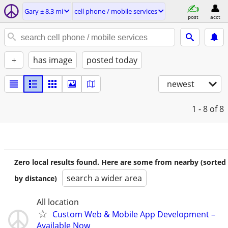
Gary ± 8.3 mi
cell phone / mobile services
post
acct
+
has image
posted today
newest
1 - 8
of 8
Zero local results found. Here are some from nearby (sorted
search a wider area
by distance)
All location
Custom Web & Mobile App Development –
Available Now