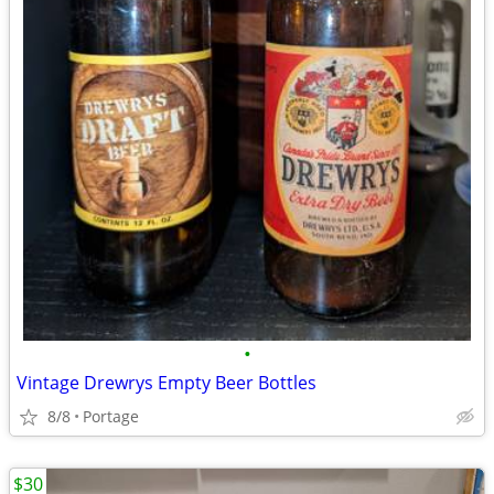
•
Vintage Drewrys Empty Beer Bottles
8/8
Portage
$30