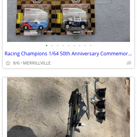
•
•
•
•
•
•
•
•
•
Racing Champions 1/64 50th Anniversary Commemorative NASCAR Series 194
8/6
MERRILLVILLE