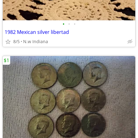
•
•
•
1982 Mexican silver libertad
8/5
N.w Indiana
$1