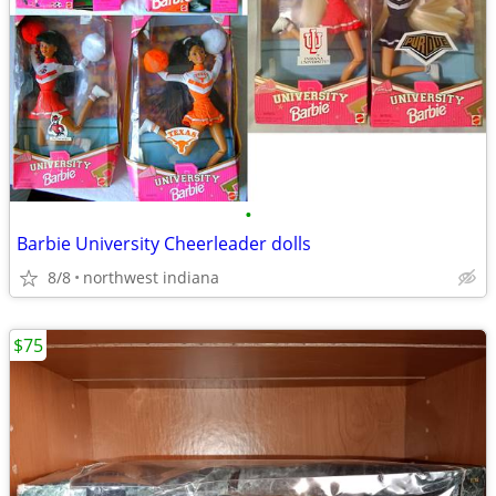
•
Barbie University Cheerleader dolls
8/8
northwest indiana
$75