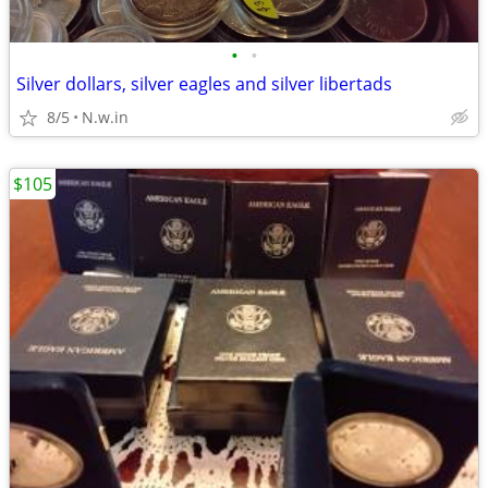
•
•
Silver dollars, silver eagles and silver libertads
8/5
N.w.in
$105