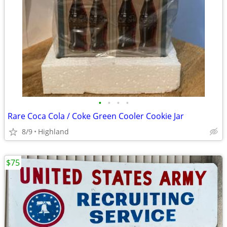
•
•
•
•
Rare Coca Cola / Coke Green Cooler Cookie Jar
8/9
Highland
$75