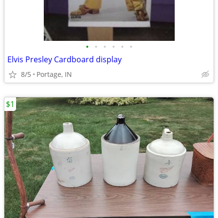
•
•
•
•
•
•
Elvis Presley Cardboard display
8/5
Portage, IN
$1