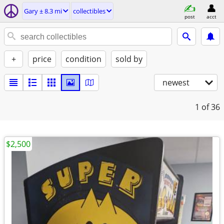
Gary ± 8.3 mi
collectibles
post
acct
+
price
condition
sold by
newest
1
of 36
$2,500