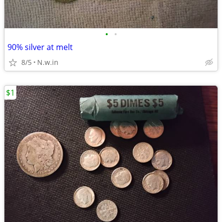
•
•
90% silver at melt
8/5
N.w.in
$1