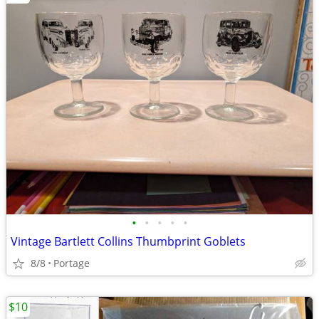
•
•
•
•
•
Vintage Bartlett Collins Thumbprint Goblets
8/8
Portage
$10