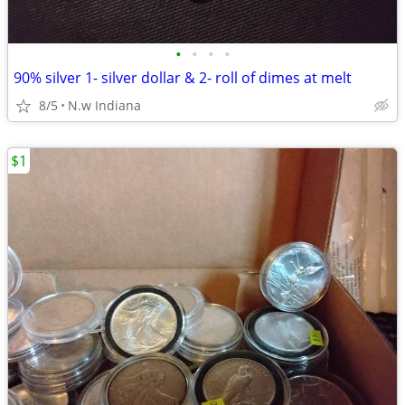
•
•
•
•
90% silver 1- silver dollar & 2- roll of dimes at melt
8/5
N.w Indiana
$1