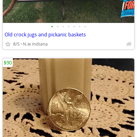
•
•
•
•
•
•
•
Old crock jugs and pickanic baskets
8/5
N.w Indiana
$90