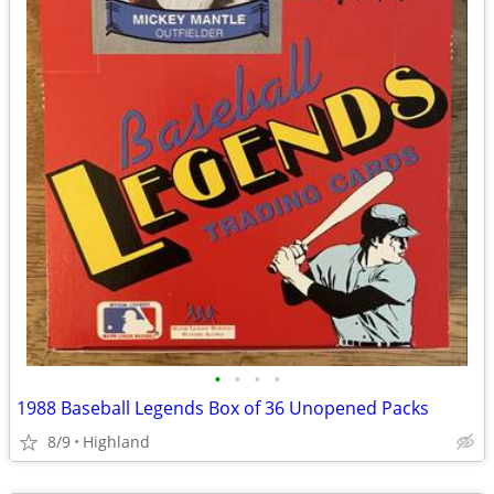
•
•
•
•
1988 Baseball Legends Box of 36 Unopened Packs
8/9
Highland