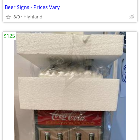
Beer Signs - Prices Vary
8/9
Highland
$125