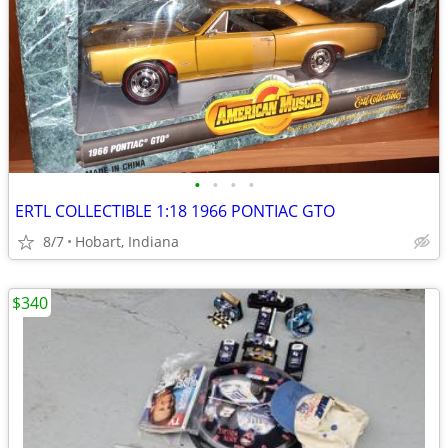
•
•
•
•
ERTL COLLECTIBLE 1:18 1966 PONTIAC GTO
8/7
Hobart, Indiana
$340