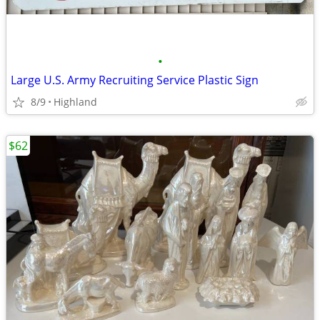
•
Large U.S. Army Recruiting Service Plastic Sign
8/9
Highland
$62