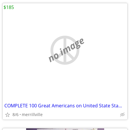
$185
no image
COMPLETE 100 Great Americans on United State Stamps Postal Commemorati
8/6
merrillville