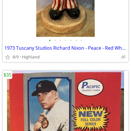
•
•
•
•
•
•
•
1973 Tuscany Studios Richard Nixon - Peace - Red White & Blue Statue
8/9
Highland
$35