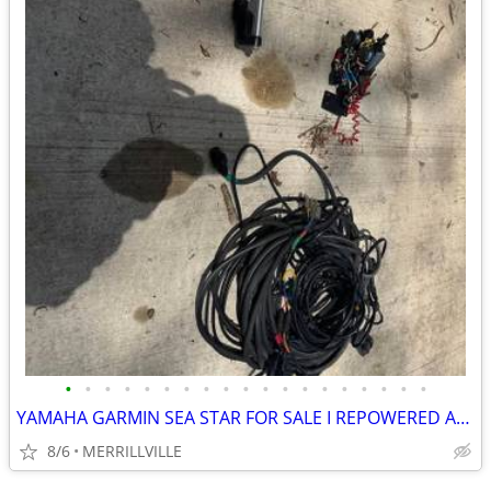
•
•
•
•
•
•
•
•
•
•
•
•
•
•
•
•
•
•
•
YAMAHA GARMIN SEA STAR FOR SALE I REPOWERED AND UPGRADED ELECTRONICS
8/6
MERRILLVILLE