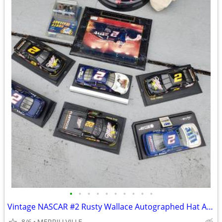
•
•
•
•
•
•
•
•
•
•
Vintage NASCAR #2 Rusty Wallace Autographed Hat And additional COLLECT
8/6
MERRILLVILLE