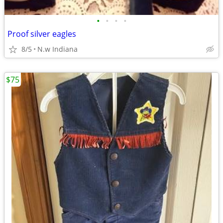
•
•
•
•
Proof silver eagles
8/5
N.w Indiana
$75