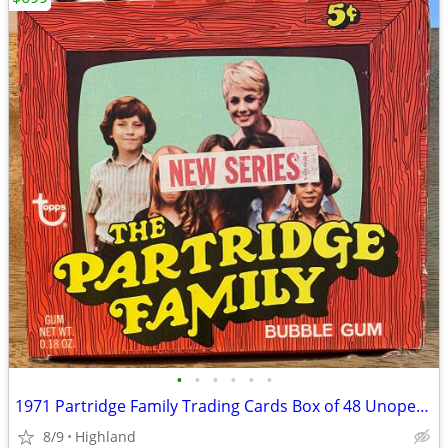
•
•
•
•
•
•
1971 Partridge Family Trading Cards Box of 48 Unopened Packs!
8/9
Highland