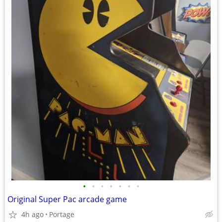
•
•
•
•
•
•
•
Original Super Pac arcade game
4h ago
Portage