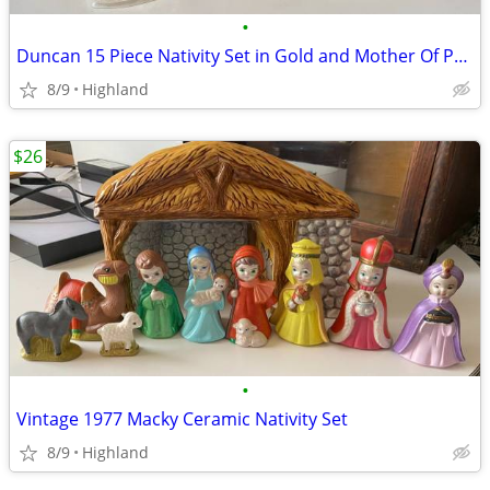
•
Duncan 15 Piece Nativity Set in Gold and Mother Of Pearl
8/9
Highland
$26
•
Vintage 1977 Macky Ceramic Nativity Set
8/9
Highland