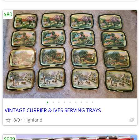
$80
•
•
•
•
•
•
•
•
•
VINTAGE CURRIER & IVES SERVING TRAYS
8/9
Highland
$699