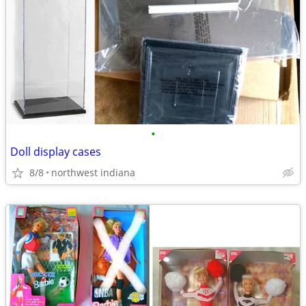
•
Doll display cases
8/8
northwest indiana