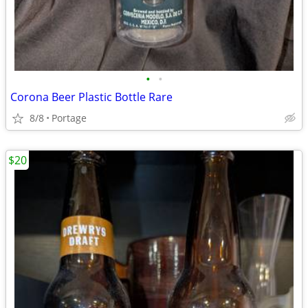
•
•
Corona Beer Plastic Bottle Rare
8/8
Portage
$20