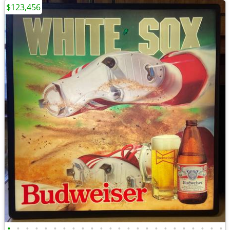
$123,456
•
•
•
•
•
•
•
•
•
•
•
•
•
•
•
•
•
•
•
•
•
•
•
•