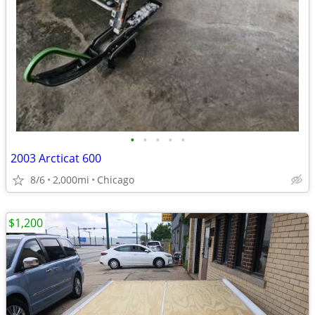
•
•
•
•
•
2003 Arcticat 600
8/6
2,000mi
Chicago
$1,200