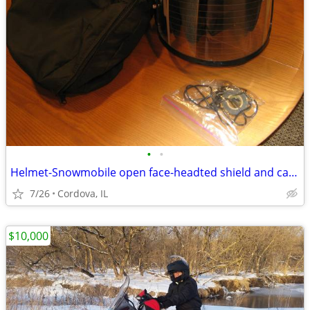
•
•
Helmet-Snowmobile open face-headted shield and carry bag AFX brand siz
7/26
Cordova, IL
$10,000