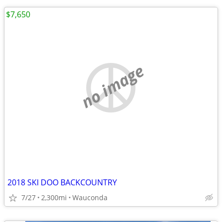
$7,650
no image
2018 SKI DOO BACKCOUNTRY
7/27
2,300mi
Wauconda