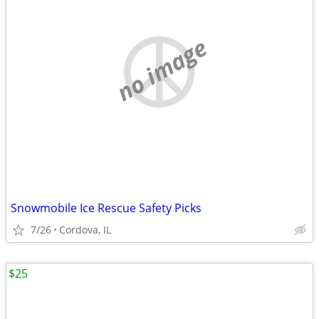
no image
Snowmobile Ice Rescue Safety Picks
7/26
Cordova, IL
$25