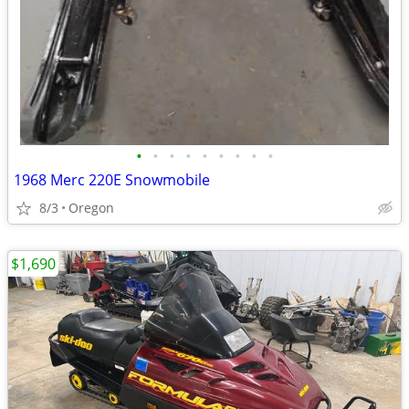
•
•
•
•
•
•
•
•
•
1968 Merc 220E Snowmobile
8/3
Oregon
$1,690