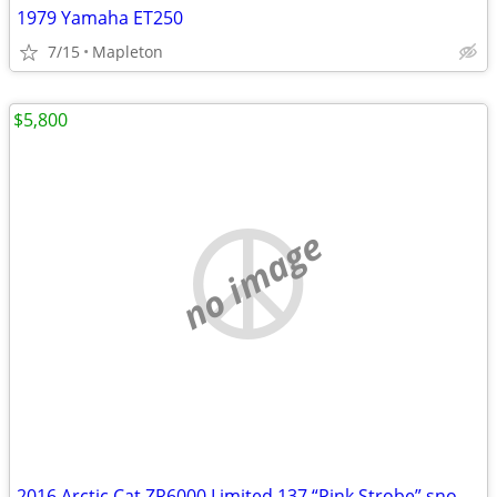
1979 Yamaha ET250
7/15
Mapleton
$5,800
no image
2016 Arctic Cat ZR6000 Limited 137 “Pink Strobe” snowmobile