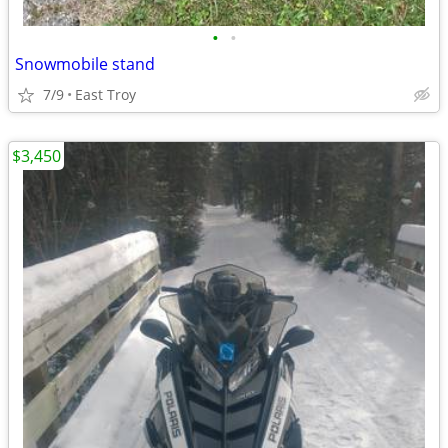
•
•
Snowmobile stand
7/9
East Troy
$3,450