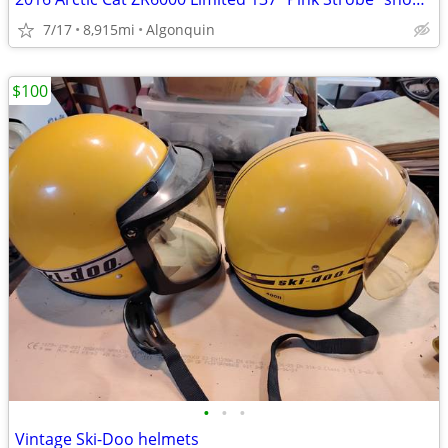
7/17
8,915mi
Algonquin
$100
•
•
•
Vintage Ski-Doo helmets