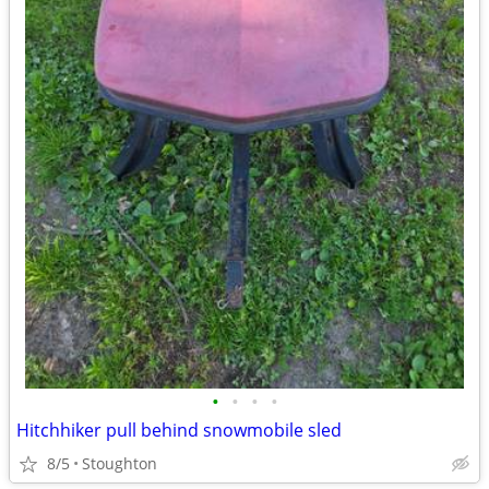
•
•
•
•
Hitchhiker pull behind snowmobile sled
8/5
Stoughton