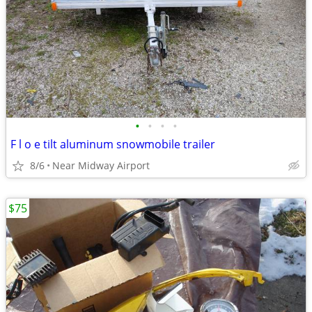
•
•
•
•
F l o e tilt aluminum snowmobile trailer
8/6
Near Midway Airport
$75