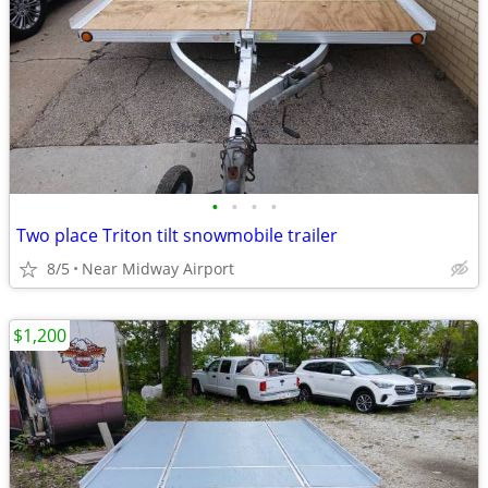
•
•
•
•
Two place Triton tilt snowmobile trailer
8/5
Near Midway Airport
$1,200