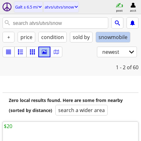
Galt ± 6.5 mi
atvs/utvs/snow
post
acct
+
price
condition
sold by
snowmobile
newest
1 - 2
of 60
Zero local results found. Here are some from nearby
search a wider area
(sorted by distance)
$20