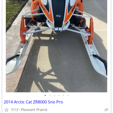
•
•
•
•
•
•
2014 Arctic Cat ZR8000 Sno Pro
7/13
Pleasant Prairie