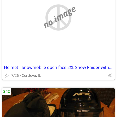
no image
Helmet - Snowmobile open face 2XL Snow Raider with Dual Lens shield an
7/26
Cordova, IL
$40