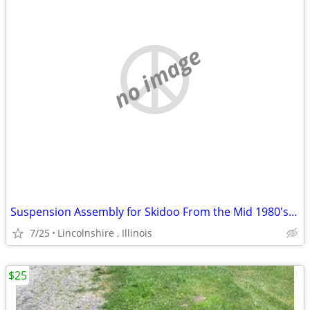
no image
Suspension Assembly for Skidoo From the Mid 1980's Ski Doo
7/25
Lincolnshire , Illinois
$25