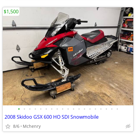
$1,500
•
•
•
•
•
•
•
•
•
•
•
•
•
•
•
•
•
•
•
2008 Skidoo GSX 600 HO SDI Snowmobile
8/6
Mchenry