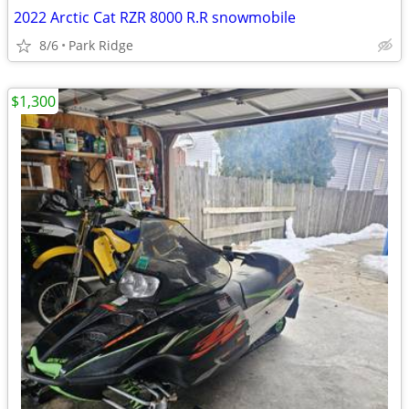
2022 Arctic Cat RZR 8000 R.R snowmobile
8/6
Park Ridge
$1,300