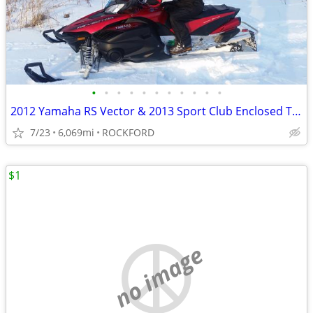
•
•
•
•
•
•
•
•
•
•
•
2012 Yamaha RS Vector & 2013 Sport Club Enclosed Trailer
7/23
6,069mi
ROCKFORD
$1
no image