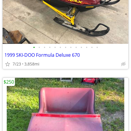
•
•
•
•
•
•
•
•
•
•
•
•
•
1999 SKI-DOO Formula Deluxe 670
7/23
3,858mi
$250