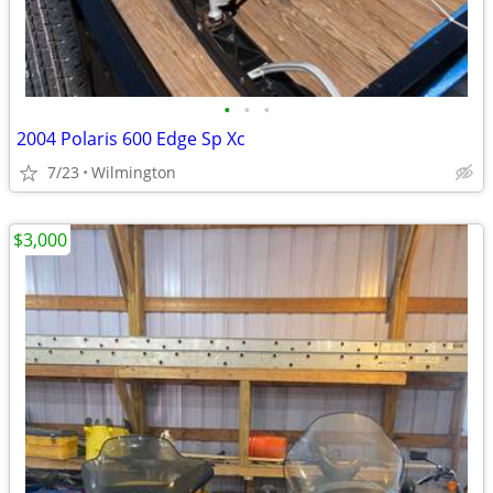
•
•
•
2004 Polaris 600 Edge Sp Xc
7/23
Wilmington
$3,000