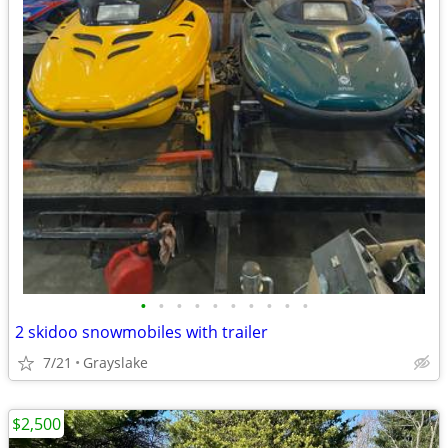
•
•
•
•
•
•
•
•
•
•
2 skidoo snowmobiles with trailer
7/21
Grayslake
$2,500