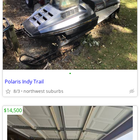
•
Polaris Indy Trail
8/3
northwest suburbs
$14,500