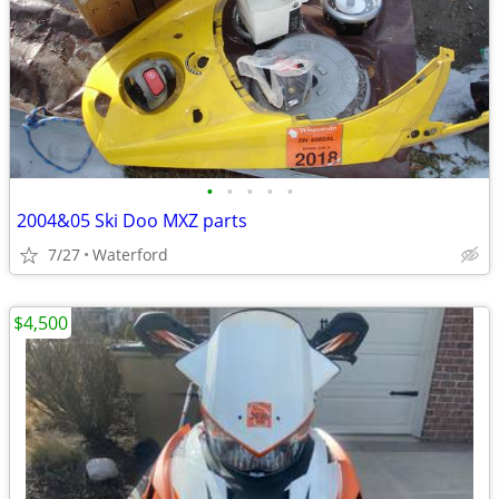
•
•
•
•
•
2004&05 Ski Doo MXZ parts
7/27
Waterford
$4,500