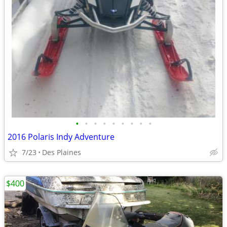
•
•
•
•
•
•
•
•
•
2016 Polaris Indy Adventure
7/23
Des Plaines
$400