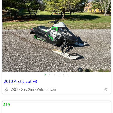
•
•
•
•
•
•
2010 Arctic cat F8
7/27
5,930mi
Wilmington
$19