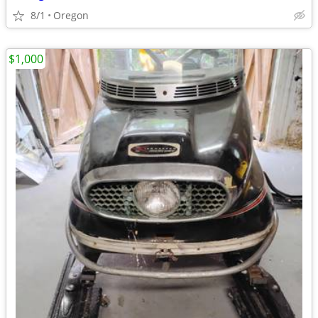
8/1
Oregon
$1,000