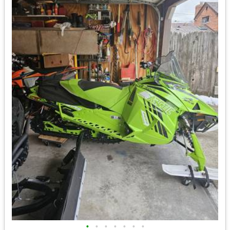
•
•
•
•
•
•
•