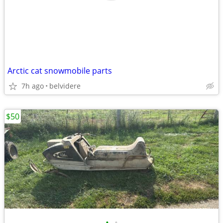
Arctic cat snowmobile parts
7h ago
belvidere
$50
•
•