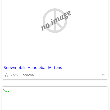
no image
Snowmobile Handlebar Mittens
7/26
Cordova, IL
$35