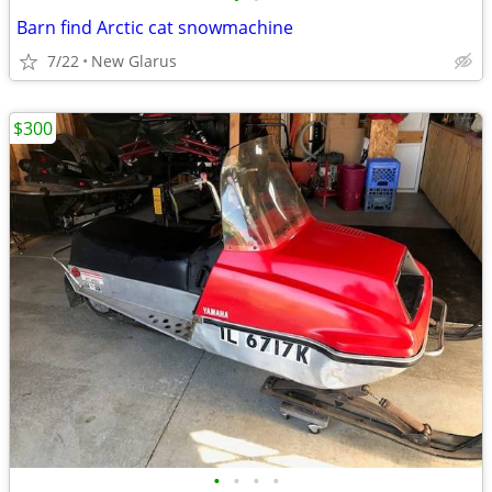
Barn find Arctic cat snowmachine
7/22
New Glarus
$300
•
•
•
•