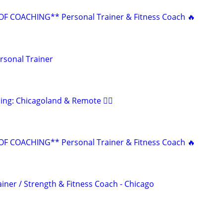
F COACHING** Personal Trainer & Fitness Coach 🔥
rsonal Trainer
ing: Chicagoland & Remote 🏋️‍♂️
F COACHING** Personal Trainer & Fitness Coach 🔥
iner / Strength & Fitness Coach - Chicago