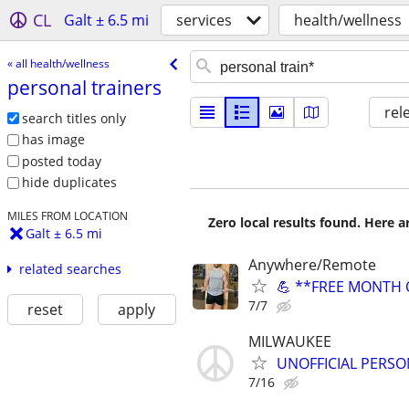
CL
Galt ± 6.5 mi
services
health/wellness
« all health/wellness
personal trainers
rel
search titles only
has image
posted today
hide duplicates
MILES FROM LOCATION
Zero local results found. Here 
Galt ± 6.5 mi
Anywhere/Remote
related searches
💪 **FREE MONTH O
7/7
reset
apply
MILWAUKEE
UNOFFICIAL PERSO
7/16