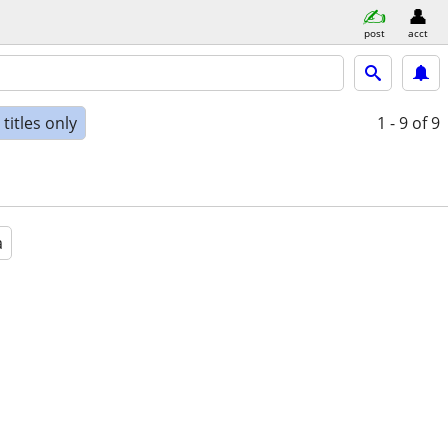
post
acct
titles only
1 - 9
of 9
a