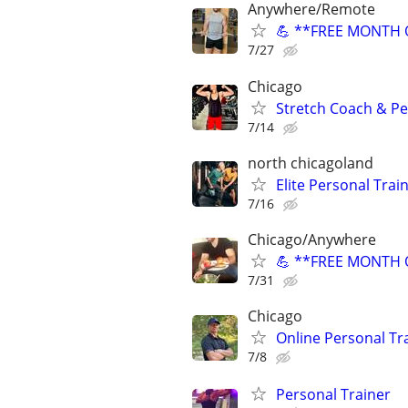
Anywhere/Remote
💪 **FREE MONTH O
7/27
Chicago
Stretch Coach & Pe
7/14
north chicagoland
Elite Personal Train
7/16
Chicago/Anywhere
💪 **FREE MONTH O
7/31
Chicago
Online Personal Tra
7/8
Personal Trainer