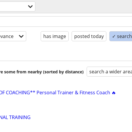
evance
has image
posted today
✓ search 
search a wider are
are some from nearby (sorted by distance)
F COACHING** Personal Trainer & Fitness Coach 🔥
NAL TRAINING