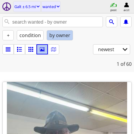
Galt ± 6.5 mi
wanted
post
acct
+
condition
by owner
newest
1
of 60