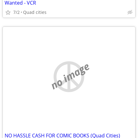
Wanted - VCR
7/2
Quad cities
no image
NO HASSLE CASH FOR COMIC BOOKS (Quad Cities)