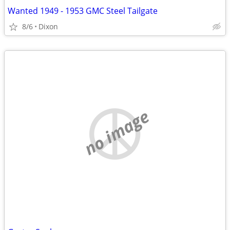
Wanted 1949 - 1953 GMC Steel Tailgate
8/6
Dixon
no image