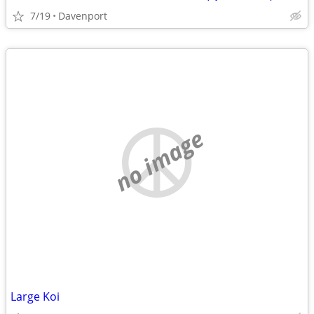
7/19
Davenport
no image
Large Koi