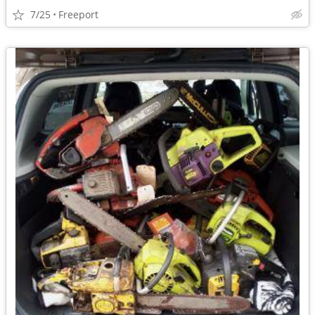
7/25
Freeport