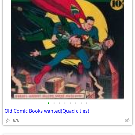
•
•
•
•
•
•
•
•
Old Comic Books wanted(Quad cities)
8/6