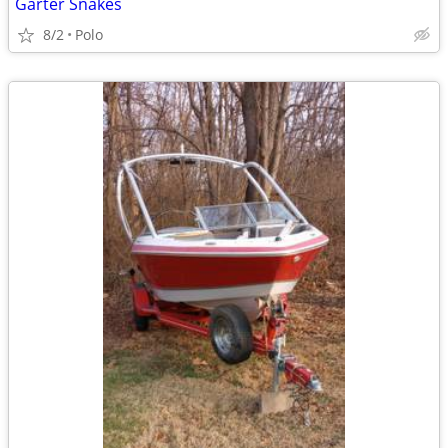
Garter Snakes
8/2
Polo