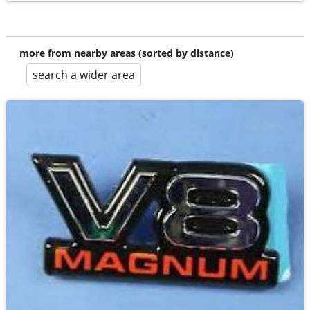
more from nearby areas (sorted by distance)
search a wider area