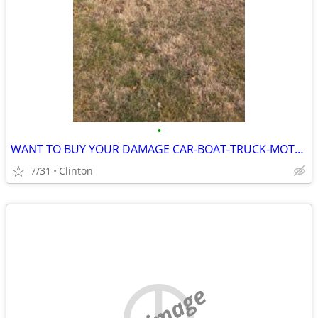
•
WANT TO BUY YOUR DAMAGE CAR-BOAT-TRUCK-MOTORCYCLE....
7/31
Clinton
no image