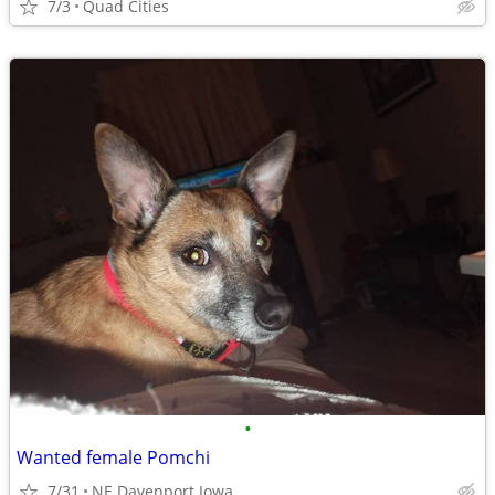
7/3
Quad Cities
•
Wanted female Pomchi
7/31
NE Davenport Iowa