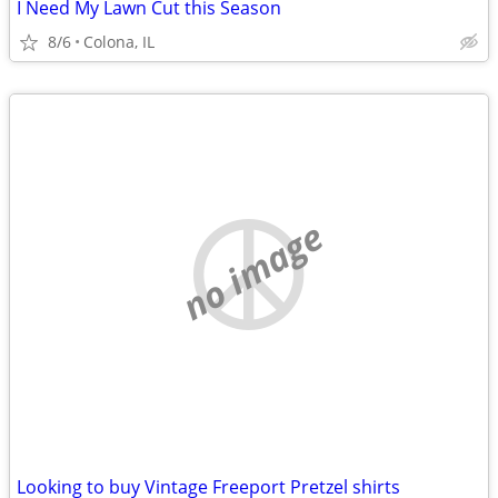
I Need My Lawn Cut this Season
8/6
Colona, IL
no image
Looking to buy Vintage Freeport Pretzel shirts