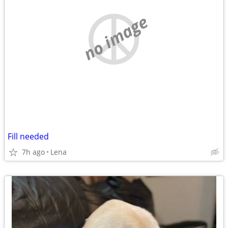
no image
Fill needed
7h ago
Lena