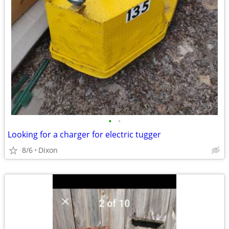
•
•
Looking for a charger for electric tugger
8/6
Dixon