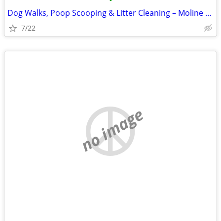
•
Dog Walks, Poop Scooping & Litter Cleaning – Moline Area
7/22
no image