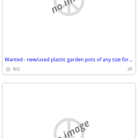
Wanted - new/used plastic garden pots of any size for transplanting
8/2
no image