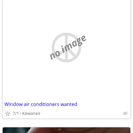
no image
Window air conditioners wanted
7/1
Kewanee