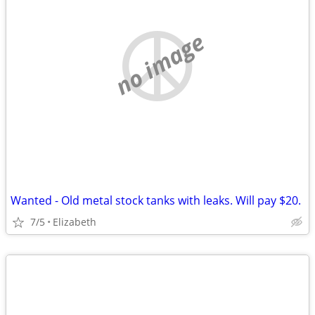
no image
Wanted - Old metal stock tanks with leaks. Will pay $20.
7/5
Elizabeth