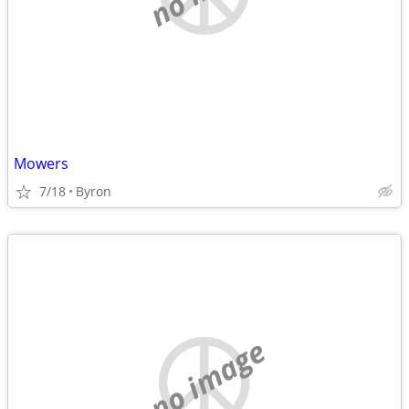
Mowers
7/18
Byron
no image