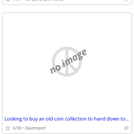
no image
Looking to buy an old coin collection to hand down to my kids
6/30
Davenport