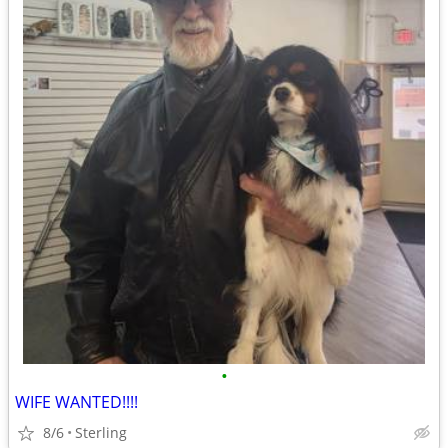
•
WIFE WANTED!!!!
8/6
Sterling