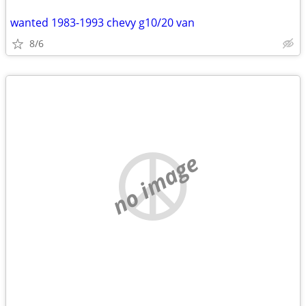
wanted 1983-1993 chevy g10/20 van
8/6
no image