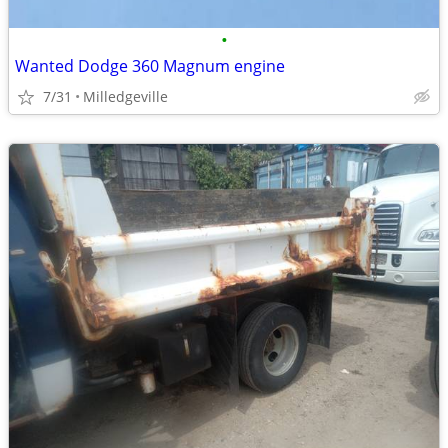
•
Wanted Dodge 360 Magnum engine
7/31
Milledgeville