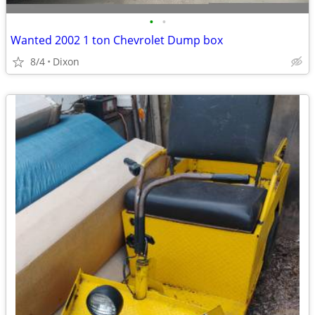
•
•
Wanted 2002 1 ton Chevrolet Dump box
8/4
Dixon