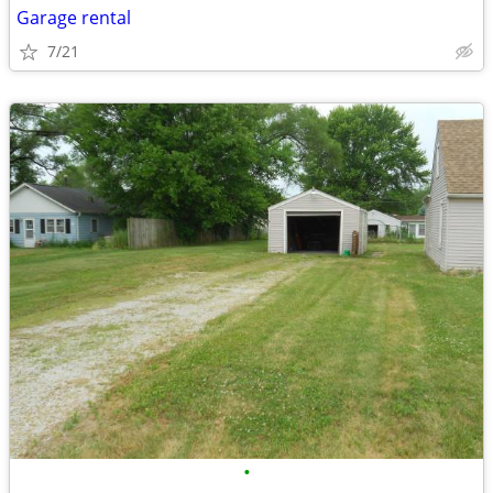
Garage rental
7/21
•