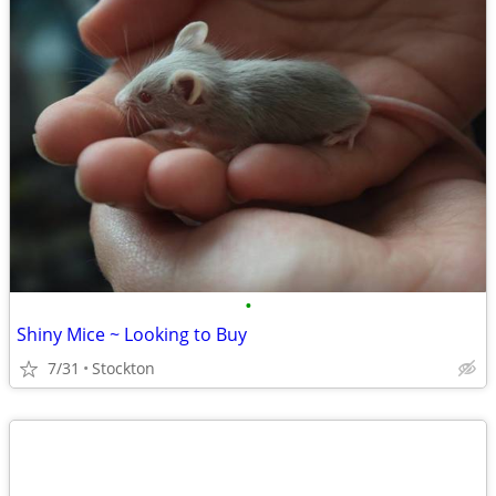
•
Shiny Mice ~ Looking to Buy
7/31
Stockton