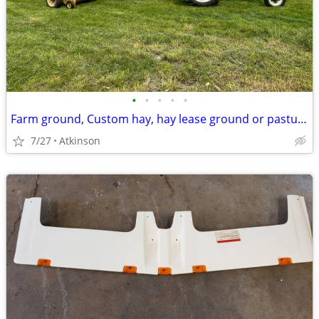
•
•
•
•
•
Farm ground, Custom hay, hay lease ground or pasture
7/27
Atkinson