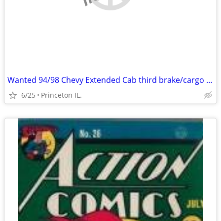
Wanted 94/98 Chevy Extended Cab third brake/cargo light lens
6/25
Princeton IL.