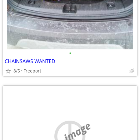
•
CHAINSAWS WANTED
8/5
Freeport
no image