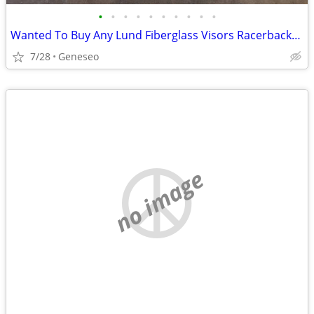
•
•
•
•
•
•
•
•
•
•
Wanted To Buy Any Lund Fiberglass Visors Racerbacks Steps
7/28
Geneseo
no image