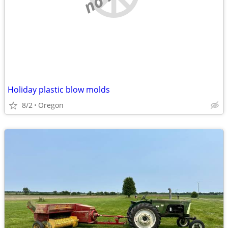
Holiday plastic blow molds
8/2
Oregon