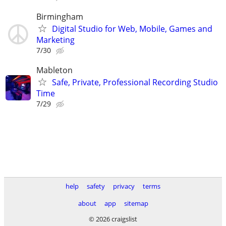
Birmingham
Digital Studio for Web, Mobile, Games and
Marketing
7/30
Mableton
Safe, Private, Professional Recording Studio
Time
7/29
help
safety
privacy
terms
about
app
sitemap
© 2026 craigslist