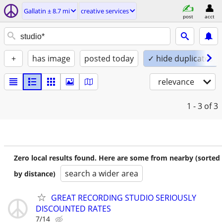
Gallatin ± 8.7 mi
creative services
post
acct
+
has image
posted today
✓ hide duplicates
relevance
1 - 3
of 3
Zero local results found. Here are some from nearby (sorted
search a wider area
by distance)
GREAT RECORDING STUDIO SERIOUSLY
DISCOUNTED RATES
7/14