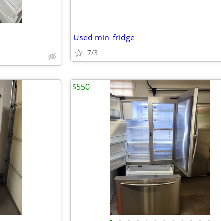
Used mini fridge
7/3
$550
•
•
•
•
•
•
•
•
•
•
•
•