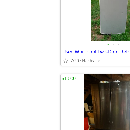
•
•
•
7/20
Nashville
$1,000