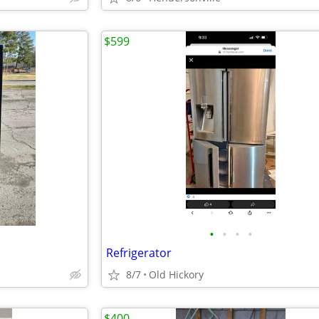
$599
•
•
•
•
Refrigerator
8/7
Old Hickory
$400