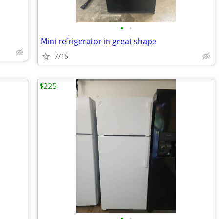
•
•
Mini refrigerator in great shape
7/15
$225
•
•