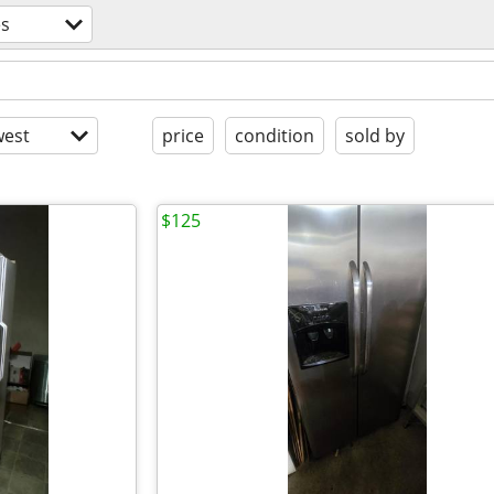
es
est
price
condition
sold by
$125