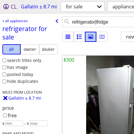
CL
Gallatin ± 8.7 mi
for sale
applianc
« all appliances
refrigerator for
sale
new
all
owner
dealer
$300
search titles only
has image
posted today
hide duplicates
MILES FROM LOCATION
Gallatin ± 8.7 mi
price
free
$
– $
MAKE AND MODEL