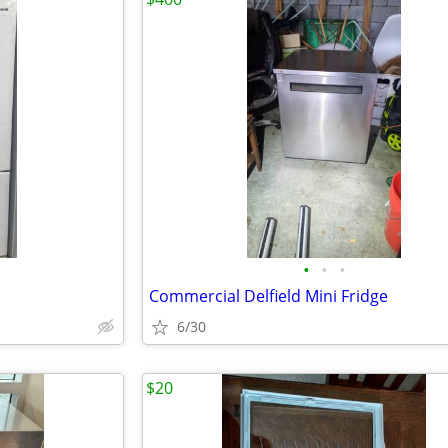
•
•
•
Commercial Delfield Mini Fridge
6/30
$20