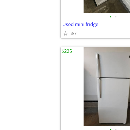
•
•
Used mini fridge
8/7
$225
•
•