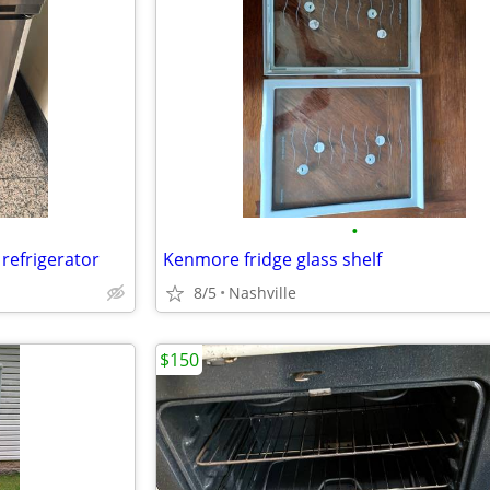
•
refrigerator
Kenmore fridge glass shelf
8/5
Nashville
$150