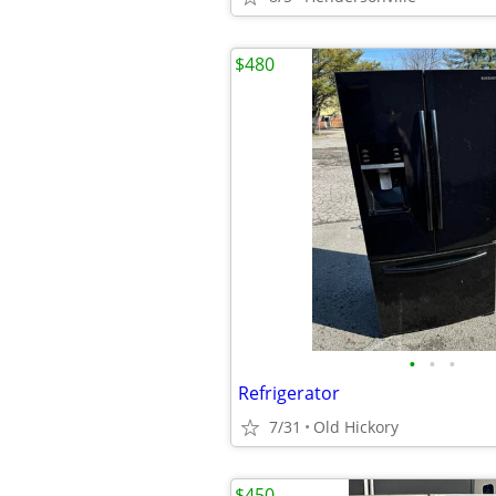
$480
•
•
•
Refrigerator
7/31
Old Hickory
$450