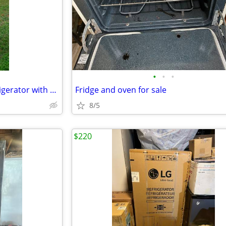
•
•
•
Used Whirlpool Two-Door Refrigerator with Freezer –For Sale AS IS! OBO
Fridge and oven for sale
8/5
$220