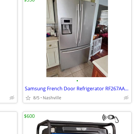
•
Samsung French Door Refrigerator RF267AASH
8/5
Nashville
$600