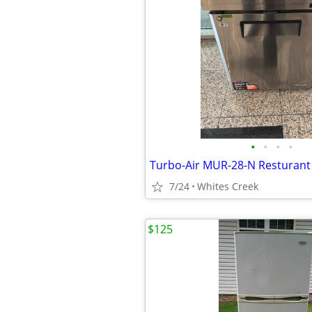
•
•
•
•
Turbo-Air MUR-28-N Resturant 
7/24
Whites Creek
$125