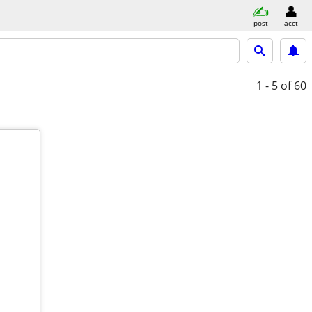
post
acct
1 - 5
of 60