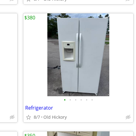
$380
•
•
•
•
•
•
Refrigerator
8/7
Old Hickory
$350