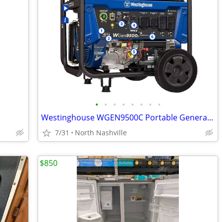
•
•
•
•
•
•
•
•
Westinghouse WGEN9500C Portable Generator (Remote Start) 9500W - NEW!
7/31
North Nashville
$850