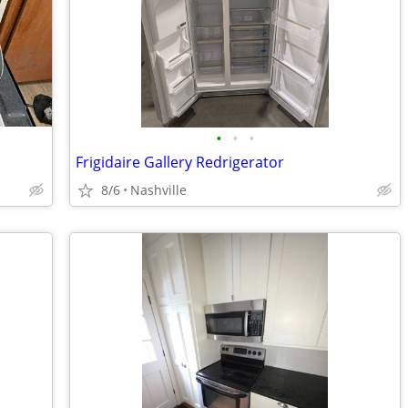
•
•
•
Frigidaire Gallery Redrigerator
8/6
Nashville