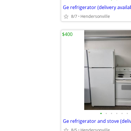
Ge refrigerator (delivery availa
8/7
Hendersonville
$400
•
•
•
•
•
•
Ge refrigerator and stove (deli
8/5
Hendersonville