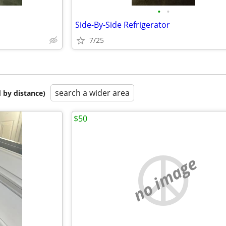
•
•
Side-By-Side Refrigerator
7/25
search a wider area
 by distance)
$50
no image