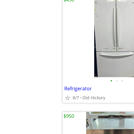
•
•
•
Refrigerator
8/7
Old Hickory
$950