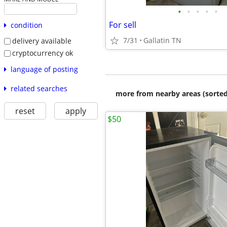
•
•
•
•
•
For sell
condition
7/31
Gallatin TN
delivery available
cryptocurrency ok
language of posting
related searches
more from nearby areas (sorted
reset
apply
$50