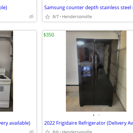
ble)
8/7
Hendersonville
$350
•
•
very available)
8/6
Hendersonville