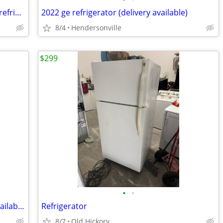
Samsung counter depth stainless steel refrigerator (delivery available)
2022 ge refrigerator (delivery available)
8/4
Hendersonville
$299
•
•
2022 Frigidaire Refrigerator (Delivery Available)
Refrigerator
8/7
Old Hickory