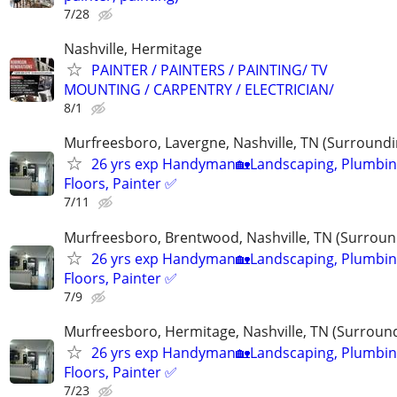
7/28
Nashville, Hermitage
PAINTER / PAINTERS / PAINTING/ TV
MOUNTING / CARPENTRY / ELECTRICIAN/
8/1
Murfreesboro, Lavergne, Nashville, TN (Surroundi
26 yrs exp Handyman🏡Landscaping, Plumbin
Floors, Painter ✅️
7/11
Murfreesboro, Brentwood, Nashville, TN (Surroun
26 yrs exp Handyman🏡Landscaping, Plumbin
Floors, Painter ✅️
7/9
Murfreesboro, Hermitage, Nashville, TN (Surroun
26 yrs exp Handyman🏡Landscaping, Plumbin
Floors, Painter ✅️
7/23