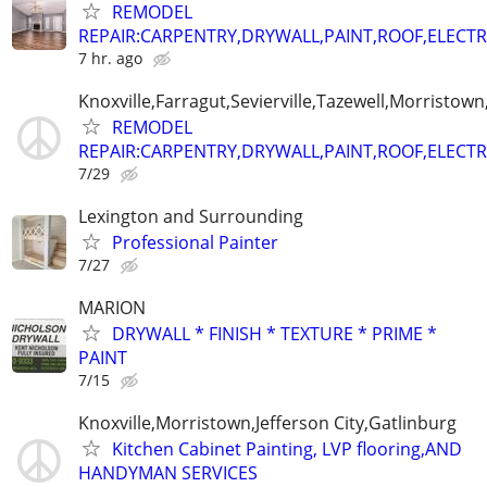
REMODEL
REPAIR:CARPENTRY,DRYWALL,PAINT,ROOF,ELECTR
7 hr. ago
Knoxville,Farragut,Sevierville,Tazewell,Morristown
REMODEL
REPAIR:CARPENTRY,DRYWALL,PAINT,ROOF,ELECTR
7/29
Lexington and Surrounding
Professional Painter
7/27
MARION
DRYWALL * FINISH * TEXTURE * PRIME *
PAINT
7/15
Knoxville,Morristown,Jefferson City,Gatlinburg
Kitchen Cabinet Painting, LVP flooring,AND
HANDYMAN SERVICES