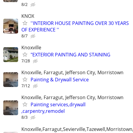
8/2
KNOX
''INTERIOR HOUSE PAINTING OVER 30 YEARS
OF EXPERIENCE ''
8/7
Knoxville
"EXTERIOR PAINTING AND STAINING
7/28
Knoxville, Farragut, Jefferson City, Morristown
Painting & Drywall Service
7/12
Knoxville, Farragut, Jefferson City, Morristown
Painting services,drywall
,carpentry,remodel
8/3
Knoxville,Farragut,Sevierville,Tazewell,Morristown