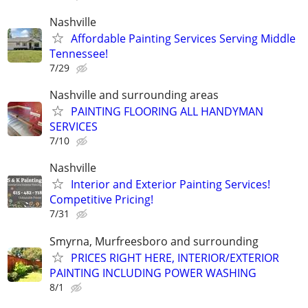
Nashville
Affordable Painting Services Serving Middle
Tennessee!
7/29
Nashville and surrounding areas
PAINTING FLOORING ALL HANDYMAN
SERVICES
7/10
Nashville
Interior and Exterior Painting Services!
Competitive Pricing!
7/31
Smyrna, Murfreesboro and surrounding
PRICES RIGHT HERE, INTERIOR/EXTERIOR
PAINTING INCLUDING POWER WASHING
8/1