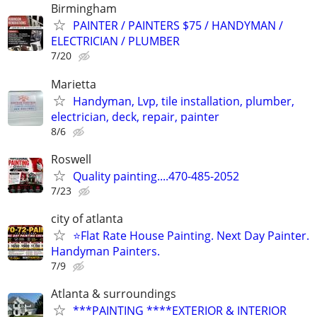
Birmingham
PAINTER / PAINTERS $75 / HANDYMAN /
ELECTRICIAN / PLUMBER
7/20
Marietta
Handyman, Lvp, tile installation, plumber,
electrician, deck, repair, painter
8/6
Roswell
Quality painting....470-485-2052
7/23
city of atlanta
⭐Flat Rate House Painting. Next Day Painter.
Handyman Painters.
7/9
Atlanta & surroundings
***PAINTING ****EXTERIOR & INTERIOR