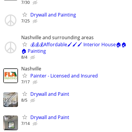
7/30
Drywall and Painting
7/25
Nashville and surrounding areas
💰💰💰Affordable🖌️🖌️🖌️ Interior House🏠🏠
🏠 Painting
8/4
Nashville
Painter - Licensed and Insured
7/17
Drywall and Paint
8/5
Drywall and Paint
7/14