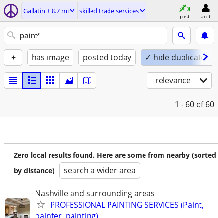
Gallatin ± 8.7 mi
skilled trade services
post
acct
+
has image
posted today
✓ hide duplicates
relevance
1 - 60
of 60
Zero local results found. Here are some from nearby (sorted
search a wider area
by distance)
Nashville and surrounding areas
PROFESSIONAL PAINTING SERVICES (Paint,
painter, painting)