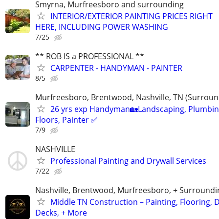
Smyrna, Murfreesboro and surrounding
INTERIOR/EXTERIOR PAINTING PRICES RIGHT
HERE, INCLUDING POWER WASHING
7/25
** ROB IS a PROFESSIONAL **
CARPENTER - HANDYMAN - PAINTER
8/5
Murfreesboro, Brentwood, Nashville, TN (Surroun
26 yrs exp Handyman🏡Landscaping, Plumbin
Floors, Painter ✅️
7/9
NASHVILLE
Professional Painting and Drywall Services
7/22
Nashville, Brentwood, Murfreesboro, + Surroundi
Middle TN Construction – Painting, Flooring, D
Decks, + More