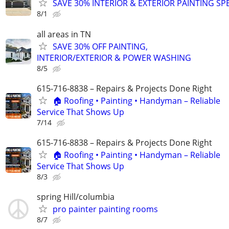
SAVE 30% INTERIOR & EXTERIOR PAINTING SP
8/1
all areas in TN
SAVE 30% OFF PAINTING,
INTERIOR/EXTERIOR & POWER WASHING
8/5
615-716-8838 – Repairs & Projects Done Right
🏠 Roofing • Painting • Handyman – Reliable
Service That Shows Up
7/14
615-716-8838 – Repairs & Projects Done Right
🏠 Roofing • Painting • Handyman – Reliable
Service That Shows Up
8/3
spring Hill/columbia
pro painter painting rooms
8/7