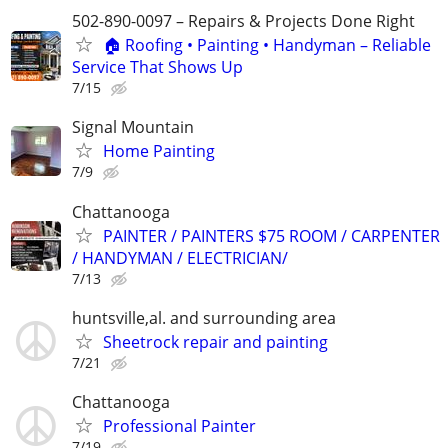
502-890-0097 – Repairs & Projects Done Right
🏠 Roofing • Painting • Handyman – Reliable
Service That Shows Up
7/15
Signal Mountain
Home Painting
7/9
Chattanooga
PAINTER / PAINTERS $75 ROOM / CARPENTER
/ HANDYMAN / ELECTRICIAN/
7/13
huntsville,al. and surrounding area
Sheetrock repair and painting
7/21
Chattanooga
Professional Painter
7/19