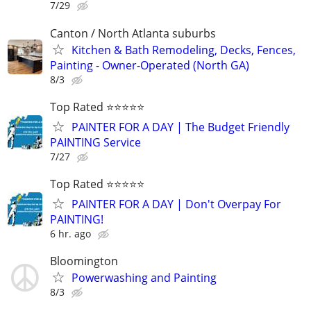
7/29
Canton / North Atlanta suburbs
Kitchen & Bath Remodeling, Decks, Fences,
Painting - Owner-Operated (North GA)
8/3
Top Rated ⭐⭐⭐⭐⭐
PAINTER FOR A DAY | The Budget Friendly
PAINTING Service
7/27
Top Rated ⭐⭐⭐⭐⭐
PAINTER FOR A DAY | Don't Overpay For
PAINTING!
6 hr. ago
Bloomington
Powerwashing and Painting
8/3