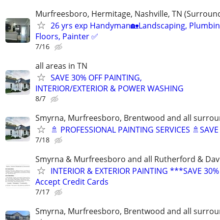
Murfreesboro, Hermitage, Nashville, TN (Surroun
26 yrs exp Handyman🏡Landscaping, Plumbin
Floors, Painter ✅️
7/16
all areas in TN
SAVE 30% OFF PAINTING,
INTERIOR/EXTERIOR & POWER WASHING
8/7
Smyrna, Murfreesboro, Brentwood and all surrou
🚿 PROFESSIONAL PAINTING SERVICES 🚿SAV
7/18
Smyrna & Murfreesboro and all Rutherford & Dav
INTERIOR & EXTERIOR PAINTING ***SAVE 30%
Accept Credit Cards
7/17
Smyrna, Murfreesboro, Brentwood and all surrou