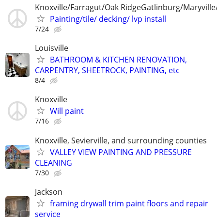
Knoxville/Farragut/Oak RidgeGatlinburg/Maryville/
Painting/tile/ decking/ lvp install
7/24
Louisville
BATHROOM & KITCHEN RENOVATION,
CARPENTRY, SHEETROCK, PAINTING, etc
8/4
Knoxville
Will paint
7/16
Knoxville, Sevierville, and surrounding counties
VALLEY VIEW PAINTING AND PRESSURE
CLEANING
7/30
Jackson
framing drywall trim paint floors and repair
service