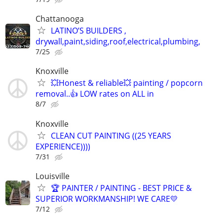
Chattanooga
LATINO’S BUILDERS ,
drywall,paint,siding,roof,electrical,plumbing,
7/25
Knoxville
💥Honest & reliable💥 painting / popcorn
removal..👍 LOW rates on ALL in
8/7
Knoxville
CLEAN CUT PAINTING ((25 YEARS
EXPERIENCE))))
7/31
Louisville
🏆 PAINTER / PAINTING - BEST PRICE &
SUPERIOR WORKMANSHIP! WE CARE💛
7/12