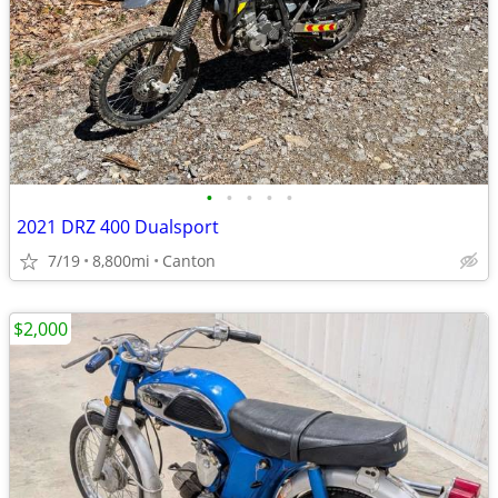
•
•
•
•
•
2021 DRZ 400 Dualsport
7/19
8,800mi
Canton
$2,000