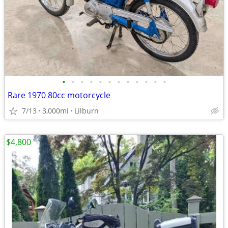
•
•
•
•
•
•
•
•
•
•
•
•
Rare 1970 80cc motorcycle
7/13
3,000mi
Lilburn
$4,800