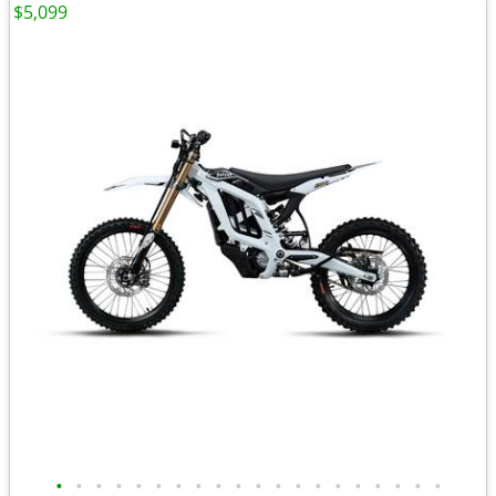
$5,099
•
•
•
•
•
•
•
•
•
•
•
•
•
•
•
•
•
•
•
•