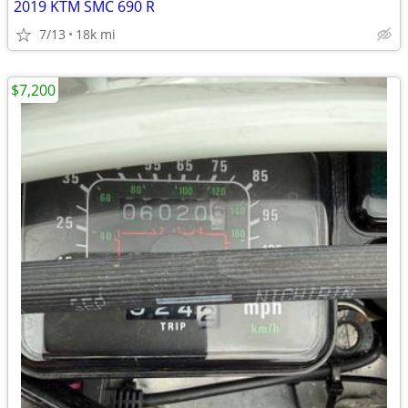
2019 KTM SMC 690 R
7/13
18k mi
$7,200