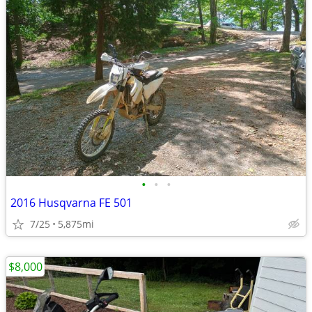
•
•
•
2016 Husqvarna FE 501
7/25
5,875mi
$8,000