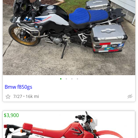
•
•
•
•
Bmw f850gs
7/27
16k mi
$3,900