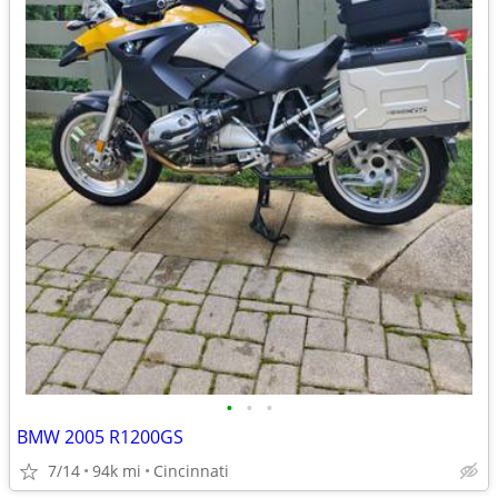
•
•
•
BMW 2005 R1200GS
7/14
94k mi
Cincinnati