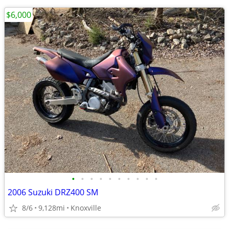
$6,000
•
•
•
•
•
•
•
•
•
•
2006 Suzuki DRZ400 SM
8/6
9,128mi
Knoxville