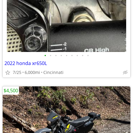
•
•
•
•
•
•
•
•
•
2022 honda xr650L
7/25
6,000mi
Cincinnati
$4,500