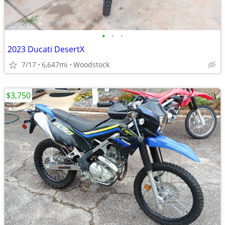
•
•
•
2023 Ducati DesertX
7/17
6,647mi
Woodstock
$3,750