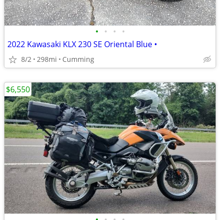
•
•
•
•
2022 Kawasaki KLX 230 SE Oriental Blue •
8/2
298mi
Cumming
$6,550
•
•
•
•