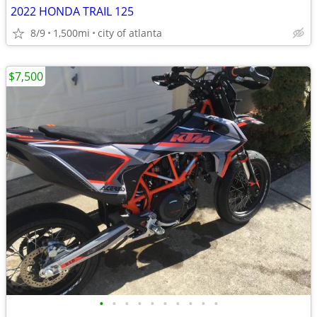
2022 HONDA TRAIL 125
8/9
1,500mi
city of atlanta
$7,500
•
•
•
•
•
•
•
•
•
•