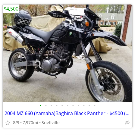
$4,500
•
•
•
•
•
•
•
•
•
•
•
2004 MZ 660 (Yamaha)Baghira Black Panther - $4500 (Snellville)
8/9
7,970mi
Snellville