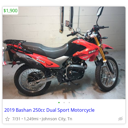
$1,900
•
•
•
2019 Bashan 250cc Dual Sport Motorcycle
7/31
1,249mi
Johnson City, Tn