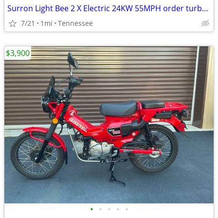
Surron Light Bee 2 X Electric 24KW 55MPH order turbopowerspowersport
7/21
1mi
Tennessee
$3,900
•
•
•
•
•