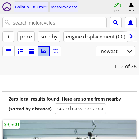
Gallatin ± 8.7 mi
motorcycles
post
acct
+
price
sold by
engine displacement (CC)
st
newest
1 - 2
of 28
Zero local results found. Here are some from nearby
search a wider area
(sorted by distance)
$3,500