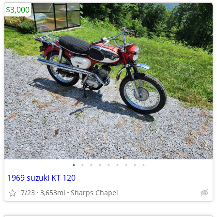
$3,000
•
•
•
•
•
•
•
•
•
1969 suzuki KT 120
7/23
3,653mi
Sharps Chapel