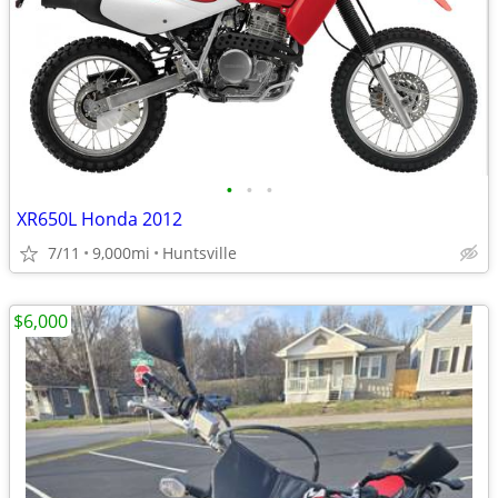
•
•
•
XR650L Honda 2012
7/11
9,000mi
Huntsville
$6,000