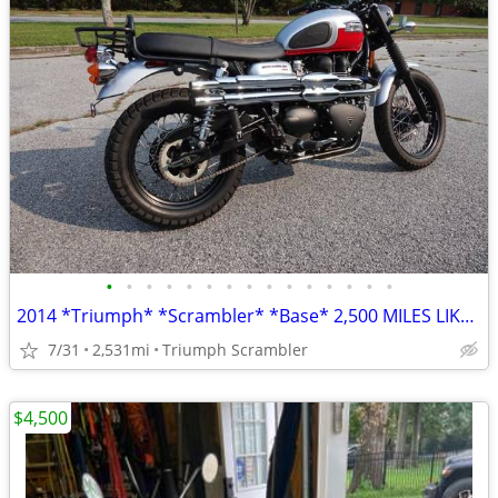
•
•
•
•
•
•
•
•
•
•
•
•
•
•
•
2014 *Triumph* *Scrambler* *Base* 2,500 MILES LIKE NEW
7/31
2,531mi
Triumph Scrambler
$4,500