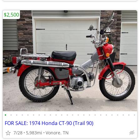
$2,500
•
•
•
•
•
•
•
•
•
•
•
•
•
•
•
•
•
•
•
•
•
•
•
•
FOR SALE: 1974 Honda CT-90 (Trail 90)
7/28
5,983mi
Vonore. TN