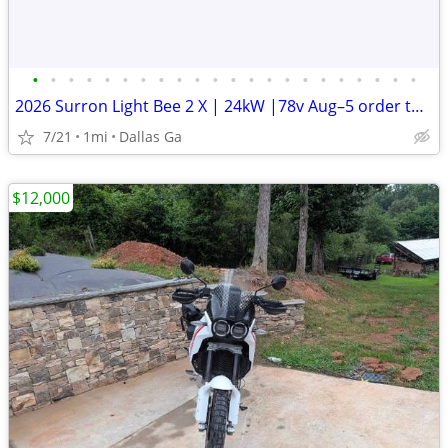
•
•
•
•
•
•
•
•
•
•
•
•
•
•
•
•
•
•
•
•
•
•
2026 Surron Light Bee 2 X | 24kW |78v Aug–5 order turbopowersports
7/21
1mi
Dallas Ga
$12,000