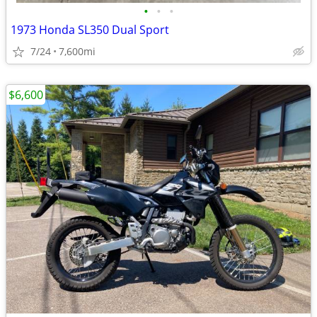
•
•
•
1973 Honda SL350 Dual Sport
7/24
7,600mi
$6,600