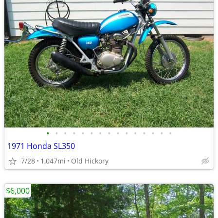
•
•
•
•
•
•
•
•
•
•
•
•
•
•
•
1971 Honda SL350
7/28
1,047mi
Old Hickory
$6,000