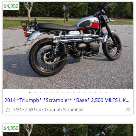
$4,950
•
•
•
•
•
•
•
•
•
•
•
•
•
•
•
2014 *Triumph* *Scrambler* *Base* 2,500 MILES LIKE NEW
7/31
2,531mi
Triumph Scrambler
$4,950