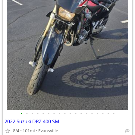
•
•
•
•
•
•
•
•
•
•
•
•
•
•
•
•
•
•
2022 Suzuki DRZ 400 SM
8/4
101mi
Evansville