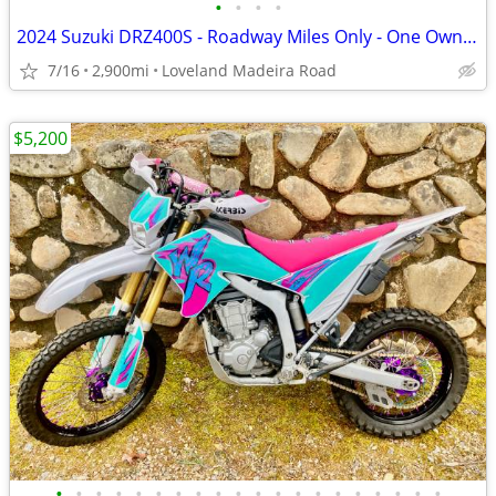
•
•
•
•
2024 Suzuki DRZ400S - Roadway Miles Only - One Owner
7/16
2,900mi
Loveland Madeira Road
$5,200
•
•
•
•
•
•
•
•
•
•
•
•
•
•
•
•
•
•
•
•