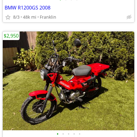
BMW R1200GS 2008
8/3
48k mi
Franklin
$2,950
•
•
•
•
•