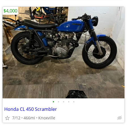
$4,000
•
•
•
•
•
Honda CL 450 Scrambler
7/12
466mi
Knoxville