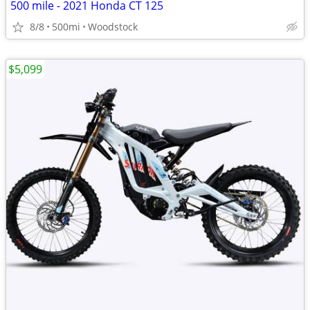
500 mile - 2021 Honda CT 125
8/8
500mi
Woodstock
$5,099