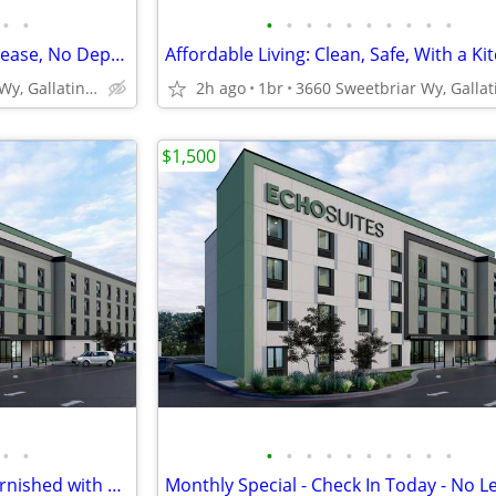
•
•
•
•
•
•
•
•
•
•
•
•
Pay Monthly, Stress-Free - No Lease, No Deposit Required!
Affordable Living: Clean, Safe, With a Ki
3660 Sweetbriar Wy, Gallatin, TN
2h ago
1br
$1,500
•
•
•
•
•
•
•
•
•
•
•
•
Apartment Alternative: Fully Furnished with a Kitchen