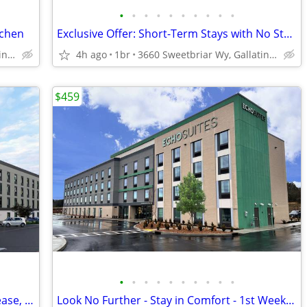
•
•
•
•
•
•
•
•
•
•
tchen
Exclusive Offer: Short-Term Stays with No Strings Attached!
3660 Sweetbriar Wy, Gallatin, TN
4h ago
1br
3660 Sweetbriar Wy, Gallatin, TN
$459
•
•
•
•
•
•
•
•
•
•
Monthly Special - Check In Today - No Lease, No Deposit, No Worries!
Look No Further - Stay in Comfort - 1st Week Manager's Special!