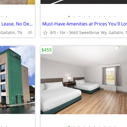
•
•
•
•
•
•
•
•
•
•
•
•
Month-to-Month Flexibility - No Lease, No Deposit, No Long Commitment!
Must-Have Amenities at Prices You'll Lo
Gallatin, TN
8/5
1br
3660 Sweetbriar Wy, Gallatin, 
$459
•
•
•
•
•
•
•
•
•
•
•
•