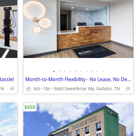
•
•
•
•
•
•
•
•
•
•
Hassle!
Month-to-Month Flexibility - No Lease, No Deposit, No Long Commitment!
TN
8/6
1br
3660 Sweetbriar Wy, Gallatin, TN
$459