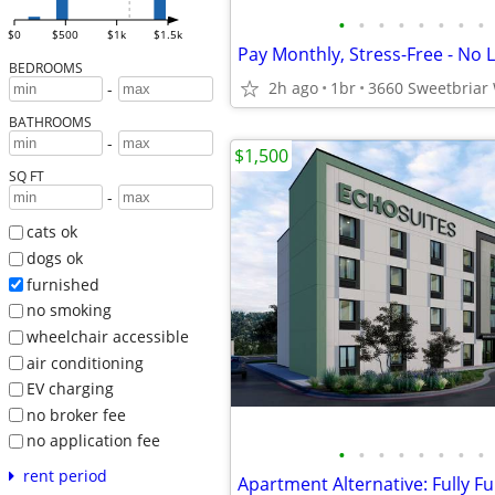
•
•
•
•
•
•
•
•
$0
$500
$1k
$1.5k
BEDROOMS
2h ago
1br
-
BATHROOMS
-
$1,500
SQ FT
-
cats ok
dogs ok
furnished
no smoking
wheelchair accessible
air conditioning
EV charging
no broker fee
no application fee
•
•
•
•
•
•
•
•
rent period