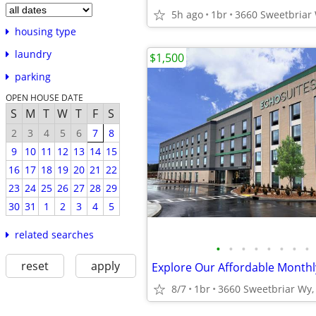
5h ago
1br
housing type
laundry
$1,500
parking
OPEN HOUSE DATE
S
M
T
W
T
F
S
2
3
4
5
6
7
8
9
10
11
12
13
14
15
16
17
18
19
20
21
22
23
24
25
26
27
28
29
30
31
1
2
3
4
5
related searches
•
•
•
•
•
•
•
•
reset
apply
8/7
1br
3660 Sweetbriar Wy, 