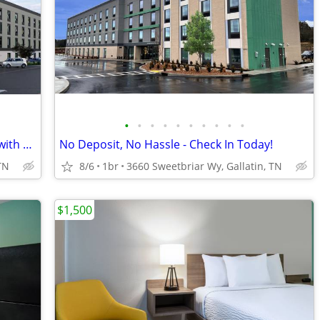
•
•
•
•
•
•
•
•
•
•
Check-in Today! - Rooms Going Quickly with 1st Week Discount!
No Deposit, No Hassle - Check In Today!
TN
8/6
1br
3660 Sweetbriar Wy, Gallatin, TN
$1,500