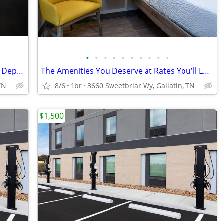
•
•
•
•
•
•
•
•
•
•
Pay Monthly, Stress-Free - No Lease, No Deposit Required!
The Amenities You Deserve at Rates You'll Love
TN
8/6
1br
3660 Sweetbriar Wy, Gallatin, TN
$1,500