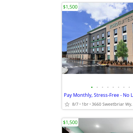
$1,500
•
•
•
•
•
•
•
•
8/7
1br
3660 Sweetbriar Wy, 
$1,500