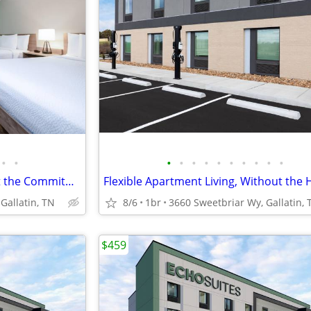
•
•
•
•
•
•
•
•
•
•
•
•
Apartment Style Living Without the Commitment!
Flexible Apartment Living, Without the 
Gallatin, TN
8/6
1br
3660 Sweetbriar Wy, Gallatin, 
$459