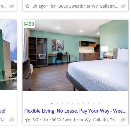
3660 Sweetbriar Wy, Gallatin, TN
8h ago
1br
3660 Sweetbriar Wy, Gallatin, TN
$459
•
•
•
•
•
•
•
•
•
•
ve!
Flexible Living: No Lease, Pay Your Way - Weekly Rates Available!
TN
8/7
1br
3660 Sweetbriar Wy, Gallatin, TN