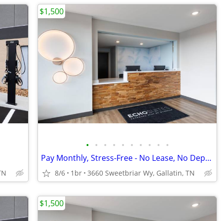
$1,500
•
•
•
•
•
•
•
•
•
•
Pay Monthly, Stress-Free - No Lease, No Deposit Required!
TN
8/6
1br
3660 Sweetbriar Wy, Gallatin, TN
$1,500