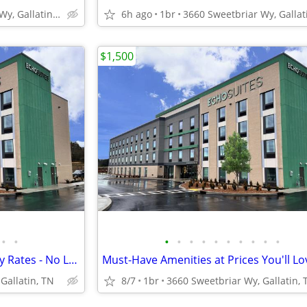
3660 Sweetbriar Wy, Gallatin, TN
6h ago
1br
$1,500
•
•
•
•
•
•
•
•
•
•
•
•
Explore Our Affordable Monthly Rates - No Lease, No Deposit Required!
Must-Have Amenities at Prices You'll Lo
Gallatin, TN
8/7
1br
3660 Sweetbriar Wy, Gallatin, 