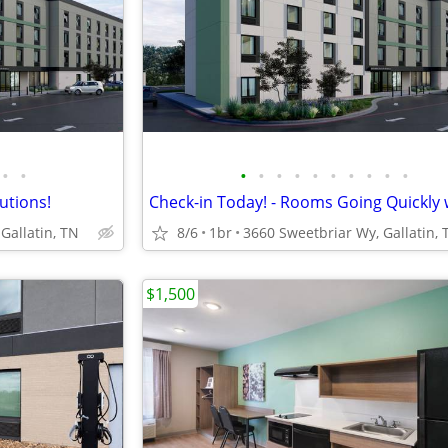
•
•
•
•
•
•
•
•
•
•
•
•
lutions!
Gallatin, TN
8/6
1br
3660 Sweetbriar Wy, Gallatin, 
$1,500