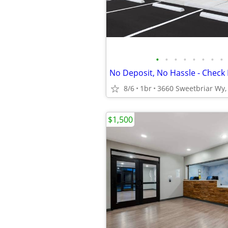
•
•
•
•
•
•
•
•
No Deposit, No Hassle - Check 
8/6
1br
3660 Sweetbriar Wy, 
$1,500