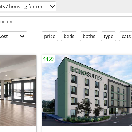
s / housing for rent
est
price
beds
baths
type
cats
$459