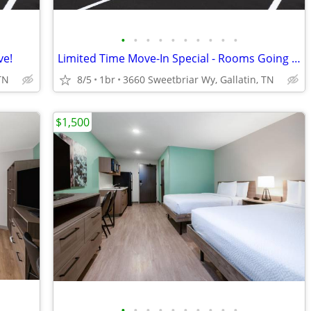
•
•
•
•
•
•
•
•
•
•
ve!
Limited Time Move-In Special - Rooms Going Fast, 1st Month Discount!
TN
8/5
1br
3660 Sweetbriar Wy, Gallatin, TN
$1,500
•
•
•
•
•
•
•
•
•
•