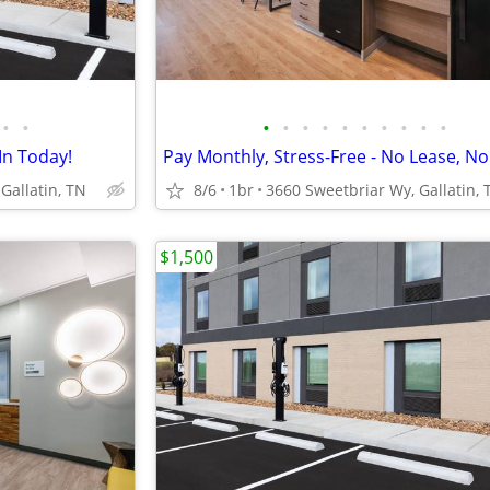
•
•
•
•
•
•
•
•
•
•
•
•
In Today!
Gallatin, TN
8/6
1br
3660 Sweetbriar Wy, Gallatin, 
$1,500