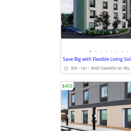
•
•
•
•
•
•
•
•
Save Big with Flexible Living So
8/6
1br
3660 Sweetbriar Wy, 
$459