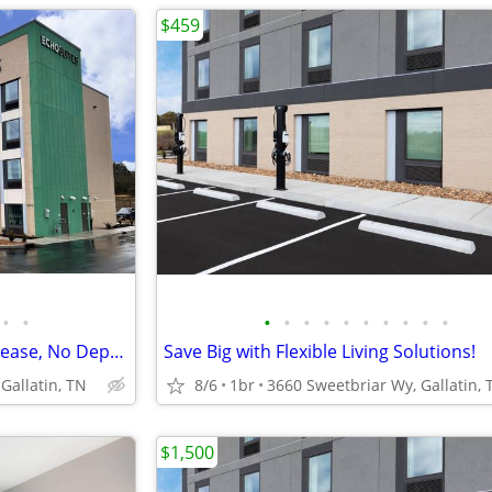
$459
•
•
•
•
•
•
•
•
•
•
•
•
Pay Monthly, Stress-Free - No Lease, No Deposit Required!
Save Big with Flexible Living Solutions!
Gallatin, TN
8/6
1br
3660 Sweetbriar Wy, Gallatin, 
$1,500