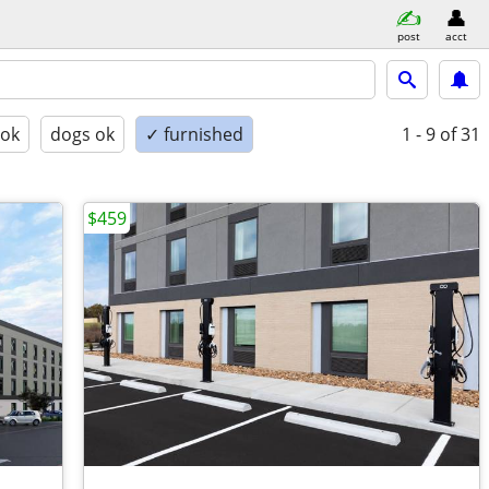
post
acct
 ok
dogs ok
✓ furnished
1 - 9
of 31
$459