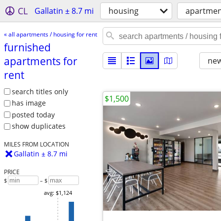
CL
Gallatin ± 8.7 mi
housing
apartment
« all apartments / housing for rent
furnished
apartments for
new
rent
search titles only
$1,500
has image
posted today
show duplicates
MILES FROM LOCATION
Gallatin ± 8.7 mi
PRICE
$
– $
avg: $1,124