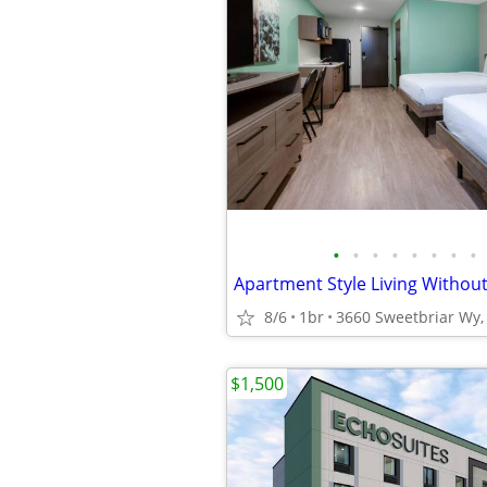
•
•
•
•
•
•
•
•
8/6
1br
3660 Sweetbriar Wy, 
$1,500