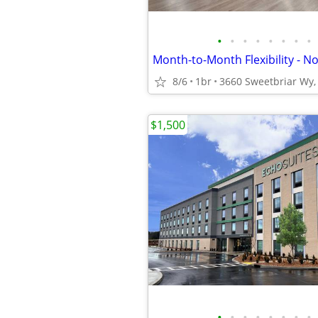
•
•
•
•
•
•
•
•
8/6
1br
3660 Sweetbriar Wy, 
$1,500
•
•
•
•
•
•
•
•