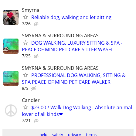
Smyrna
Reliable dog, walking and let aitting
7/26
SMYRNA & SURROUNDING AREAS
DOG WALKING, LUXURY SITTING & SPA -
PEACE OF MIND PET CARE SITTER WASH
7/25
SMYRNA & SURROUNDING AREAS
PROFESSIONAL DOG WALKING, SITTING &
SPA PEACE OF MIND PET CARE WALKER
8/5
Candler
$23.00 / Walk Dog Walking - Absolute animal
lover of all kinds❤
7/21
help
safety
privacy
terms