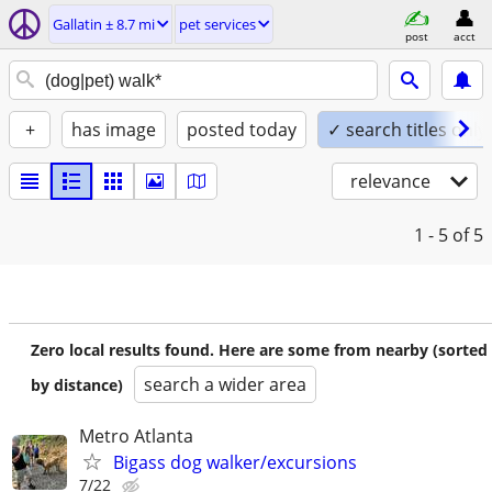
Gallatin ± 8.7 mi
pet services
post
acct
+
has image
posted today
✓ search titles only
relevance
1 - 5
of 5
Zero local results found. Here are some from nearby (sorted
search a wider area
by distance)
Metro Atlanta
Bigass dog walker/excursions
7/22