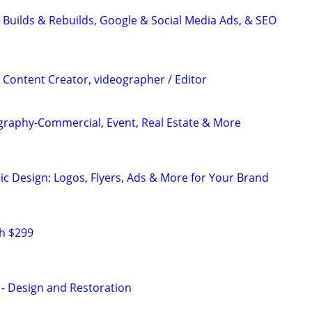
 Builds & Rebuilds, Google & Social Media Ads, & SEO
 Content Creator, videographer / Editor
graphy-Commercial, Event, Real Estate & More
ic Design: Logos, Flyers, Ads & More for Your Brand
h $299
 - Design and Restoration