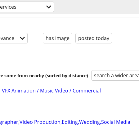
services
evance
has image
posted today
search a wider are
are some from nearby (sorted by distance)
3D VFX Animation / Music Video / Commercial
grapher,Video Production,Editing,Wedding,Social Media