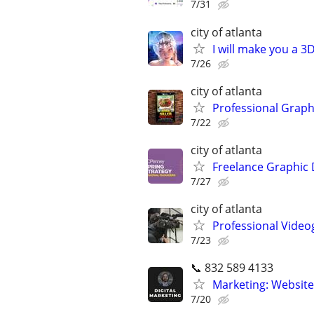
7/31
city of atlanta
I will make you a 
7/26
city of atlanta
Professional Graph
7/22
city of atlanta
Freelance Graphic 
7/27
city of atlanta
Professional Video
7/23
📞 832 589 4133
Marketing: Website
7/20