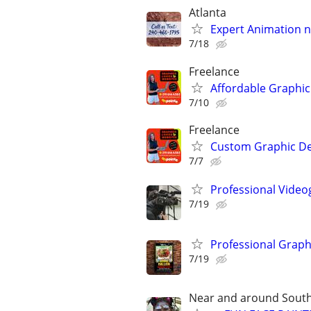
Atlanta
Expert Animation n
7/18
Freelance
Affordable Graphic
7/10
Freelance
Custom Graphic De
7/7
Professional Video
7/19
Professional Graph
7/19
Near and around South