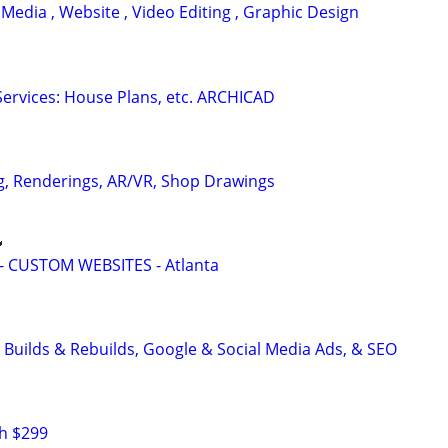
 Media , Website , Video Editing , Graphic Design
ervices: House Plans, etc. ARCHICAD
g, Renderings, AR/VR, Shop Drawings

 CUSTOM WEBSITES - Atlanta
 Builds & Rebuilds, Google & Social Media Ads, & SEO
h $299