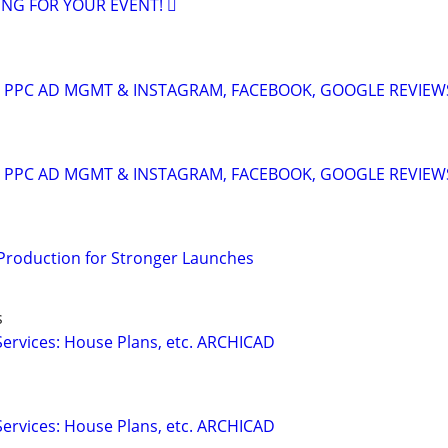
ING FOR YOUR EVENT! 🫟
A: PPC AD MGMT & INSTAGRAM, FACEBOOK, GOOGLE REVIEW
A: PPC AD MGMT & INSTAGRAM, FACEBOOK, GOOGLE REVIEW
 Production for Stronger Launches
s
ervices: House Plans, etc. ARCHICAD
a
ervices: House Plans, etc. ARCHICAD