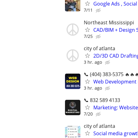
Google Ads , Social
7/11
Northeast Mississippi
CAD/BIM + Design S
7/25
city of atlanta
2D/3D CAD Draftin
3 hr. ago
📞 (404) 383-5375 🔥🔥
Web Development -
3 hr. ago
📞 832 589 4133
Marketing: Website
7/20
city of atlanta
Social media growt