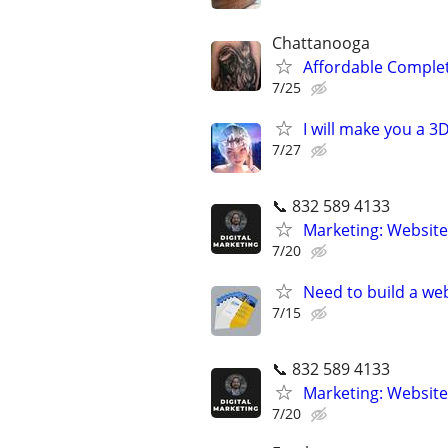
Chattanooga
Affordable Compl
7/25
I will make you a 
7/27
📞 832 589 4133
Marketing: Website
7/20
Need to build a web
7/15
📞 832 589 4133
Marketing: Website
7/20