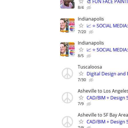
🎨 FUN FACE PAINT
8/4
Indianapolis
📈 ⭐ SOCIAL MEDI
7/20
Indianapolis
📈 ⭐ SOCIAL MEDI
8/5
Tuscaloosa
Digital Design and
7/30
Asheville to Los Angele
CAD/BIM + Design S
7/9
Asheville to SF Bay Are
CAD/BIM + Design S
7/9