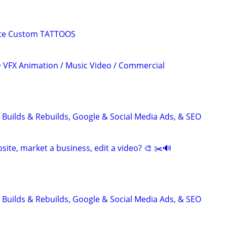
ete Custom TATTOOS
3D VFX Animation / Music Video / Commercial
 Builds & Rebuilds, Google & Social Media Ads, & SEO
site, market a business, edit a video? 🎨 ✂️🔊
 Builds & Rebuilds, Google & Social Media Ads, & SEO