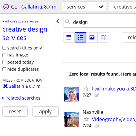
CL
Gallatin ± 8.7 mi
services
creative 
« all creative services
creative design
services
rel
search titles only
has image
posted today
hide duplicates
Zero local results found. Here 
MILES FROM LOCATION
Gallatin ± 8.7 mi
I will make you a 
7/27
related searches
reset
apply
Nashville
Videography,Video
7/24