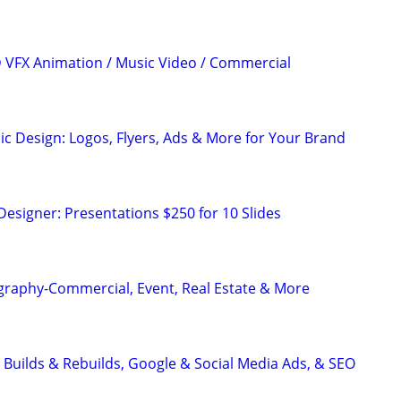
3D VFX Animation / Music Video / Commercial
ic Design: Logos, Flyers, Ads & More for Your Brand
Designer: Presentations $250 for 10 Slides
graphy-Commercial, Event, Real Estate & More
 Builds & Rebuilds, Google & Social Media Ads, & SEO