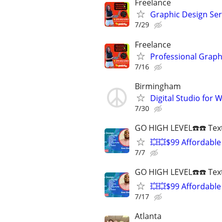
Freelance
Graphic Design Serv
7/29
Freelance
Professional Graph
7/16
Birmingham
Digital Studio for
7/30
GO HIGH LEVEL☎️☎️ Text
💥💥$99 Affordable
7/7
GO HIGH LEVEL☎️☎️ Text
💥💥$99 Affordable
7/17
Atlanta