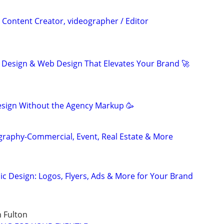
 Content Creator, videographer / Editor
 Design & Web Design That Elevates Your Brand 🚀
sign Without the Agency Markup 🥳
graphy-Commercial, Event, Real Estate & More
ic Design: Logos, Flyers, Ads & More for Your Brand
 Fulton