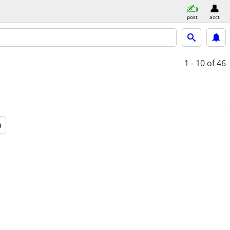
post
acct
1 - 10
of 46
a