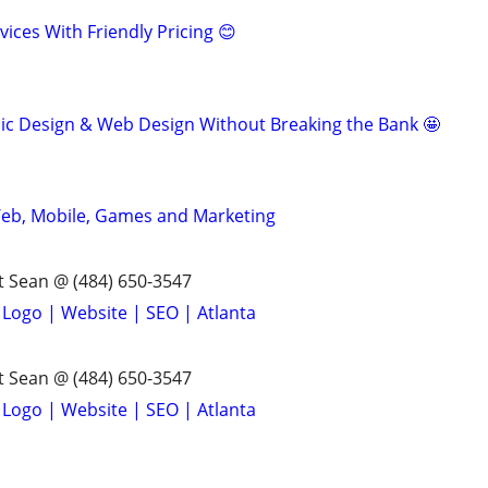
ices With Friendly Pricing 😊
ic Design & Web Design Without Breaking the Bank 🤩
 Web, Mobile, Games and Marketing
 Sean @ (484) 650-3547
 Logo | Website | SEO | Atlanta
 Sean @ (484) 650-3547
 Logo | Website | SEO | Atlanta