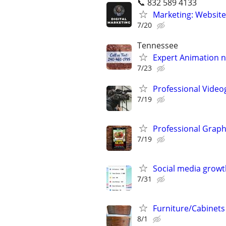
📞 832 589 4133
Marketing: Website
7/20
Tennessee
Expert Animation n
7/23
Professional Video
7/19
Professional Graph
7/19
Social media growt
7/31
Furniture/Cabinets
8/1