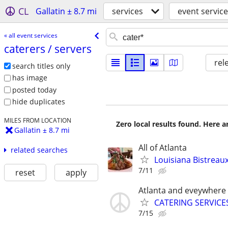
CL
Gallatin ± 8.7 mi
services
event servic
« all event services
caterers /​ servers
rel
search titles only
has image
posted today
hide duplicates
MILES FROM LOCATION
Zero local results found. Here 
Gallatin ± 8.7 mi
All of Atlanta
related searches
Louisiana Bistreau
7/11
reset
apply
Atlanta and eveywhere
CATERING SERVICE
7/15