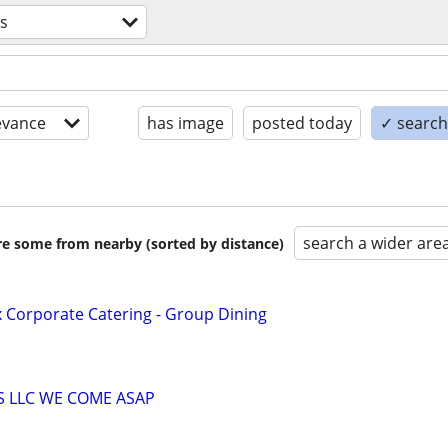
es
evance
has image
posted today
✓ search 
search a wider are
are some from nearby (sorted by distance)
x Corporate Catering - Group Dining
S LLC WE COME ASAP