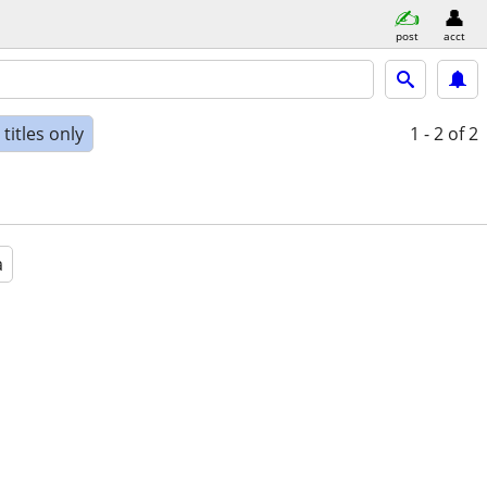
post
acct
titles only
1 - 2
of 2
a