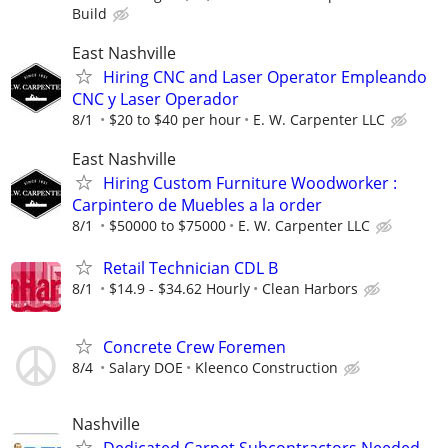
Build
East Nashville
Hiring CNC and Laser Operator Empleando
CNC y Laser Operador
8/1
$20 to $40 per hour
E. W. Carpenter LLC
East Nashville
Hiring Custom Furniture Woodworker :
Carpintero de Muebles a la order
8/1
$50000 to $75000
E. W. Carpenter LLC
Retail Technician CDL B
8/1
$14.9 - $34.62 Hourly
Clean Harbors
Concrete Crew Foremen
8/4
Salary DOE
Kleenco Construction
Nashville
Dedicated Carpet Subcontractors Needed -