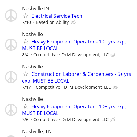
NashvilleTN
Electrical Service Tech
7/10
Based on Ability
Nashville
Heavy Equipment Operator - 10+ yrs exp,
MUST BE LOCAL
8/4
Competitive
D+M Development, LLC
Nashville
Construction Laborer & Carpenters - 5+ yrs
exp, MUST BE LOCAL
7/17
Competitive
D+M Development, LLC
Nashville
Heavy Equipment Operator - 10+ yrs exp,
MUST BE LOCAL
7/6
Competitive
D+M Development, LLC
Nashville, TN