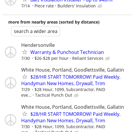
7/14
Piece rate
Builders' Insulation
more from nearby areas (sorted by distance)
search a wider area
Hendersonville
Warranty & Punchout Technician
7/30
$26-$28 per hour
Reliant Services
White House, Portland, Goodlettsville, Gallatin
$28/HR START TOMORROW! Paid Weekly.
Handyman New Homes. Drywall, Trim
7/29
$28 Hour, 1099, Subcontractor, PAID
eve...
Tactical Punch Out
White House, Portland, Goodlettsville, Gallatin
$28/HR START TOMORROW! Paid Weekly.
Handyman New Homes. Drywall, Trim
7/30
$28 Hour, 1099, Subcontractor, PAID