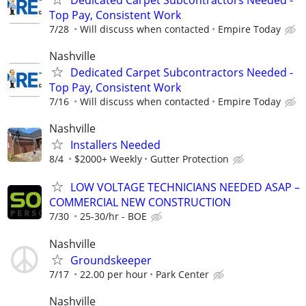
Top Pay, Consistent Work
7/28
Will discuss when contacted
Empire Today
Nashville
Dedicated Carpet Subcontractors Needed -
Top Pay, Consistent Work
7/16
Will discuss when contacted
Empire Today
Nashville
Installers Needed
8/4
$2000+ Weekly
Gutter Protection
LOW VOLTAGE TECHNICIANS NEEDED ASAP –
COMMERCIAL NEW CONSTRUCTION
7/30
25-30/hr - BOE
Nashville
Groundskeeper
7/17
22.00 per hour
Park Center
Nashville