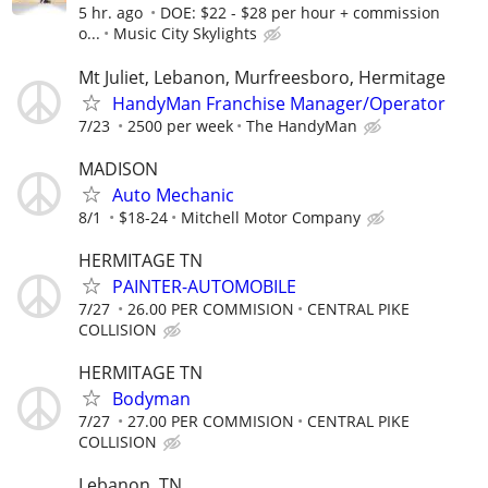
5 hr. ago
DOE: $22 - $28 per hour + commission
o...
Music City Skylights
Mt Juliet, Lebanon, Murfreesboro, Hermitage
HandyMan Franchise Manager/Operator
7/23
2500 per week
The HandyMan
MADISON
Auto Mechanic
8/1
$18-24
Mitchell Motor Company
HERMITAGE TN
PAINTER-AUTOMOBILE
7/27
26.00 PER COMMISION
CENTRAL PIKE
COLLISION
HERMITAGE TN
Bodyman
7/27
27.00 PER COMMISION
CENTRAL PIKE
COLLISION
Lebanon, TN