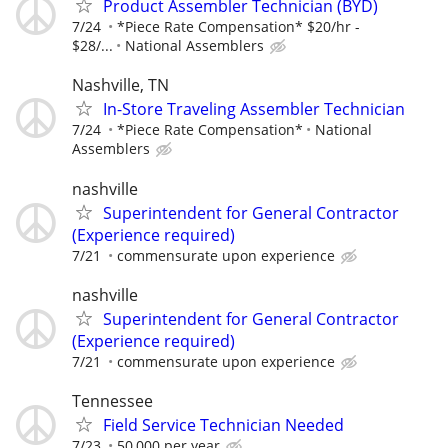
Product Assembler Technician (BYD)
7/24
*Piece Rate Compensation* $20/hr -
$28/...
National Assemblers
Nashville, TN
In-Store Traveling Assembler Technician
7/24
*Piece Rate Compensation*
National
Assemblers
nashville
Superintendent for General Contractor
(Experience required)
7/21
commensurate upon experience
nashville
Superintendent for General Contractor
(Experience required)
7/21
commensurate upon experience
Tennessee
Field Service Technician Needed
7/23
50,000 per year