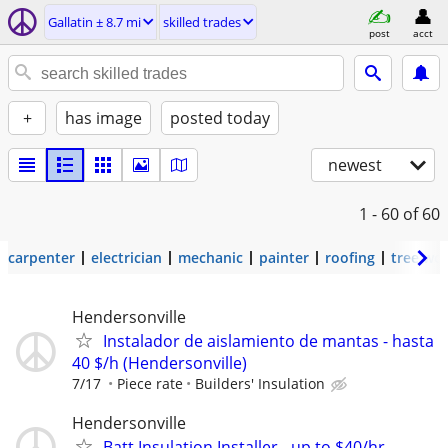
Gallatin ± 8.7 mi
skilled trades
post
acct
+
has image
posted today
newest
1 - 60
of 60
carpenter
electrician
mechanic
painter
roofing
tree wo
Hendersonville
Instalador de aislamiento de mantas - hasta
40 $/h (Hendersonville)
7/17
Piece rate
Builders' Insulation
Hendersonville
Batt Insulation Installer - up to $40/hr