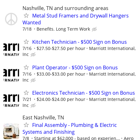
Nashville, TN and surrounding areas
Metal Stud Framers and Drywall Hangers
Wanted
7/18
Benefits. Long Term Work
Kitchen Technician - $500 Sign on Bonus
7/16
$27.50-$27.50 per hour
Marriott International,
Inc
Plant Operator - $500 Sign on Bonus
7/16
$33.00-$33.00 per hour
Marriott International,
Inc
Electronics Technician - $500 Sign on Bonus
7/21
$24.00-$24.00 per hour
Marriott International,
Inc
East Nashville, TN
Final Assembly - Plumbing & Electric
Systems and Finishing
7/8
Starting at $62,000 - based on experien...
Aero