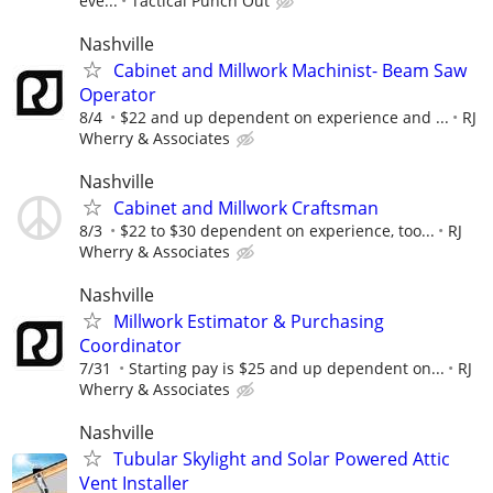
eve...
Tactical Punch Out
Nashville
Cabinet and Millwork Machinist- Beam Saw
Operator
8/4
$22 and up dependent on experience and ...
RJ
Wherry & Associates
Nashville
Cabinet and Millwork Craftsman
8/3
$22 to $30 dependent on experience, too...
RJ
Wherry & Associates
Nashville
Millwork Estimator & Purchasing
Coordinator
7/31
Starting pay is $25 and up dependent on...
RJ
Wherry & Associates
Nashville
Tubular Skylight and Solar Powered Attic
Vent Installer