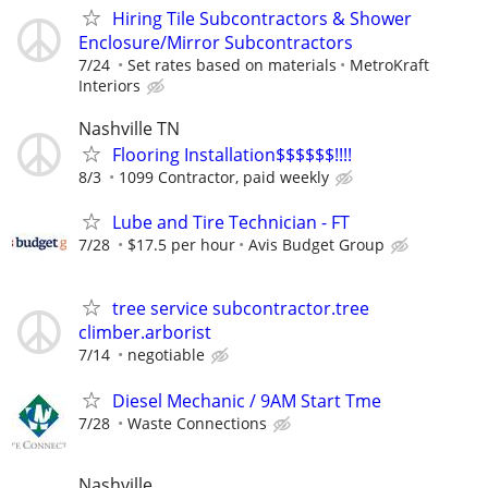
Hiring Tile Subcontractors & Shower
Enclosure/Mirror Subcontractors
7/24
Set rates based on materials
MetroKraft
Interiors
Nashville TN
Flooring Installation$$$$$$!!!!
8/3
1099 Contractor, paid weekly
Lube and Tire Technician - FT
7/28
$17.5 per hour
Avis Budget Group
tree service subcontractor.tree
climber.arborist
7/14
negotiable
Diesel Mechanic / 9AM Start Tme
7/28
Waste Connections
Nashville