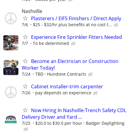
Nashville
Plasterers / EIFS Finishers / Direct Apply
7/6
$25 - $32/hr plus benefits at no cost t...
Experience Fire Sprinkler Fitters Needed
7/7
To be determined
Become an Electrician or Construction
Worker Today!
7/24
TBD
Hundone Contracts
Cabinet installer-trim carpenter
7/26
pay depends on experience
Now Hiring In Nashville-Trench Safety CDL
Delivery Driver and Yard ...
7/25
$20.0 to $30.0 per hour
Badger Daylighting