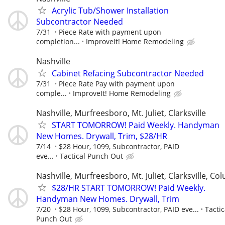
Acrylic Tub/Shower Installation
Subcontractor Needed
7/31
Piece Rate with payment upon
completion...
ImproveIt! Home Remodeling
Nashville
Cabinet Refacing Subcontractor Needed
7/31
Piece Rate Pay with payment upon
comple...
ImproveIt! Home Remodeling
Nashville, Murfreesboro, Mt. Juliet, Clarksville
START TOMORROW! Paid Weekly. Handyman
New Homes. Drywall, Trim, $28/HR
7/14
$28 Hour, 1099, Subcontractor, PAID
eve...
Tactical Punch Out
Nashville, Murfreesboro, Mt. Juliet, Clarksville, Co
$28/HR START TOMORROW! Paid Weekly.
Handyman New Homes. Drywall, Trim
7/20
$28 Hour, 1099, Subcontractor, PAID eve...
Tactic
Punch Out