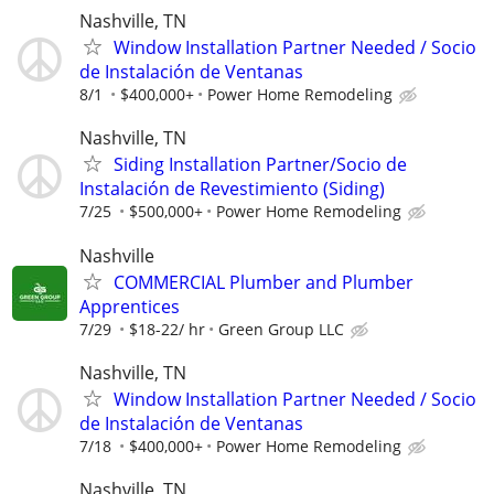
Nashville, TN
Window Installation Partner Needed / Socio
de Instalación de Ventanas
8/1
$400,000+
Power Home Remodeling
Nashville, TN
Siding Installation Partner/Socio de
Instalación de Revestimiento (Siding)
7/25
$500,000+
Power Home Remodeling
Nashville
COMMERCIAL Plumber and Plumber
Apprentices
7/29
$18-22/ hr
Green Group LLC
Nashville, TN
Window Installation Partner Needed / Socio
de Instalación de Ventanas
7/18
$400,000+
Power Home Remodeling
Nashville, TN