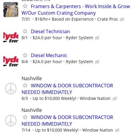
Framers & Carpenters - Work Inside & Grow
W/Our Custom Crating Company
7/31
$18/hr+ Based on Experience
Crate Pros
Diesel Technician
8/1
$24.0 per hour
Ryder System
Diesel Mechanic
8/4
$24.0 per hour
Ryder System
Nashville
WINDOW & DOOR SUBCONTRACTOR
NEEDED IMMEDIATELY
8/3
Up to $10,000 Weekly!
Window Nation
Nashville
WINDOW & DOOR SUBCONTRACTOR
NEEDED IMMEDIATELY
7/14
Up to $10,000 Weekly!
Window Nation