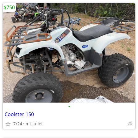
$750
•
Coolster 150
7/24
mt.juliet