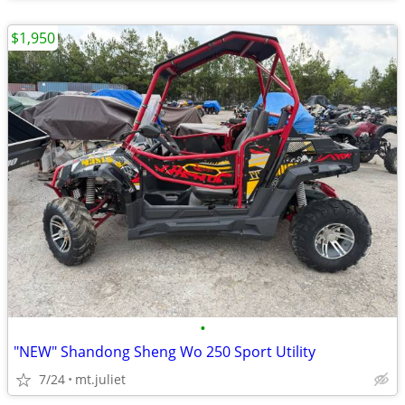
$1,950
•
"NEW" Shandong Sheng Wo 250 Sport Utility
7/24
mt.juliet