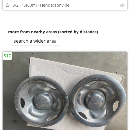
8/2
1,463mi
Hendersonville
more from nearby areas (sorted by distance)
search a wider area
$10