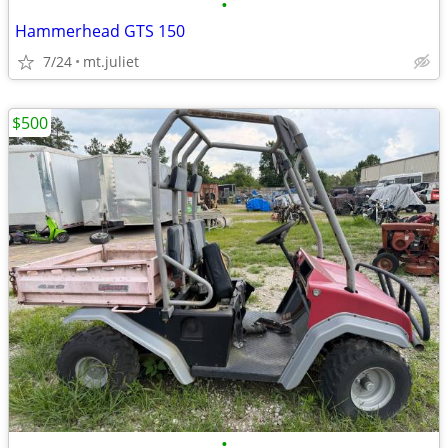
•
Hammerhead GTS 150
7/24
mt.juliet
$500
•