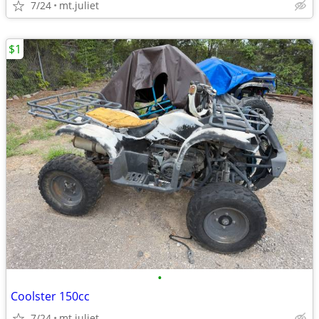
7/24
mt.juliet
$1
•
Coolster 150cc
7/24
mt.juliet