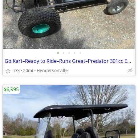
•
•
•
•
•
Go Kart–Ready to Ride–Runs Great–Predator 301cc Engine
7/3
20mi
Hendersonville
$6,995