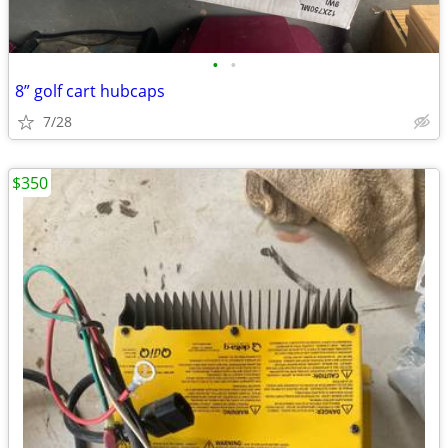
•
•
8” golf cart hubcaps
7/28
$350