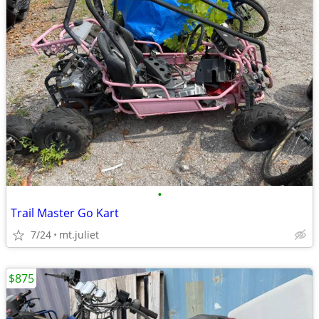
•
Trail Master Go Kart
7/24
mt.juliet
$875