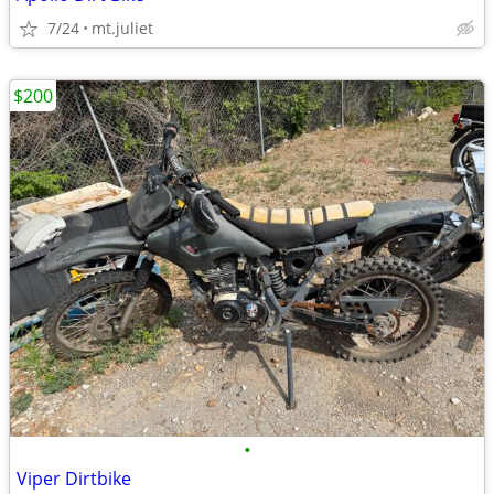
7/24
mt.juliet
$200
•
Viper Dirtbike