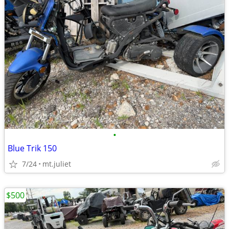
•
Blue Trik 150
7/24
mt.juliet
$500