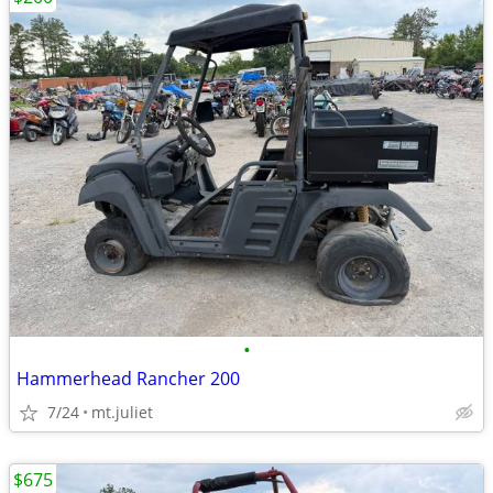
•
Hammerhead Rancher 200
7/24
mt.juliet
$675