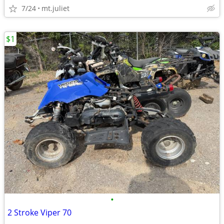
7/24
mt.juliet
$1
•
2 Stroke Viper 70