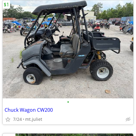
$1
•
Chuck Wagon CW200
7/24
mt.juliet