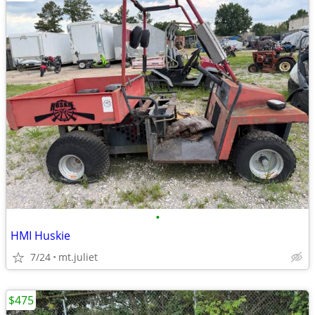
•
HMI Huskie
7/24
mt.juliet
$475