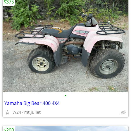
$375
•
Yamaha Big Bear 400 4X4
7/24
mt.juliet
$200