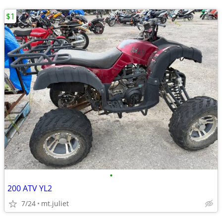
$1
•
200 ATV YL2
7/24
mt.juliet