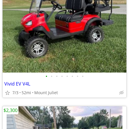
•
•
•
•
•
•
•
•
Vivid EV V4L
7/3
52mi
Mount Juliet
$2,300