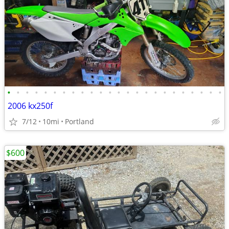
•
•
•
•
•
•
•
•
•
•
•
•
•
•
•
•
•
•
•
•
•
•
•
•
2006 kx250f
7/12
10mi
Portland
$600