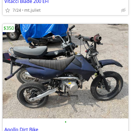
Vitacci Blade 200 EFI
7/24
mt.juliet
$350
•
Apollo Dirt Bike