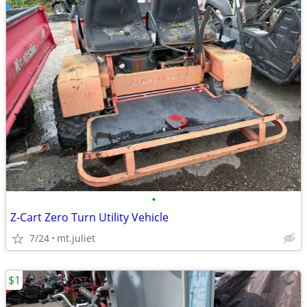
•
Z-Cart Zero Turn Utility Vehicle
7/24
mt.juliet
$1