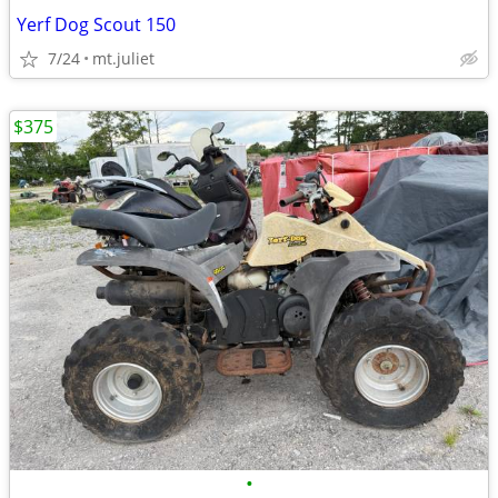
Yerf Dog Scout 150
7/24
mt.juliet
$375
•