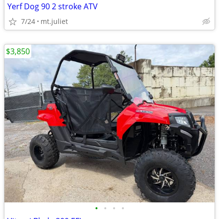
Yerf Dog 90 2 stroke ATV
7/24
mt.juliet
$3,850
•
•
•
•