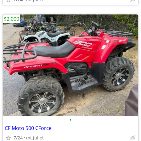
$2,000
•
CF Moto 500 CForce
7/24
mt.juliet