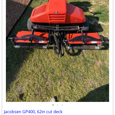
•
•
•
Jacobsen GP400, 62in cut deck