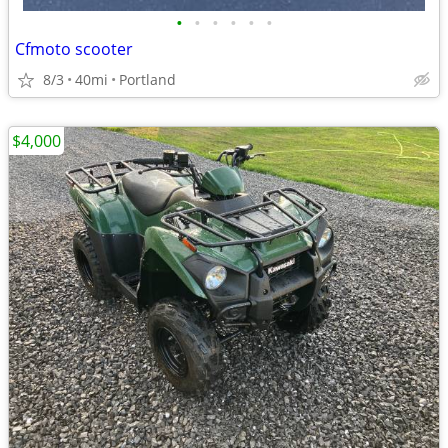
•
•
•
•
•
•
Cfmoto scooter
8/3
40mi
Portland
$4,000