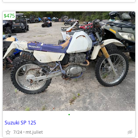
$475
•
Suzuki SP 125
7/24
mt.juliet