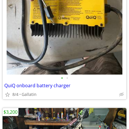
•
•
QuiQ onboard battery charger
8/4
Gallatin
$3,200