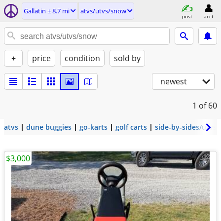
Gallatin ± 8.7 mi
atvs/utvs/snow
post
acct
+
price
condition
sold by
newest
1
of 60
atvs
dune buggies
go-karts
golf carts
side-by-sides/utvs
$3,000