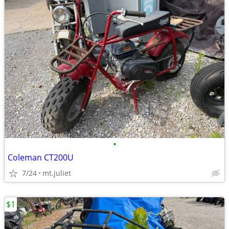
•
Coleman CT200U
7/24
mt.juliet
$1