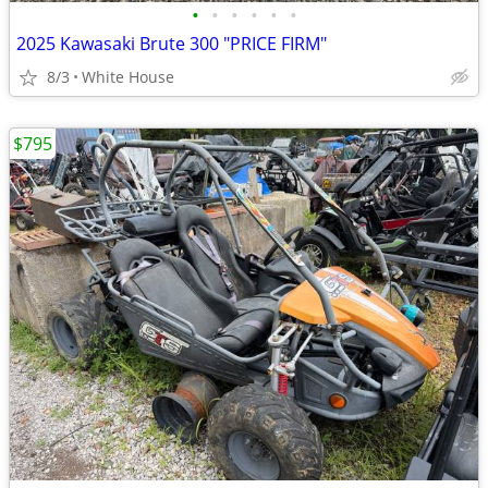
•
•
•
•
•
•
2025 Kawasaki Brute 300 "PRICE FIRM"
8/3
White House
$795