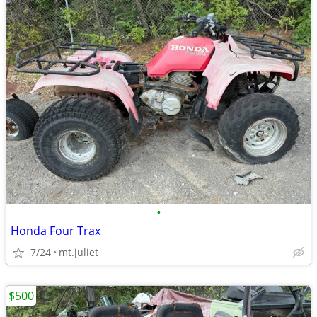
•
Honda Four Trax
7/24
mt.juliet
$500