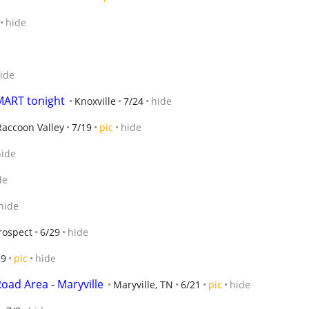
hide
ide
ART tonight
Knoxville
7/24
hide
Raccoon Valley
7/19
pic
hide
hide
de
hide
rospect
6/29
hide
29
pic
hide
oad Area - Maryville
Maryville, TN
6/21
pic
hide