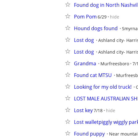
Found dog in North Nashvil
Pom Pom
6/29
hide
Hound dogs found
Smyrna
Lost dog
Ashland city- Harri
Lost dog
Ashland city- Harri
Grandma
Murfreesboro
7/
Found cat MTSU
Murfreesb
Looking for my old truck!
C
LOST MALE AUSTRALIAN SH
Lost key
7/18
hide
Lost walletpiggly wiggly par
Found puppy
Near mountai