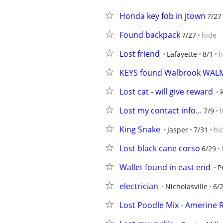
Honda key fob in jtown
7/27
Found backpack
7/27
hide
Lost friend
Lafayette
8/1
h
KEYS found Walbrook WALM
Lost cat - will give reward
Lost my contact info…
7/9
King Snake
Jasper
7/31
hi
Lost black cane corso
6/29
Wallet found in east end
P
electrician
Nicholasville
6/
Lost Poodle Mix - Amerine R