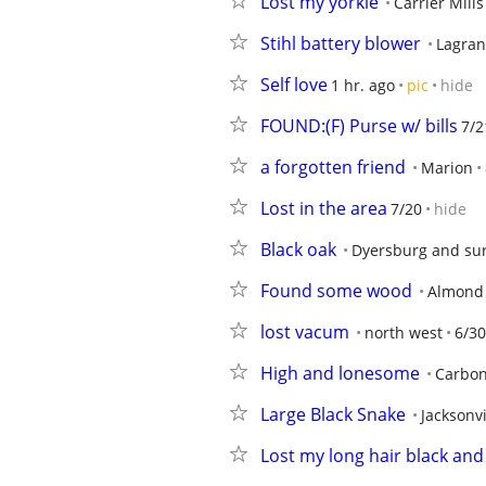
Lost my yorkie
Carrier Mills
Stihl battery blower
Lagran
Self love
1 hr. ago
pic
hide
FOUND:(F) Purse w/ bills
7/2
a forgotten friend
Marion
Lost in the area
7/20
hide
Black oak
Dyersburg and su
Found some wood
Almond
lost vacum
north west
6/30
High and lonesome
Carbon
Large Black Snake
Jacksonvi
Lost my long hair black and 