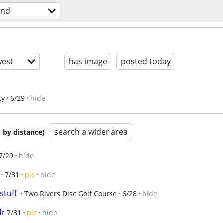
und
est
has image
posted today
ty
6/29
hide
search a wider area
 by distance)
7/29
hide
7/31
pic
hide
 stuff
Two Rivers Disc Golf Course
6/28
hide
dr
7/31
pic
hide