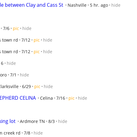
le between Clay and Cass St
Nashville
5 hr. ago
hide
7/6
pic
hide
s town rd
7/12
pic
hide
s town rd
7/12
pic
hide
16
hide
oro
7/1
hide
larksville
6/29
pic
hide
EPHERD CELINA
Celina
7/16
pic
hide
king lot
Ardmore TN
8/3
hide
n creek rd
7/8
hide