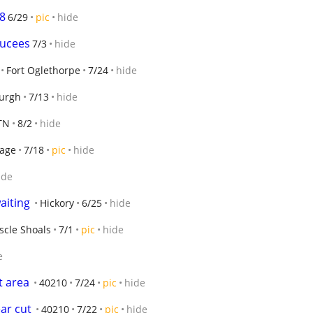
8
6/29
pic
hide
bucees
7/3
hide
Fort Oglethorpe
7/24
hide
urgh
7/13
hide
 TN
8/2
hide
lage
7/18
pic
hide
ide
aiting
Hickory
6/25
hide
cle Shoals
7/1
pic
hide
e
t area
40210
7/24
pic
hide
ar cut
40210
7/22
pic
hide