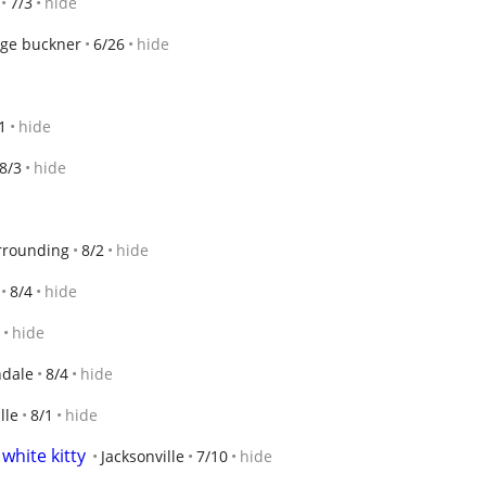
7/3
hide
ge buckner
6/26
hide
1
hide
8/3
hide
rrounding
8/2
hide
8/4
hide
hide
dale
8/4
hide
lle
8/1
hide
white kitty
Jacksonville
7/10
hide