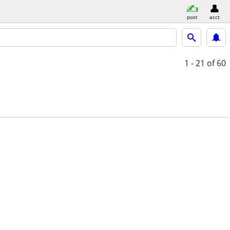
post
acct
1 - 21
of 60