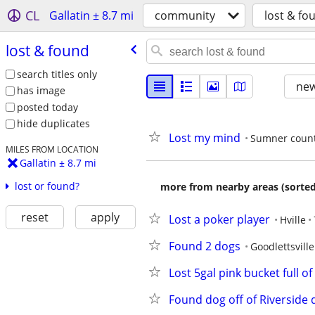
CL
Gallatin ± 8.7 mi
community
lost & fo
lost & found
search titles only
new
has image
posted today
hide duplicates
Lost my mind
Sumner coun
MILES FROM LOCATION
Gallatin ± 8.7 mi
lost or found?
more from nearby areas (sorted
reset
apply
Lost a poker player
Hville
Found 2 dogs
Goodlettsville
Lost 5gal pink bucket full of
Found dog off of Riverside 