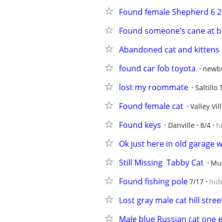
Found female Shepherd 6 2
Found someone’s cane at 
Abandoned cat and kittens
found car fob toyota
newb
lost my roommate
Saltillo
Found female cat
Valley Vil
Found keys
Danville
8/4
h
Ok just here in old garage w
Still Missing  Tabby Cat
Mus
Found fishing pole
7/17
hid
Lost gray male cat hill stree
Male blue Russian cat one e