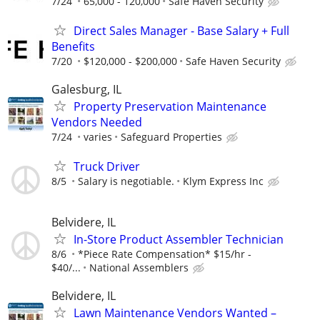
7/24
65,000 - 120,000
Safe Haven Security
Direct Sales Manager - Base Salary + Full
Benefits
7/20
$120,000 - $200,000
Safe Haven Security
Galesburg, IL
Property Preservation Maintenance
Vendors Needed
7/24
varies
Safeguard Properties
Truck Driver
8/5
Salary is negotiable.
Klym Express Inc
Belvidere, IL
In-Store Product Assembler Technician
8/6
*Piece Rate Compensation* $15/hr -
$40/...
National Assemblers
Belvidere, IL
Lawn Maintenance Vendors Wanted –