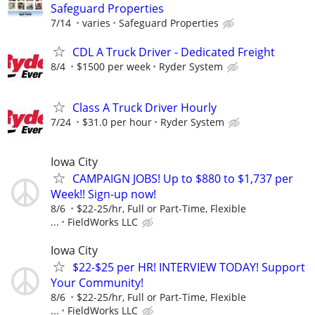
Safeguard Properties
7/14
varies
Safeguard Properties
CDL A Truck Driver - Dedicated Freight
8/4
$1500 per week
Ryder System
Class A Truck Driver Hourly
7/24
$31.0 per hour
Ryder System
Iowa City
CAMPAIGN JOBS! Up to $880 to $1,737 per
Week!! Sign-up now!
8/6
$22-25/hr, Full or Part-Time, Flexible
...
FieldWorks LLC
Iowa City
$22-$25 per HR! INTERVIEW TODAY! Support
Your Community!
8/6
$22-25/hr, Full or Part-Time, Flexible
...
FieldWorks LLC