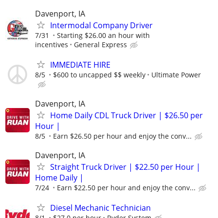
Davenport, IA
Intermodal Company Driver
7/31
Starting $26.00 an hour with
incentives
General Express
IMMEDIATE HIRE
8/5
$600 to uncapped $$ weekly
Ultimate Power
Davenport, IA
Home Daily CDL Truck Driver | $26.50 per
Hour |
8/5
Earn $26.50 per hour and enjoy the conv...
Davenport, IA
Straight Truck Driver | $22.50 per Hour |
Home Daily |
7/24
Earn $22.50 per hour and enjoy the conv...
Diesel Mechanic Technician
8/1
$27.0 per hour
Ryder System