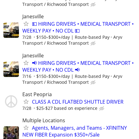
Transport / Richwood Transport
Janesville
💵 HIRING DRIVERS • MEDICAL TRANSPORT •
WEEKLY PAY • NO CDL 💵
7/28
$150–$300+/day | Route-based Pay
Aryv
Transport / Richwood Transport
Janesville
📢 HIRING DRIVERS • MEDICAL TRANSPORT •
WEEKLY PAY • NO CDL 📢
7/16
$150–$300+/day | Route-based Pay
Aryv
Transport / Richwood Transport
East Peopria
CLASS A CDL FLATBED SHUTTLE DRIVER
7/28
$25-$27 based on experience
Multiple Locations
Agents, Managers, and Teams - XFINITNY
NEW FIBER Expansion $350+/Sale