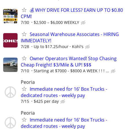
💰 WHY DRIVE FOR LESS? EARN UP TO $0.80
CPM!
7/30
$2,500 – $6,000 WEEKLY
Seasonal Warehouse Associates - HIRING
IMMEDIATELY!
7/28
Up to $17.25/hour
Kohl's
Owner Operators Wanted! Stop Chasing
Cheap Freight! $3/Mile & UP! $$$
7/10
Starting at $7000 - $8000 A WEEK ! ! ! ...
Peoria
Immediate need for 16’ Box Trucks -
dedicated routes - weekly pay
7/15
$425 per day
Peoria
Immediate need for 16’ Box Trucks -
dedicated routes - weekly pay