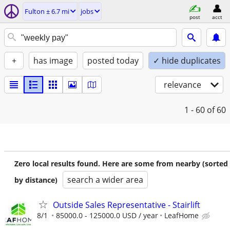
Fulton ± 6.7 mi
jobs
post
acct
+
has image
posted today
✓ hide duplicates
relevance
1 - 60
of 60
Zero local results found. Here are some from nearby (sorted
search a wider area
by distance)
Outside Sales Representative - Stairlift
8/1
85000.0 - 125000.0 USD / year
LeafHome