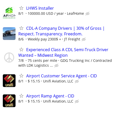
LHWS Installer
8/1
100000.00 USD / year
LeafHome
CDL-A Company Drivers | 30% of Gross |
Respect. Transparency. Freedom.
8/6
Weekly pay 2300$ +
JT Freight
Experienced Class A CDL Semi-Truck Driver
Wanted – Midwest Region
7/8
75 cents per mile
GDG Trucking Inc / Contracted
with LDK Logistics ...
Airport Customer Service Agent - CID
8/1
$ 15.15
Unifi Aviation, LLC
Airport Ramp Agent - CID
8/1
$ 15.15
Unifi Aviation, LLC