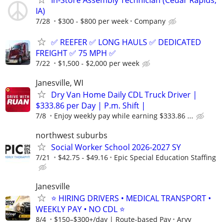
In-Store Assembly Technician (Cedar Rapids,
IA)
7/28
$300 - $800 per week
Company
✅ REEFER ✅ LONG HAULS ✅ DEDICATED
FREIGHT ✅ 75 MPH ✅
7/22
$1,500 - $2,000 per week
Janesville, WI
Dry Van Home Daily CDL Truck Driver |
$333.86 per Day | P.m. Shift |
7/8
Enjoy weekly pay while earning $333.86 ...
northwest suburbs
Social Worker School 2026-2027 SY
7/21
$42.75 - $49.16
Epic Special Education Staffing
Janesville
⭐ HIRING DRIVERS • MEDICAL TRANSPORT •
WEEKLY PAY • NO CDL ⭐
8/4
$150–$300+/day | Route-based Pay
Aryv