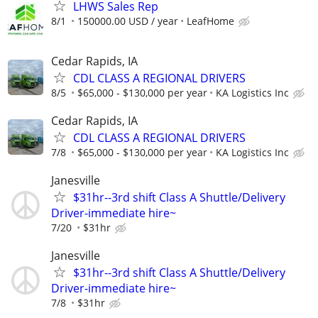
LHWS Sales Rep
8/1
150000.00 USD / year
LeafHome
Cedar Rapids, IA
CDL CLASS A REGIONAL DRIVERS
8/5
$65,000 - $130,000 per year
KA Logistics Inc
Cedar Rapids, IA
CDL CLASS A REGIONAL DRIVERS
7/8
$65,000 - $130,000 per year
KA Logistics Inc
Janesville
$31hr--3rd shift Class A Shuttle/Delivery
Driver-immediate hire~
7/20
$31hr
Janesville
$31hr--3rd shift Class A Shuttle/Delivery
Driver-immediate hire~
7/8
$31hr