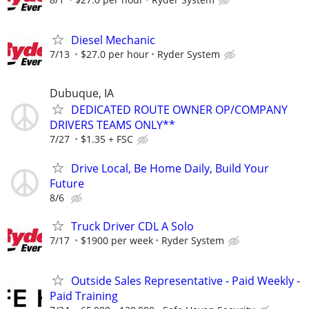
Diesel Mechanic
7/13
$27.0 per hour
Ryder System
Dubuque, IA
DEDICATED ROUTE OWNER OP/COMPANY
DRIVERS TEAMS ONLY**
7/27
$1.35 + FSC
Drive Local, Be Home Daily, Build Your
Future
8/6
Truck Driver CDL A Solo
7/17
$1900 per week
Ryder System
Outside Sales Representative - Paid Weekly -
Paid Training