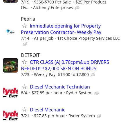
7/19
$350-$700 Per Sale + $25 Per Product
Ov...
Alchemy Enterprises
Peoria
Immediate opening for Property
Preservation Contractor- Weekly Pay
7/14
As per Job
1st Choice Property Services LLC
DETROIT
OTR CLASS (A) 0.70cpm&up DRIVERS
NEEDED!!!! $2,000 SIGN ON BONUS
7/23
Weekly Pay: $1,900 to $2,800
Diesel Mechanic Technician
8/4
$27.85 per hour
Ryder System
Diesel Mechanic
7/21
$27.85 per hour
Ryder System