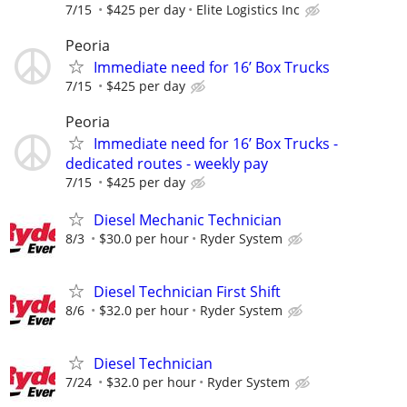
7/15
$425 per day
Elite Logistics Inc
Peoria
Immediate need for 16’ Box Trucks
7/15
$425 per day
Peoria
Immediate need for 16’ Box Trucks -
dedicated routes - weekly pay
7/15
$425 per day
Diesel Mechanic Technician
8/3
$30.0 per hour
Ryder System
Diesel Technician First Shift
8/6
$32.0 per hour
Ryder System
Diesel Technician
7/24
$32.0 per hour
Ryder System