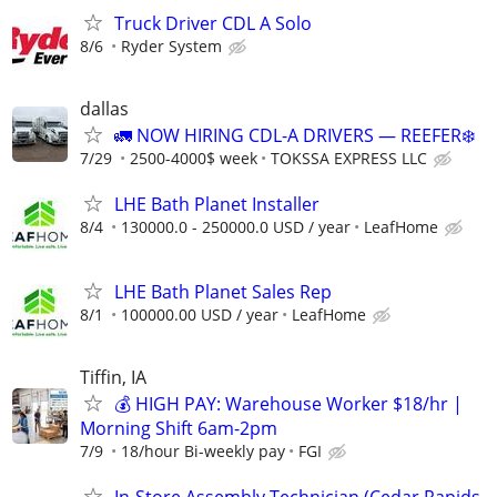
Truck Driver CDL A Solo
8/6
Ryder System
dallas
🚛 NOW HIRING CDL-A DRIVERS — REEFER❄️
7/29
2500-4000$ week
TOKSSA EXPRESS LLC
LHE Bath Planet Installer
8/4
130000.0 - 250000.0 USD / year
LeafHome
LHE Bath Planet Sales Rep
8/1
100000.00 USD / year
LeafHome
Tiffin, IA
💰 HIGH PAY: Warehouse Worker $18/hr |
Morning Shift 6am-2pm
7/9
18/hour Bi-weekly pay
FGI