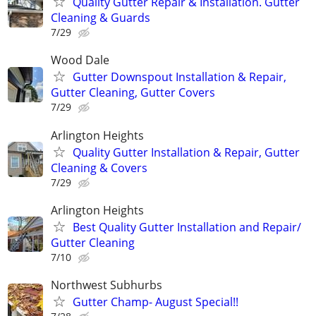
Quality Gutter Repair & Installation. Gutter
Cleaning & Guards
7/29
Wood Dale
Gutter Downspout Installation & Repair,
Gutter Cleaning, Gutter Covers
7/29
Arlington Heights
Quality Gutter Installation & Repair, Gutter
Cleaning & Covers
7/29
Arlington Heights
Best Quality Gutter Installation and Repair/
Gutter Cleaning
7/10
Northwest Subhurbs
Gutter Champ- August Special!!