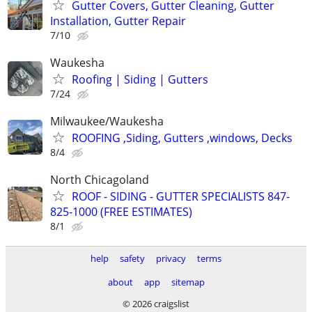
Gutter Covers, Gutter Cleaning, Gutter
Installation, Gutter Repair
7/10
Waukesha
Roofing | Siding | Gutters
7/24
Milwaukee/Waukesha
ROOFING ,Siding, Gutters ,windows, Decks
8/4
North Chicagoland
ROOF - SIDING - GUTTER SPECIALISTS 847-
825-1000 (FREE ESTIMATES)
8/1
help
safety
privacy
terms
about
app
sitemap
© 2026 craigslist