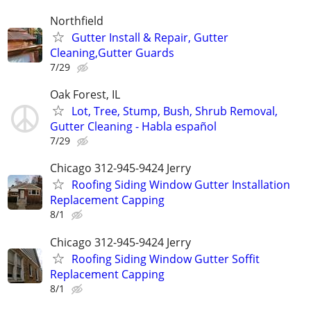
Northfield
Gutter Install & Repair, Gutter
Cleaning,Gutter Guards
7/29
Oak Forest, IL
Lot, Tree, Stump, Bush, Shrub Removal,
Gutter Cleaning - Habla español
7/29
Chicago 312-945-9424 Jerry
Roofing Siding Window Gutter Installation
Replacement Capping
8/1
Chicago 312-945-9424 Jerry
Roofing Siding Window Gutter Soffit
Replacement Capping
8/1