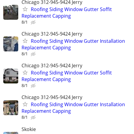
Chicago 312-945-9424 Jerry
Roofing Siding Window Gutter Soffit
Replacement Capping
8/1
Chicago 312-945-9424 Jerry
Roofing Siding Window Gutter Installation
Replacement Capping
8/1
Chicago 312-945-9424 Jerry
Roofing Siding Window Gutter Soffit
Replacement Capping
8/1
Chicago 312-945-9424 Jerry
Roofing Siding Window Gutter Installation
Replacement Capping
8/1
Skokie