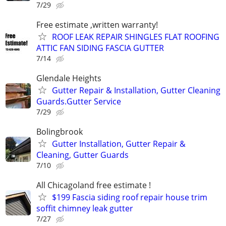
7/29
Free estimate ,written warranty!
ROOF LEAK REPAIR SHINGLES FLAT ROOFING
ATTIC FAN SIDING FASCIA GUTTER
7/14
Glendale Heights
Gutter Repair & Installation, Gutter Cleaning
Guards.Gutter Service
7/29
Bolingbrook
Gutter Installation, Gutter Repair &
Cleaning, Gutter Guards
7/10
All Chicagoland free estimate !
$199 Fascia siding roof repair house trim
soffit chimney leak gutter
7/27