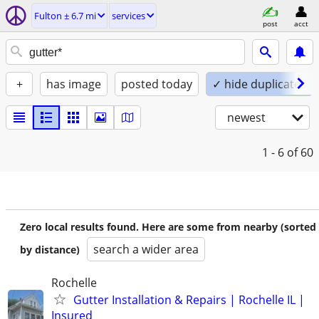
Fulton ± 6.7 mi
services
post
acct
+
has image
posted today
✓ hide duplicates
newest
1 - 6
of 60
Zero local results found. Here are some from nearby (sorted
search a wider area
by distance)
Rochelle
Gutter Installation & Repairs | Rochelle IL |
Insured