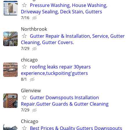
Pressure Washing, House Washing,
Driveway Sealing, Deck Stain, Gutters
7/16
Northbrook
Gutter Repair & Installation, Service, Gutter
Cleaning, Gutter Covers.
7/29
chicago
roofing leaks repair 30years
experience,tuckpoiting'gutters
8/1
Glenview
Gutter Downspouts Installation
Repair.Gutter Guards & Gutter Cleaning
7/29
Chicago
Best Prices & Quality Gutters Downspouts