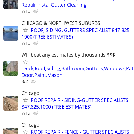
Repair Instal Gutter Cleaning
7/10
CHICAGO & NORTHWEST SUBURBS
ROOF, SIDING, GUTTERS SPECIALIST 847-825-
1000 (FREE ESTIMATES)
7/10
Will beat any estimates by thousands $$$
Deck,Roof,Siding,Bathroom,Gutters,Windows,Pat
Door,Paint,Mason,
8/2
Chicago
ROOF REPAIR - SIDING-GUTTER SPECIALISTS
847.825.1000 (FREE ESTIMATES)
7/19
Chicago
ROOF REPAIR - FENCE - GUTTER SPECIALISTS