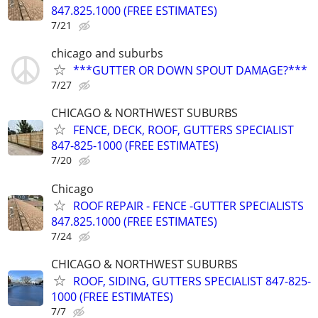
847.825.1000 (FREE ESTIMATES)
7/21
chicago and suburbs
***GUTTER OR DOWN SPOUT DAMAGE?***
7/27
CHICAGO & NORTHWEST SUBURBS
FENCE, DECK, ROOF, GUTTERS SPECIALIST
847-825-1000 (FREE ESTIMATES)
7/20
Chicago
ROOF REPAIR - FENCE -GUTTER SPECIALISTS
847.825.1000 (FREE ESTIMATES)
7/24
CHICAGO & NORTHWEST SUBURBS
ROOF, SIDING, GUTTERS SPECIALIST 847-825-
1000 (FREE ESTIMATES)
7/7