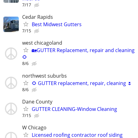
7/17
Cedar Rapids
Best Midwest Gutters
7/15
west chicagoland
🏡GUTTER Replacement, repair and cleaning
🌻
8/6
northwest suburbs
🌻 GUTTER replacement, repair, cleaning 🌷
8/6
Dane County
GUTTER CLEANING-Window Cleaning
7/15
W Chicago
Licensed roofing contractor roof siding