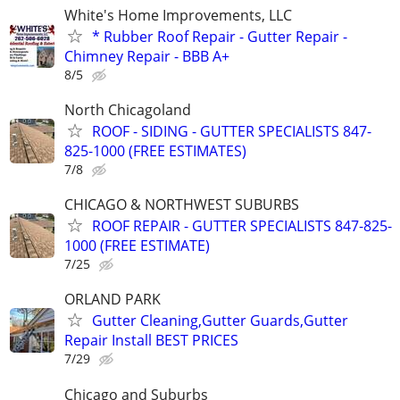
White's Home Improvements, LLC
* Rubber Roof Repair - Gutter Repair -
Chimney Repair - BBB A+
8/5
North Chicagoland
ROOF - SIDING - GUTTER SPECIALISTS 847-
825-1000 (FREE ESTIMATES)
7/8
CHICAGO & NORTHWEST SUBURBS
ROOF REPAIR - GUTTER SPECIALISTS 847-825-
1000 (FREE ESTIMATE)
7/25
ORLAND PARK
Gutter Cleaning,Gutter Guards,Gutter
Repair Install BEST PRICES
7/29
Chicago and Suburbs