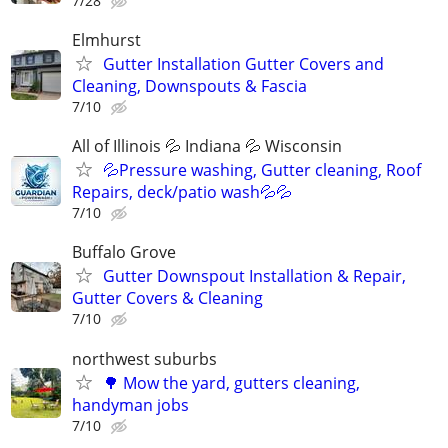
7/28
Elmhurst
Gutter Installation Gutter Covers and
Cleaning, Downspouts & Fascia
7/10
All of Illinois 💦 Indiana 💦 Wisconsin
💦Pressure washing, Gutter cleaning, Roof
Repairs, deck/patio wash💦💦
7/10
Buffalo Grove
Gutter Downspout Installation & Repair,
Gutter Covers & Cleaning
7/10
northwest suburbs
🌳 Mow the yard, gutters cleaning,
handyman jobs
7/10