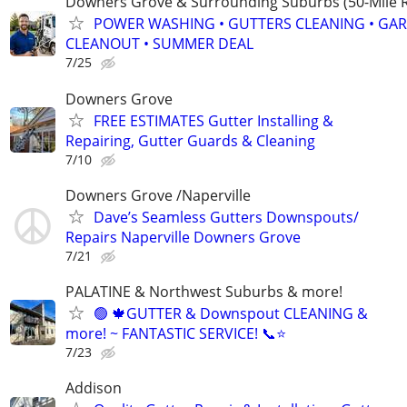
Downers Grove & Surrounding Suburbs (50-Mile R
POWER WASHING • GUTTERS CLEANING • GA
CLEANOUT • SUMMER DEAL
7/25
Downers Grove
FREE ESTIMATES Gutter Installing &
Repairing, Gutter Guards & Cleaning
7/10
Downers Grove /Naperville
Dave’s Seamless Gutters Downspouts/
Repairs Naperville Downers Grove
7/21
PALATINE & Northwest Suburbs & more!
🟢 🍁GUTTER & Downspout CLEANING &
more! ~ FANTASTIC SERVICE! 📞⭐️
7/23
Addison