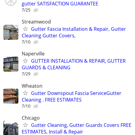
gutter SATISFACTION GUARANTEE
7/25
Streamwood
Gutter Fascia Installation & Repair, Gutter
Cleaning Gutter Covers,
7/10
Naperville
GUTTER INSTALLATION & REPAIR, GUTTER
GUARDS & CLEANING
7/29
Wheaton
Gutter Downspout Fascia ServiceGutter
Cleaning . FREE ESTIMATES
7/10
Chicago
Gutter Cleaning, Gutter Guards Covers FREE
ESTIMATES, Install & Repair