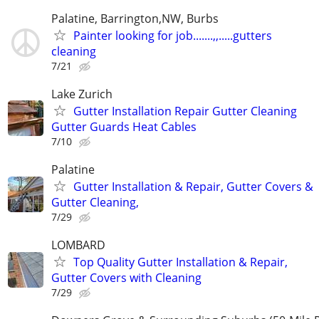
Palatine, Barrington,NW, Burbs
Painter looking for job.......,,.....gutters
cleaning
7/21
Lake Zurich
Gutter Installation Repair Gutter Cleaning
Gutter Guards Heat Cables
7/10
Palatine
Gutter Installation & Repair, Gutter Covers &
Gutter Cleaning,
7/29
LOMBARD
Top Quality Gutter Installation & Repair,
Gutter Covers with Cleaning
7/29